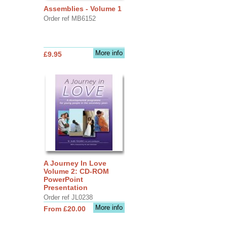
Assemblies - Volume 1
Order ref MB6152
More info
£9.95
A Journey In Love
Volume 2: CD-ROM
PowerPoint
Presentation
Order ref JL0238
More info
From £20.00