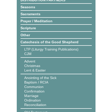
DISTRIBUTION PARTNERS
Seasons
Sacraments
Prayer / Meditation
Scripture
Other
Catechesis of the Good Shepherd
LTP (Liturgy Training Publications)
CJM
Advent
Christmas
Lent & Easter
Anointing of the Sick
Baptism / RCIA
Communion
Confirmation
Marriage
Ordination
Reconciliation