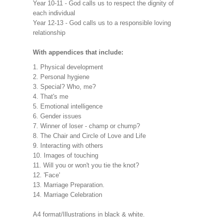
Year 10-11 - God calls us to respect the dignity of
each individual
Year 12-13 - God calls us to a responsible loving
relationship
With appendices that include:
1. Physical development
2. Personal hygiene
3. Special? Who, me?
4. That's me
5. Emotional intelligence
6. Gender issues
7. Winner of loser - champ or chump?
8. The Chair and Circle of Love and Life
9. Interacting with others
10. Images of touching
11. Will you or won't you tie the knot?
12. 'Face'
13. Marriage Preparation.
14. Marriage Celebration
A4 format/Illustrations in black & white.