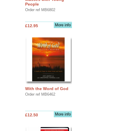
People
Order ref MB6802
More info
£12.95
With the Word of God
Order ref MB6462
More info
£12.50