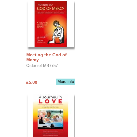
Meeting the God of
Mercy
Order ref MB7757
More info
£5.00