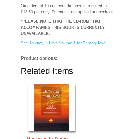
On orders of 10 and over the price is reduced to
£12.50 per copy.
Discounts are applied at checkout.
PLEASE NOTE THAT THE CD-ROM THAT
*
ACCOMPANIES THIS BOOK IS
CURRENTLY
UNAVAILABLE.
See Journey in Love Volume 1 for Primary level
Product options:
Related Items
Masses with Young