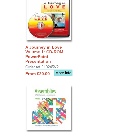
A Journey in Love
Volume 1: CD-ROM
PowerPoint
Presentation
Order ref JL0245V2
More info
From £20.00