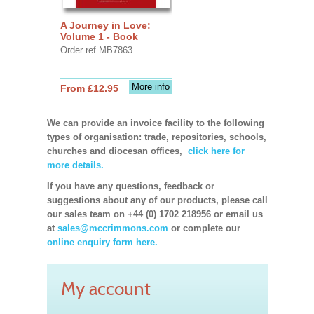
A Journey in Love:
Volume 1 - Book
Order ref MB7863
More info
From £12.95
We can provide an invoice facility to the following
types of organisation: trade, repositories, schools,
churches and diocesan offices,
click here for
more details.
If you have any questions, feedback or
suggestions about any of our products, please call
our sales team on +44 (0) 1702 218956 or email us
at
sales@mccrimmons.com
or complete our
online enquiry form here.
My account