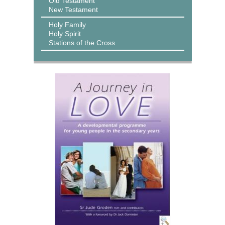
Old Testament
New Testament
Holy Family
Holy Spirit
Stations of the Cross