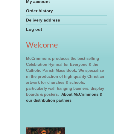
My account
Order history
Delivery address
Log out
Welcome
McCrimmons produces the best-selling
Celebration Hymnal for Everyone & the
Catholic Parish Mass Book. We specialise
in the production of high quality Christian
artwork for churches & schools,
particularly wall hanging banners, display
boards & posters.
About McCrimmons &
our distribution partners