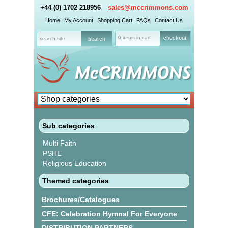
+44 (0) 1702 218956
sales@mccrimmons.com
Home
My Account
Shopping Cart
FAQs
Contact Us
0 items in cart
checkout
Sub categories
Multi Faith
PSHE
Religious Education
Themed categories
Brochures/Catalogues
CFE: Celebration Hymnal For Everyone