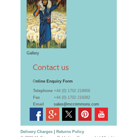
Gallery
Contact us
O
nline Enquiry Form
Telephone
+44 (0) 1702 218956
Fax
+44 (0) 1702 216082
Email
sales@mccrimmons.com
Delivery Charges
|
Returns Policy