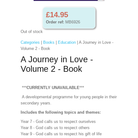
£14.95
Order ref:
MB6926
Out of stock
Categories
|
Books
|
Education
| A Journey in Love -
Volume 2 - Book
A Journey in Love -
Volume 2 - Book
***
CURRENTLY UNAVAILABLE
***
A developmental programme for young people in their
secondary years.
Includes the following topics and themes:
Year 7 - God calls us to respect ourselves
Year 8 - God calls us to respect others
Year 9 - God calls us to respect his gift of life