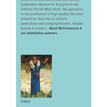
Celebration Hymnal for Everyone & the
Catholic Parish Mass Book. We specialise
in the production of high quality Christian
artwork for churches & schools,
particularly wall hanging banners, display
boards & posters.
About McCrimmons &
our distribution partners
Gallery