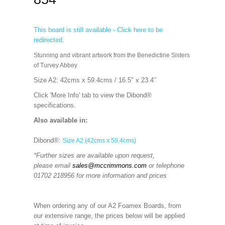
This board is still available - Click here to be
redirected.
Stunning and vibrant artwork from the Benedictine Sisters
of Turvey Abbey
Size A2: 42cms x 59.4cms / 16.5" x 23.4’’
Click 'More Info' tab to view the Dibond®
specifications.
Also available in:
Dibond®:
Size A2 (42cms x 59.4cms)
*Further sizes are available upon request,
please email
sales@mccrimmons.com
or telephone
01702 218956 for more information and prices
When ordering any of our A2 Foamex Boards, from
our extensive range, the prices below will be applied