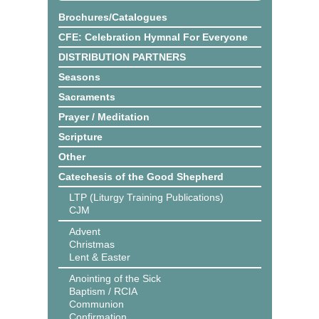
Brochures/Catalogues
CFE: Celebration Hymnal For Everyone
DISTRIBUTION PARTNERS
Seasons
Sacraments
Prayer / Meditation
Scripture
Other
Catechesis of the Good Shepherd
LTP (Liturgy Training Publications)
CJM
Advent
Christmas
Lent & Easter
Anointing of the Sick
Baptism / RCIA
Communion
Confirmation