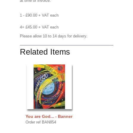
at time of invoice.
1 - £90.00 + VAT each
4+ £45.00 + VAT each
Please allow 10 to 14 days for delivery.
Related Items
You are God... - Banner
Order ref BAN854