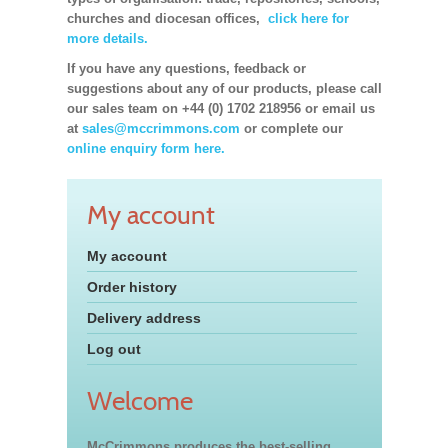
churches and diocesan offices,
click here for
more details.
If you have any questions, feedback or
suggestions about any of our products, please call
our sales team on +44 (0) 1702 218956 or email us
at
sales@mccrimmons.com
or complete our
online enquiry form here.
My account
My account
Order history
Delivery address
Log out
Welcome
McCrimmons produces the best-selling