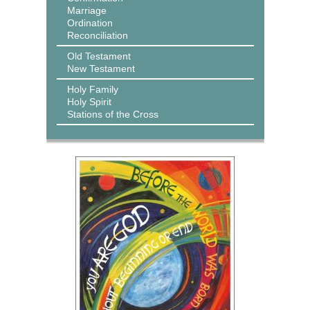
Marriage
Ordination
Reconciliation
Old Testament
New Testament
Holy Family
Holy Spirit
Stations of the Cross