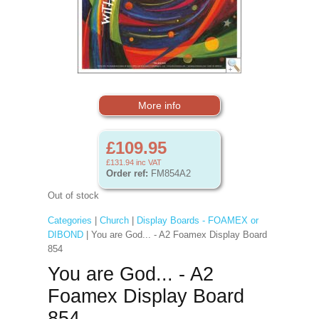
More info
£109.95
£131.94
inc VAT
Order ref:
FM854A2
Out of stock
Categories
|
Church
|
Display Boards - FOAMEX or
DIBOND
| You are God... - A2 Foamex Display Board
854
You are God... - A2
Foamex Display Board
854