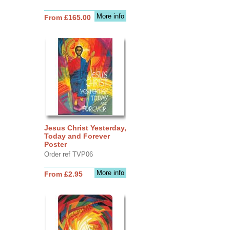
More info
From £165.00
Jesus Christ Yesterday,
Today and Forever
Poster
Order ref TVP06
More info
From £2.95