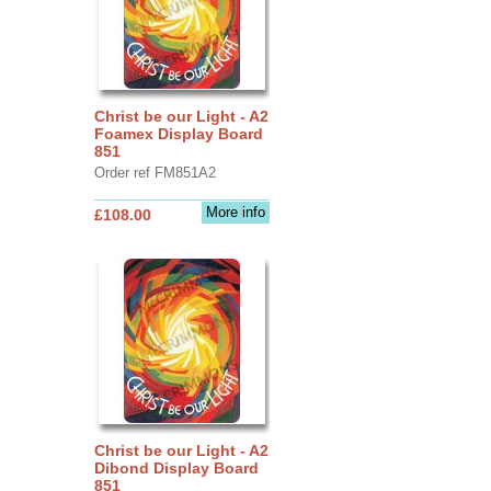
Christ be our Light - A2
Foamex Display Board
851
Order ref FM851A2
More info
£108.00
Christ be our Light - A2
Dibond Display Board
851