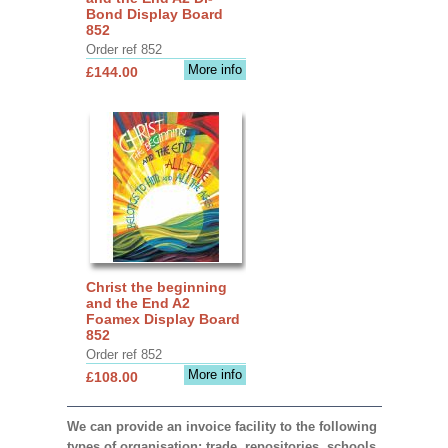
Bond Display Board
852
Order ref 852
More info
£144.00
Christ the beginning
and the End A2
Foamex Display Board
852
Order ref 852
More info
£108.00
We can provide an invoice facility to the following
types of organisation: trade, repositories, schools,