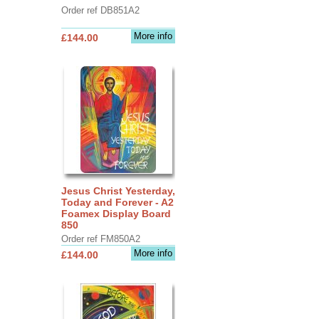
Order ref DB851A2
More info
£144.00
Jesus Christ Yesterday,
Today and Forever - A2
Foamex Display Board
850
Order ref FM850A2
More info
£144.00