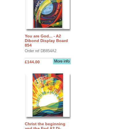
You are God... - A2
Dibond Display Board
854
Order ref DB854A2
More info
£144.00
Christ the beginning
and the End A2 Di-