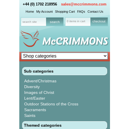
+44 (0) 1702 218956
sales@mccrimmons.com
Home
My Account
Shopping Cart
FAQs
Contact Us
0 items in cart
checkout
Sub categories
Advent/Christmas
Diversity
Images of Christ
Lent/Easter
Outdoor Stations of the Cross
Sacraments
Saints
Themed categories