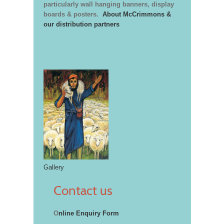
particularly wall hanging banners, display
boards & posters.
About McCrimmons &
our distribution partners
Gallery
Contact us
O
nline Enquiry Form