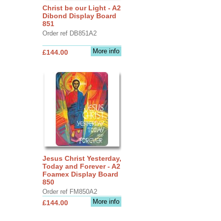
Christ be our Light - A2
Dibond Display Board
851
Order ref DB851A2
More info
£144.00
Jesus Christ Yesterday,
Today and Forever - A2
Foamex Display Board
850
Order ref FM850A2
More info
£144.00