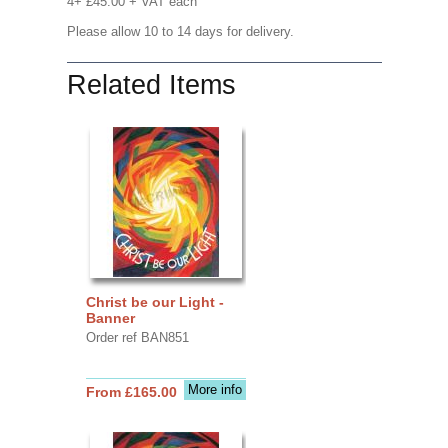
4+ £45.00 + VAT each
Please allow 10 to 14 days for delivery.
Related Items
Christ be our Light -
Banner
Order ref BAN851
More info
From £165.00