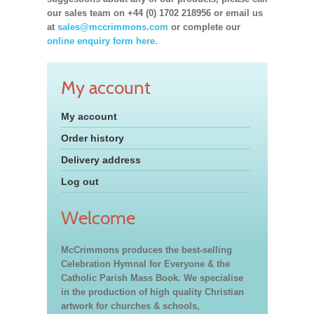
our sales team on +44 (0) 1702 218956 or email us
at
sales@mccrimmons.com
or complete our
online enquiry form here.
My account
My account
Order history
Delivery address
Log out
Welcome
McCrimmons produces the best-selling
Celebration Hymnal for Everyone & the
Catholic Parish Mass Book. We specialise
in the production of high quality Christian
artwork for churches & schools,