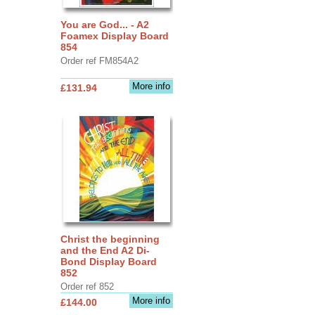
You are God... - A2
Foamex Display Board
854
Order ref FM854A2
More info
£131.94
Christ the beginning
and the End A2 Di-
Bond Display Board
852
Order ref 852
More info
£144.00