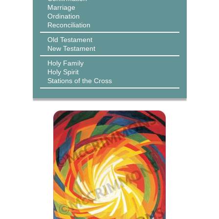
Marriage
Ordination
Reconciliation
Old Testament
New Testament
Holy Family
Holy Spirit
Stations of the Cross