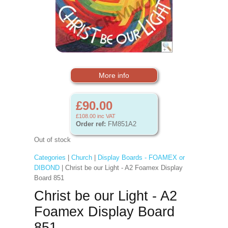
More info
£90.00
£108.00
inc VAT
Order ref:
FM851A2
Out of stock
Categories
|
Church
|
Display Boards - FOAMEX or
DIBOND
| Christ be our Light - A2 Foamex Display
Board 851
Christ be our Light - A2
Foamex Display Board
851