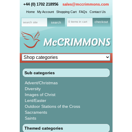
+44 (0) 1702 218956
sales@mccrimmons.com
Home
My Account
Shopping Cart
FAQs
Contact Us
0 items in cart
checkout
Sub categories
Advent/Christmas
Diversity
Images of Christ
Lent/Easter
Outdoor Stations of the Cross
Sacraments
Saints
Themed categories