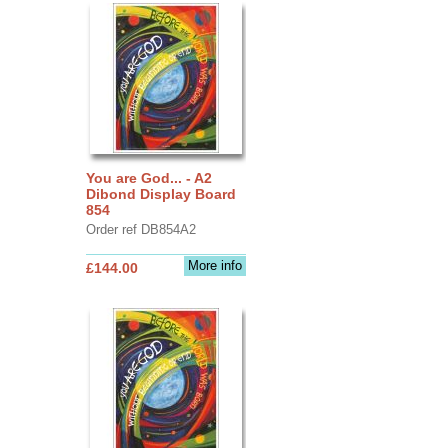
You are God... - A2
Dibond Display Board
854
Order ref DB854A2
More info
£144.00