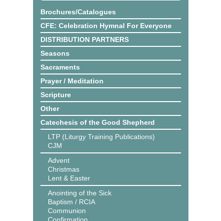
Brochures/Catalogues
CFE: Celebration Hymnal For Everyone
DISTRIBUTION PARTNERS
Seasons
Sacraments
Prayer / Meditation
Scripture
Other
Catechesis of the Good Shepherd
LTP (Liturgy Training Publications)
CJM
Advent
Christmas
Lent & Easter
Anointing of the Sick
Baptism / RCIA
Communion
Confirmation