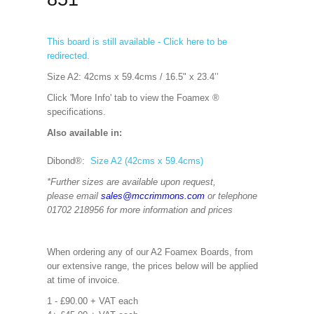
This board is still available - Click here to be
redirected.
Size A2: 42cms x 59.4cms / 16.5" x 23.4’’
Click 'More Info' tab to view the Foamex ®
specifications.
Also available in:
Dibond®:
Size A2 (42cms x 59.4cms)
*Further sizes are available upon request,
please email
sales@mccrimmons.com
or telephone
01702 218956 for more information and prices
When ordering any of our A2 Foamex Boards, from
our extensive range, the prices below will be applied
at time of invoice.
1 - £90.00 + VAT each