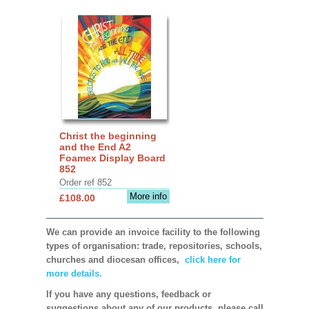
Christ the beginning
and the End A2
Foamex Display Board
852
Order ref 852
More info
£108.00
We can provide an invoice facility to the following
types of organisation: trade, repositories, schools,
churches and diocesan offices,
click here for
more details.
If you have any questions, feedback or
suggestions about any of our products, please call