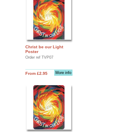
Christ be our Light
Poster
Order ref TVP07
More info
From £2.95