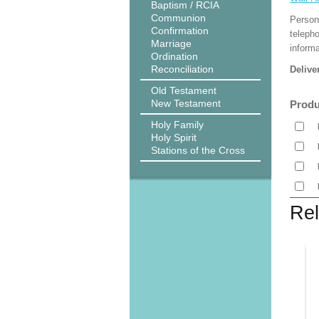
Baptism / RCIA
Communion
Person
Confirmation
teleph
Marriage
informa
Ordination
Reconciliation
Delive
Old Testament
New Testament
Produ
Holy Family
Holy Spirit
Stations of the Cross
Rel