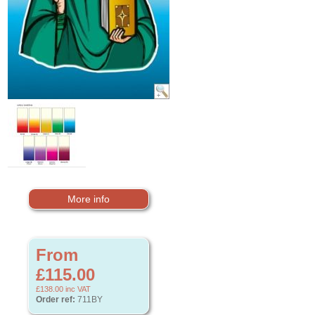
More info
From
£115.00
£138.00
inc VAT
Order ref:
711BY