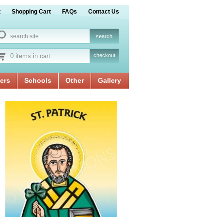
t
Shopping Cart
FAQs
Contact Us
0 items in cart
checkout
ers
Schools
Other
Gallery