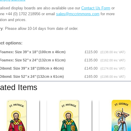
alised display boards are also available use our
Contact Us Form
or
one +44 (0) 1702 218956 or email
sales@mccrimmons.com
for more
tion and prices.
ry
: Please allow 10-14 days from date of order.
ct options:
Foamex: Size 39’’ x 18’’ (100cm x 46cm)
£115.00
(£138.00 inc VAT)
Foamex: Size 52’’ x 24’’ (132cm x 61cm)
£135.00
(£162.00 inc VAT)
Dibond: Size 39’’ x 18’’ (100cm x 46cm)
£145.00
(£174.00 inc VAT)
Dibond: Size 52’’ x 24’’ (132cm x 61cm)
£165.00
(£198.00 inc VAT)
ated Items