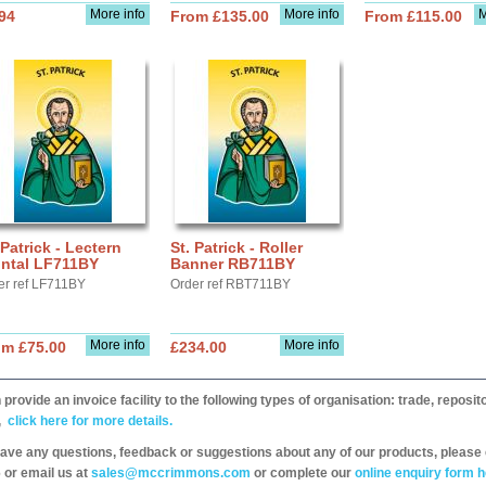
More info
More info
M
94
From £135.00
From £115.00
 Patrick - Lectern
St. Patrick - Roller
ontal LF711BY
Banner RB711BY
er ref LF711BY
Order ref RBT711BY
More info
More info
om £75.00
£234.00
provide an invoice facility to the following types of organisation: trade, repos
,
click here for more details.
have any questions, feedback or suggestions about any of our products, please 
 or email us at
sales@mccrimmons.com
or complete our
online enquiry form h