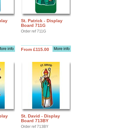
play
St. Patrick - Display
Board 711G
Order ref 711G
ore info
More info
From £115.00
play
St. David - Display
Board 713BY
Order ref 713BY