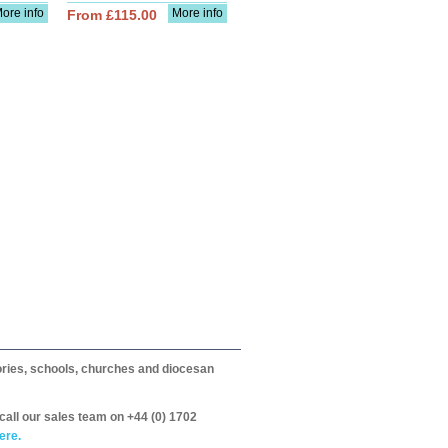
ore info
More info
From £115.00
itories, schools, churches and diocesan
call our sales team on +44 (0) 1702
ere.