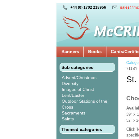
+44 (0) 1702 218956
sales@mc
Banners
Books
Cards/Certifi
Catego
Sub categories
711BY
St.
Advent/Christmas
Diversity
Images of Christ
Lent/Easter
Cho
Outdoor Stations of the
Cross
Availa
Sacraments
39" x 
Saints
52’’ 
Themed categories
Click 
specif