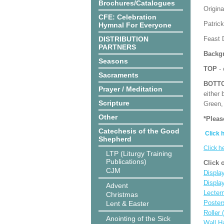
Brochures/Catalogues
Origina
CFE: Celebration
Patrick
Hymnal For Everyone
DISTRIBUTION
Feast 
PARTNERS
Backgr
Seasons
TOP
- 
Sacraments
BOTT
Prayer / Meditation
either 
Scripture
Green, 
Other
*Pleas
Catechesis of the Good
Click 
Shepherd
Click h
LTP (Liturgy Training
Publications)
Click 
CJM
Display
Displa
Advent
Lecter
Christmas
Poster
Lent & Easter
Roller 
Anointing of the Sick
Wall H