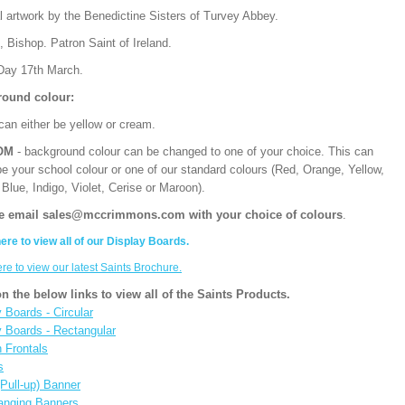
l artwork by the Benedictine Sisters of Turvey Abbey.
, Bishop. Patron Saint of Ireland.
Day 17th March.
ound colour:
can either be yellow or cream.
OM
- background colour can be changed to one of your choice. This can
be your school colour or one of our standard colours (Red, Orange, Yellow,
Blue, Indigo, Violet, Cerise or Maroon).
e email sales@mccrimmons.com with your choice of colours
.
here to view all of our Display Boards.
ere to view our latest Saints Brochure.
on the below links to view all of the Saints Products.
 Boards - Circular
y Boards - Rectangular
n Frontals
s
(Pull-up) Banner
anging Banners