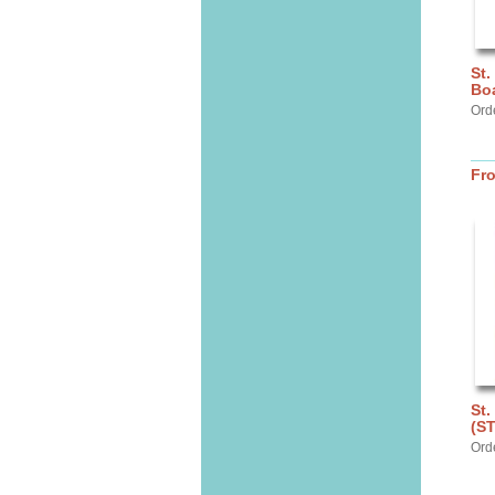
St.
Bo
Ord
Fr
St.
(S
Ord