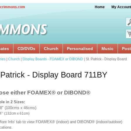
crimmons.com
Home
My Accoun
cates
CD/DVDs
Church
Personalised
Music
Post
ries
|
Church
|
Display Boards - FOAMEX or DIBOND
| St. Patrick - Display Board
 Patrick - Display Board 711BY
ose either FOAMEX®
or DIBOND®
ble in 2 Sizes:
18" (100cms x 46cms)
x 24’’ (132cm x 61cm)
'More Info' tab to view FOAMEX® (indoor) and DIBOND® (indoor/outdoor)
ications.