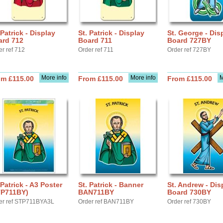
 Patrick - Display
St. Patrick - Display
St. George - Dis
ard 712
Board 711
Board 727BY
er ref 712
Order ref 711
Order ref 727BY
More info
More info
M
om £115.00
From £115.00
From £115.00
 Patrick - A3 Poster
St. Patrick - Banner
St. Andrew - Dis
TP711BY)
BAN711BY
Board 730BY
er ref STP711BYA3L
Order ref BAN711BY
Order ref 730BY