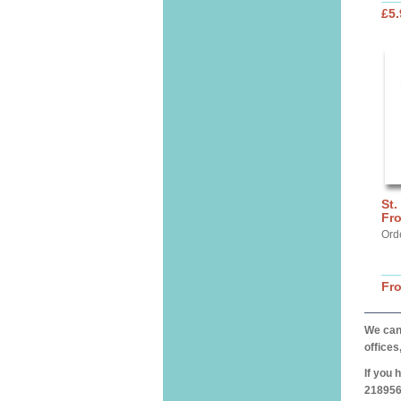
£5.
St.
Fr
Ord
Fr
We can 
offices
If you 
218956