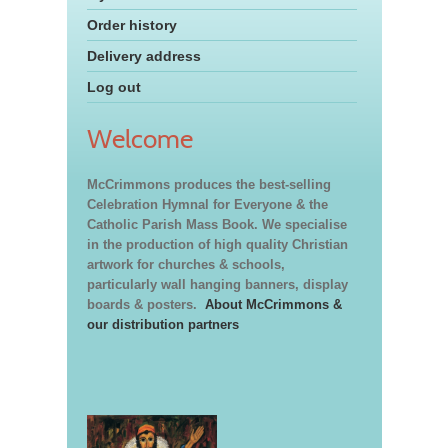
Order history
Delivery address
Log out
Welcome
McCrimmons produces the best-selling
Celebration Hymnal for Everyone & the
Catholic Parish Mass Book. We specialise
in the production of high quality Christian
artwork for churches & schools,
particularly wall hanging banners, display
boards & posters.
About McCrimmons &
our distribution partners