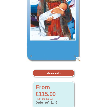
More info
From
£115.00
£138.00
inc VAT
Order ref:
1145