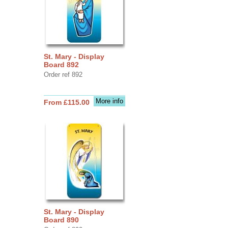
St. Mary - Display
Board 892
Order ref 892
More info
From £115.00
St. Mary - Display
Board 890