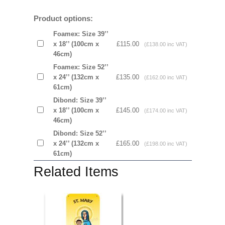
Product options:
Foamex: Size 39’’
x 18’’ (100cm x
£115.00
(£138.00 inc VAT)
46cm)
Foamex: Size 52’’
x 24’’ (132cm x
£135.00
(£162.00 inc VAT)
61cm)
Dibond: Size 39’’
x 18’’ (100cm x
£145.00
(£174.00 inc VAT)
46cm)
Dibond: Size 52’’
x 24’’ (132cm x
£165.00
(£198.00 inc VAT)
61cm)
Related Items