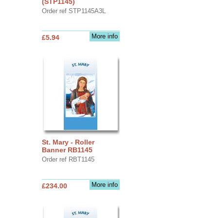
(STP1145)
Order ref STP1145A3L
More info
£5.94
St. Mary - Roller
Banner RB1145
Order ref RBT1145
More info
£234.00