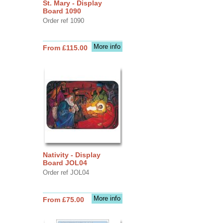
St. Mary - Display
Board 1090
Order ref 1090
More info
From £115.00
Nativity - Display
Board JOL04
Order ref JOL04
More info
From £75.00