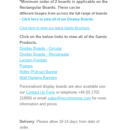
*Minimum order of 2 boards is applicable on the
Rectangular Boards. T
hese can be
different images from across the full range of boards
-
Click here to view all of our Display Boards.
Click here to view our latest Saints Brochure.
Click on the below links to view all of the Saints
Products.
Display Boards - Circular
Display Boards - Rectangular
Lectern Frontals
Posters
Roller (Pull-up) Banner
Wall Hanging Banners
Personalised display boards are also available use
our
Contact Us Form
or telephone +44 (0) 1702
218956 or email
sales@mccrimmons.com
for more
information and prices.
Delivery
: Please allow 10-14 days from date of
order.