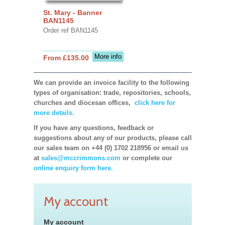
St. Mary - Banner
BAN1145
Order ref BAN1145
More info
From £135.00
We can provide an invoice facility to the following
types of organisation: trade, repositories, schools,
churches and diocesan offices,
click here for
more details.
If you have any questions, feedback or
suggestions about any of our products, please call
our sales team on +44 (0) 1702 218956 or email us
at
sales@mccrimmons.com
or complete our
online enquiry form here.
My account
My account