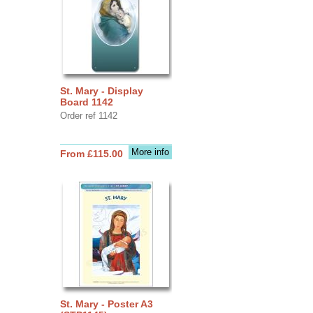
St. Mary - Display
Board 1142
Order ref 1142
More info
From £115.00
St. Mary - Poster A3