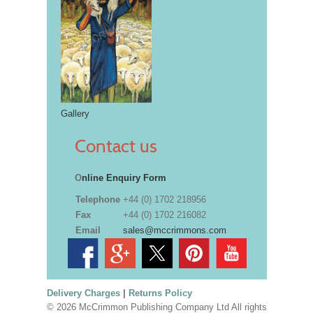
Gallery
Contact us
O
nline Enquiry Form
Telephone
+44 (0) 1702 218956
Fax
+44 (0) 1702 216082
Email
sales@mccrimmons.com
Delivery Charges
|
Returns Policy
© 2026 McCrimmon Publishing Company Ltd All rights