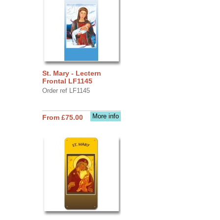
St. Mary - Lectern
Frontal LF1145
Order ref LF1145
More info
From £75.00