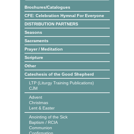
Brochures/Catalogues
CFE: Celebration Hymnal For Everyone
DISTRIBUTION PARTNERS
Seasons
Sacraments
Prayer / Meditation
Scripture
Other
Catechesis of the Good Shepherd
LTP (Liturgy Training Publications)
CJM
Advent
Christmas
Lent & Easter
Anointing of the Sick
Baptism / RCIA
Communion
Confirmation