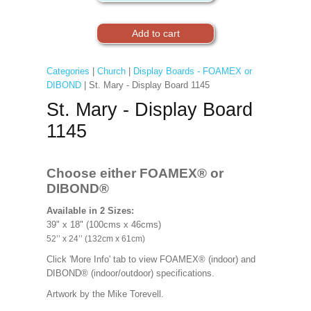
Categories
|
Church
|
Display Boards - FOAMEX or
DIBOND
| St. Mary - Display Board 1145
St. Mary - Display Board
1145
Choose either FOAMEX®
or
DIBOND®
Available in 2 Sizes:
39" x 18" (100cms x 46cms)
52’’ x 24’’ (132cm x 61cm)
Click 'More Info' tab to view FOAMEX® (indoor) and
DIBOND® (indoor/outdoor) specifications.
Artwork by the Mike Torevell
.