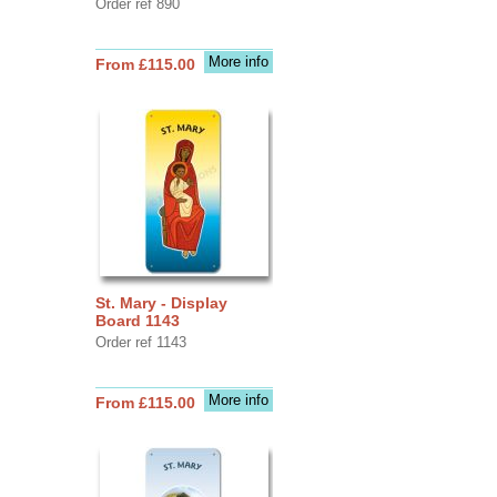
Order ref 890
More info
From £115.00
St. Mary - Display
Board 1143
Order ref 1143
More info
From £115.00