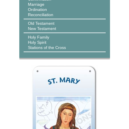
Marriage
Ordination
Reconciliation
Old Testament
New Testament
Holy Family
Holy Spirit
Stations of the Cross