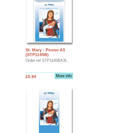
St. Mary - Poster A3
(STP1145B)
Order ref STP1145BA3L
More info
£5.94