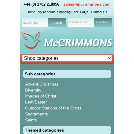
+44 (0) 1702 218956
sales@mccrimmons.com
Home
My Account
Shopping Cart
FAQs
Contact Us
0 items in cart
checkout
Sub categories
Advent/Christmas
Diversity
Images of Christ
Lent/Easter
Outdoor Stations of the Cross
Sacraments
Saints
Themed categories