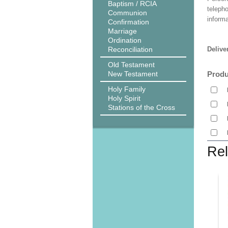
Baptism / RCIA
teleph
Communion
informa
Confirmation
Marriage
Ordination
Reconciliation
Delive
Old Testament
New Testament
Produ
Holy Family
Holy Spirit
Stations of the Cross
Rel