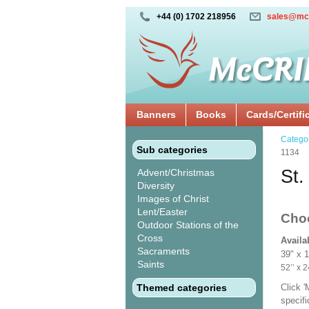
+44 (0) 1702 218956
sales@mc
Banners
Books
Cards/Certifi
Catego
Sub categories
1134
St.
Advent/Christmas
Diversity
Images of Christ
Lent/Easter
Cho
Outdoor Stations of the
Cross
Availa
Sacraments
39" x 
Saints
52’’ 
Themed categories
Click 
specif