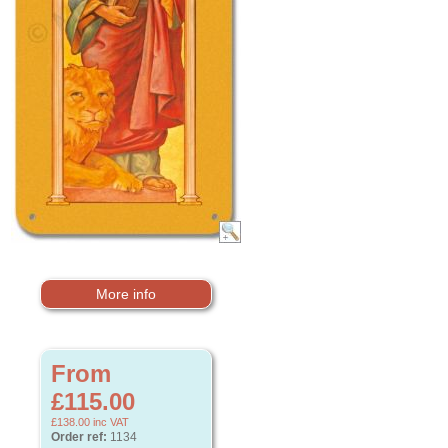
More info
From
£115.00
£138.00
inc VAT
Order ref:
1134