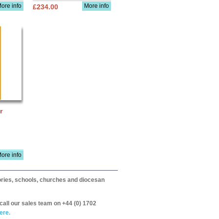
ore info
More info
£234.00
r
ore info
itories, schools, churches and diocesan
call our sales team on +44 (0) 1702
ere.