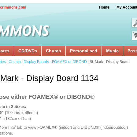
crimmons.com
Home
My Accoun
cates
CD/DVDs
Church
Personalised
Music
Post
ries
|
Church
|
Display Boards - FOAMEX or DIBOND
| St. Mark - Display Board
 Mark - Display Board 1134
ose either FOAMEX®
or DIBOND®
ble in 2 Sizes:
18" (100cms x 46cms)
x 24’’ (132cm x 61cm)
'More Info' tab to view FOAMEX® (indoor) and DIBOND® (indoor/outdoor)
ications.