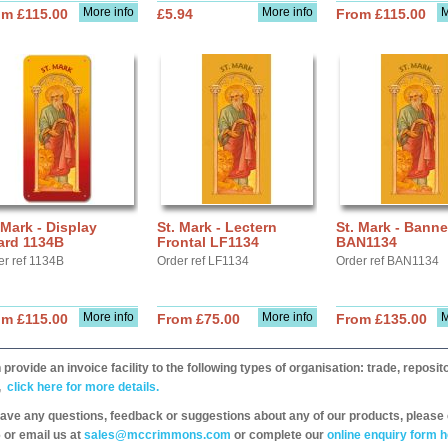
More info
More info
M
om £115.00
£5.94
From £115.00
 Mark - Display
St. Mark - Lectern
St. Mark - Banne
ard 1134B
Frontal LF1134
BAN1134
er ref 1134B
Order ref LF1134
Order ref BAN1134
More info
More info
M
om £115.00
From £75.00
From £135.00
provide an invoice facility to the following types of organisation: trade, repos
,
click here for more details.
have any questions, feedback or suggestions about any of our products, please 
 or email us at
sales@mccrimmons.com
or complete our
online enquiry form h