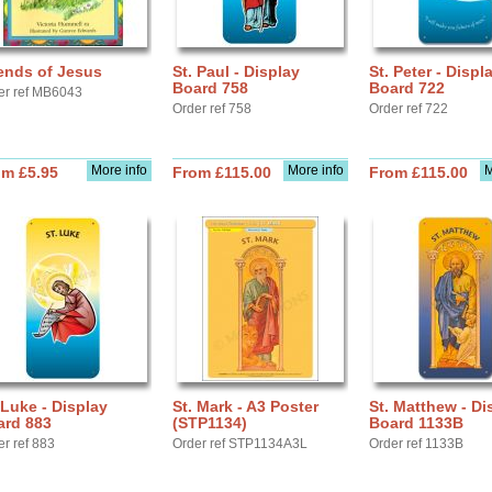
ends of Jesus
St. Paul - Display
St. Peter - Displ
Board 758
Board 722
er ref MB6043
Order ref 758
Order ref 722
More info
More info
M
om £5.95
From £115.00
From £115.00
 Luke - Display
St. Mark - A3 Poster
St. Matthew - Di
ard 883
(STP1134)
Board 1133B
er ref 883
Order ref STP1134A3L
Order ref 1133B