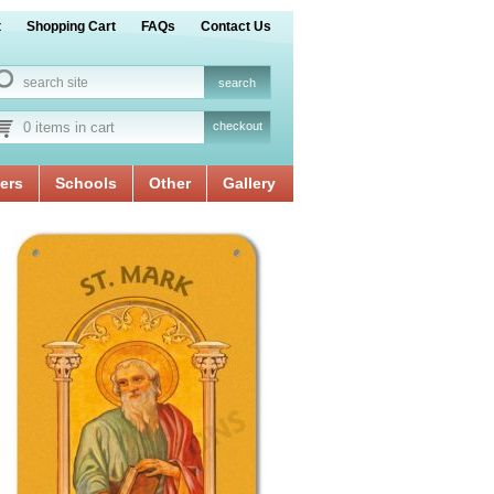
t
Shopping Cart
FAQs
Contact Us
0 items in cart
checkout
ers
Schools
Other
Gallery