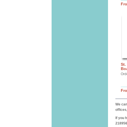
Fr
St.
Bo
Ord
Fr
We can 
offices
If you 
218956