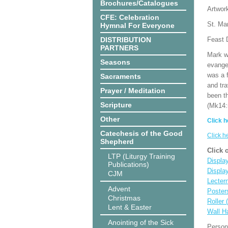
Brochures/Catalogues
Artwor
CFE: Celebration
St. Mar
Hymnal For Everyone
DISTRIBUTION
Feast D
PARTNERS
Mark wr
Seasons
evange
was a 
Sacraments
and tr
Prayer / Meditation
been t
Scripture
(Mk14:
Other
Click h
Catechesis of the Good
Click h
Shepherd
Click 
LTP (Liturgy Training
Display
Publications)
Displa
CJM
Lecter
Advent
Poster
Christmas
Roller 
Lent & Easter
Wall H
Anointing of the Sick
Person