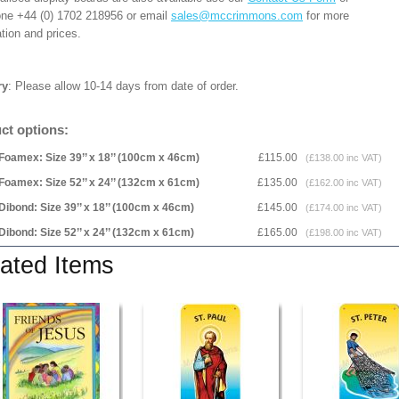
one +44 (0) 1702 218956 or email
sales@mccrimmons.com
for more
tion and prices.
ry
: Please allow 10-14 days from date of order.
ct options:
Foamex: Size 39’’ x 18’’ (100cm x 46cm)
£115.00
(£138.00 inc VAT)
Foamex: Size 52’’ x 24’’ (132cm x 61cm)
£135.00
(£162.00 inc VAT)
Dibond: Size 39’’ x 18’’ (100cm x 46cm)
£145.00
(£174.00 inc VAT)
Dibond: Size 52’’ x 24’’ (132cm x 61cm)
£165.00
(£198.00 inc VAT)
ated Items