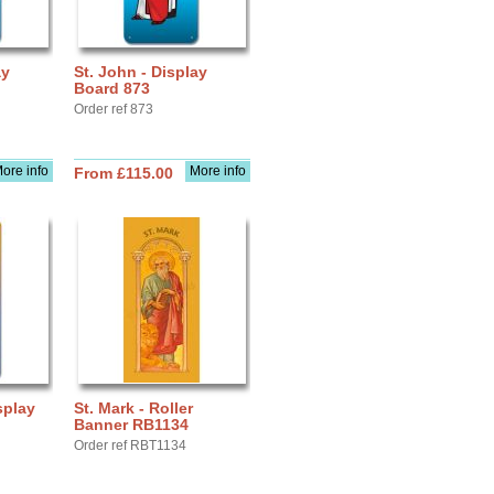
ay
St. John - Display
Board 873
Order ref 873
ore info
More info
From £115.00
splay
St. Mark - Roller
Banner RB1134
Order ref RBT1134