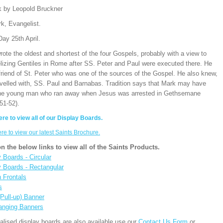
k by Leopold Bruckner
k, Evangelist.
ay 25th April.
ote the oldest and shortest of the four Gospels, probably with a view to
lizing Gentiles in Rome after SS. Peter and Paul were executed there. He
friend of St. Peter who was one of the sources of the Gospel. He also knew,
avelled with, SS. Paul and Barnabas. Tradition says that Mark may have
he young man who ran away when Jesus was arrested in Gethsemane
51-52).
ere to view all of our Display Boards.
ere to view our latest Saints Brochure.
on the below links to view all of the Saints Products.
 Boards - Circular
y Boards - Rectangular
n Frontals
s
(Pull-up) Banner
anging Banners
alised display boards are also available use our
Contact Us Form
or