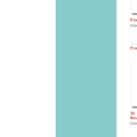
Fri
Ord
Fr
St.
Bo
Ord