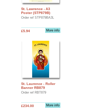
St. Lawrence - A3
Poster (STP879B)
Order ref STP879BA3L
More info
£5.94
St. Laurence - Roller
Banner RB879
Order ref RBT879
More info
£234.00