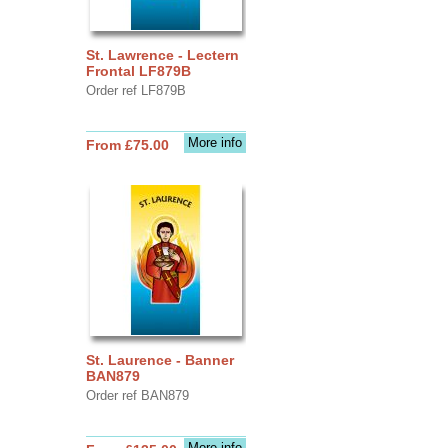
St. Lawrence - Lectern
Frontal LF879B
Order ref LF879B
More info
From £75.00
St. Laurence - Banner
BAN879
Order ref BAN879
More info