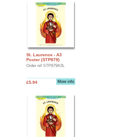
St. Laurence - A3
Poster (STP879)
Order ref STP879A3L
More info
£5.94