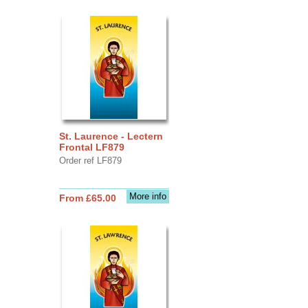
St. Laurence - Lectern
Frontal LF879
Order ref LF879
More info
From £65.00