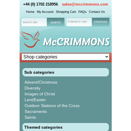
+44 (0) 1702 218956
sales@mccrimmons.com
Home
My Account
Shopping Cart
FAQs
Contact Us
0 items in cart
checkout
Sub categories
Advent/Christmas
Diversity
Images of Christ
Lent/Easter
Outdoor Stations of the Cross
Sacraments
Saints
Themed categories