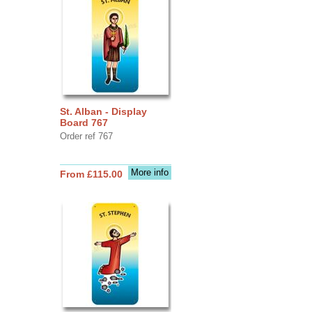
St. Alban - Display
Board 767
Order ref 767
More info
From £115.00