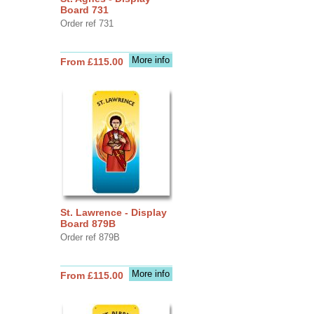
Board 731
Order ref 731
More info
From £115.00
St. Lawrence - Display
Board 879B
Order ref 879B
More info
From £115.00