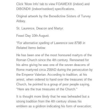
Click 'More Info' tab to view FOAMEX® (indoor) and
DIBOND® (indoor/outdoor) specifications.
Original artwork by the Benedictine Sisters of Turvey
Abbey.
St. Laurence, Deacon and Martyr.
Feast Day 10th August.
*For alternative spelling of Lawrence see 879B in
Related Items below.
He has been one of the most honoured martyrs of the
Roman Church since the 4th century. Renowned for
his alms giving he was one of the seven deacons of
Rome martyred circa 258AD during the persecution by
the Emperor Valerian. According to tradition, at his
arrest, when ordered to hand over the treasures of the
Church, he pointed to a group of poor people saying,
"Here are the true treasures of the Church."
It is thought more likely that he was beheaded but a
strong tradition from the 4th century shows his
emblem as a gridiron indicating his form of execution;