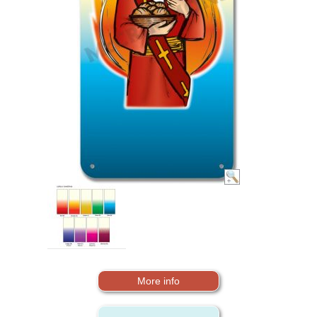
More info