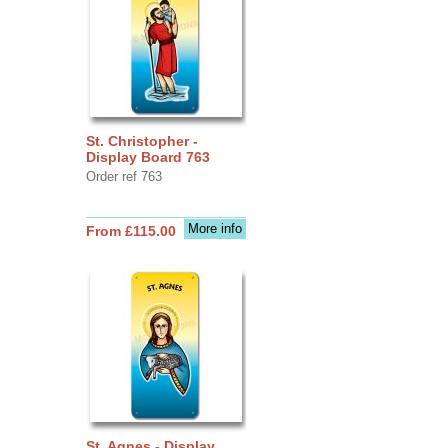
St. Christopher -
Display Board 763
Order ref 763
More info
From £115.00
St. Agnes - Display