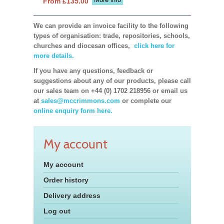
From £135.00
We can provide an invoice facility to the following
types of organisation: trade, repositories, schools,
churches and diocesan offices,
click here for
more details.
If you have any questions, feedback or
suggestions about any of our products, please call
our sales team on +44 (0) 1702 218956 or email us
at
sales@mccrimmons.com
or complete our
online enquiry form here.
My account
My account
Order history
Delivery address
Log out