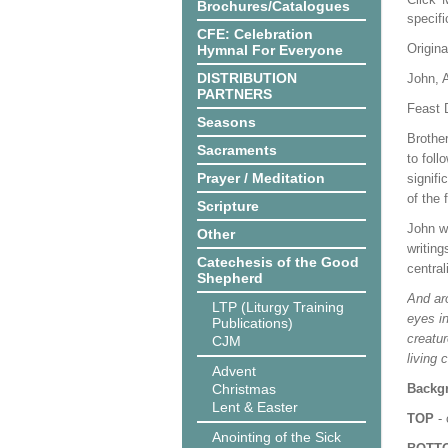
Brochures/Catalogues
specif
CFE: Celebration
Origina
Hymnal For Everyone
DISTRIBUTION
John, 
PARTNERS
Feast 
Seasons
Brothe
Sacraments
to foll
Prayer / Meditation
signifi
of the 
Scripture
John wr
Other
writing
Catechesis of the Good
central
Shepherd
And aro
LTP (Liturgy Training
eyes in
Publications)
creatur
CJM
living 
Advent
Christmas
Backgr
Lent & Easter
TOP
- 
Anointing of the Sick