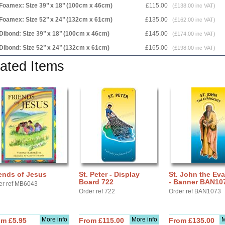
Foamex: Size 39’’ x 18’’ (100cm x 46cm)
£115.00
(£138.00 inc VAT)
Foamex: Size 52’’ x 24’’ (132cm x 61cm)
£135.00
(£162.00 inc VAT)
Dibond: Size 39’’ x 18’’ (100cm x 46cm)
£145.00
(£174.00 inc VAT)
Dibond: Size 52’’ x 24’’ (132cm x 61cm)
£165.00
(£198.00 inc VAT)
ated Items
ends of Jesus
St. Peter - Display
St. John the Eva
Board 722
- Banner BAN10
er ref MB6043
Order ref 722
Order ref BAN1073
More info
More info
M
om £5.95
From £115.00
From £135.00