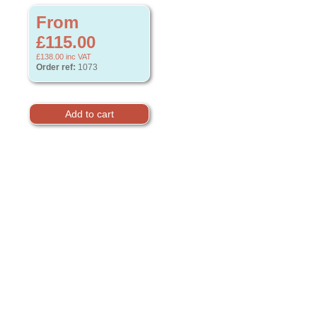
From
£115.00
£138.00
inc VAT
Order ref:
1073