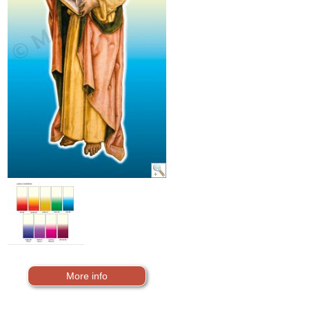
More info