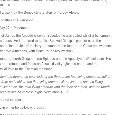
ications.
l artwork by the Benedictine Sisters of Turvey Abbey.
Apostle and Evangelist.
Day 27th December.
r of James the Apostle & son of Zebedee he was called whilst a fisherman
ow Jesus. He is referred to as 'the Beloved Disciple' present at all the
cant points in Jesus' ministry; he stood at the foot of the Cross and was one
first eye-witnesses, with Peter, to the resurrection.
ote the fourth Gospel, three Epistles and the Apocalypse (Revelation). His
s are profound and focus on Jesus' divinity, glorious nature and the
ity of love to the Christian message.
und the throne, on each side of the throne, are four living creatures, full of
 front and behind: the first living creature like a lion, the second living
e like an ox, the third living creature with the face of a man, and the fourth
creature like an eagle in flight. Revelation 4:6-7
ound colour:
can either be yellow or cream.