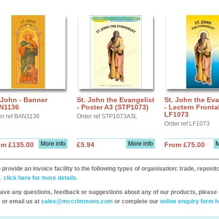
 John - Banner
St. John the Evangelist
St. John the Eva
N1136
- Poster A3 (STP1073)
- Lectern Fronta
LF1073
er ref BAN1136
Order ref STP1073A3L
Order ref LF1073
More info
More info
M
om £135.00
£5.94
From £75.00
provide an invoice facility to the following types of organisation: trade, repos
,
click here for more details.
have any questions, feedback or suggestions about any of our products, please 
 or email us at
sales@mccrimmons.com
or complete our
online enquiry form h