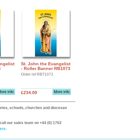
ngelist
St. John the Evangelist
l
- Roller Banner RB1073
Order ref RBT1073
ore info
More info
£234.00
itories, schools, churches and diocesan
call our sales team on +44 (0) 1702
ere.