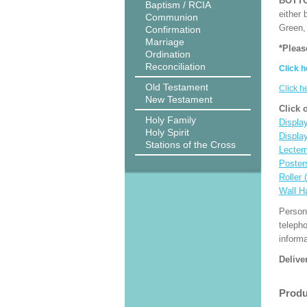
BOTT
Baptism / RCIA
either 
Communion
Green, 
Confirmation
Marriage
*Pleas
Ordination
Reconciliation
Click h
Old Testament
Click h
New Testament
Click 
Holy Family
Display
Holy Spirit
Displa
Stations of the Cross
Lecter
Poster
Roller 
Wall H
Person
teleph
informa
Delive
Produ