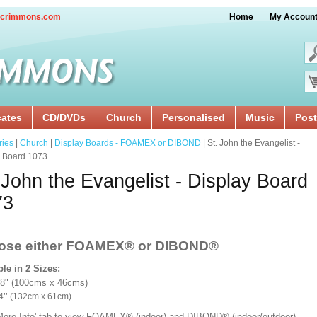
crimmons.com
Home
My Accoun
cates
CD/DVDs
Church
Personalised
Music
Post
ries
|
Church
|
Display Boards - FOAMEX or DIBOND
| St. John the Evangelist -
y Board 1073
 John the Evangelist - Display Board
73
ose either FOAMEX®
or DIBOND®
ble in 2 Sizes:
18" (100cms x 46cms)
x 24’’ (132cm x 61cm)
'More Info' tab to view FOAMEX® (indoor) and DIBOND® (indoor/outdoor)