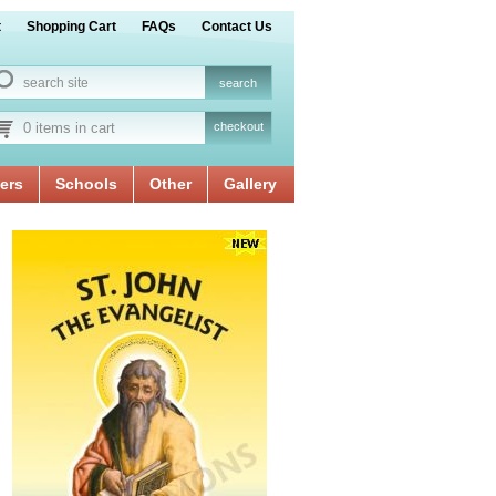
t
Shopping Cart
FAQs
Contact Us
0 items in cart
checkout
ers
Schools
Other
Gallery