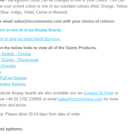
OM
- background colour can be changed to one of your choice. This can
be your school colour or one of our standard colours (Red, Orange, Yellow,
Blue, Indigo, Violet, Cerise or Maroon).
e email sales@mccrimmons.com with your choice of colours
.
ere to view all of our Display Boards.
ere to view our latest Saints Brochure.
on the below links to view all of the Saints Products.
 Boards - Circular
y Boards - Rectangular
n Frontals
s
(Pull-up) Banner
anging Banners
alised display boards are also available use our
Contact Us Form
or
one +44 (0) 1702 218956 or email
sales@mccrimmons.com
for more
tion and prices.
ry
: Please allow 10-14 days from date of order.
ct options: