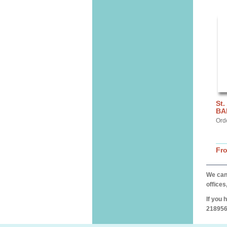
St.
BA
Ord
Fr
We can 
offices
If you 
218956