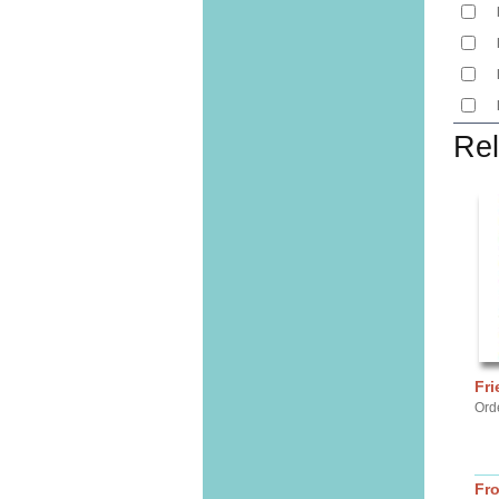
Rel
Fri
Ord
Fr