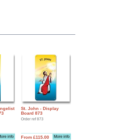
ngelist
St. John - Display
73
Board 873
Order ref 873
ore info
More info
From £115.00