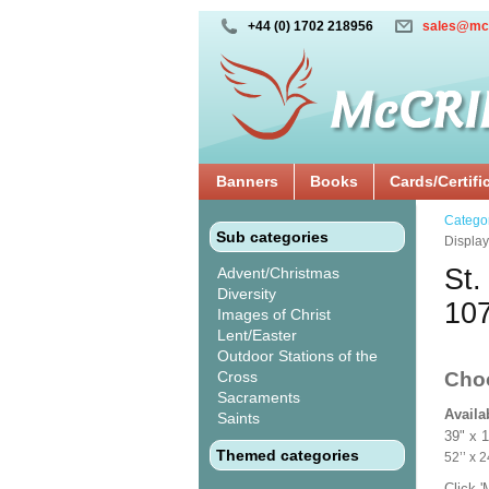
+44 (0) 1702 218956
sales@mc
Banners
Books
Cards/Certifi
Catego
Sub categories
Displa
St.
Advent/Christmas
Diversity
10
Images of Christ
Lent/Easter
Outdoor Stations of the
Cross
Cho
Sacraments
Availa
Saints
39" x 
Themed categories
52’’ 
Click 