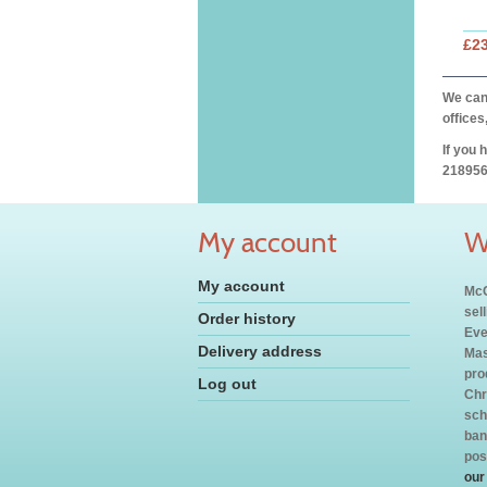
£2
We can 
offices
If you 
218956
My account
W
My account
McC
sel
Order history
Eve
Delivery address
Mas
pro
Log out
Chr
sch
ban
pos
our