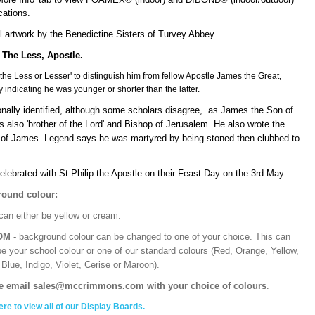
ications.
l artwork by the Benedictine Sisters of Turvey Abbey.
The Less, Apostle.
'the Less or Lesser' to distinguish him from fellow Apostle James the Great,
y indicating he was younger or shorter than the latter.
ionally identified, although some scholars disagree, as James the Son of
 also 'brother of the Lord' and Bishop of Jerusalem. He also wrote the
e of James. Legend says he was martyred by being stoned then clubbed to
elebrated with St Philip the Apostle on their Feast Day on the 3rd May.
ound colour:
can either be yellow or cream.
OM
- background colour can be changed to one of your choice. This can
be your school colour or one of our standard colours (Red, Orange, Yellow,
Blue, Indigo, Violet, Cerise or Maroon).
e email sales@mccrimmons.com with your choice of colours
.
ere to view all of our Display Boards.