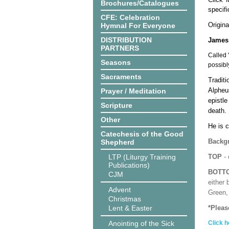
Brochures/Catalogues
specif
CFE: Celebration
Origina
Hymnal For Everyone
DISTRIBUTION
James 
PARTNERS
Called 
Seasons
possibl
Sacraments
Tradit
Alpheus
Prayer / Meditation
epistl
Scripture
death.
Other
He is c
Catechesis of the Good
Backgr
Shepherd
LTP (Liturgy Training
TOP
- 
Publications)
BOTT
CJM
either 
Advent
Green, 
Christmas
Lent & Easter
*Pleas
Anointing of the Sick
Click h