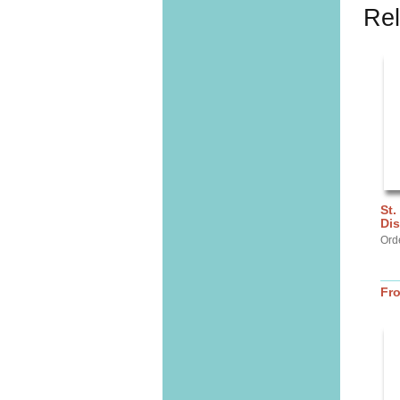
Rel
St.
Dis
Ord
Fr