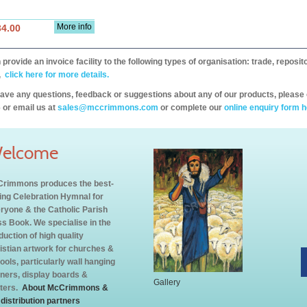
More info
34.00
provide an invoice facility to the following types of organisation: trade, repos
,
click here for more details.
have any questions, feedback or suggestions about any of our products, please 
 or email us at
sales@mccrimmons.com
or complete our
online enquiry form h
elcome
rimmons produces the best-
ling Celebration Hymnal for
ryone & the Catholic Parish
s Book. We specialise in the
duction of high quality
istian artwork for churches &
ools, particularly wall hanging
ners, display boards &
Gallery
ters.
About McCrimmons &
 distribution partners