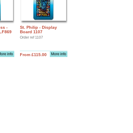
ss -
St. Philip - Display
 LF869
Board 1107
Order ref 1107
ore info
More info
From £115.00