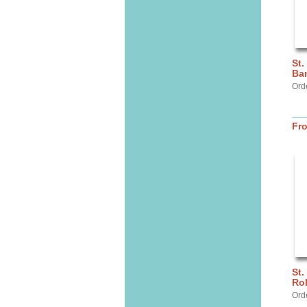
St.
Ba
Ord
Fr
St.
Ro
Ord