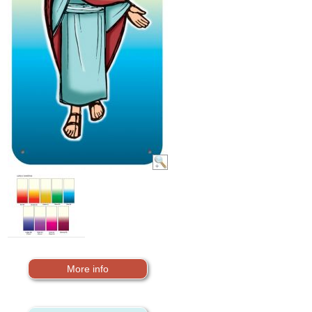
More info