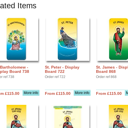
ated Items
 Bartholomew -
St. Peter - Display
St. James - Disp
play Board 738
Board 722
Board 868
er ref 738
Order ref 722
Order ref 868
More info
More info
M
om £115.00
From £115.00
From £115.00