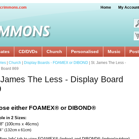
crimmons.com
Home
My Accoun
cates
CD/DVDs
Church
Personalised
Music
Post
ries
|
Church
|
Display Boards - FOAMEX or DIBOND
| St. James The Less -
y Board 869
 James The Less - Display Board
9
ose either FOAMEX®
or DIBOND®
ble in 2 Sizes:
18" (100cms x 46cms)
x 24’’ (132cm x 61cm)
'More Info' tab to view FOAMEX® (indoor) and DIBOND® (indoor/outdoor)