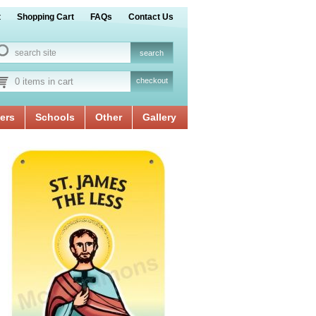
t
Shopping Cart
FAQs
Contact Us
0 items in cart
checkout
ers
Schools
Other
Gallery