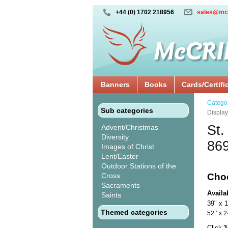
+44 (0) 1702 218956
sales@mc
Banners
Books
Cards/Certifi
Catego
Sub categories
Displa
St.
Advent/Christmas
Diversity
86
Images of Christ
Lent/Easter
Outdoor Stations of the
Cross
Cho
Sacraments
Availa
Saints
39" x 
Themed categories
52’’ 
Click 