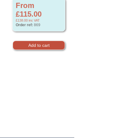
From
£115.00
£138.00
inc VAT
Order ref:
869