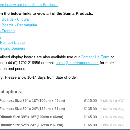
ere to view our latest Saints Brochure.
on the below links to view all of the Saints Products.
 Boards - Circular
y Boards - Rectangular
n Frontals
s
(Pull-up) Banner
anging Banners
alised display boards are also available use our
Contact Us Form
or
one +44 (0) 1702 218956 or email
sales@mccrimmons.com
for more
tion and prices.
ry
: Please allow 10-14 days from date of order.
ct options:
Foamex: Size 39’’ x 18’’ (100cm x 46cm)
£115.00
(£138.00 inc VAT)
Foamex: Size 52’’ x 24’’ (132cm x 61cm)
£135.00
(£162.00 inc VAT)
Dibond: Size 39’’ x 18’’ (100cm x 46cm)
£145.00
(£174.00 inc VAT)
Dibond: Size 52’’ x 24’’ (132cm x 61cm)
£165.00
(£198.00 inc VAT)