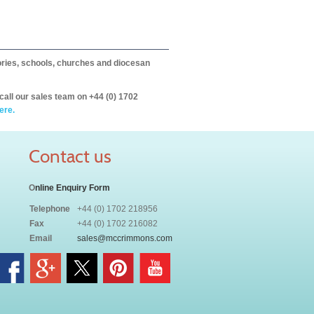
itories, schools, churches and diocesan
call our sales team on +44 (0) 1702
ere.
Contact us
O
nline Enquiry Form
Telephone
+44 (0) 1702 218956
Fax
+44 (0) 1702 216082
Email
sales@mccrimmons.com