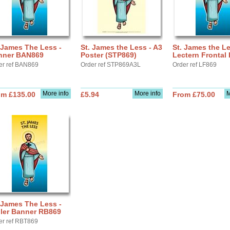
 James The Less -
St. James the Less - A3
St. James the Le
nner BAN869
Poster (STP869)
Lectern Frontal
er ref BAN869
Order ref STP869A3L
Order ref LF869
More info
More info
M
om £135.00
£5.94
From £75.00
 James The Less -
ller Banner RB869
er ref RBT869