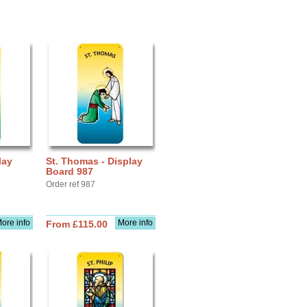
lay
St. Thomas - Display
Board 987
Order ref 987
ore info
More info
From £115.00