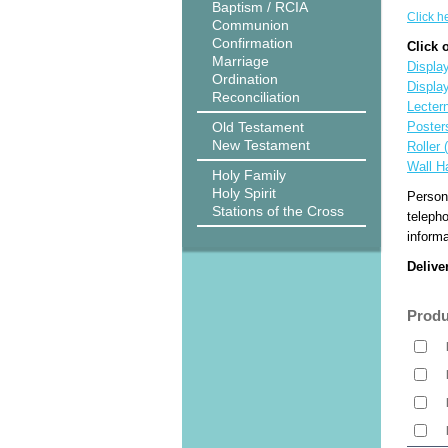
Baptism / RCIA
Click h
Communion
Confirmation
Click 
Marriage
Display
Ordination
Displa
Reconciliation
Lecter
Old Testament
Poster
New Testament
Roller 
Wall H
Holy Family
Holy Spirit
Person
Stations of the Cross
teleph
informa
Delive
Produ