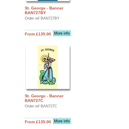
St. George - Banner
BAN727BY
Order ref BAN727BY
More info
From £135.00
St. George - Banner
BAN727C
Order ref BAN727C
More info
From £135.00