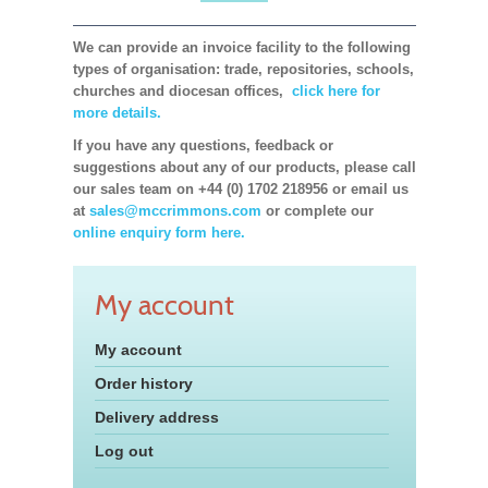
We can provide an invoice facility to the following
types of organisation: trade, repositories, schools,
churches and diocesan offices,
click here for
more details.
If you have any questions, feedback or
suggestions about any of our products, please call
our sales team on +44 (0) 1702 218956 or email us
at
sales@mccrimmons.com
or complete our
online enquiry form here.
My account
My account
Order history
Delivery address
Log out