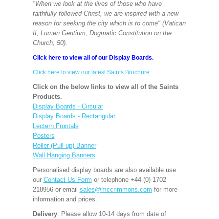
"When we look at the lives of those who have
faithfully followed Christ, we are inspired with a new
reason for seeking the city which is to come" (Vatican
II, Lumen Gentium, Dogmatic Constitution on the
Church, 50).
Click here to view all of our Display Boards.
Click here to view our latest Saints Brochure.
Click on the below links to view all of the Saints
Products.
Display Boards - Circular
Display Boards - Rectangular
Lectern Frontals
Posters
Roller (Pull-up) Banner
Wall Hanging Banners
Personalised display boards are also available use
our
Contact Us Form
or telephone +44 (0) 1702
218956 or email
sales@mccrimmons.com
for more
information and prices.
Delivery
: Please allow 10-14 days from date of