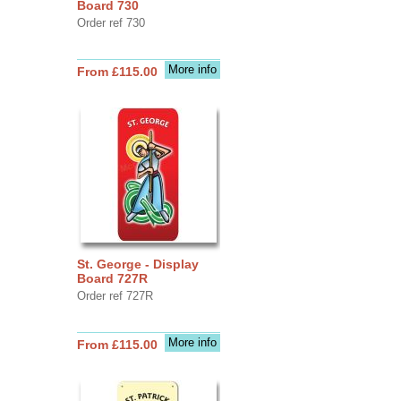
Board 730
Order ref 730
More info
From £115.00
St. George - Display
Board 727R
Order ref 727R
More info
From £115.00