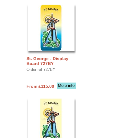
St. George - Display
Board 727BY
Order ref 727BY
More info
From £115.00