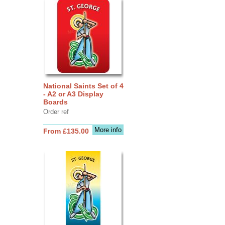
National Saints Set of 4
- A2 or A3 Display
Boards
Order ref
More info
From £135.00