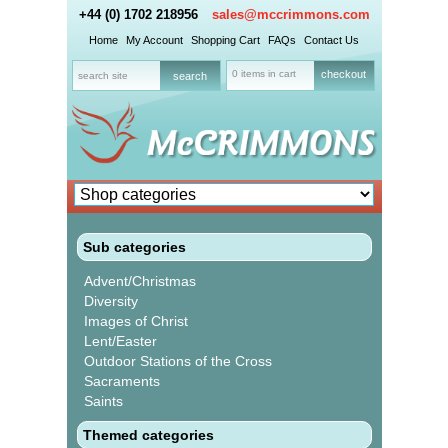
+44 (0) 1702 218956
sales@mccrimmons.com
Home
My Account
Shopping Cart
FAQs
Contact Us
0 items in cart
checkout
Sub categories
Advent/Christmas
Diversity
Images of Christ
Lent/Easter
Outdoor Stations of the Cross
Sacraments
Saints
Themed categories