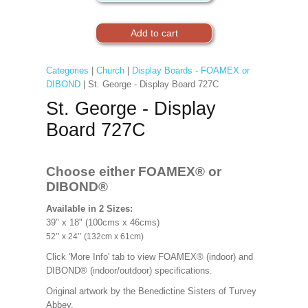
Categories
|
Church
|
Display Boards - FOAMEX or
DIBOND
| St. George - Display Board 727C
St. George - Display
Board 727C
Choose either FOAMEX®
or
DIBOND®
Available in 2 Sizes:
39" x 18" (100cms x 46cms)
52’’ x 24’’ (132cm x 61cm)
Click 'More Info' tab to view FOAMEX® (indoor) and
DIBOND® (indoor/outdoor) specifications.
Original artwork by the Benedictine Sisters of Turvey
Abbey.