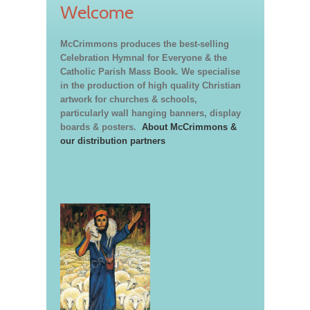
Welcome
McCrimmons produces the best-selling
Celebration Hymnal for Everyone & the
Catholic Parish Mass Book. We specialise
in the production of high quality Christian
artwork for churches & schools,
particularly wall hanging banners, display
boards & posters.
About McCrimmons &
our distribution partners