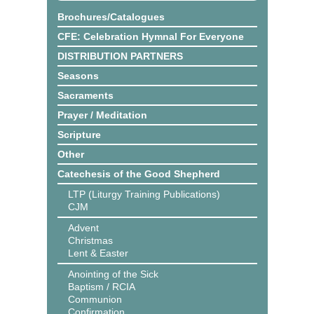
Brochures/Catalogues
CFE: Celebration Hymnal For Everyone
DISTRIBUTION PARTNERS
Seasons
Sacraments
Prayer / Meditation
Scripture
Other
Catechesis of the Good Shepherd
LTP (Liturgy Training Publications)
CJM
Advent
Christmas
Lent & Easter
Anointing of the Sick
Baptism / RCIA
Communion
Confirmation