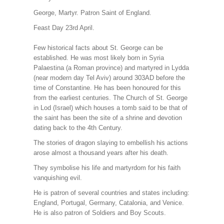
George, Martyr. Patron Saint of England.
Feast Day 23rd April.
Few historical facts about St. George can be
established. He was most likely born in Syria
Palaestina (a Roman province) and martyred in Lydda
(near modern day Tel Aviv) around 303AD before the
time of Constantine. He has been honoured for this
from the earliest centuries. The Church of St. George
in Lod (Israel) which houses a tomb said to be that of
the saint has been the site of a shrine and devotion
dating back to the 4th Century.
The stories of dragon slaying to embellish his actions
arose almost a thousand years after his death.
They symbolise his life and martyrdom for his faith
vanquishing evil.
He is patron of several countries and states including:
England, Portugal, Germany, Catalonia, and Venice.
He is also patron of Soldiers and Boy Scouts.