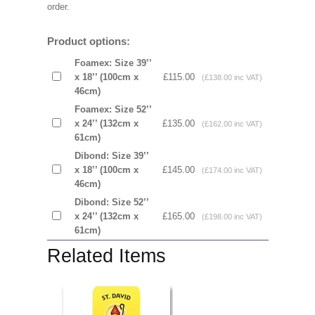
order.
Product options:
Foamex: Size 39’’
x 18’’ (100cm x
£115.00
(£138.00 inc VAT)
46cm)
Foamex: Size 52’’
x 24’’ (132cm x
£135.00
(£162.00 inc VAT)
61cm)
Dibond: Size 39’’
x 18’’ (100cm x
£145.00
(£174.00 inc VAT)
46cm)
Dibond: Size 52’’
x 24’’ (132cm x
£165.00
(£198.00 inc VAT)
61cm)
Related Items