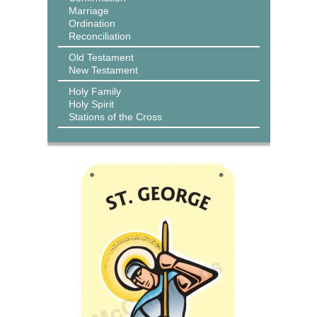
Marriage
Ordination
Reconciliation
Old Testament
New Testament
Holy Family
Holy Spirit
Stations of the Cross