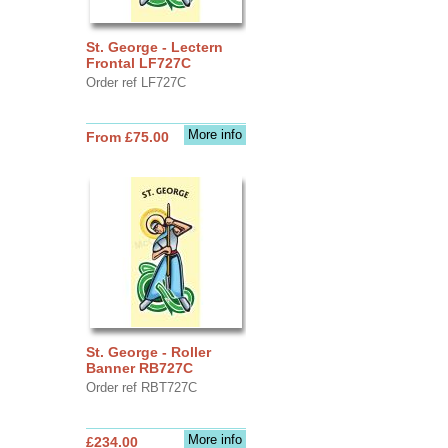
St. George - Lectern
Frontal LF727C
Order ref LF727C
More info
From £75.00
St. George - Roller
Banner RB727C
Order ref RBT727C
More info
£234.00