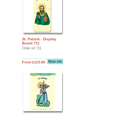
St. Patrick - Display
Board 711
Order ref 711
More info
From £115.00