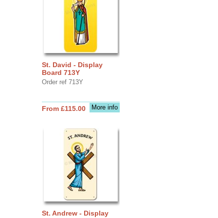
St. David - Display
Board 713Y
Order ref 713Y
More info
From £115.00
St. Andrew - Display