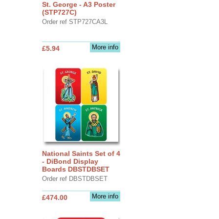
St. George - A3 Poster
(STP727C)
Order ref STP727CA3L
More info
£5.94
National Saints Set of 4
- DiBond Display
Boards DBSTDBSET
Order ref DBSTDBSET
More info
£474.00