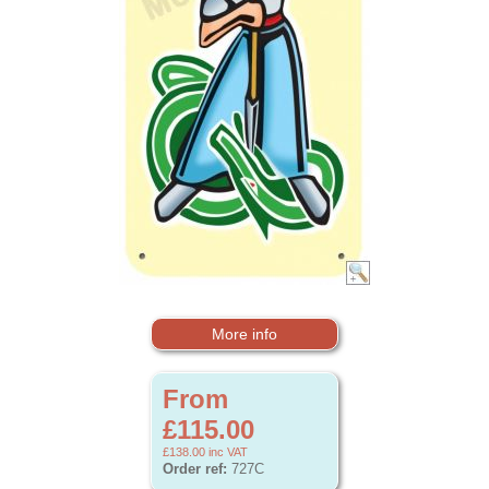
More info
From
£115.00
£138.00
inc VAT
Order ref:
727C