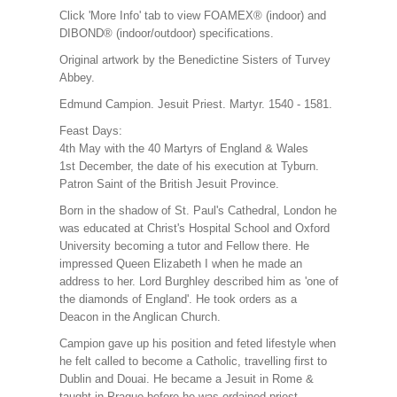
Click 'More Info' tab to view FOAMEX® (indoor) and
DIBOND® (indoor/outdoor) specifications.
Original artwork by the Benedictine Sisters of Turvey
Abbey.
Edmund Campion. Jesuit Priest. Martyr. 1540 - 1581.
Feast Days:
4th May with the 40 Martyrs of England & Wales
1st December, the date of his execution at Tyburn.
Patron Saint of the British Jesuit Province.
Born in the shadow of St. Paul's Cathedral, London he
was educated at Christ's Hospital School and Oxford
University becoming a tutor and Fellow there. He
impressed Queen Elizabeth I when he made an
address to her. Lord Burghley described him as 'one of
the diamonds of England'. He took orders as a
Deacon in the Anglican Church.
Campion gave up his position and feted lifestyle when
he felt called to become a Catholic, travelling first to
Dublin and Douai. He became a Jesuit in Rome &
taught in Prague before he was ordained priest.