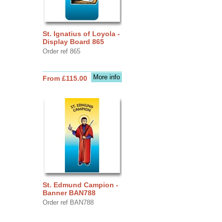
St. Ignatius of Loyola -
Display Board 865
Order ref 865
More info
From £115.00
St. Edmund Campion -
Banner BAN788
Order ref BAN788