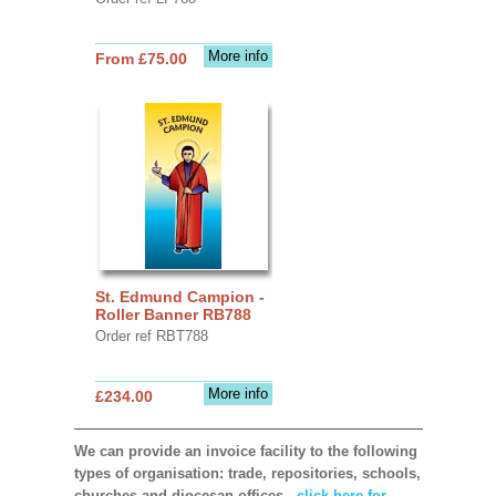
More info
From £75.00
St. Edmund Campion -
Roller Banner RB788
Order ref RBT788
More info
£234.00
We can provide an invoice facility to the following
types of organisation: trade, repositories, schools,
churches and diocesan offices,
click here for