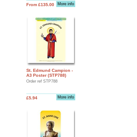
More info
From £135.00
St. Edmund Campion -
A3 Poster (STP788)
Order ref STP788
More info
£5.94