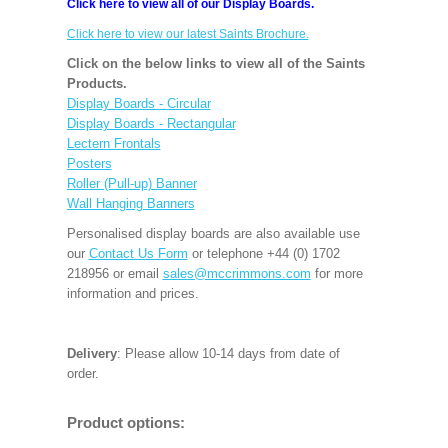
Click here to view all of our Display Boards.
Click here to view our latest Saints Brochure.
Click on the below links to view all of the Saints
Products.
Display Boards - Circular
Display Boards - Rectangular
Lectern Frontals
Posters
Roller (Pull-up) Banner
Wall Hanging Banners
Personalised display boards are also available use
our
Contact Us Form
or telephone +44 (0) 1702
218956 or email
sales@mccrimmons.com
for more
information and prices.
Delivery
: Please allow 10-14 days from date of
order.
Product options: