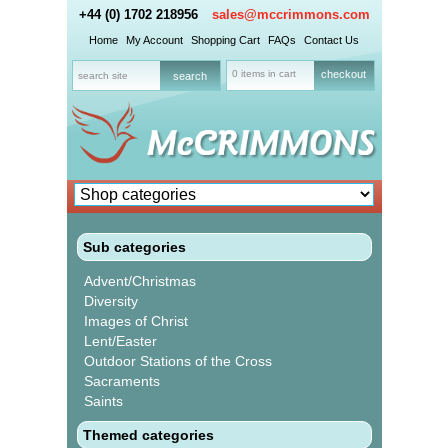
+44 (0) 1702 218956
sales@mccrimmons.com
Home
My Account
Shopping Cart
FAQs
Contact Us
0 items in cart
checkout
Sub categories
Advent/Christmas
Diversity
Images of Christ
Lent/Easter
Outdoor Stations of the Cross
Sacraments
Saints
Themed categories