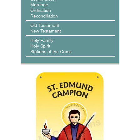
Marriage
Ordination
Reconciliation
Old Testament
New Testament
Holy Family
Holy Spirit
Stations of the Cross