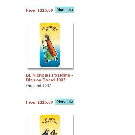
More info
From £115.00
Bl. Nicholas Postgate -
Display Board 1097
Order ref 1097
More info
From £115.00