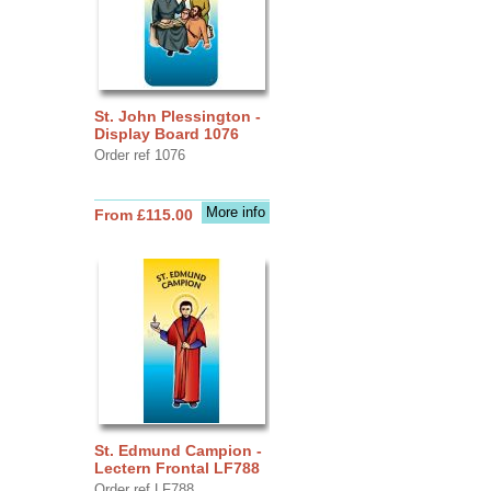
St. John Plessington -
Display Board 1076
Order ref 1076
More info
From £115.00
St. Edmund Campion -
Lectern Frontal LF788
Order ref LF788