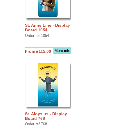
St. Anne Line - Display
Board 1054
Order ref 1054
More info
From £115.00
St. Aloysius - Display
Board 768
Order ref 768