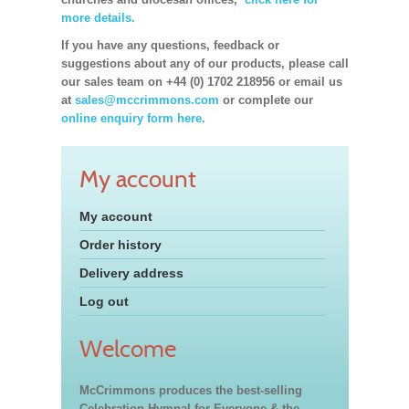
more details.
If you have any questions, feedback or
suggestions about any of our products, please call
our sales team on +44 (0) 1702 218956 or email us
at
sales@mccrimmons.com
or complete our
online enquiry form here.
My account
My account
Order history
Delivery address
Log out
Welcome
McCrimmons produces the best-selling
Celebration Hymnal for Everyone & the