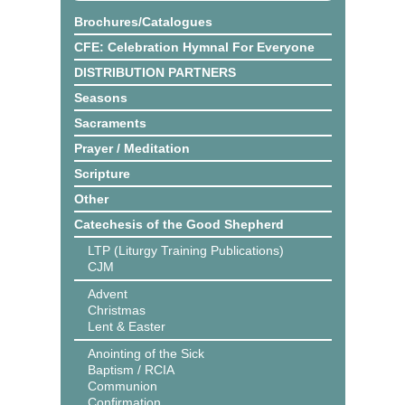
Brochures/Catalogues
CFE: Celebration Hymnal For Everyone
DISTRIBUTION PARTNERS
Seasons
Sacraments
Prayer / Meditation
Scripture
Other
Catechesis of the Good Shepherd
LTP (Liturgy Training Publications)
CJM
Advent
Christmas
Lent & Easter
Anointing of the Sick
Baptism / RCIA
Communion
Confirmation