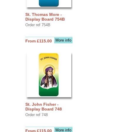
St. Thomas More -
Display Board 754B
Order ref 754B
More info
From £115.00
St. John Fisher -
Display Board 748
Order ref 748
More info
From £115.00