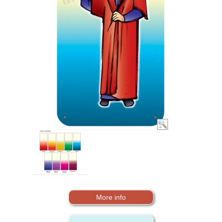
More info