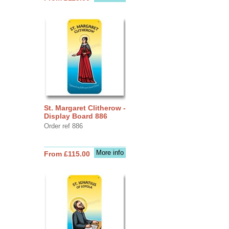
St. Margaret Clitherow -
Display Board 886
Order ref 886
More info
From £115.00