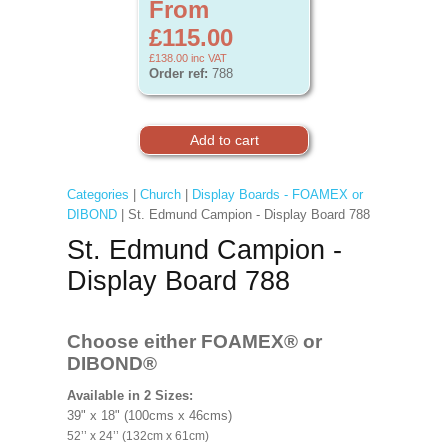
From
£115.00
£138.00
inc VAT
Order ref:
788
Categories
|
Church
|
Display Boards - FOAMEX or
DIBOND
| St. Edmund Campion - Display Board 788
St. Edmund Campion -
Display Board 788
Choose either FOAMEX®
or
DIBOND®
Available in 2 Sizes:
39" x 18" (100cms x 46cms)
52’’ x 24’’ (132cm x 61cm)