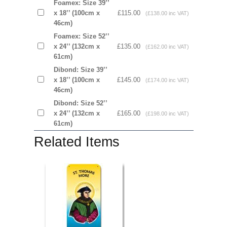
Foamex: Size 39’’
x 18’’ (100cm x
£115.00
(£138.00 inc VAT)
46cm)
Foamex: Size 52’’
x 24’’ (132cm x
£135.00
(£162.00 inc VAT)
61cm)
Dibond: Size 39’’
x 18’’ (100cm x
£145.00
(£174.00 inc VAT)
46cm)
Dibond: Size 52’’
x 24’’ (132cm x
£165.00
(£198.00 inc VAT)
61cm)
Related Items