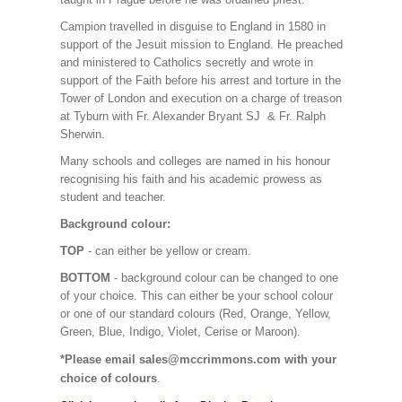
Campion travelled in disguise to England in 1580 in
support of the Jesuit mission to England. He preached
and ministered to Catholics secretly and wrote in
support of the Faith before his arrest and torture in the
Tower of London and execution on a charge of treason
at Tyburn with Fr. Alexander Bryant SJ & Fr. Ralph
Sherwin.
Many schools and colleges are named in his honour
recognising his faith and his academic prowess as
student and teacher.
Background colour:
TOP
- can either be yellow or cream.
BOTTOM
- background colour can be changed to one
of your choice. This can either be your school colour
or one of our standard colours (Red, Orange, Yellow,
Green, Blue, Indigo, Violet, Cerise or Maroon).
*Please email sales@mccrimmons.com with your
choice of colours
.