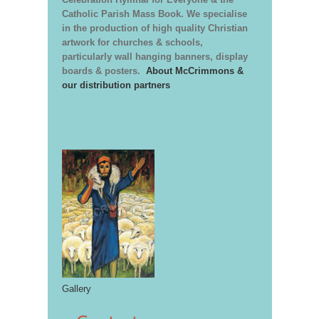
Catholic Parish Mass Book. We specialise
in the production of high quality Christian
artwork for churches & schools,
particularly wall hanging banners, display
boards & posters.
About McCrimmons &
our distribution partners
Gallery