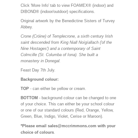
Click 'More Info' tab to view FOAMEX® (indoor) and
DIBOND® (indoor/outdoor) specifications.
Original artwork by the Benedictine Sisters of Turvey
Abbey.
Crone (Cróine) of Templecrone, a sixth century Irish
saint descended from King Niall Noígíallach ('of the
Nine Hostages') and a contemporary of Saint
Colmcille (St. Columba of Iona). She built a
monastery in Donegal.
Feast Day 7th July.
Background colour:
TOP
- can either be yellow or cream.
BOTTOM
- background colour can be changed to one
of your choice. This can either be your school colour
or one of our standard colours (Red, Orange, Yellow,
Green, Blue, Indigo, Violet, Cerise or Maroon).
*Please email sales@mccrimmons.com with your
choice of colours
.