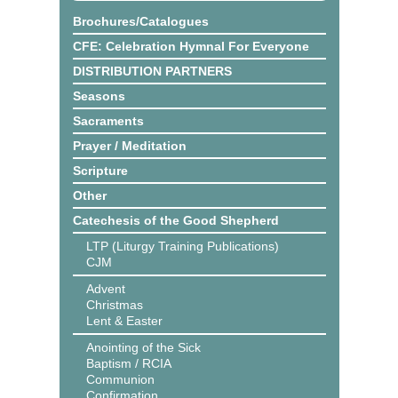
Brochures/Catalogues
CFE: Celebration Hymnal For Everyone
DISTRIBUTION PARTNERS
Seasons
Sacraments
Prayer / Meditation
Scripture
Other
Catechesis of the Good Shepherd
LTP (Liturgy Training Publications)
CJM
Advent
Christmas
Lent & Easter
Anointing of the Sick
Baptism / RCIA
Communion
Confirmation