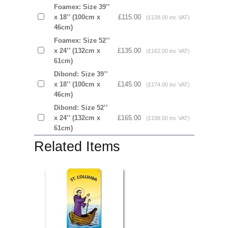
Foamex: Size 39’’
x 18’’ (100cm x
£115.00
(£138.00 inc VAT)
46cm)
Foamex: Size 52’’
x 24’’ (132cm x
£135.00
(£162.00 inc VAT)
61cm)
Dibond: Size 39’’
x 18’’ (100cm x
£145.00
(£174.00 inc VAT)
46cm)
Dibond: Size 52’’
x 24’’ (132cm x
£165.00
(£198.00 inc VAT)
61cm)
Related Items