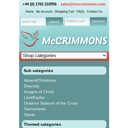
+44 (0) 1702 218956
sales@mccrimmons.com
Home
My Account
Shopping Cart
FAQs
Contact Us
0 items in cart
checkout
Sub categories
Advent/Christmas
Diversity
Images of Christ
Lent/Easter
Outdoor Stations of the Cross
Sacraments
Saints
Themed categories