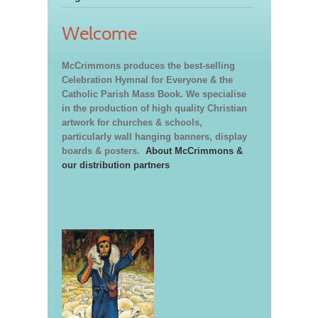
Welcome
McCrimmons produces the best-selling
Celebration Hymnal for Everyone & the
Catholic Parish Mass Book. We specialise
in the production of high quality Christian
artwork for churches & schools,
particularly wall hanging banners, display
boards & posters.
About McCrimmons &
our distribution partners