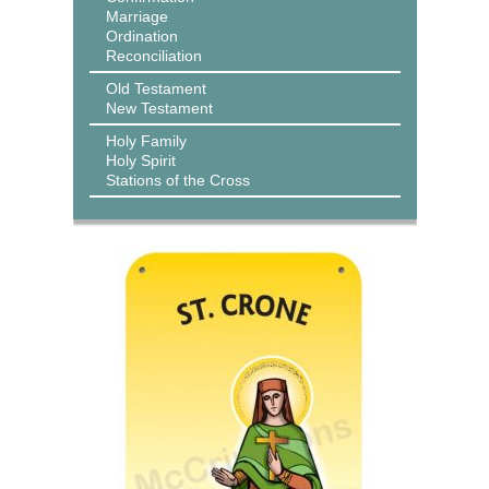
Marriage
Ordination
Reconciliation
Old Testament
New Testament
Holy Family
Holy Spirit
Stations of the Cross