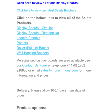
Click here to view all of our Display Boards.
Click here to view our latest Saints Brochure.
Click on the below links to view all of the Saints
Products.
Display Boards - Circular
Display Boards - Rectangular
Lectern Frontals
Posters
Roller (Pull-up) Banner
Wall Hanging Banners
Personalised display boards are also available use
our
Contact Us Form
or telephone +44 (0) 1702
218956 or email
sales@mccrimmons.com
for more
information and prices.
Delivery
: Please allow 10-14 days from date of
order.
Product options: