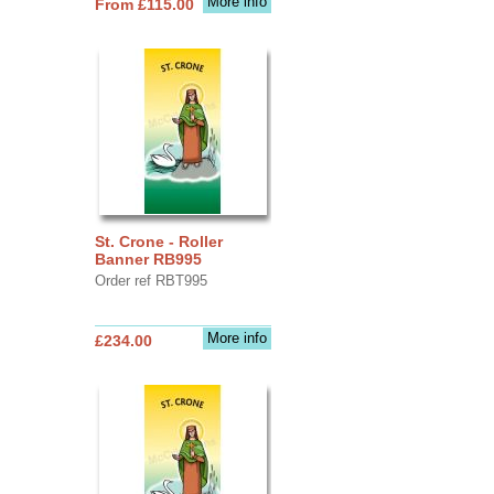
More info
From £115.00
St. Crone - Roller
Banner RB995
Order ref RBT995
More info
£234.00