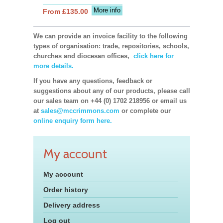
More info
From £135.00
We can provide an invoice facility to the following
types of organisation: trade, repositories, schools,
churches and diocesan offices,
click here for
more details.
If you have any questions, feedback or
suggestions about any of our products, please call
our sales team on +44 (0) 1702 218956 or email us
at
sales@mccrimmons.com
or complete our
online enquiry form here.
My account
My account
Order history
Delivery address
Log out