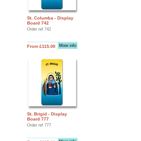
St. Columba - Display
Board 742
Order ref 742
More info
From £115.00
St. Brigid - Display
Board 777
Order ref 777