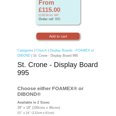
From
£115.00
£138.00
inc VAT
Order ref:
995
Categories
|
Church
|
Display Boards - FOAMEX or
DIBOND
| St. Crone - Display Board 995
St. Crone - Display Board
995
Choose either FOAMEX®
or
DIBOND®
Available in 2 Sizes:
39" x 18" (100cms x 46cms)
52’’ x 24’’ (132cm x 61cm)