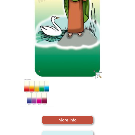
More info