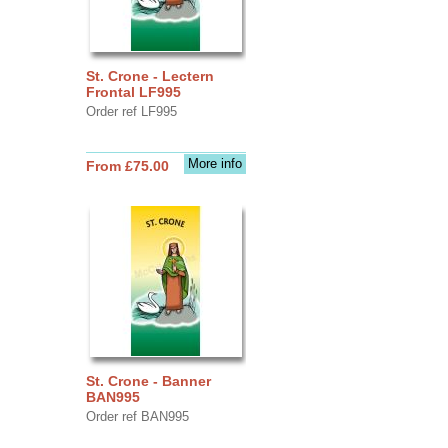
St. Crone - Lectern
Frontal LF995
Order ref LF995
More info
From £75.00
St. Crone - Banner
BAN995
Order ref BAN995