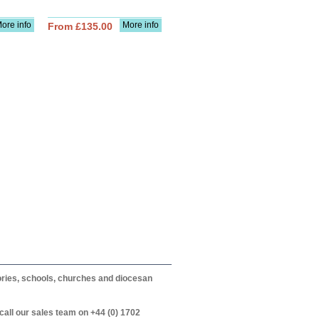
ore info
More info
From £135.00
itories, schools, churches and diocesan
call our sales team on +44 (0) 1702