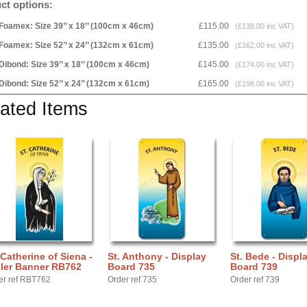
ct options:
Foamex: Size 39’’ x 18’’ (100cm x 46cm)
£115.00
(£138.00 inc VAT)
Foamex: Size 52’’ x 24’’ (132cm x 61cm)
£135.00
(£162.00 inc VAT)
Dibond: Size 39’’ x 18’’ (100cm x 46cm)
£145.00
(£174.00 inc VAT)
Dibond: Size 52’’ x 24’’ (132cm x 61cm)
£165.00
(£198.00 inc VAT)
ated Items
 Catherine of Siena -
St. Anthony - Display
St. Bede - Displ
ller Banner RB762
Board 735
Board 739
er ref RBT762
Order ref 735
Order ref 739