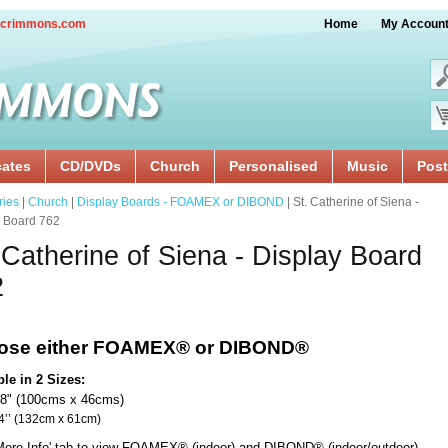
crimmons.com
Home
My Accoun
cates
CD/DVDs
Church
Personalised
Music
Post
ries
|
Church
|
Display Boards - FOAMEX or DIBOND
| St. Catherine of Siena -
y Board 762
 Catherine of Siena - Display Board
2
ose either FOAMEX®
or DIBOND®
ble in 2 Sizes:
18" (100cms x 46cms)
x 24’’ (132cm x 61cm)
'More Info' tab to view FOAMEX® (indoor) and DIBOND® (indoor/outdoor)