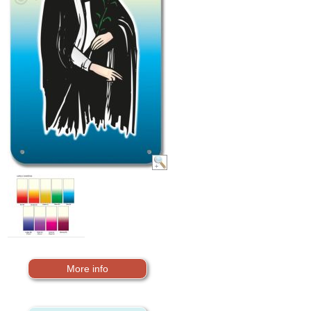
More info