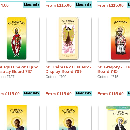
More info
More info
M
34.00
From £115.00
From £115.00
 Augustine of Hippo
St. Thérèse of Lisieux -
St. Gregory - Di
isplay Board 737
Display Board 709
Board 745
er ref 737
Order ref 709
Order ref 745
More info
More info
M
om £115.00
From £115.00
From £115.00