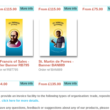
More info
More info
M
om £115.00
From £115.00
From £75.00
 Francis of Sales -
St. Martin de Porres -
ller Banner RB795
Banner BAN889
er ref RBT795
Order ref BAN889
More info
More info
34.00
From £135.00
provide an invoice facility to the following types of organisation: trade, repos
,
click here for more details.
have any questions, feedback or suggestions about any of our products, please 