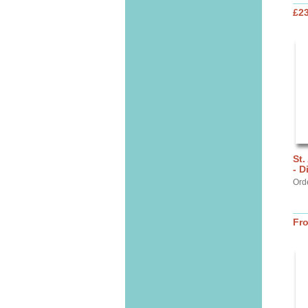
£2
St.
- D
Ord
Fr