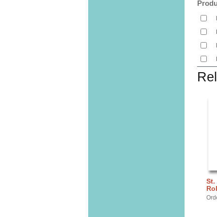
Produ
Rel
St.
Ro
Ord