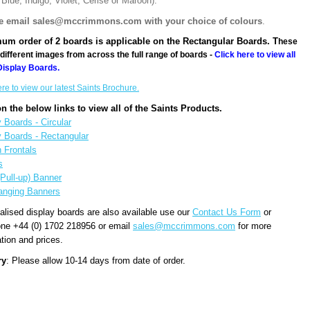
Blue, Indigo, Violet, Cerise or Maroon).
e email sales@mccrimmons.com with your choice of colours
.
um order of 2 boards is applicable on the Rectangular Boards. T
hese
different images from across the full range of boards -
Click here to view all
Display Boards.
ere to view our latest Saints Brochure.
on the below links to view all of the Saints Products.
 Boards - Circular
y Boards - Rectangular
n Frontals
s
(Pull-up) Banner
anging Banners
alised display boards are also available use our
Contact Us Form
or
one +44 (0) 1702 218956 or email
sales@mccrimmons.com
for more
tion and prices.
ry
: Please allow 10-14 days from date of order.