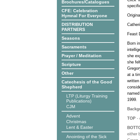
Brochures/Catalogues
specif
CFE: Celebration
Origina
Hymnal For Everyone
DISTRIBUTION
Catheri
PARTNERS
Feast D
Seasons
Born in
Sacraments
intelli
Prayer / Meditation
she exp
she fel
Scripture
Gregor
Other
at a ti
written
Catechesis of the Good
Shepherd
conside
named 
LTP (Liturgy Training
1999.
Publications)
CJM
Backgr
Advent
TOP
- 
Christmas
Lent & Easter
BOTT
either 
Anointing of the Sick