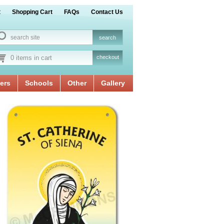
t
Shopping Cart
FAQs
Contact Us
0 items in cart
checkout
ers
Schools
Other
Gallery