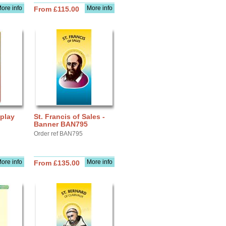
ore info
More info
From £115.00
splay
St. Francis of Sales -
Banner BAN795
Order ref BAN795
ore info
More info
From £135.00