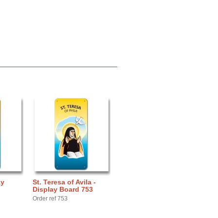
ay
St. Teresa of Avila -
Display Board 753
Order ref 753