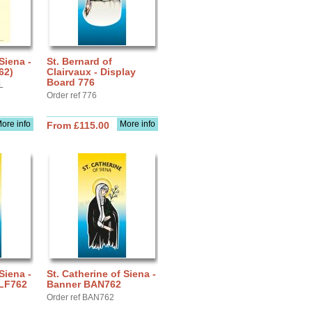
Siena -
St. Bernard of
62)
Clairvaux - Display
Board 776
L
Order ref 776
ore info
More info
From £115.00
Siena -
St. Catherine of Siena -
 LF762
Banner BAN762
Order ref BAN762