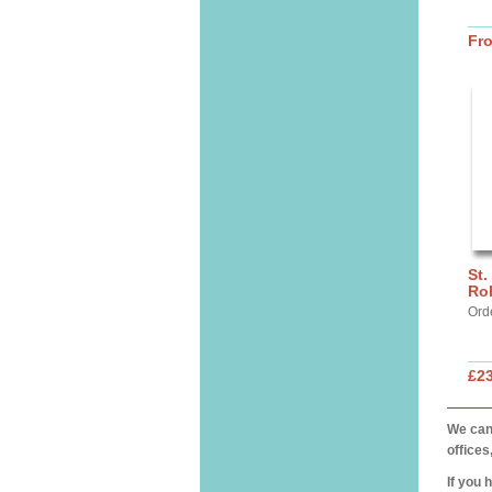
Fr
St.
Ro
Ord
£2
We can 
offices
If you 