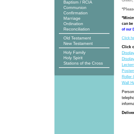
Green, 
Baptism / RCIA
Communion
*Pleas
Confirmation
*Minim
Marriage
Ordination
can be 
Reconciliation
of our 
Old Testament
Click h
New Testament
Click 
Holy Family
Display
Holy Spirit
Displa
Stations of the Cross
Lecter
Poster
Roller 
Wall H
Person
teleph
informa
Delive