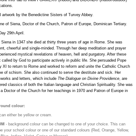
ications.
l artwork by the Benedictine Sisters of Turvey Abbey.
ne of Siena, Doctor of the Church, Patron of Europe, Dominican Tertiary.
ay 29th April.
 Siena in 1347 she died at thirty three years of age in Rome. She was
gent, cheerful and single-minded. Through her deep meditation and prayer
erienced mystical revelations of heaven, hell and purgatory. After these
t called by God to participate actively in public life. She persuaded Pope
y XI to return to Rome and worked to reform and unite the Catholic Church
me of schism. She also continued to serve the destitute and sick. Her
 works and letters, which include
The Dialogue on Divine Providence
, are
red classics of both the Italian language and Christian Spirituality. She was
a Doctor of the Church for her teachings in 1970 and Patron of Europe in
ound colour:
can either be yellow or cream.
OM
- background colour can be changed to one of your choice. This can
be your school colour or one of our standard colours (Red, Orange, Yellow,