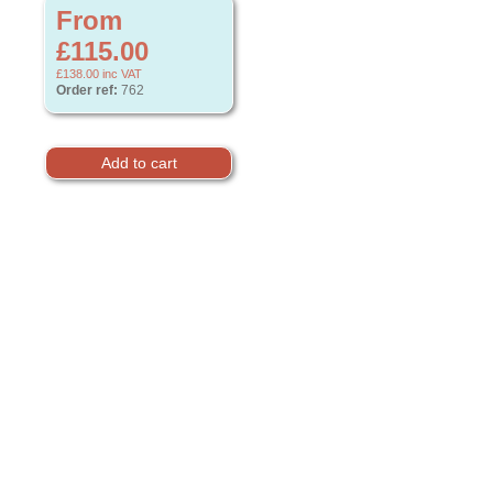
From
£115.00
£138.00
inc VAT
Order ref:
762