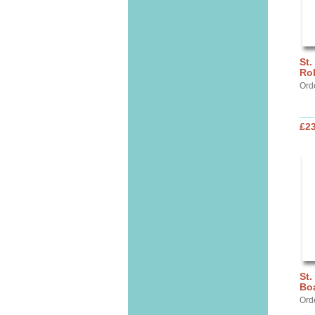
St.
Ro
Ord
£2
St.
Bo
Ord