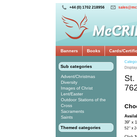
+44 (0) 1702 218956
sales@mc
Banners
Books
Cards/Certifi
Catego
Sub categories
Displa
St.
Advent/Christmas
Diversity
76
Images of Christ
Lent/Easter
Outdoor Stations of the
Cross
Cho
Sacraments
Availa
Saints
39" x 
Themed categories
52’’ 
Click 