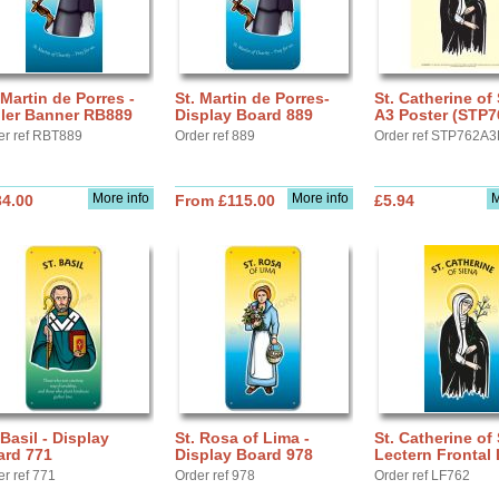
 Martin de Porres -
St. Martin de Porres-
St. Catherine of 
ller Banner RB889
Display Board 889
A3 Poster (STP7
er ref RBT889
Order ref 889
Order ref STP762A3
More info
More info
M
34.00
From £115.00
£5.94
 Basil - Display
St. Rosa of Lima -
St. Catherine of 
ard 771
Display Board 978
Lectern Frontal
er ref 771
Order ref 978
Order ref LF762