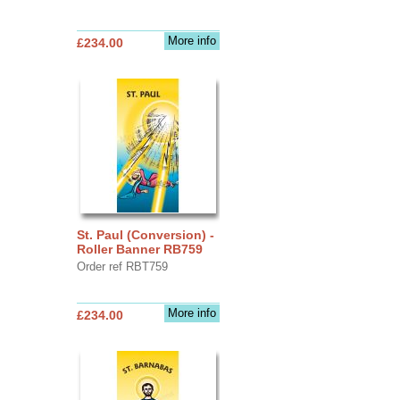
More info
£234.00
St. Paul (Conversion) -
Roller Banner RB759
Order ref RBT759
More info
£234.00