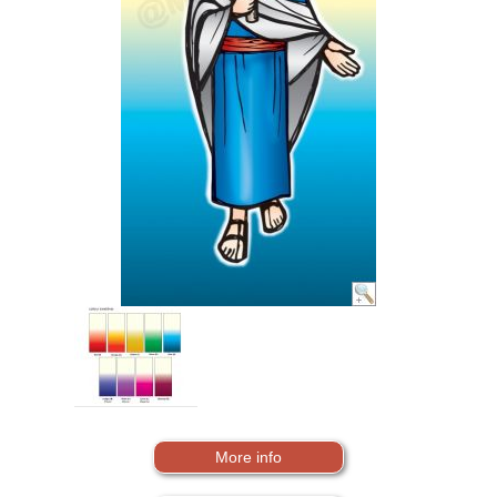
More info