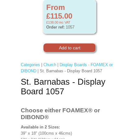
From
£115.00
£138.00
inc VAT
Order ref:
1057
Categories
|
Church
|
Display Boards - FOAMEX or
DIBOND
| St. Barnabas - Display Board 1057
St. Barnabas - Display
Board 1057
Choose either FOAMEX®
or
DIBOND®
Available in 2 Sizes:
39" x 18" (100cms x 46cms)