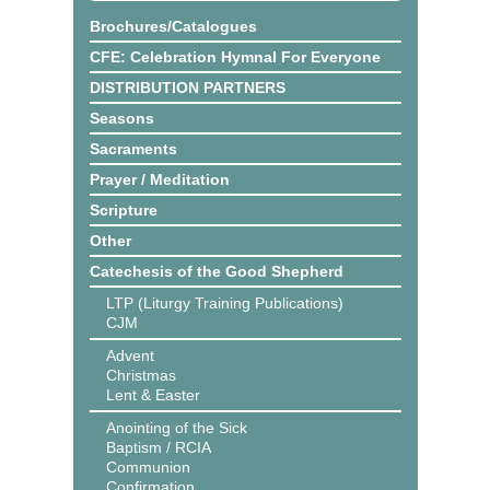
Brochures/Catalogues
CFE: Celebration Hymnal For Everyone
DISTRIBUTION PARTNERS
Seasons
Sacraments
Prayer / Meditation
Scripture
Other
Catechesis of the Good Shepherd
LTP (Liturgy Training Publications)
CJM
Advent
Christmas
Lent & Easter
Anointing of the Sick
Baptism / RCIA
Communion
Confirmation