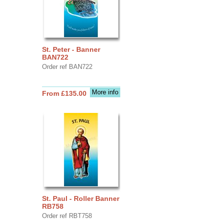
St. Peter - Banner
BAN722
Order ref BAN722
More info
From £135.00
St. Paul - Roller Banner
RB758
Order ref RBT758