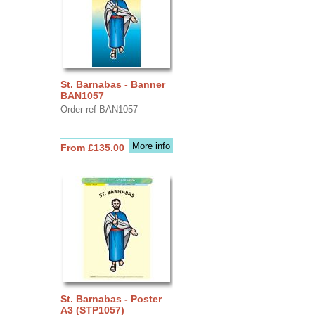
St. Barnabas - Banner
BAN1057
Order ref BAN1057
More info
From £135.00
St. Barnabas - Poster
A3 (STP1057)