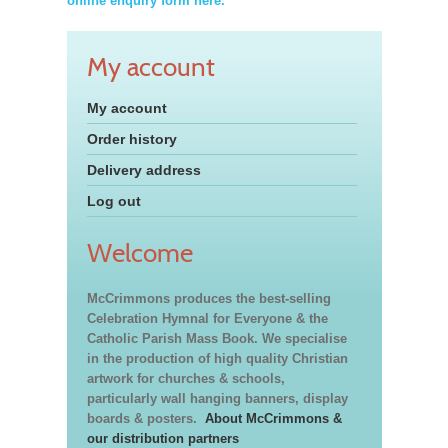
online enquiry form here.
My account
My account
Order history
Delivery address
Log out
Welcome
McCrimmons produces the best-selling
Celebration Hymnal for Everyone & the
Catholic Parish Mass Book. We specialise
in the production of high quality Christian
artwork for churches & schools,
particularly wall hanging banners, display
boards & posters.
About McCrimmons &
our distribution partners