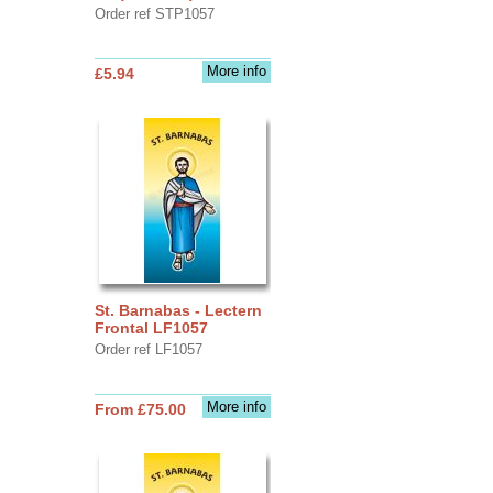
Order ref STP1057
More info
£5.94
St. Barnabas - Lectern
Frontal LF1057
Order ref LF1057
More info
From £75.00