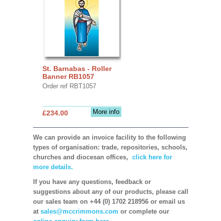
St. Barnabas - Roller
Banner RB1057
Order ref RBT1057
More info
£234.00
We can provide an invoice facility to the following
types of organisation: trade, repositories, schools,
churches and diocesan offices,
click here for
more details.
If you have any questions, feedback or
suggestions about any of our products, please call
our sales team on +44 (0) 1702 218956 or email us
at
sales@mccrimmons.com
or complete our