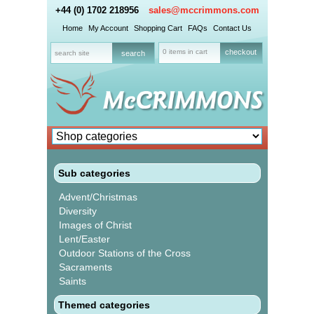
+44 (0) 1702 218956
sales@mccrimmons.com
Home
My Account
Shopping Cart
FAQs
Contact Us
0 items in cart
checkout
Sub categories
Advent/Christmas
Diversity
Images of Christ
Lent/Easter
Outdoor Stations of the Cross
Sacraments
Saints
Themed categories