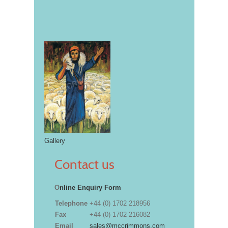
Gallery
Contact us
O
nline Enquiry Form
Telephone
+44 (0) 1702 218956
Fax
+44 (0) 1702 216082
Email
sales@mccrimmons.com