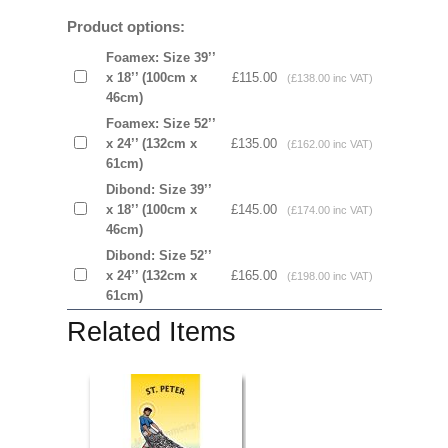
Product options:
Foamex: Size 39’’
x 18’’ (100cm x
£115.00
(£138.00 inc VAT)
46cm)
Foamex: Size 52’’
x 24’’ (132cm x
£135.00
(£162.00 inc VAT)
61cm)
Dibond: Size 39’’
x 18’’ (100cm x
£145.00
(£174.00 inc VAT)
46cm)
Dibond: Size 52’’
x 24’’ (132cm x
£165.00
(£198.00 inc VAT)
61cm)
Related Items