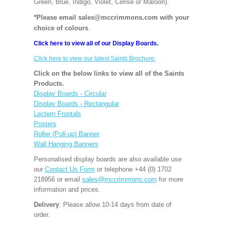
Green, Blue, Indigo, Violet, Cerise or Maroon).
*Please email sales@mccrimmons.com with your
choice of colours
.
Click here to view all of our Display Boards.
Click here to view our latest Saints Brochure.
Click on the below links to view all of the Saints
Products.
Display Boards - Circular
Display Boards - Rectangular
Lectern Frontals
Posters
Roller (Pull-up) Banner
Wall Hanging Banners
Personalised display boards are also available use
our
Contact Us Form
or telephone +44 (0) 1702
218956 or email
sales@mccrimmons.com
for more
information and prices.
Delivery
: Please allow 10-14 days from date of
order.