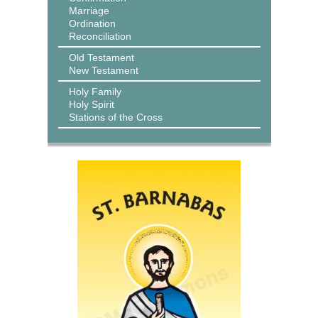
Marriage
Ordination
Reconciliation
Old Testament
New Testament
Holy Family
Holy Spirit
Stations of the Cross