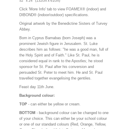
52’’ x 24’’ (132cm x 61cm)
Click 'More Info' tab to view FOAMEX® (indoor) and
DIBOND® (indoor/outdoor) specifications.
Original artwork by the Benedictine Sisters of Turvey
Abbey.
Born in Cyprus Barnabas (born Joseph) was a
prominent Jewish figure in Jerusalem. St. Luke
describes him as follows: "he was a good man, full of
the Holy Spirit and of Faith." Like St. Paul, he is
considered equal in rank to the Apostles; he stood
sponsor for St. Paul after his conversion and
persuaded St. Peter to meet him. He and St. Paul
travelled together evangelising the gentiles.
Feast day 11th June.
Background colour:
TOP
- can either be yellow or cream.
BOTTOM
- background colour can be changed to one
of your choice. This can either be your school colour
or one of our standard colours (Red, Orange, Yellow,