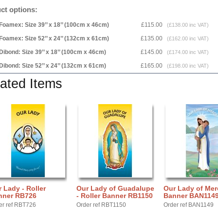
ct options:
Foamex: Size 39’’ x 18’’ (100cm x 46cm)
£115.00
(£138.00 inc VAT)
Foamex: Size 52’’ x 24’’ (132cm x 61cm)
£135.00
(£162.00 inc VAT)
Dibond: Size 39’’ x 18’’ (100cm x 46cm)
£145.00
(£174.00 inc VAT)
Dibond: Size 52’’ x 24’’ (132cm x 61cm)
£165.00
(£198.00 inc VAT)
ated Items
 Lady - Roller
Our Lady of Guadalupe
Our Lady of Mer
nner RB726
- Roller Banner RB1150
Banner BAN114
er ref RBT726
Order ref RBT1150
Order ref BAN1149