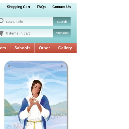
t
Shopping Cart
FAQs
Contact Us
0 items in cart
checkout
ers
Schools
Other
Gallery