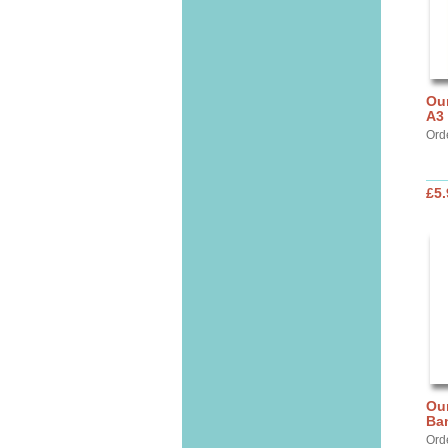
Our
A3
Ord
£5.
Our
Ba
Ord