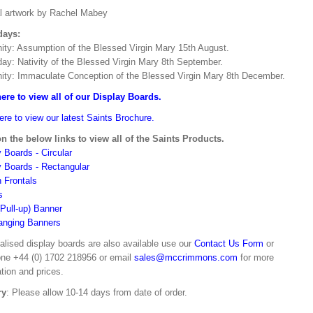
al artwork by Rachel Mabey
days:
ity: Assumption of the Blessed Virgin Mary 15th August.
day: Nativity of the Blessed Virgin Mary 8th September.
ity: Immaculate Conception of the Blessed Virgin Mary 8th December.
here to view all of our Display Boards.
ere to view our latest Saints Brochure.
on the below links to view all of the Saints Products.
 Boards - Circular
y Boards - Rectangular
n Frontals
s
(Pull-up) Banner
anging Banners
alised display boards are also available use our
Contact Us Form
or
one +44 (0) 1702 218956 or email
sales@mccrimmons.com
for more
tion and prices.
ry
: Please allow 10-14 days from date of order.