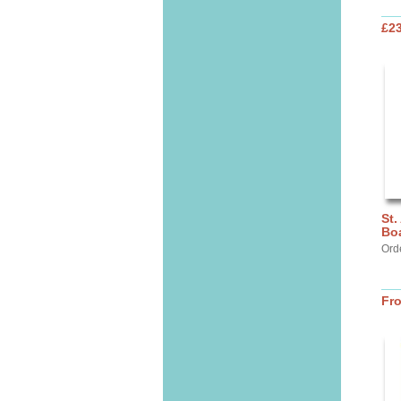
£2
St.
Bo
Ord
Fr