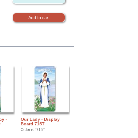
cy -
Our Lady - Display
9
Board 715T
Order ref 715T