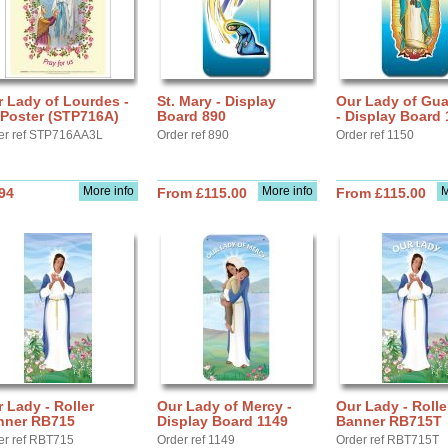
 Lady of Lourdes -
St. Mary - Display
Our Lady of Gu
 Poster (STP716A)
Board 890
- Display Board 
er ref STP716AA3L
Order ref 890
Order ref 1150
More info
More info
M
94
From £115.00
From £115.00
 Lady - Roller
Our Lady of Mercy -
Our Lady - Rolle
nner RB715
Display Board 1149
Banner RB715T
er ref RBT715
Order ref 1149
Order ref RBT715T