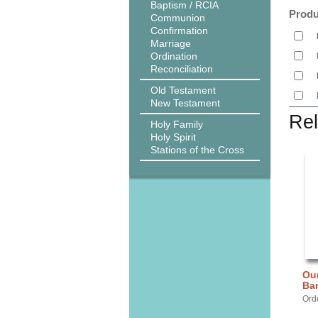
Baptism / RCIA
Produ
Communion
Confirmation
Marriage
Ordination
Reconciliation
Old Testament
New Testament
Rel
Holy Family
Holy Spirit
Stations of the Cross
Our
Ba
Ord