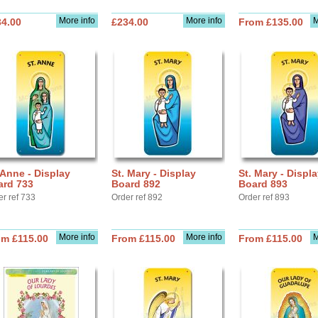
More info
More info
M
34.00
£234.00
From £135.00
 Anne - Display
St. Mary - Display
St. Mary - Displ
ard 733
Board 892
Board 893
er ref 733
Order ref 892
Order ref 893
More info
More info
M
om £115.00
From £115.00
From £115.00