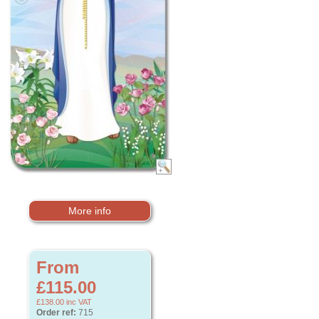
More info
From
£115.00
£138.00
inc VAT
Order ref:
715