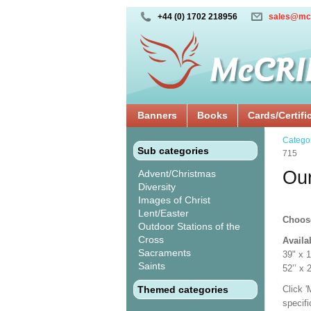
+44 (0) 1702 218956
sales@mc
Banners
Books
Cards/Certifi
Catego
Sub categories
715
Our
Advent/Christmas
Diversity
Images of Christ
Lent/Easter
Choos
Outdoor Stations of the
Cross
Availa
Sacraments
39" x 
Saints
52’’ 
Themed categories
Click 
specif