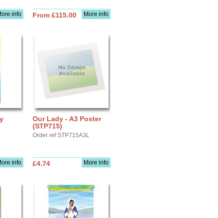
ore info
More info
From £115.00
ay
Our Lady - A3 Poster
(STP715)
Order ref STP715A3L
ore info
More info
£4.74