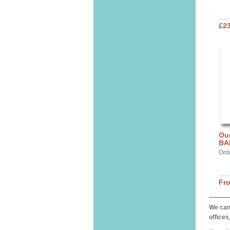
£2
Ou
BA
Ord
Fr
We can 
offices