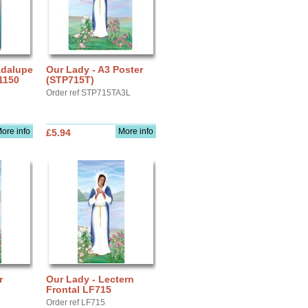
adalupe
Our Lady - A3 Poster
1150
(STP715T)
Order ref STP715TA3L
ore info
More info
£5.94
r
Our Lady - Lectern
Frontal LF715
Order ref LF715