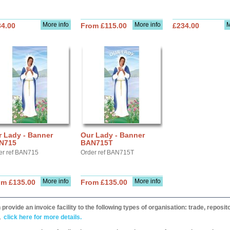
More info
More info
M
34.00
From £115.00
£234.00
r Lady - Banner
Our Lady - Banner
N715
BAN715T
er ref BAN715
Order ref BAN715T
More info
More info
om £135.00
From £135.00
provide an invoice facility to the following types of organisation: trade, repos
,
click here for more details.