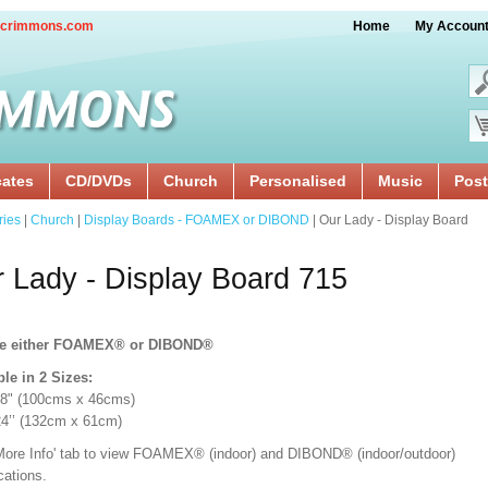
crimmons.com
Home
My Accoun
cates
CD/DVDs
Church
Personalised
Music
Post
ries
|
Church
|
Display Boards - FOAMEX or DIBOND
| Our Lady - Display Board
 Lady - Display Board 715
e either FOAMEX®
or DIBOND®
ble in 2 Sizes:
18" (100cms x 46cms)
x 24’’ (132cm x 61cm)
'More Info' tab to view FOAMEX® (indoor) and DIBOND® (indoor/outdoor)
ications.