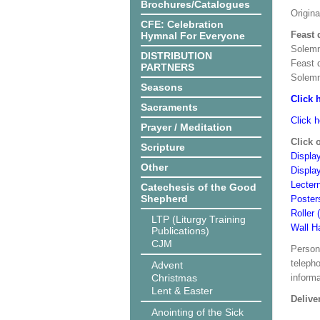
Brochures/Catalogues
Origin
CFE: Celebration
Feast 
Hymnal For Everyone
Solemn
DISTRIBUTION
Feast 
PARTNERS
Solemn
Seasons
Click 
Sacraments
Click h
Prayer / Meditation
Click 
Scripture
Display
Other
Displa
Lecter
Catechesis of the Good
Shepherd
Poster
Roller 
LTP (Liturgy Training
Wall H
Publications)
CJM
Person
teleph
Advent
Christmas
informa
Lent & Easter
Delive
Anointing of the Sick