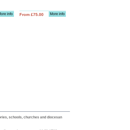
ore info
More info
From £75.00
itories, schools, churches and diocesan