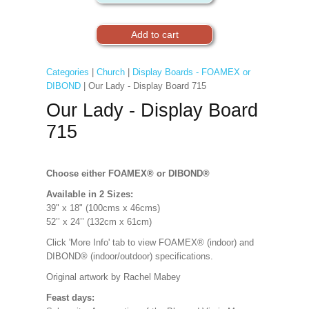
Categories
|
Church
|
Display Boards - FOAMEX or
DIBOND
| Our Lady - Display Board 715
Our Lady - Display Board
715
Choose either FOAMEX®
or DIBOND®
Available in 2 Sizes:
39" x 18" (100cms x 46cms)
52’’ x 24’’ (132cm x 61cm)
Click 'More Info' tab to view FOAMEX® (indoor) and
DIBOND® (indoor/outdoor) specifications.
Original artwork by Rachel Mabey
Feast days: