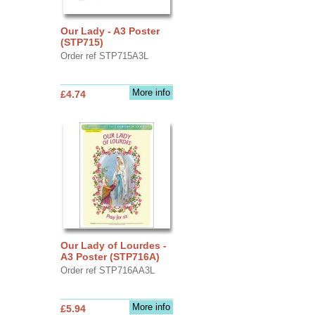
Our Lady - A3 Poster
(STP715)
Order ref STP715A3L
More info
£4.74
Our Lady of Lourdes -
A3 Poster (STP716A)
Order ref STP716AA3L
More info
£5.94