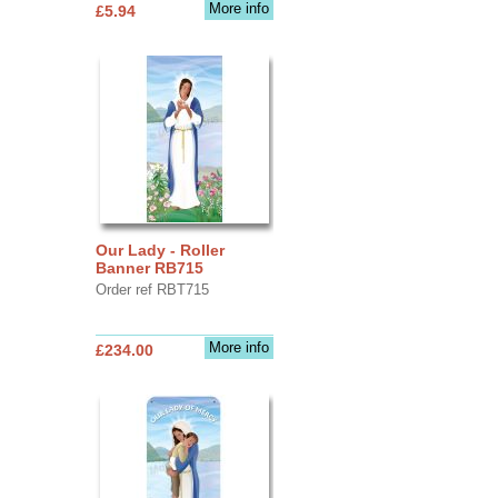
More info
£5.94
Our Lady - Roller
Banner RB715
Order ref RBT715
More info
£234.00