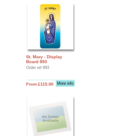
St. Mary - Display
Board 893
Order ref 893
More info
From £115.00