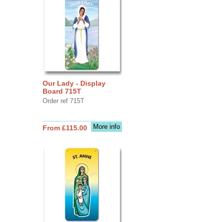
Our Lady - Display
Board 715T
Order ref 715T
More info
From £115.00