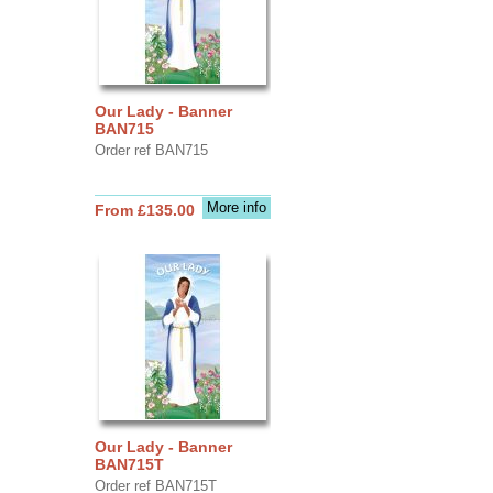
Our Lady - Banner
BAN715
Order ref BAN715
More info
From £135.00
Our Lady - Banner
BAN715T
Order ref BAN715T