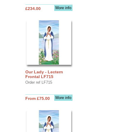
More info
£234.00
Our Lady - Lectern
Frontal LF715
Order ref LF715
More info
From £75.00