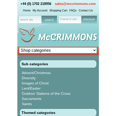
+44 (0) 1702 218956
sales@mccrimmons.com
Home
My Account
Shopping Cart
FAQs
Contact Us
0 items in cart
checkout
Sub categories
Advent/Christmas
Diversity
Images of Christ
Lent/Easter
Outdoor Stations of the Cross
Sacraments
Saints
Themed categories