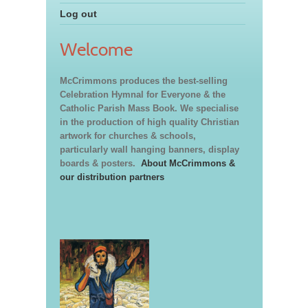
Log out
Welcome
McCrimmons produces the best-selling
Celebration Hymnal for Everyone & the
Catholic Parish Mass Book. We specialise
in the production of high quality Christian
artwork for churches & schools,
particularly wall hanging banners, display
boards & posters.
About McCrimmons &
our distribution partners