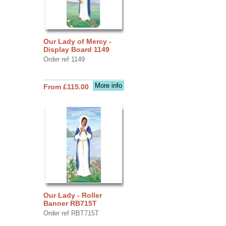
Our Lady of Mercy -
Display Board 1149
Order ref 1149
More info
From £115.00
Our Lady - Roller
Banner RB715T
Order ref RBT715T