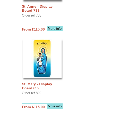
St. Anne - Display
Board 733
Order ref 733
More info
From £115.00
St. Mary - Display
Board 892
Order ref 892
More info
From £115.00