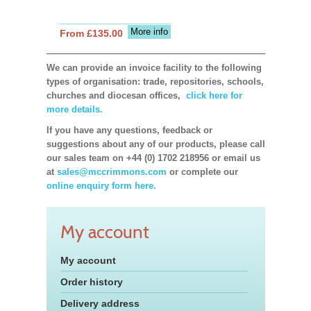
More info
From £135.00
We can provide an invoice facility to the following
types of organisation: trade, repositories, schools,
churches and diocesan offices,
click here for
more details.
If you have any questions, feedback or
suggestions about any of our products, please call
our sales team on +44 (0) 1702 218956 or email us
at
sales@mccrimmons.com
or complete our
online enquiry form here.
My account
My account
Order history
Delivery address