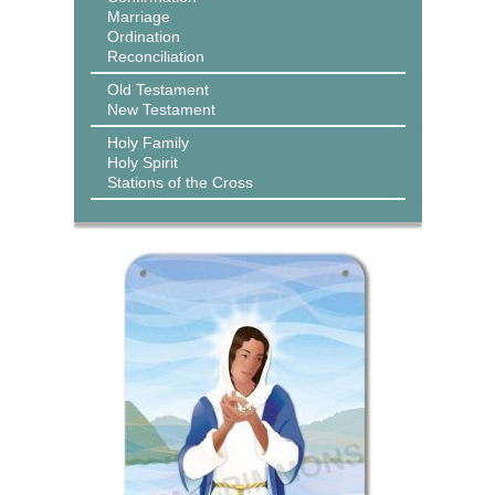
Marriage
Ordination
Reconciliation
Old Testament
New Testament
Holy Family
Holy Spirit
Stations of the Cross