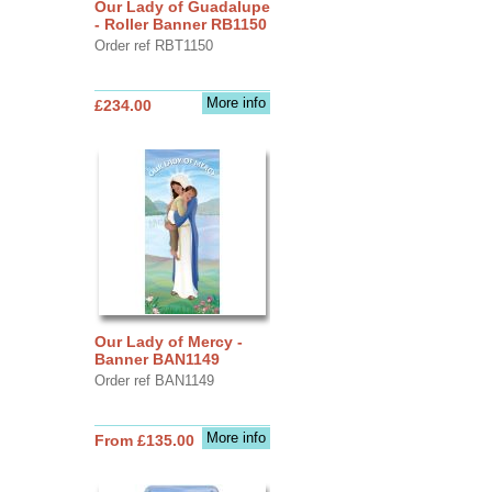
Our Lady of Guadalupe
- Roller Banner RB1150
Order ref RBT1150
More info
£234.00
Our Lady of Mercy -
Banner BAN1149
Order ref BAN1149
More info
From £135.00