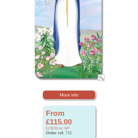
More info
From
£115.00
£138.00
inc VAT
Order ref:
715