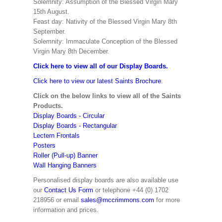
Solemnity: Assumption of the Blessed Virgin Mary
15th August.
Feast day: Nativity of the Blessed Virgin Mary 8th
September.
Solemnity: Immaculate Conception of the Blessed
Virgin Mary 8th December.
Click here to view all of our Display Boards.
Click here to view our latest Saints Brochure.
Click on the below links to view all of the Saints
Products.
Display Boards - Circular
Display Boards - Rectangular
Lectern Frontals
Posters
Roller (Pull-up) Banner
Wall Hanging Banners
Personalised display boards are also available use
our
Contact Us Form
or telephone +44 (0) 1702
218956 or email
sales@mccrimmons.com
for more
information and prices.