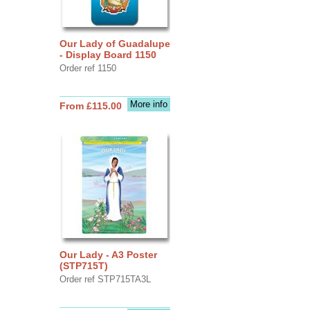
Our Lady of Guadalupe
- Display Board 1150
Order ref 1150
More info
From £115.00
Our Lady - A3 Poster
(STP715T)
Order ref STP715TA3L