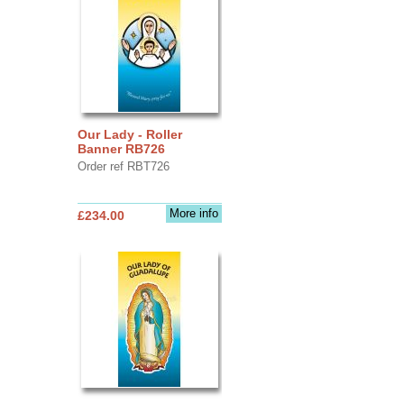
Our Lady - Roller
Banner RB726
Order ref RBT726
More info
£234.00