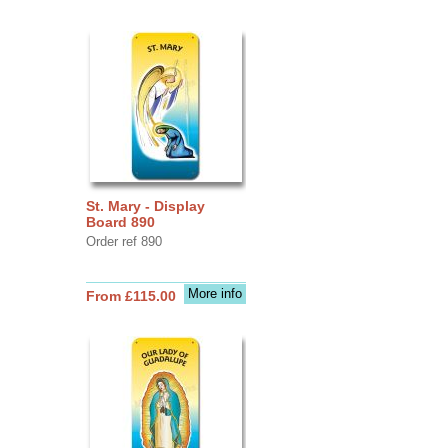
St. Mary - Display
Board 890
Order ref 890
More info
From £115.00