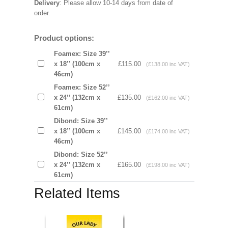
Delivery
: Please allow 10-14 days from date of
order.
Product options:
Foamex: Size 39’’
x 18’’ (100cm x
£115.00
(£138.00 inc VAT)
46cm)
Foamex: Size 52’’
x 24’’ (132cm x
£135.00
(£162.00 inc VAT)
61cm)
Dibond: Size 39’’
x 18’’ (100cm x
£145.00
(£174.00 inc VAT)
46cm)
Dibond: Size 52’’
x 24’’ (132cm x
£165.00
(£198.00 inc VAT)
61cm)
Related Items