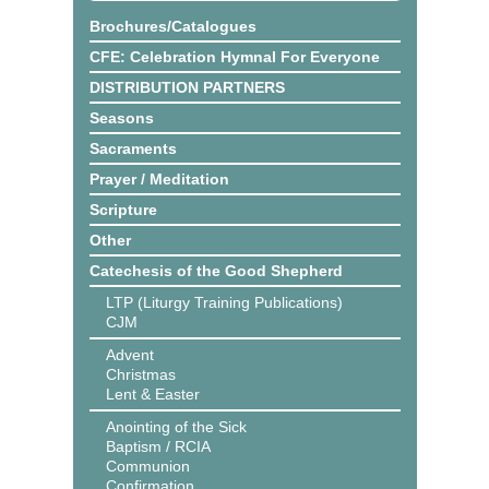
Brochures/Catalogues
CFE: Celebration Hymnal For Everyone
DISTRIBUTION PARTNERS
Seasons
Sacraments
Prayer / Meditation
Scripture
Other
Catechesis of the Good Shepherd
LTP (Liturgy Training Publications)
CJM
Advent
Christmas
Lent & Easter
Anointing of the Sick
Baptism / RCIA
Communion
Confirmation