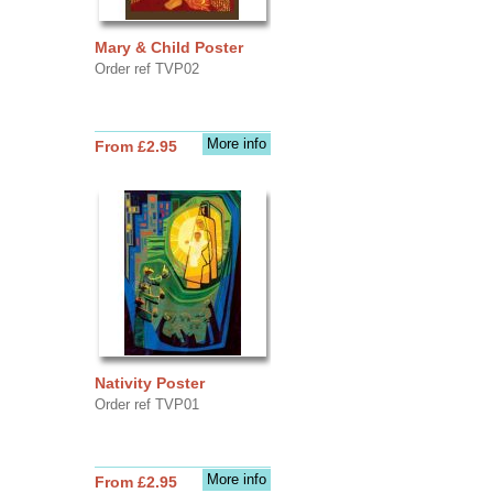
Mary & Child Poster
Order ref TVP02
More info
From £2.95
Nativity Poster
Order ref TVP01
More info
From £2.95