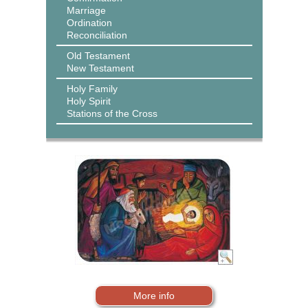
Marriage
Ordination
Reconciliation
Old Testament
New Testament
Holy Family
Holy Spirit
Stations of the Cross
More info