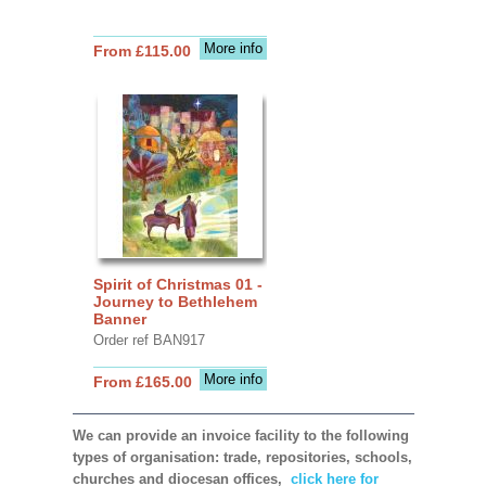
More info
From £115.00
Spirit of Christmas 01 -
Journey to Bethlehem
Banner
Order ref BAN917
More info
From £165.00
We can provide an invoice facility to the following
types of organisation: trade, repositories, schools,
churches and diocesan offices,
click here for