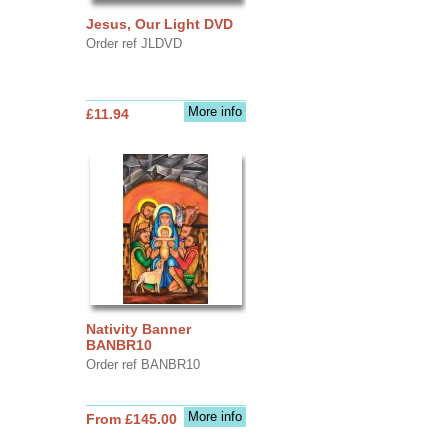
Jesus, Our Light DVD
Order ref JLDVD
More info
£11.94
Nativity Banner
BANBR10
Order ref BANBR10
More info
From £145.00