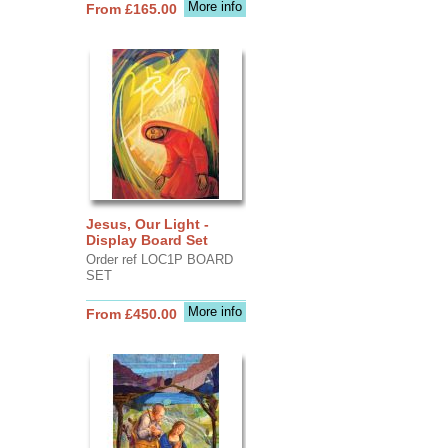
More info
From £165.00
Jesus, Our Light -
Display Board Set
Order ref LOC1P BOARD
SET
More info
From £450.00