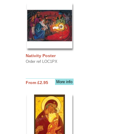
Nativity Poster
Order ref LOC1PX
More info
From £2.95