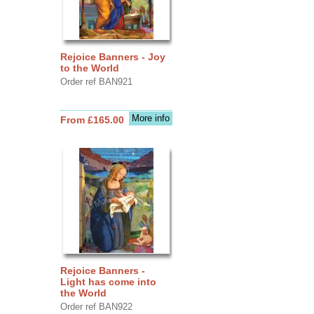
Rejoice Banners - Joy
to the World
Order ref BAN921
More info
From £165.00
Rejoice Banners -
Light has come into
the World
Order ref BAN922