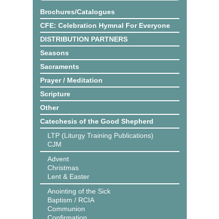
Brochures/Catalogues
CFE: Celebration Hymnal For Everyone
DISTRIBUTION PARTNERS
Seasons
Sacraments
Prayer / Meditation
Scripture
Other
Catechesis of the Good Shepherd
LTP (Liturgy Training Publications)
CJM
Advent
Christmas
Lent & Easter
Anointing of the Sick
Baptism / RCIA
Communion
Confirmation