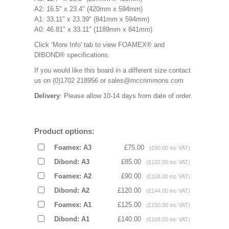
A2: 16.5" x 23.4" (420mm x 594mm)
A1: 33.11" x 23.39" (841mm x 594mm)
A0: 46.81" x 33.11" (1189mm x 841mm)
Click ‘More Info' tab to view FOAMEX® and
DIBOND® specifications.
If you would like this board in a different size contact
us on (0)1702 218956 or sales@mccrimmons.com
Delivery
: Please allow 10-14 days from date of order.
Product options:
Foamex: A3
£75.00
(£90.00 inc VAT)
Dibond: A3
£85.00
(£102.00 inc VAT)
Foamex: A2
£90.00
(£108.00 inc VAT)
Dibond: A2
£120.00
(£144.00 inc VAT)
Foamex: A1
£125.00
(£150.00 inc VAT)
Dibond: A1
£140.00
(£168.00 inc VAT)