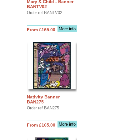
Mary & Child - Banner
BANTV02
Order ref BANTV02
More info
From £165.00
Nativity Banner
BAN275
Order ref BAN275
More info
From £165.00