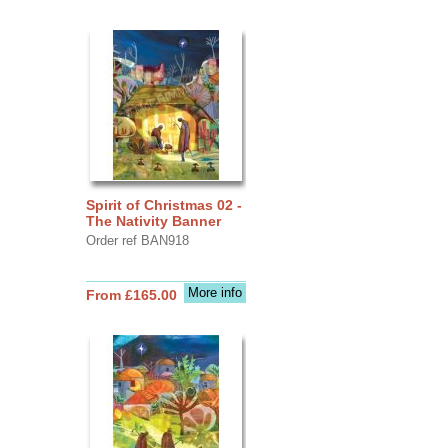
Spirit of Christmas 02 -
The Nativity Banner
Order ref BAN918
More info
From £165.00