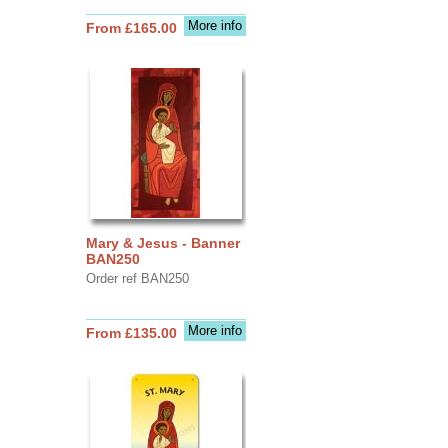
More info
From £165.00
Mary & Jesus - Banner
BAN250
Order ref BAN250
More info
From £135.00