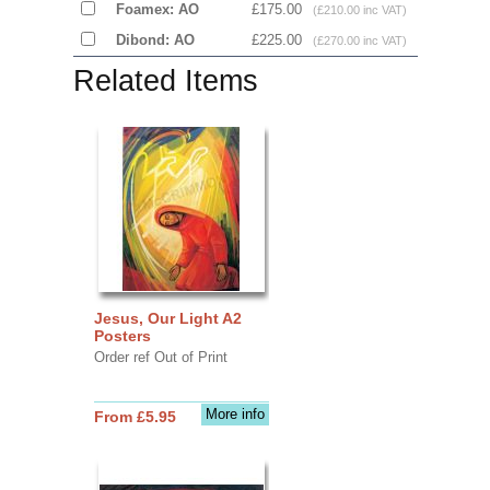
Foamex: AO
£175.00
(£210.00 inc VAT)
Dibond: AO
£225.00
(£270.00 inc VAT)
Related Items
Jesus, Our Light A2
Posters
Order ref Out of Print
More info
From £5.95