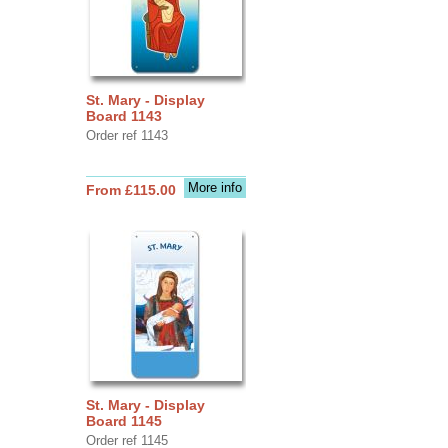
St. Mary - Display
Board 1143
Order ref 1143
More info
From £115.00
St. Mary - Display
Board 1145
Order ref 1145