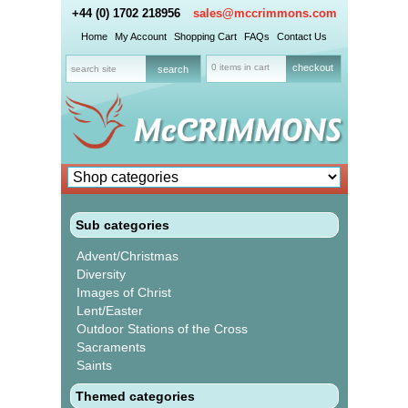
+44 (0) 1702 218956
sales@mccrimmons.com
Home
My Account
Shopping Cart
FAQs
Contact Us
0 items in cart
checkout
Sub categories
Advent/Christmas
Diversity
Images of Christ
Lent/Easter
Outdoor Stations of the Cross
Sacraments
Saints
Themed categories