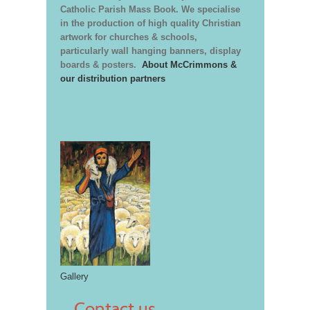
Catholic Parish Mass Book. We specialise
in the production of high quality Christian
artwork for churches & schools,
particularly wall hanging banners, display
boards & posters.
About McCrimmons &
our distribution partners
Gallery
Contact us