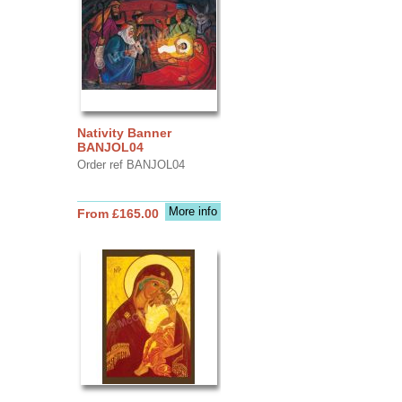
Nativity Banner
BANJOL04
Order ref BANJOL04
More info
From £165.00