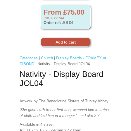
From £75.00
£90.00
inc VAT
Order ref:
JOL04
Categories
|
Church
|
Display Boards - FOAMEX or
DIBOND
| Nativity - Display Board JOL04
Nativity - Display Board
JOL04
Artwork by The Benedictine Sisters of Turvey Abbey.
'She gave birth to her first son, wrapped him in strips
of cloth and laid him in a manger.' ~ Luke 2:7
Available in 4 sizes:
A3: 11.7" x 16.5" (297mm x 420mm)