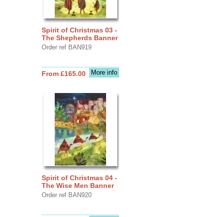
Spirit of Christmas 03 -
The Shepherds Banner
Order ref BAN919
More info
From £165.00
Spirit of Christmas 04 -
The Wise Men Banner
Order ref BAN920