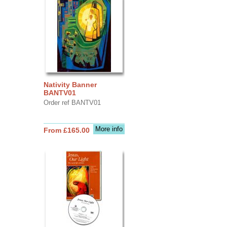
Nativity Banner
BANTV01
Order ref BANTV01
More info
From £165.00