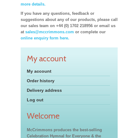
more details.
If you have any questions, feedback or
suggestions about any of our products, please call
our sales team on +44 (0) 1702 218956 or email us
at
sales@mccrimmons.com
or complete our
online enquiry form here.
My account
My account
Order history
Delivery address
Log out
Welcome
McCrimmons produces the best-selling
Celebration Hymnal for Everyone & the