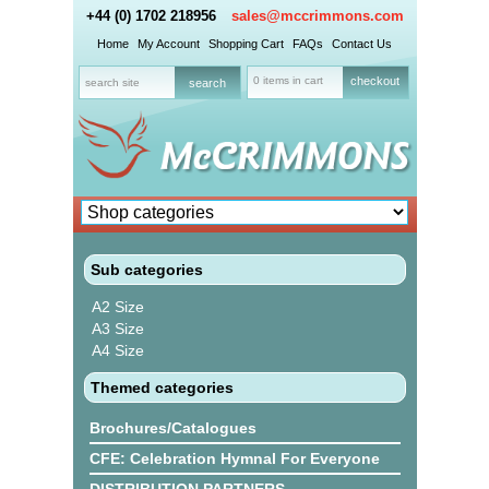
+44 (0) 1702 218956
sales@mccrimmons.com
Home
My Account
Shopping Cart
FAQs
Contact Us
0 items in cart
checkout
Sub categories
A2 Size
A3 Size
A4 Size
Themed categories
Brochures/Catalogues
CFE: Celebration Hymnal For Everyone