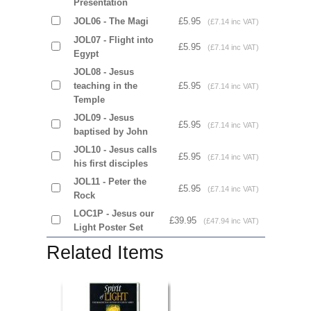
Presentation
JOL06 - The Magi
£5.95
(£7.14 inc VAT)
JOL07 - Flight into
£5.95
(£7.14 inc VAT)
Egypt
JOL08 - Jesus
teaching in the
£5.95
(£7.14 inc VAT)
Temple
JOL09 - Jesus
£5.95
(£7.14 inc VAT)
baptised by John
JOL10 - Jesus calls
£5.95
(£7.14 inc VAT)
his first disciples
JOL11 - Peter the
£5.95
(£7.14 inc VAT)
Rock
LOC1P - Jesus our
£39.95
(£47.94 inc VAT)
Light Poster Set
Related Items