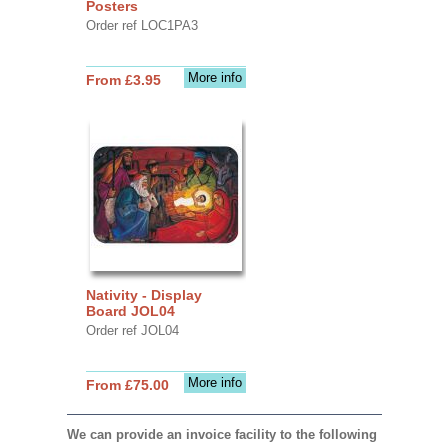
Posters
Order ref LOC1PA3
More info
From £3.95
Nativity - Display
Board JOL04
Order ref JOL04
More info
From £75.00
We can provide an invoice facility to the following