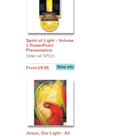
Spirit of Light - Volume
1 PowerPoint
Presentation
Order ref SPLV1
More info
From £9.95
Jesus, Our Light - A3