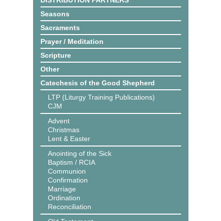
DISTRIBUTION PARTNERS
Seasons
Sacraments
Prayer / Meditation
Scripture
Other
Catechesis of the Good Shepherd
LTP (Liturgy Training Publications)
CJM
Advent
Christmas
Lent & Easter
Anointing of the Sick
Baptism / RCIA
Communion
Confirmation
Marriage
Ordination
Reconciliation