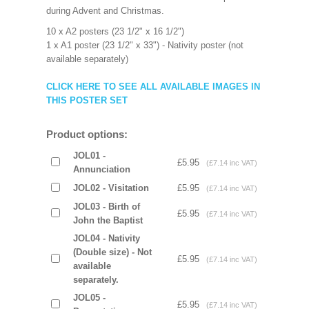
during Advent and Christmas.
10 x A2 posters (23 1/2" x 16 1/2")
1 x A1 poster (23 1/2" x 33") - Nativity poster (not
available separately)
CLICK HERE TO SEE ALL AVAILABLE IMAGES IN
THIS POSTER SET
Product options:
JOL01 -
£5.95
(£7.14 inc VAT)
Annunciation
JOL02 - Visitation
£5.95
(£7.14 inc VAT)
JOL03 - Birth of
£5.95
(£7.14 inc VAT)
John the Baptist
JOL04 - Nativity
(Double size) - Not
£5.95
(£7.14 inc VAT)
available
separately.
JOL05 -
£5.95
(£7.14 inc VAT)