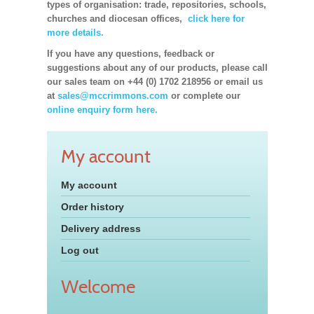
types of organisation: trade, repositories, schools,
churches and diocesan offices,
click here for
more details.
If you have any questions, feedback or
suggestions about any of our products, please call
our sales team on +44 (0) 1702 218956 or email us
at
sales@mccrimmons.com
or complete our
online enquiry form here.
My account
My account
Order history
Delivery address
Log out
Welcome