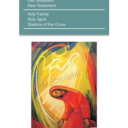
Old Testament
New Testament
Holy Family
Holy Spirit
Stations of the Cross