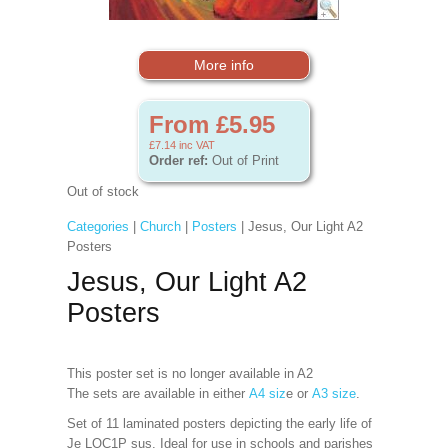
More info
From £5.95
£7.14
inc VAT
Order ref:
Out of Print
Out of stock
Categories
|
Church
|
Posters
| Jesus, Our Light A2
Posters
Jesus, Our Light A2
Posters
This poster set is no longer available in A2
The sets are available in either
A4 siz
e or
A3 size
.
Set of 11 laminated posters depicting the early life of
Je LOC1P sus. Ideal for use in schools and parishes