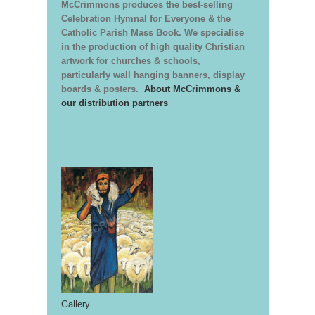
McCrimmons produces the best-selling
Celebration Hymnal for Everyone & the
Catholic Parish Mass Book. We specialise
in the production of high quality Christian
artwork for churches & schools,
particularly wall hanging banners, display
boards & posters.
About McCrimmons &
our distribution partners
Gallery