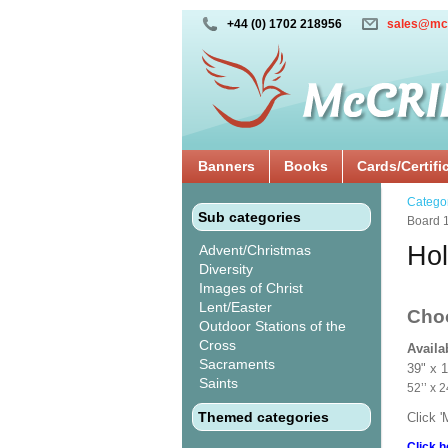
+44 (0) 1702 218956
sales@mc
Banners
Books
Cards/Certifi
Catego
Sub categories
Board 
Hol
Advent/Christmas
Diversity
Images of Christ
Lent/Easter
Cho
Outdoor Stations of the
Cross
Availa
Sacraments
39" x 
Saints
52’’ 
Themed categories
Click 
Click h