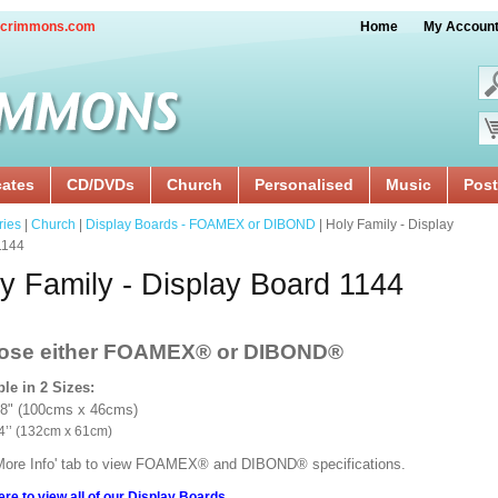
crimmons.com
Home
My Accoun
cates
CD/DVDs
Church
Personalised
Music
Post
ries
|
Church
|
Display Boards - FOAMEX or DIBOND
| Holy Family - Display
1144
y Family - Display Board 1144
ose either FOAMEX®
or DIBOND®
ble in 2 Sizes:
18" (100cms x 46cms)
x 24’’ (132cm x 61cm)
'More Info' tab to view FOAMEX® and DIBOND® specifications.
ere to view all of our Display Boards.