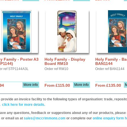
y Family - Poster A3
Holy Family - Display
Holy Family - B
TP1144)
Board RM10
BAN1144
er ref STP1144A3L
Order ref RM10
Order ref BAN1144
More info
More info
M
94
From £115.00
From £135.00
provide an invoice facility to the following types of organisation: trade, repos
,
click here for more details.
have any questions, feedback or suggestions about any of our products, please 
 or email us at
sales@mccrimmons.com
or complete our
online enquiry form h