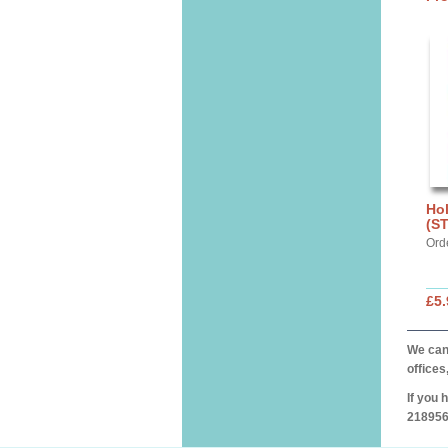
Hol
(S
Ord
£5.
We can 
offices
If you 
218956