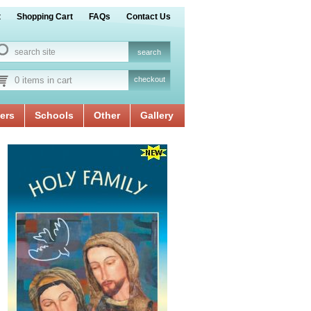
t
Shopping Cart
FAQs
Contact Us
0 items in cart
checkout
ers
Schools
Other
Gallery