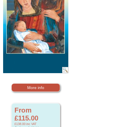
More info
From
£115.00
£138.00
inc VAT