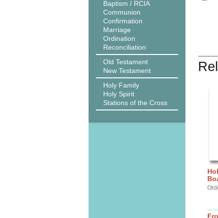
Baptism / RCIA
Communion
Confirmation
Marriage
Ordination
Reconciliation
Old Testament
Rel
New Testament
Holy Family
Holy Spirit
Stations of the Cross
Hol
Bo
Ord
Fr