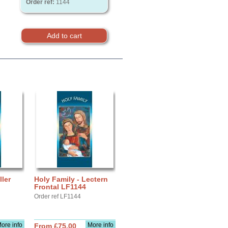
Order ref:
1144
ller
Holy Family - Lectern
Frontal LF1144
Order ref LF1144
ore info
More info
From £75.00