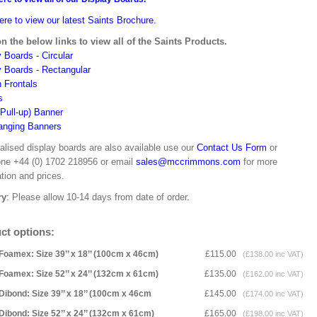
ere to view our latest Saints Brochure.
on the below links to view all of the Saints Products.
 Boards - Circular
y Boards - Rectangular
n Frontals
s
(Pull-up) Banner
anging Banners
alised display boards are also available use our
Contact Us Form
or
one +44 (0) 1702 218956 or email
sales@mccrimmons.com
for more
tion and prices.
ry
: Please allow 10-14 days from date of order.
ct options:
Foamex: Size 39’’ x 18’’ (100cm x 46cm)
£115.00
(£138.00 inc VAT)
Foamex: Size 52’’ x 24’’ (132cm x 61cm)
£135.00
(£162.00 inc VAT)
Dibond: Size 39’’ x 18’’ (100cm x 46cm
£145.00
(£174.00 inc VAT)
Dibond: Size 52’’ x 24’’ (132cm x 61cm)
£165.00
(£198.00 inc VAT)