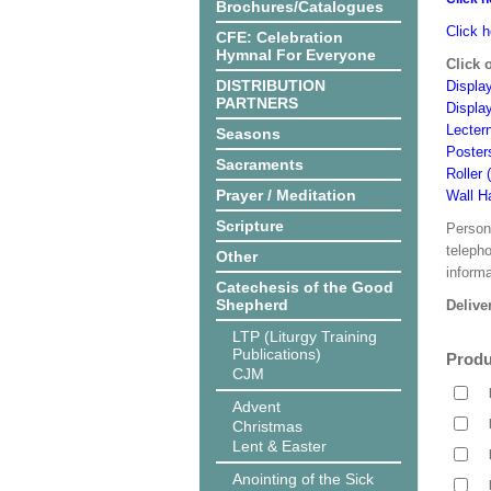
Brochures/Catalogues
Click h
CFE: Celebration
Hymnal For Everyone
Click 
DISTRIBUTION
Display
PARTNERS
Displa
Lecter
Seasons
Poster
Sacraments
Roller 
Prayer / Meditation
Wall H
Scripture
Person
teleph
Other
informa
Catechesis of the Good
Shepherd
Delive
LTP (Liturgy Training
Publications)
Produ
CJM
Advent
Christmas
Lent & Easter
Anointing of the Sick