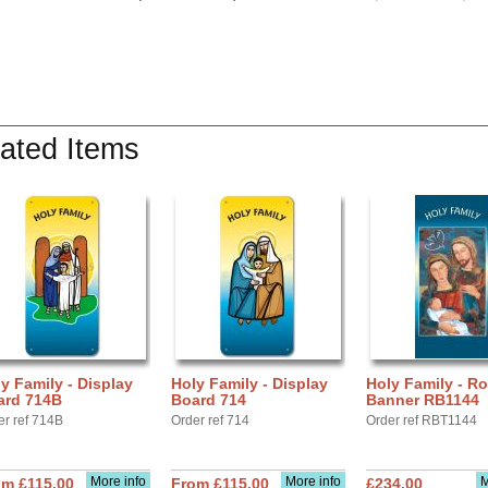
ated Items
y Family - Display
Holy Family - Display
Holy Family - Ro
ard 714B
Board 714
Banner RB1144
er ref 714B
Order ref 714
Order ref RBT1144
More info
More info
M
om £115.00
From £115.00
£234.00