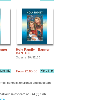
anner
Holy Family - Banner
BAN1166
Order ref BAN1166
ore info
More info
From £165.00
itories, schools, churches and diocesan
call our sales team on +44 (0) 1702
ere.