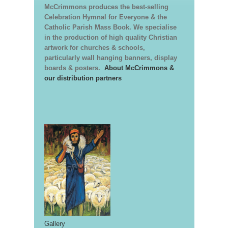
McCrimmons produces the best-selling
Celebration Hymnal for Everyone & the
Catholic Parish Mass Book. We specialise
in the production of high quality Christian
artwork for churches & schools,
particularly wall hanging banners, display
boards & posters.
About McCrimmons &
our distribution partners
Gallery