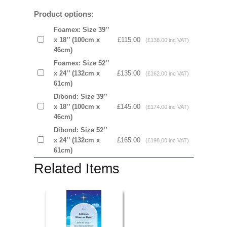
Product options:
Foamex: Size 39’’
x 18’’ (100cm x
£115.00
(£138.00 inc VAT)
46cm)
Foamex: Size 52’’
x 24’’ (132cm x
£135.00
(£162.00 inc VAT)
61cm)
Dibond: Size 39’’
x 18’’ (100cm x
£145.00
(£174.00 inc VAT)
46cm)
Dibond: Size 52’’
x 24’’ (132cm x
£165.00
(£198.00 inc VAT)
61cm)
Related Items