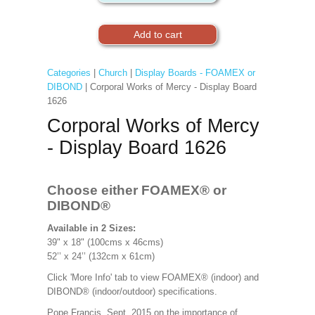
Categories
|
Church
|
Display Boards - FOAMEX or
DIBOND
| Corporal Works of Mercy - Display Board
1626
Corporal Works of Mercy
- Display Board 1626
Choose either FOAMEX®
or
DIBOND®
Available in 2 Sizes:
39" x 18" (100cms x 46cms)
52’’ x 24’’ (132cm x 61cm)
Click 'More Info' tab to view FOAMEX® (indoor) and
DIBOND® (indoor/outdoor) specifications.
Pope Francis, Sept. 2015 on the importance of