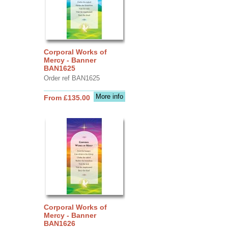
Corporal Works of
Mercy - Banner
BAN1625
Order ref BAN1625
More info
From £135.00
Corporal Works of
Mercy - Banner
BAN1626