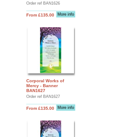
Order ref BAN1626
More info
From £135.00
Corporal Works of
Mercy - Banner
BAN1627
Order ref BAN1627
More info
From £135.00