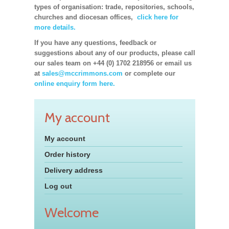
types of organisation: trade, repositories, schools,
churches and diocesan offices,
click here for
more details.
If you have any questions, feedback or
suggestions about any of our products, please call
our sales team on +44 (0) 1702 218956 or email us
at
sales@mccrimmons.com
or complete our
online enquiry form here.
My account
My account
Order history
Delivery address
Log out
Welcome