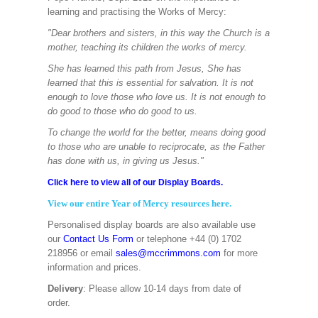
learning and practising the Works of Mercy:
"Dear brothers and sisters, in this way the Church is a
mother, teaching its children the works of mercy.
She has learned this path from Jesus, She has
learned that this is essential for salvation. It is not
enough to love those who love us. It is not enough to
do good to those who do good to us.
To change the world for the better, means doing good
to those who are unable to reciprocate, as the Father
has done with us, in giving us Jesus."
Click here to view all of our Display Boards.
View our entire Year of Mercy resources here.
Personalised display boards are also available use
our
Contact Us Form
or telephone +44 (0) 1702
218956 or email
sales@mccrimmons.com
for more
information and prices.
Delivery
: Please allow 10-14 days from date of
order.