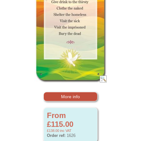
More info
From
£115.00
£138.00
inc VAT
Order ref:
1626