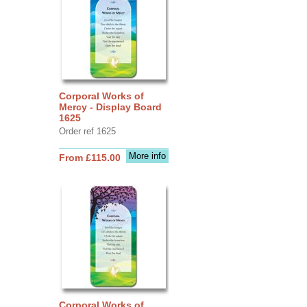
Corporal Works of
Mercy - Display Board
1625
Order ref 1625
More info
From £115.00
Corporal Works of