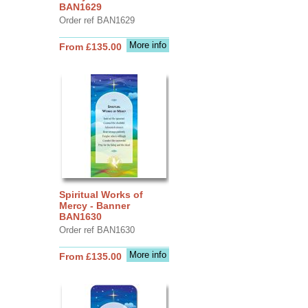
BAN1629
Order ref BAN1629
More info
From £135.00
Spiritual Works of
Mercy - Banner
BAN1630
Order ref BAN1630
More info
From £135.00