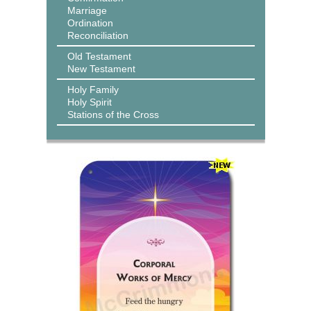
Marriage
Ordination
Reconciliation
Old Testament
New Testament
Holy Family
Holy Spirit
Stations of the Cross