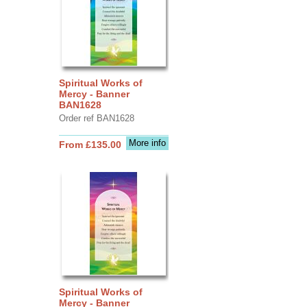
Spiritual Works of
Mercy - Banner
BAN1628
Order ref BAN1628
More info
From £135.00
Spiritual Works of
Mercy - Banner