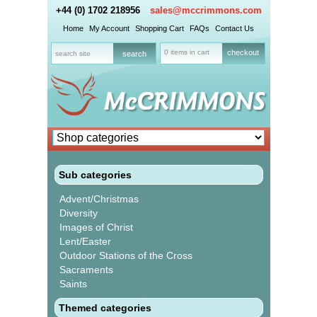
+44 (0) 1702 218956
sales@mccrimmons.com
Home
My Account
Shopping Cart
FAQs
Contact Us
0 items in cart
checkout
Sub categories
Advent/Christmas
Diversity
Images of Christ
Lent/Easter
Outdoor Stations of the Cross
Sacraments
Saints
Themed categories