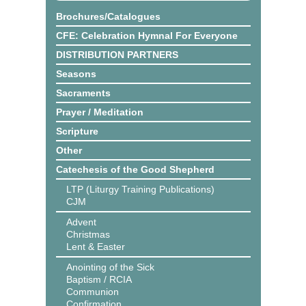
Brochures/Catalogues
CFE: Celebration Hymnal For Everyone
DISTRIBUTION PARTNERS
Seasons
Sacraments
Prayer / Meditation
Scripture
Other
Catechesis of the Good Shepherd
LTP (Liturgy Training Publications)
CJM
Advent
Christmas
Lent & Easter
Anointing of the Sick
Baptism / RCIA
Communion
Confirmation