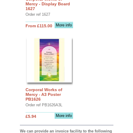
Mercy - Display Board
1627
Order ref 1627
More info
From £115.00
Corporal Works of
Mercy - A3 Poster
PB1626
Order ref PB1626A3L
More info
£5.94
We can provide an invoice facility to the following