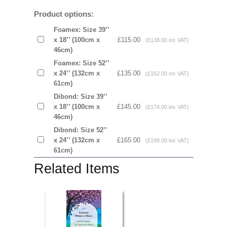
Product options:
Foamex: Size 39’’
x 18’’ (100cm x
£115.00
(£138.00 inc VAT)
46cm)
Foamex: Size 52’’
x 24’’ (132cm x
£135.00
(£162.00 inc VAT)
61cm)
Dibond: Size 39’’
x 18’’ (100cm x
£145.00
(£174.00 inc VAT)
46cm)
Dibond: Size 52’’
x 24’’ (132cm x
£165.00
(£198.00 inc VAT)
61cm)
Related Items