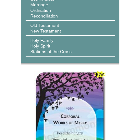
Marriage
Ordination
Reconciliation
Old Testament
New Testament
Holy Family
Holy Spirit
Stations of the Cross