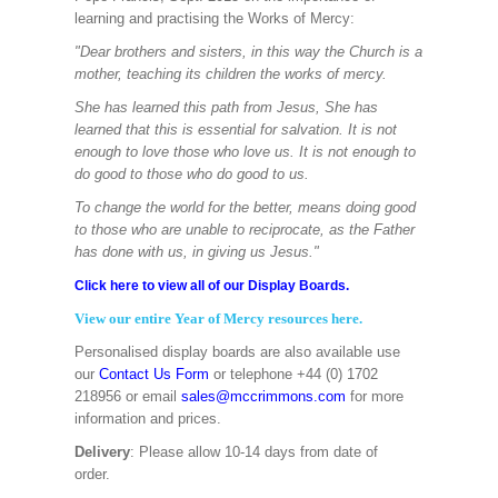
learning and practising the Works of Mercy:
"Dear brothers and sisters, in this way the Church is a
mother, teaching its children the works of mercy.
She has learned this path from Jesus, She has
learned that this is essential for salvation. It is not
enough to love those who love us. It is not enough to
do good to those who do good to us.
To change the world for the better, means doing good
to those who are unable to reciprocate, as the Father
has done with us, in giving us Jesus."
Click here to view all of our Display Boards.
View our entire Year of Mercy resources here.
Personalised display boards are also available use
our
Contact Us Form
or telephone +44 (0) 1702
218956 or email
sales@mccrimmons.com
for more
information and prices.
Delivery
: Please allow 10-14 days from date of
order.