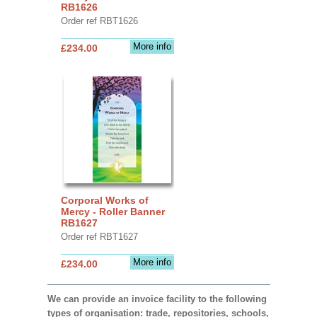
RB1626
Order ref RBT1626
More info
£234.00
Corporal Works of
Mercy - Roller Banner
RB1627
Order ref RBT1627
More info
£234.00
We can provide an invoice facility to the following
types of organisation: trade, repositories, schools,