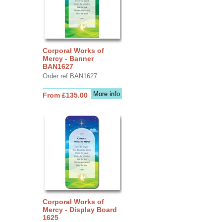
Corporal Works of
Mercy - Banner
BAN1627
Order ref BAN1627
More info
From £135.00
Corporal Works of
Mercy - Display Board
1625