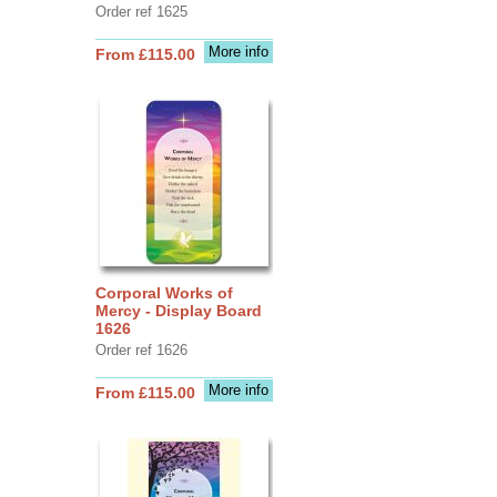
Order ref 1625
More info
From £115.00
Corporal Works of
Mercy - Display Board
1626
Order ref 1626
More info
From £115.00