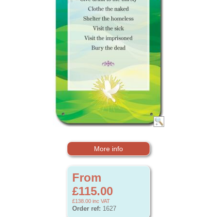
More info
From
£115.00
£138.00
inc VAT
Order ref:
1627