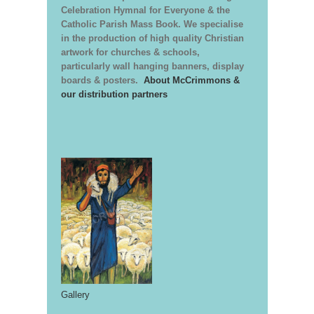
Celebration Hymnal for Everyone & the
Catholic Parish Mass Book. We specialise
in the production of high quality Christian
artwork for churches & schools,
particularly wall hanging banners, display
boards & posters.
About McCrimmons &
our distribution partners
Gallery