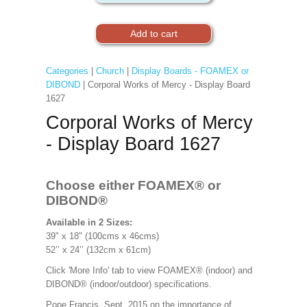
Categories
|
Church
|
Display Boards - FOAMEX or
DIBOND
| Corporal Works of Mercy - Display Board
1627
Corporal Works of Mercy
- Display Board 1627
Choose either FOAMEX®
or
DIBOND®
Available in 2 Sizes:
39" x 18" (100cms x 46cms)
52’’ x 24’’ (132cm x 61cm)
Click 'More Info' tab to view FOAMEX® (indoor) and
DIBOND® (indoor/outdoor) specifications.
Pope Francis, Sept. 2015 on the importance of