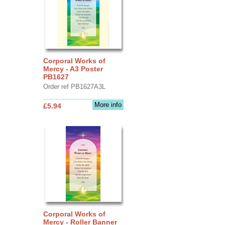
Corporal Works of
Mercy - A3 Poster
PB1627
Order ref PB1627A3L
More info
£5.94
Corporal Works of
Mercy - Roller Banner