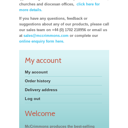
churches and diocesan offices,
click here for
more details.
If you have any questions, feedback or
suggestions about any of our products, please call
our sales team on +44 (0) 1702 218956 or email us
at
sales@mccrimmons.com
or complete our
online enquiry form here.
My account
My account
Order history
Delivery address
Log out
Welcome
McCrimmons produces the best-selling