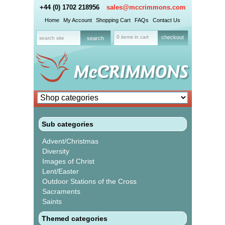
+44 (0) 1702 218956
sales@mccrimmons.com
Home
My Account
Shopping Cart
FAQs
Contact Us
0 items in cart
checkout
Sub categories
Advent/Christmas
Diversity
Images of Christ
Lent/Easter
Outdoor Stations of the Cross
Sacraments
Saints
Themed categories