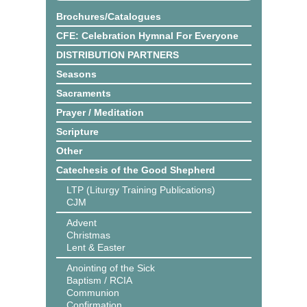
Brochures/Catalogues
CFE: Celebration Hymnal For Everyone
DISTRIBUTION PARTNERS
Seasons
Sacraments
Prayer / Meditation
Scripture
Other
Catechesis of the Good Shepherd
LTP (Liturgy Training Publications)
CJM
Advent
Christmas
Lent & Easter
Anointing of the Sick
Baptism / RCIA
Communion
Confirmation