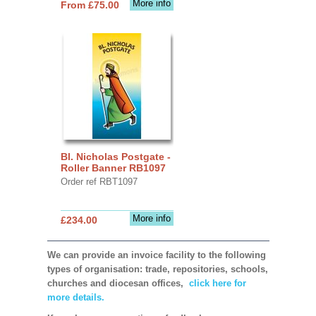
More info
From £75.00
Bl. Nicholas Postgate -
Roller Banner RB1097
Order ref RBT1097
More info
£234.00
We can provide an invoice facility to the following
types of organisation: trade, repositories, schools,
churches and diocesan offices,
click here for
more details.