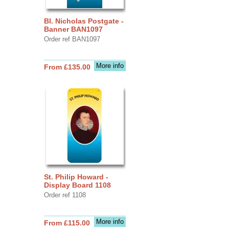
Bl. Nicholas Postgate -
Banner BAN1097
Order ref BAN1097
More info
From £135.00
St. Philip Howard -
Display Board 1108
Order ref 1108
More info
From £115.00