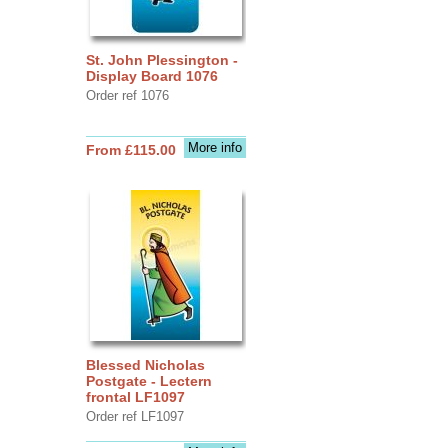
St. John Plessington -
Display Board 1076
Order ref 1076
More info
From £115.00
Blessed Nicholas
Postgate - Lectern
frontal LF1097
Order ref LF1097