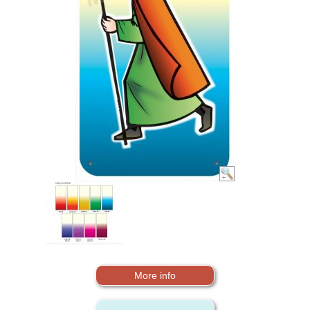
More info