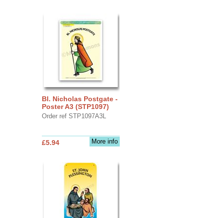
Bl. Nicholas Postgate -
Poster A3 (STP1097)
Order ref STP1097A3L
More info
£5.94