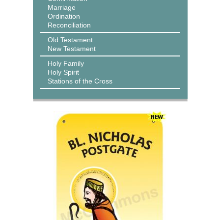
Marriage
Ordination
Reconciliation
Old Testament
New Testament
Holy Family
Holy Spirit
Stations of the Cross