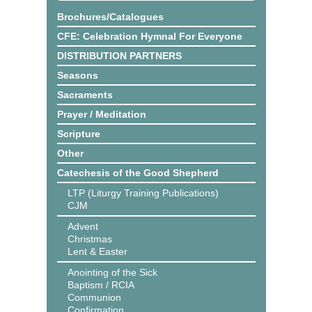
Brochures/Catalogues
CFE: Celebration Hymnal For Everyone
DISTRIBUTION PARTNERS
Seasons
Sacraments
Prayer / Meditation
Scripture
Other
Catechesis of the Good Shepherd
LTP (Liturgy Training Publications)
CJM
Advent
Christmas
Lent & Easter
Anointing of the Sick
Baptism / RCIA
Communion
Confirmation