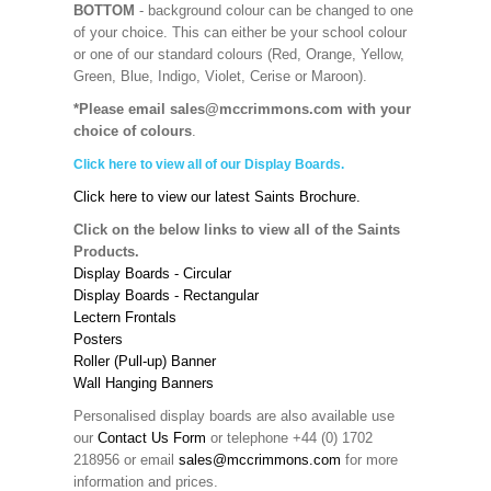
BOTTOM
- background colour can be changed to one
of your choice. This can either be your school colour
or one of our standard colours (Red, Orange, Yellow,
Green, Blue, Indigo, Violet, Cerise or Maroon).
*Please email sales@mccrimmons.com with your
choice of colours
.
Click here to view all of our Display Boards.
Click here to view our latest Saints Brochure.
Click on the below links to view all of the Saints
Products.
Display Boards - Circular
Display Boards - Rectangular
Lectern Frontals
Posters
Roller (Pull-up) Banner
Wall Hanging Banners
Personalised display boards are also available use
our
Contact Us Form
or telephone +44 (0) 1702
218956 or email
sales@mccrimmons.com
for more
information and prices.