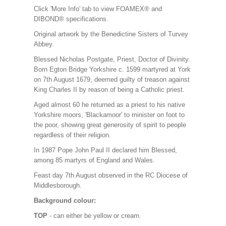
Click 'More Info' tab to view FOAMEX® and
DIBOND® specifications.
Original artwork by the Benedictine Sisters of Turvey
Abbey.
Blessed Nicholas Postgate, Priest, Doctor of Divinity.
Born Egton Bridge Yorkshire c. 1599 martyred at York
on 7th August 1679, deemed guilty of treason against
King Charles II by reason of being a Catholic priest.
Aged almost 60 he returned as a priest to his native
Yorkshire moors, 'Blackamoor' to minister on foot to
the poor, showing great generosity of spirit to people
regardless of their religion.
In 1987 Pope John Paul II declared him Blessed,
among 85 martyrs of England and Wales.
Feast day 7th August observed in the RC Diocese of
Middlesborough.
Background colour:
TOP
- can either be yellow or cream.