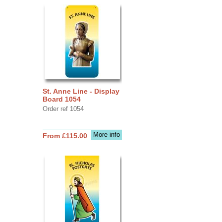
St. Anne Line - Display
Board 1054
Order ref 1054
More info
From £115.00