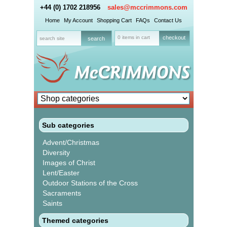
+44 (0) 1702 218956
sales@mccrimmons.com
Home
My Account
Shopping Cart
FAQs
Contact Us
0 items in cart
checkout
Sub categories
Advent/Christmas
Diversity
Images of Christ
Lent/Easter
Outdoor Stations of the Cross
Sacraments
Saints
Themed categories