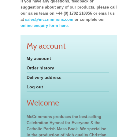
If you have any questions, feedback or
suggestions about any of our products, please call
our sales team on +44 (0) 1702 218956 or email us
at
sales@mccrimmons.com
or complete our
online enquiry form here.
My account
My account
Order history
Delivery address
Log out
Welcome
McCrimmons produces the best-selling
Celebration Hymnal for Everyone & the
Catholic Parish Mass Book. We specialise
in the production of high quality Christian