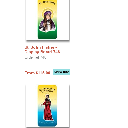
St. John Fisher -
Display Board 748
Order ref 748
More info
From £115.00