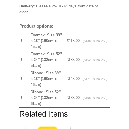
Delivery
: Please allow 10-14 days from date of
order.
Product options:
Foamex: Size 39’’
x 18’’ (100cm x
£115.00
(£138.00 inc VAT)
46cm)
Foamex: Size 52’’
x 24’’ (132cm x
£135.00
(£162.00 inc VAT)
61cm)
Dibond: Size 39’’
x 18’’ (100cm x
£145.00
(£174.00 inc VAT)
46cm)
Dibond: Size 52’’
x 24’’ (132cm x
£165.00
(£198.00 inc VAT)
61cm)
Related Items