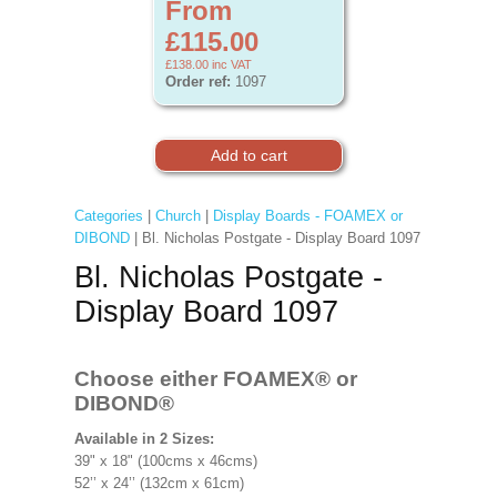
From
£115.00
£138.00
inc VAT
Order ref:
1097
Categories
|
Church
|
Display Boards - FOAMEX or
DIBOND
| Bl. Nicholas Postgate - Display Board 1097
Bl. Nicholas Postgate -
Display Board 1097
Choose either FOAMEX®
or
DIBOND®
Available in 2 Sizes:
39" x 18" (100cms x 46cms)
52’’ x 24’’ (132cm x 61cm)