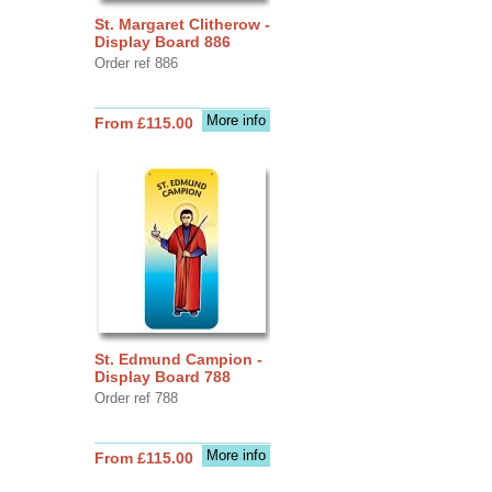
St. Margaret Clitherow -
Display Board 886
Order ref 886
More info
From £115.00
St. Edmund Campion -
Display Board 788
Order ref 788
More info
From £115.00