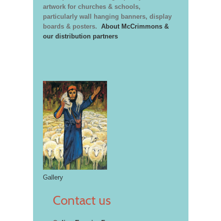
artwork for churches & schools,
particularly wall hanging banners, display
boards & posters.
About McCrimmons &
our distribution partners
Gallery
Contact us