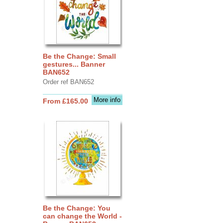
Be the Change: Small
gestures... Banner
BAN652
Order ref BAN652
More info
From £165.00
Be the Change: You
can change the World -