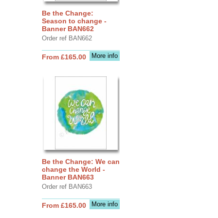
Be the Change:
Season to change -
Banner BAN662
Order ref BAN662
More info
From £165.00
Be the Change: We can
change the World -
Banner BAN663
Order ref BAN663
More info
From £165.00