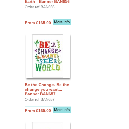
Earth - Banner BAN656
Order ref BAN656
More info
From £165.00
Be the Change: Be the
change you want...
Banner BAN657
Order ref BAN657
More info
From £165.00