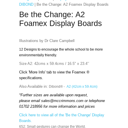
DIBOND
| Be the Change: A2 Foamex Display Boards
Be the Change: A2
Foamex Display Boards
Illustrations by Dr Clare Campbell
12 Designs to encourage the whole school to be more
environmentally friendly.
Size A2: 42cms x 59.4cms / 16.5" x 23.4’’
Click 'More Info' tab to view the Foamex ®
specifications.
Also Available in:
Dibond® -
A2 (42cm x 59.4cm)
*Further sizes are available upon request,
please email
sales@mccrimmons.com
or telephone
01702 218956 for more information and prices
Click here to view all of the 'Be the Change' Display
Boards.
652: Small gestures can change the World.