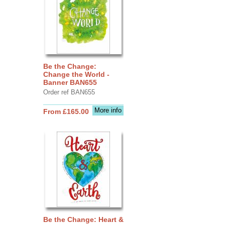
Be the Change:
Change the World -
Banner BAN655
Order ref BAN655
More info
From £165.00
Be the Change: Heart &