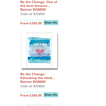
Be the Change: One of
the best lessons...
Banner BAN659
Order ref BAN659
More info
From £165.00
Be the Change:
Educating the mind...
Banner BAN660
Order ref BAN660
More info
From £165.00