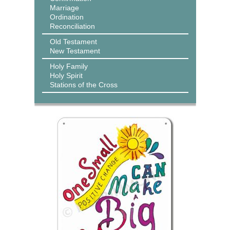
Marriage
Ordination
Reconciliation
Old Testament
New Testament
Holy Family
Holy Spirit
Stations of the Cross