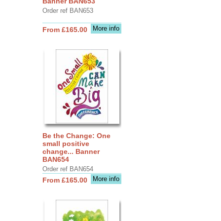
Banner BAN653
Order ref BAN653
More info
From £165.00
Be the Change: One
small positive
change... Banner
BAN654
Order ref BAN654
More info
From £165.00