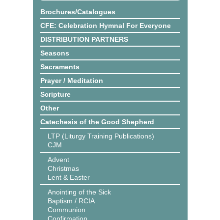
Brochures/Catalogues
CFE: Celebration Hymnal For Everyone
DISTRIBUTION PARTNERS
Seasons
Sacraments
Prayer / Meditation
Scripture
Other
Catechesis of the Good Shepherd
LTP (Liturgy Training Publications)
CJM
Advent
Christmas
Lent & Easter
Anointing of the Sick
Baptism / RCIA
Communion
Confirmation