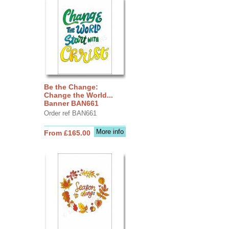
Be the Change:
Change the World...
Banner BAN661
Order ref BAN661
More info
From £165.00