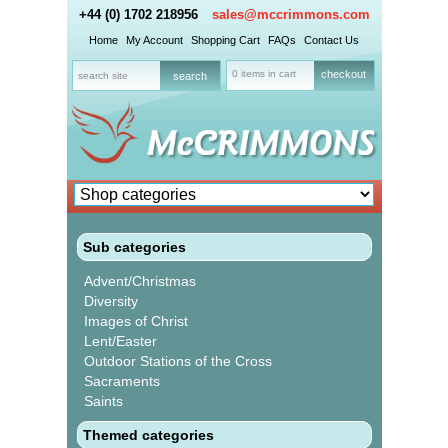
+44 (0) 1702 218956
sales@mccrimmons.com
Home
My Account
Shopping Cart
FAQs
Contact Us
0 items in cart
checkout
Sub categories
Advent/Christmas
Diversity
Images of Christ
Lent/Easter
Outdoor Stations of the Cross
Sacraments
Saints
Themed categories