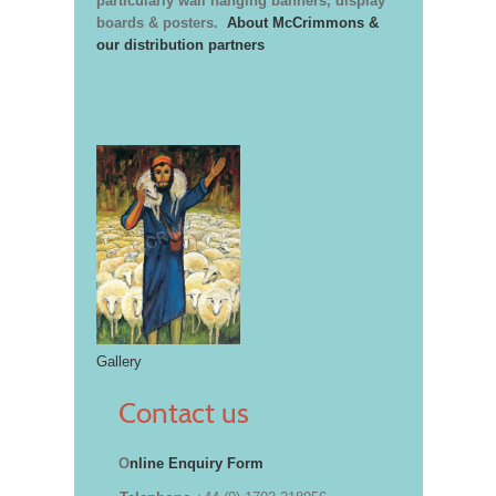
particularly wall hanging banners, display
boards & posters.
About McCrimmons &
our distribution partners
Gallery
Contact us
O
nline Enquiry Form