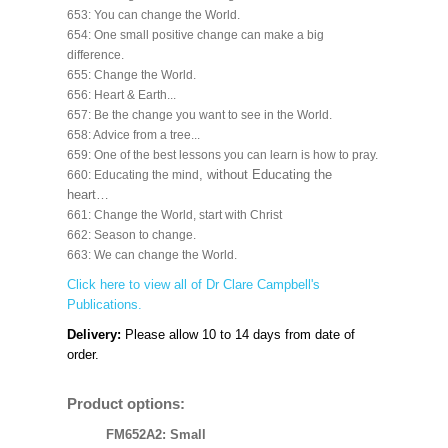
653: You can change the World.
654: One small positive change can make a big
difference.
655: Change the World.
656: Heart & Earth...
657: Be the change you want to see in the World.
658: Advice from a tree...
659: One of the best lessons you can learn is how to pray.
, without Educating the
660: Educating the mind
heart…
661: Change the World, start with Christ
662: Season to change.
663: We can change the World.
Click here to view all of Dr Clare Campbell's
Publications.
Delivery:
Please allow 10 to 14 days from date of
order.
Product options:
FM652A2: Small