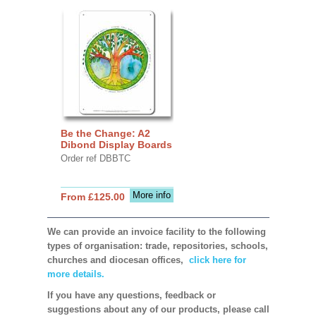
Be the Change: A2
Dibond Display Boards
Order ref DBBTC
More info
From £125.00
We can provide an invoice facility to the following
types of organisation: trade, repositories, schools,
churches and diocesan offices,
click here for
more details.
If you have any questions, feedback or
suggestions about any of our products, please call