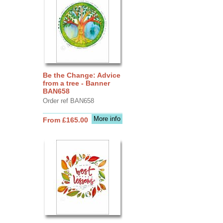
Be the Change: Advice
from a tree - Banner
BAN658
Order ref BAN658
More info
From £165.00