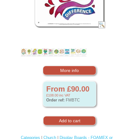
More info
From £90.00
£108.00
inc VAT
Order ref:
FMBTC
Categories
|
Church
|
Display Boards - FOAMEX or