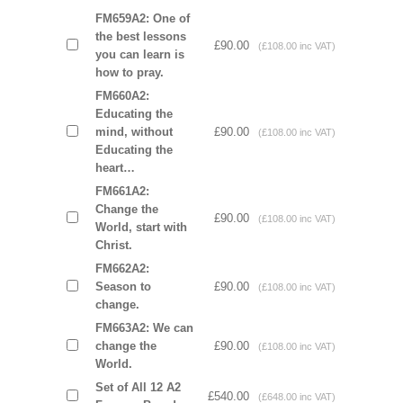
FM659A2: One of
the best lessons
£90.00
(£108.00 inc VAT)
you can learn is
how to pray.
FM660A2:
Educating the
mind, without
£90.00
(£108.00 inc VAT)
Educating the
heart…
FM661A2:
Change the
£90.00
(£108.00 inc VAT)
World, start with
Christ.
FM662A2:
Season to
£90.00
(£108.00 inc VAT)
change.
FM663A2: We can
change the
£90.00
(£108.00 inc VAT)
World.
Set of All 12 A2
£540.00
(£648.00 inc VAT)