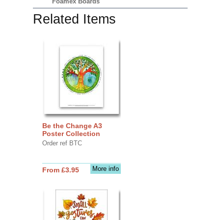
Foamex Boards
Related Items
Be the Change A3
Poster Collection
Order ref BTC
More info
From £3.95