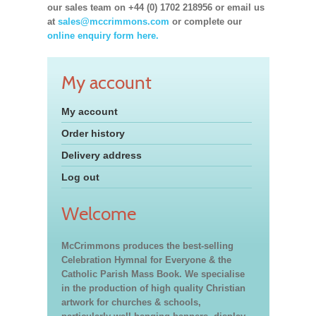
our sales team on +44 (0) 1702 218956 or email us
at
sales@mccrimmons.com
or complete our
online enquiry form here.
My account
My account
Order history
Delivery address
Log out
Welcome
McCrimmons produces the best-selling
Celebration Hymnal for Everyone & the
Catholic Parish Mass Book. We specialise
in the production of high quality Christian
artwork for churches & schools,