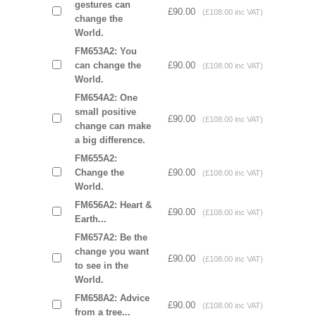
gestures can
£90.00
(£108.00 inc VAT)
change the
World.
FM653A2: You
can change the
£90.00
(£108.00 inc VAT)
World.
FM654A2: One
small positive
£90.00
(£108.00 inc VAT)
change can make
a big difference.
FM655A2:
Change the
£90.00
(£108.00 inc VAT)
World.
FM656A2: Heart &
£90.00
(£108.00 inc VAT)
Earth...
FM657A2: Be the
change you want
£90.00
(£108.00 inc VAT)
to see in the
World.
FM658A2: Advice
£90.00
(£108.00 inc VAT)
from a tree...