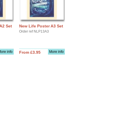
A2 Set
New Life Poster A3 Set
Order ref NLP13A3
ore info
More info
From £3.95