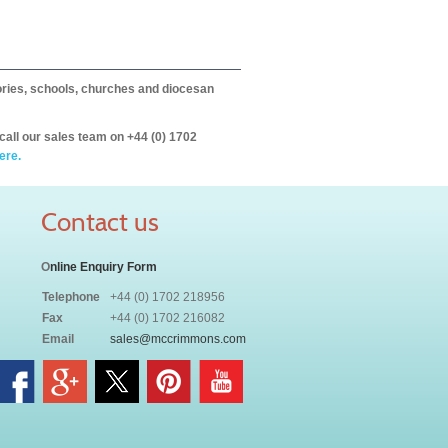
itories, schools, churches and diocesan
call our sales team on +44 (0) 1702
ere.
Contact us
O
nline Enquiry Form
Telephone
+44 (0) 1702 218956
Fax
+44 (0) 1702 216082
Email
sales@mccrimmons.com