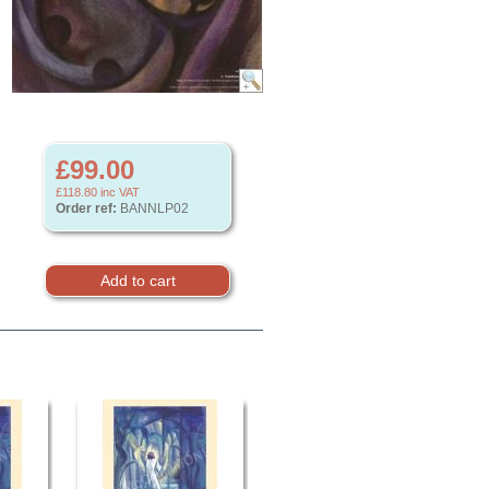
£99.00
£118.80
inc VAT
Order ref:
BANNLP02