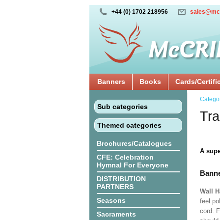
+44 (0) 1702 218956
sales@mc
Banners
Books
Cards/Certifi
Catego
Sub categories
Tra
Themed categories
Brochures/Catalogues
A supe
CFE: Celebration
Hymnal For Everyone
Banne
DISTRIBUTION
PARTNERS
Wall 
Seasons
feel po
cord. 
Sacraments