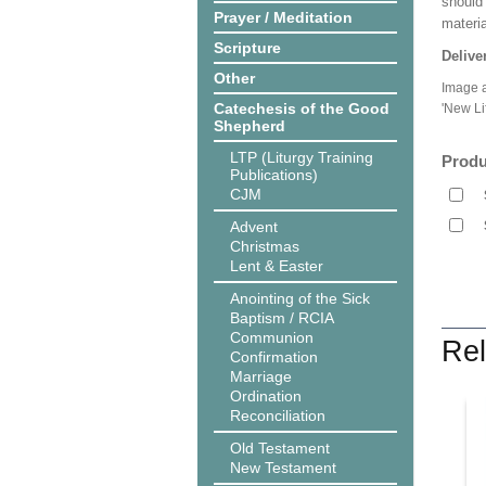
should
Prayer / Meditation
materi
Scripture
Delive
Other
Image a
Catechesis of the Good
'New Li
Shepherd
LTP (Liturgy Training
Produ
Publications)
CJM
Advent
Christmas
Lent & Easter
Anointing of the Sick
Baptism / RCIA
Communion
Rel
Confirmation
Marriage
Ordination
Reconciliation
Old Testament
New Testament