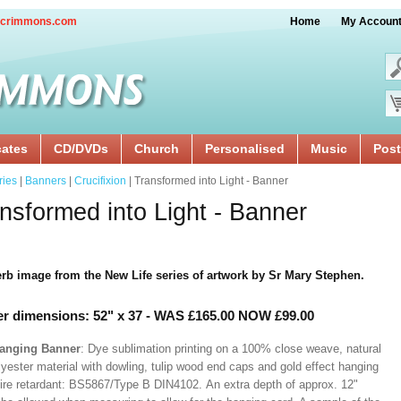
crimmons.com
Home
My Accoun
cates
CD/DVDs
Church
Personalised
Music
Post
ries
|
Banners
|
Crucifixion
| Transformed into Light - Banner
nsformed into Light - Banner
rb image from the New Life series of artwork by Sr Mary Stephen.
r dimensions: 52" x 37
- WAS £165.00 NOW £99.00
Hanging Banner
: Dye sublimation printing on a 100% close weave, natural
lyester material with dowling, tulip wood end caps and gold effect hanging
Fire retardant: BS5867/Type B DIN4102. An extra depth of approx. 12"