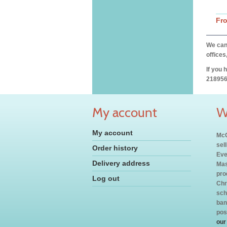
Fr
We can 
offices
If you 
218956
My account
W
My account
McC
sel
Order history
Eve
Delivery address
Mas
pro
Log out
Chr
sch
ban
pos
our