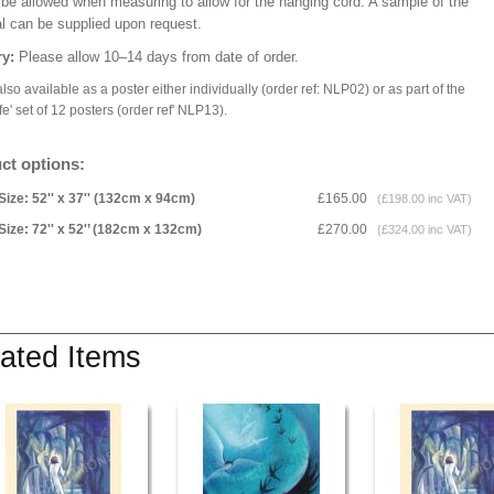
 be allowed when measuring to allow for the hanging cord. A sample of the
al can be supplied upon request.
ry:
Please allow 10–14 days from date of order.
lso available as a poster either individually (order ref: NLP02) or as part of the
fe' set of 12 posters (order ref' NLP13).
ct options:
Size: 52'' x 37'' (132cm x 94cm)
£165.00
(£198.00 inc VAT)
Size: 72'' x 52'’ (182cm x 132cm)
£270.00
(£324.00 inc VAT)
ated Items