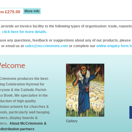
More info
om £275.00
provide an invoice facility to the following types of organisation: trade, repos
,
click here for more details.
have any questions, feedback or suggestions about any of our products, please 
 or email us at
sales@mccrimmons.com
or complete our
online enquiry form h
elcome
rimmons produces the best-
ling Celebration Hymnal for
ryone & the Catholic Parish
s Book. We specialise in the
duction of high quality
istian artwork for churches &
ools, particularly wall hanging
ners, display boards &
Gallery
ters.
About McCrimmons &
 distribution partners