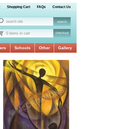
t
Shopping Cart
FAQs
Contact Us
0 items in cart
checkout
ers
Schools
Other
Gallery