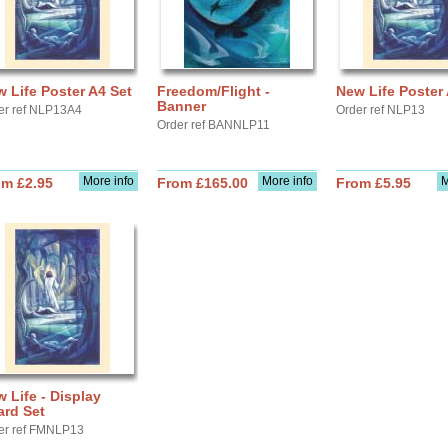
 Life Poster A4 Set
Freedom/Flight -
New Life Poster 
Banner
er ref NLP13A4
Order ref NLP13
Order ref BANNLP11
More info
More info
M
om £2.95
From £165.00
From £5.95
 Life - Display
ard Set
er ref FMNLP13