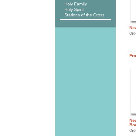
Holy Family
Holy Spirit
Stations of the Cross
New
Ord
Fr
New
Bo
Ord