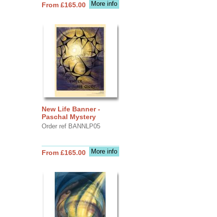
More info
From £165.00
New Life Banner -
Paschal Mystery
Order ref BANNLP05
More info
From £165.00