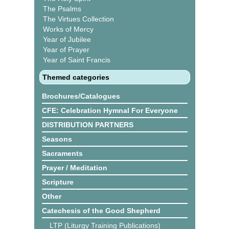
The Psalms
The Virtues Collection
Works of Mercy
Year of Jubilee
Year of Prayer
Year of Saint Francis
Themed categories
Brochures/Catalogues
CFE: Celebration Hymnal For Everyone
DISTRIBUTION PARTNERS
Seasons
Sacraments
Prayer / Meditation
Scripture
Other
Catechesis of the Good Shepherd
LTP (Liturgy Training Publications)