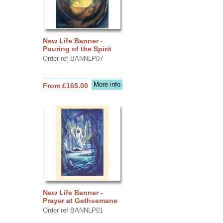
New Life Banner -
Pouring of the Spirit
Order ref BANNLP07
More info
From £165.00
New Life Banner -
Prayer at Gethsemane
Order ref BANNLP01