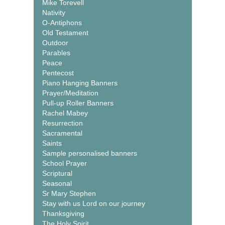
Mike Torevell
Nativity
O-Antiphons
Old Testament
Outdoor
Parables
Peace
Pentecost
Piano Hanging Banners
Prayer/Meditation
Pull-up Roller Banners
Rachel Mabey
Resurrection
Sacramental
Saints
Sample personalised banners
School Prayer
Scriptural
Seasonal
Sr Mary Stephen
Stay with us Lord on our journey
Thanksgiving
The Holy Spirit