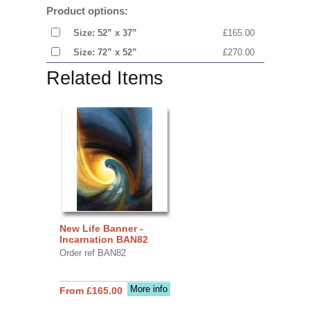
Product options:
Size: 52” x 37”
£165.00
Size: 72” x 52”
£270.00
Related Items
New Life Banner -
Incarnation BAN82
Order ref BAN82
More info
From £165.00