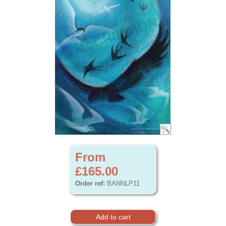
From
£165.00
Order ref:
BANNLP11