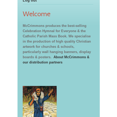
Log out
Welcome
McCrimmons produces the best-selling
Celebration Hymnal for Everyone & the
Catholic Parish Mass Book. We specialise
in the production of high quality Christian
artwork for churches & schools,
particularly wall hanging banners, display
boards & posters.
About McCrimmons &
our distribution partners