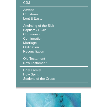
CJM
Advent
Christmas
Lent & Easter
Anointing of the Sick
Baptism / RCIA
Communion
Confirmation
Marriage
Ordination
Reconciliation
Old Testament
New Testament
Holy Family
Holy Spirit
Stations of the Cross