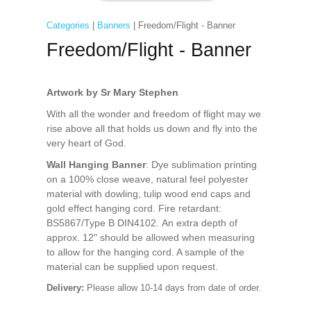
Categories
|
Banners
| Freedom/Flight - Banner
Freedom/Flight - Banner
Artwork by Sr Mary Stephen
With all the wonder and freedom of flight may we
rise above all that holds us down and fly into the
very heart of God.
Wall Hanging Banner
: Dye sublimation printing
on a 100% close weave, natural feel polyester
material with dowling, tulip wood end caps and
gold effect hanging cord. Fire retardant:
BS5867/Type B DIN4102. An extra depth of
approx. 12" should be allowed when measuring
to allow for the hanging cord. A sample of the
material can be supplied upon request.
Delivery:
Please allow 10-14 days from date of order.