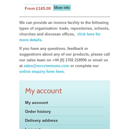
More info
From £165.00
We can provide an invoice facility to the following
types of organisation: trade, repositories, schools,
churches and diocesan offices,
click here for
more details.
If you have any questions, feedback or
suggestions about any of our products, please call
our sales team on +44 (0) 1702 218956 or email us
at
sales@mccrimmons.com
or complete our
online enquiry form here.
My account
My account
Order history
Delivery address