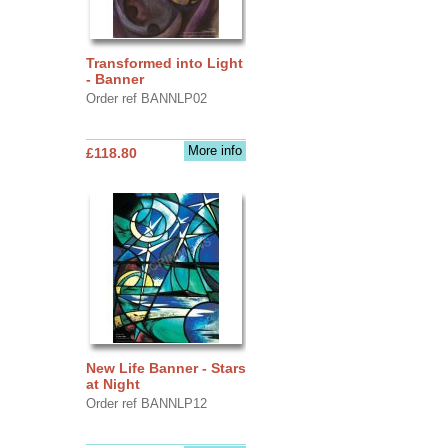
Transformed into Light
- Banner
Order ref BANNLP02
More info
£118.80
New Life Banner - Stars
at Night
Order ref BANNLP12