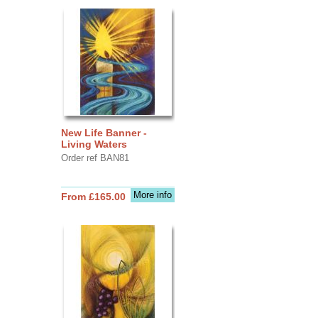
New Life Banner -
Living Waters
Order ref BAN81
More info
From £165.00