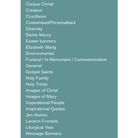
Corpus Christi
Creation
Crucifixion
Customised/Personalised
Diversity
Divine Mercy
Easter banners
Elizabeth Wang
Environmental
Funeral / In Memoriam / Commemorative
General
Gospel Saints
Holy Family
Holy Trinity
Images of Christ
Images of Mary
Inspirational People
Inspirational Quotes
Jen Norton
Lectern Frontals
Liturgical Year
Message Banners