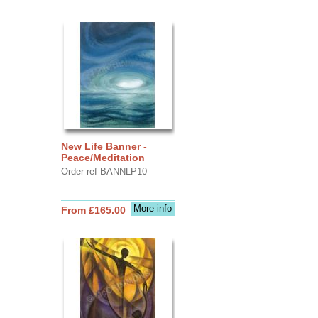
New Life Banner -
Peace/Meditation
Order ref BANNLP10
More info
From £165.00