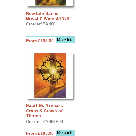
New Life Banner -
Bread & Wine BAN80
Order ref BAN80
More info
From £165.00
New Life Banner -
Cross & Crown of
Thorns
Order ref BANNLP03
More info
From £165.00