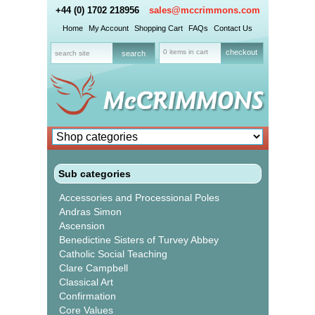
+44 (0) 1702 218956
sales@mccrimmons.com
Home
My Account
Shopping Cart
FAQs
Contact Us
0 items in cart
checkout
Sub categories
Accessories and Processional Poles
Andras Simon
Ascension
Benedictine Sisters of Turvey Abbey
Catholic Social Teaching
Clare Campbell
Classical Art
Confirmation
Core Values