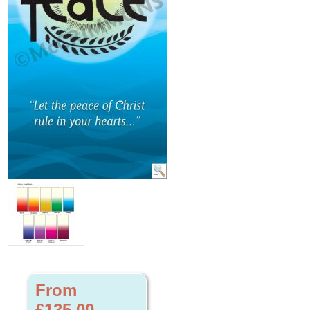
From
£135.00