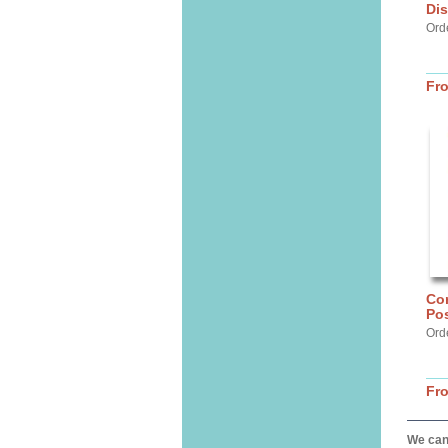
Dis
Ord
Fr
Cor
Pos
Ord
Fr
We can 