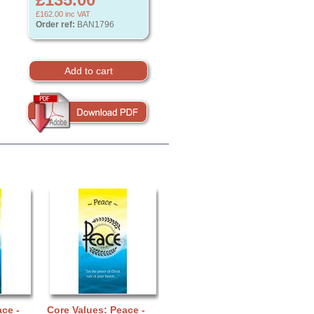
£162.00
inc VAT
Order ref:
BAN1796
ce -
Core Values: Peace -