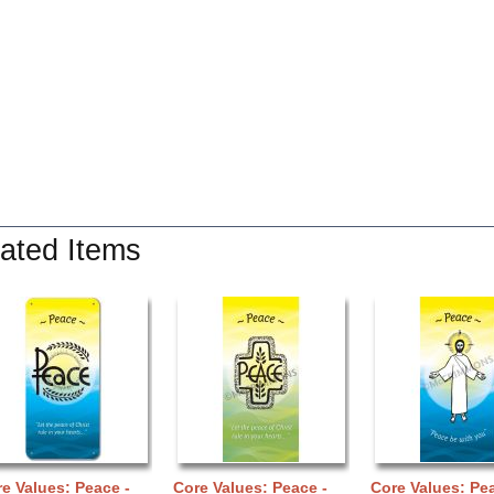
ated Items
e Values: Peace -
Core Values: Peace -
Core Values: Pea