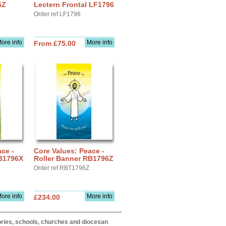
6Z
Lectern Frontal LF1796
Order ref LF1796
ore info
More info
From £75.00
ce -
Core Values: Peace -
RB1796X
Roller Banner RB1796Z
Order ref RBT1796Z
ore info
More info
£234.00
itories, schools, churches and diocesan