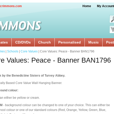
crimmons.com
Home
My Accoun
cates
CD/DVDs
Church
Personalised
Music
Post
ries
|
Schools
|
Core Values
| Core Values: Peace - Banner BAN1796
e Values: Peace - Banner BAN1796
 by the Benedictine Sisters of Turvey Abbey.
rally Based Core Value Wall Hanging Banner.
ound colour:
an either be yellow or cream.
OM
- background colour can be changed to one of your choice. This can either be
hool colour or one of our standard colours (Red, Orange, Yellow, Green, Blue,