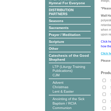
Indigo,
Hymnal For Everyone
*Pleas
DISTRIBUTION
PARTNERS
Wall H
polyest
Seasons
retarda
Sacraments
when me
Prayer / Meditation
upon r
Scripture
Click h
how the
Other
Click h
Catechesis of the Good
Shepherd
Please 
LTP (Liturgy Training
Publications)
Produ
CJM
Advent
Christmas
Lent & Easter
Anointing of the Sick
Baptism / RCIA
Communion