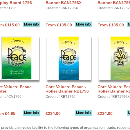
play Board 1796
Banner BAN1796X
Banner BAN179
er ref 1796
Order ref BAN1796X
Order ref BAN1796Z
More info
More info
M
om £115.00
From £135.00
From £135.00
e Values: Peace
Core Values: Peace -
Core Values: Pea
ter
Roller Banner RB1796
Roller Banner 
er ref CV1796
Order ref RBT1796
Order ref RBT1796X
More info
More info
M
om £4.95
£234.00
£234.00
provide an invoice facility to the following types of organisation: trade, repos