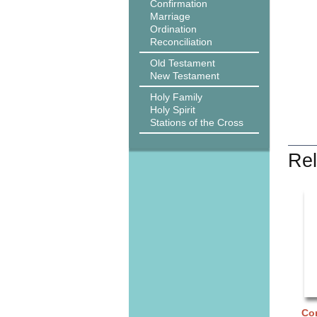
Confirmation
Marriage
Ordination
Reconciliation
Old Testament
New Testament
Holy Family
Holy Spirit
Stations of the Cross
Rel
Cor