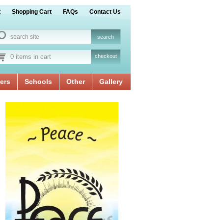
t
Shopping Cart
FAQs
Contact Us
0 items in cart
checkout
ers
Schools
Other
Gallery