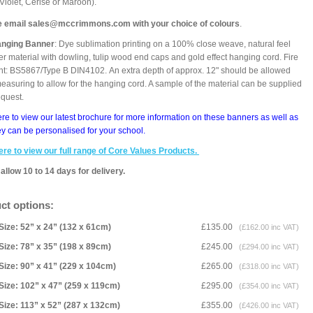
 Violet, Cerise or Maroon).
e email sales@mccrimmons.com with your choice of colours
.
anging Banner
: Dye sublimation printing on a 100% close weave, natural feel
er material with dowling, tulip wood end caps and gold effect hanging cord. Fire
nt: BS5867/Type B DIN4102. An extra depth of approx. 12" should be allowed
asuring to allow for the hanging cord. A sample of the material can be supplied
equest.
ere to view our latest brochure for more information on these banners as well as
y can be personalised for your school.
ere to view our full range of Core Values Products.
allow 10 to 14 days for delivery.
ct options:
Size: 52” x 24” (132 x 61cm)
£135.00
(£162.00 inc VAT)
Size: 78” x 35” (198 x 89cm)
£245.00
(£294.00 inc VAT)
Size: 90” x 41” (229 x 104cm)
£265.00
(£318.00 inc VAT)
Size: 102” x 47” (259 x 119cm)
£295.00
(£354.00 inc VAT)
Size: 113” x 52” (287 x 132cm)
£355.00
(£426.00 inc VAT)