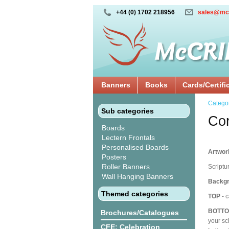
+44 (0) 1702 218956
sales@mc
Banners
Books
Cards/Certifi
Catego
Sub categories
Cor
Boards
Lectern Frontals
Personalised Boards
Artwork
Posters
Roller Banners
Scriptu
Wall Hanging Banners
Backgr
Themed categories
TOP
- c
BOTT
Brochures/Catalogues
your sc
CFE: Celebration