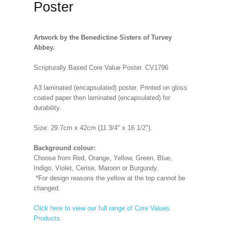
Poster
Artwork by the Benedictine Sisters of Turvey
Abbey.
Scripturally Based Core Value Poster. CV1796
A3 laminated (encapsulated) poster. Printed on gloss
coated paper then laminated (encapsulated) for
durability.
Size: 29.7cm x 42cm (11 3/4" x 16 1/2").
Background colour:
Choose from Red, Orange, Yellow, Green, Blue,
Indigo, Violet, Cerise, Maroon or Burgundy.
*For design reasons the yellow at the top cannot be
changed.
Click here to view our full range of Core Values
Products
.