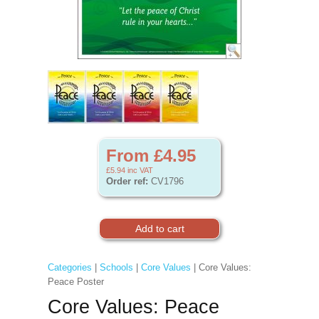
From £4.95
£5.94
inc VAT
Order ref:
CV1796
Categories
|
Schools
|
Core Values
| Core Values:
Peace Poster
Core Values: Peace