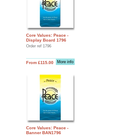
Core Values: Peace -
Display Board 1796
Order ref 1796
More info
From £115.00
Core Values: Peace -
Banner BAN1796