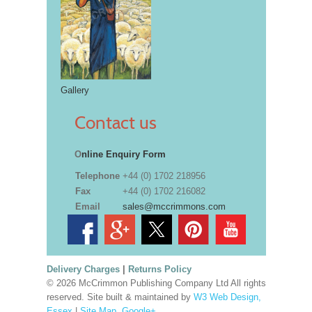
Gallery
Contact us
O
nline Enquiry Form
Telephone
+44 (0) 1702 218956
Fax
+44 (0) 1702 216082
Email
sales@mccrimmons.com
Delivery Charges
|
Returns Policy
© 2026 McCrimmon Publishing Company Ltd All rights
reserved. Site built & maintained by
W3 Web Design,
Essex
|
Site Map
.
Google+