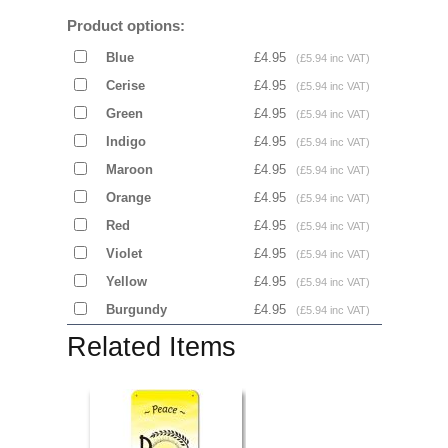
Product options:
Blue
£4.95
(£5.94 inc VAT)
Cerise
£4.95
(£5.94 inc VAT)
Green
£4.95
(£5.94 inc VAT)
Indigo
£4.95
(£5.94 inc VAT)
Maroon
£4.95
(£5.94 inc VAT)
Orange
£4.95
(£5.94 inc VAT)
Red
£4.95
(£5.94 inc VAT)
Violet
£4.95
(£5.94 inc VAT)
Yellow
£4.95
(£5.94 inc VAT)
Burgundy
£4.95
(£5.94 inc VAT)
Related Items