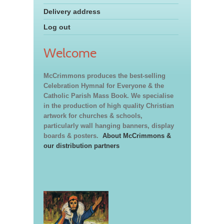
Delivery address
Log out
Welcome
McCrimmons produces the best-selling
Celebration Hymnal for Everyone & the
Catholic Parish Mass Book. We specialise
in the production of high quality Christian
artwork for churches & schools,
particularly wall hanging banners, display
boards & posters.
About McCrimmons &
our distribution partners