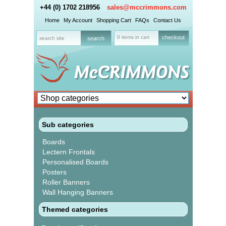
+44 (0) 1702 218956
sales@mccrimmons.com
Home
My Account
Shopping Cart
FAQs
Contact Us
0 items in cart
checkout
Sub categories
Boards
Lectern Frontals
Personalised Boards
Posters
Roller Banners
Wall Hanging Banners
Themed categories