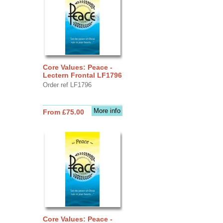
Core Values: Peace -
Lectern Frontal LF1796
Order ref LF1796
More info
From £75.00
Core Values: Peace -