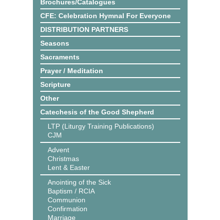
Brochures/Catalogues
CFE: Celebration Hymnal For Everyone
DISTRIBUTION PARTNERS
Seasons
Sacraments
Prayer / Meditation
Scripture
Other
Catechesis of the Good Shepherd
LTP (Liturgy Training Publications)
CJM
Advent
Christmas
Lent & Easter
Anointing of the Sick
Baptism / RCIA
Communion
Confirmation
Marriage