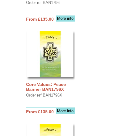
Order ref BAN1796
More info
From £135.00
Core Values: Peace -
Banner BAN1796X
Order ref BAN1796X
More info
From £135.00