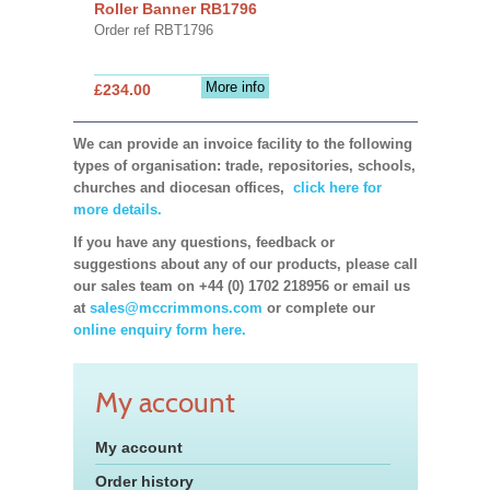
Roller Banner RB1796
Order ref RBT1796
More info
£234.00
We can provide an invoice facility to the following
types of organisation: trade, repositories, schools,
churches and diocesan offices,
click here for
more details.
If you have any questions, feedback or
suggestions about any of our products, please call
our sales team on +44 (0) 1702 218956 or email us
at
sales@mccrimmons.com
or complete our
online enquiry form here.
My account
My account
Order history