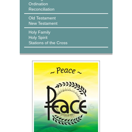
Ordination
Reconciliation
Old Testament
New Testament
Holy Family
Holy Spirit
Stations of the Cross