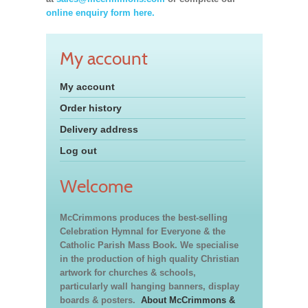
online enquiry form here.
My account
My account
Order history
Delivery address
Log out
Welcome
McCrimmons produces the best-selling
Celebration Hymnal for Everyone & the
Catholic Parish Mass Book. We specialise
in the production of high quality Christian
artwork for churches & schools,
particularly wall hanging banners, display
boards & posters.
About McCrimmons &