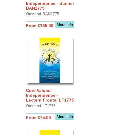
Independence - Banner
BAN1775
Order ref BAN1775
More info
From £135.00
Core Values:
Independence -
Lectern Frontal LF1775
Order ref LF1775
More info
From £75.00