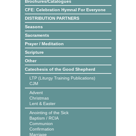
Brochures/Catalogues
CFE: Celebration Hymnal For Everyone
DISTRIBUTION PARTNERS
Seasons
Sacraments
Prayer / Meditation
Scripture
Other
Catechesis of the Good Shepherd
LTP (Liturgy Training Publications)
CJM
Advent
Christmas
Lent & Easter
Anointing of the Sick
Baptism / RCIA
Communion
Confirmation
Marriage