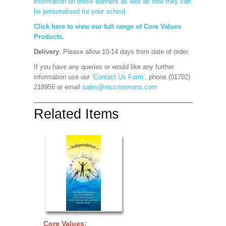
information on these banners as well as how they can
be personalised for your school.
Click here to view our full range of Core Values
Products.
Delivery
: Please allow 10-14 days from date of order.
If you have any queries or would like any further
information use our
‘Contact Us Form’
, phone (01702)
218956 or email
sales@mccrimmons.com
Related Items
Core Values: