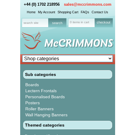
+44 (0) 1702 218956
sales@mccrimmons.com
Home
My Account
Shopping Cart
FAQs
Contact Us
0 items in cart
checkout
Sub categories
Boards
Lectern Frontals
Personalised Boards
Posters
Roller Banners
Wall Hanging Banners
Themed categories