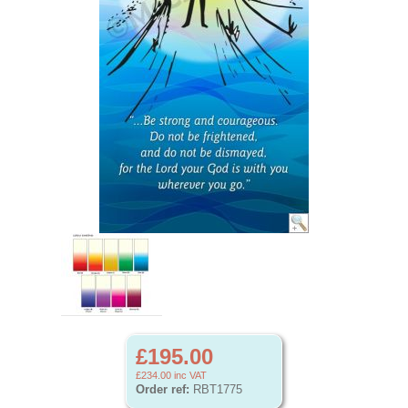
£195.00
£234.00
inc VAT
Order ref:
RBT1775