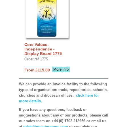
Core Values:
Independence -
Display Board 1775
Order ref 1775
More info
From £115.00
We can provide an invoice facility to the following
types of organisation: trade, repositories, schools,
churches and diocesan offices,
click here for
more details.
If you have any questions, feedback or
suggestions about any of our products, please call
our sales team on +44 (0) 1702 218956 or email us
at
sales@mccrimmons.com
or complete our