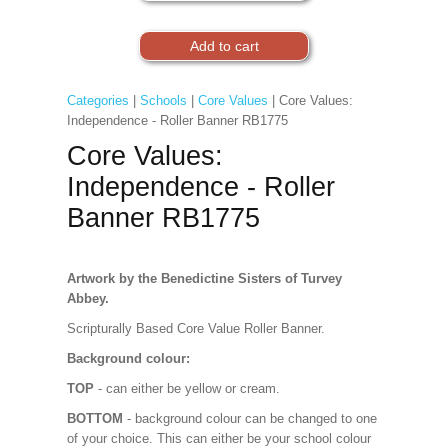
Categories
|
Schools
|
Core Values
| Core Values:
Independence - Roller Banner RB1775
Core Values:
Independence - Roller
Banner RB1775
Artwork by the Benedictine Sisters of Turvey
Abbey.
Scripturally Based Core Value Roller Banner.
Background colour:
TOP
- can either be yellow or cream.
BOTTOM
- background colour can be changed to one
of your choice. This can either be your school colour