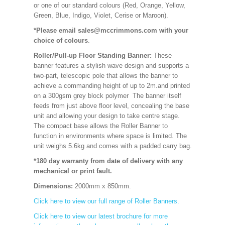
or one of our standard colours (Red, Orange, Yellow,
Green, Blue, Indigo, Violet, Cerise or Maroon).
*Please email sales@mccrimmons.com with your
choice of colours
.
Roller/Pull-up Floor Standing Banner:
These
banner features a stylish wave design and supports a
two-part, telescopic pole that allows the banner to
achieve a commanding height of up to 2m.and printed
on a 300gsm grey block polymer The banner itself
feeds from just above floor level, concealing the base
unit and allowing your design to take centre stage.
The compact base allows the Roller Banner to
function in environments where space is limited. The
unit weighs 5.6kg and comes with a padded carry bag.
*180 day warranty from date of delivery with any
mechanical or print fault.
Dimensions:
2000mm x 850mm
.
Click here to view our full range of Roller Banners.
Click here to view our latest brochure for more