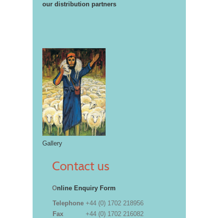
our distribution partners
Gallery
Contact us
O
nline Enquiry Form
Telephone
+44 (0) 1702 218956
Fax
+44 (0) 1702 216082