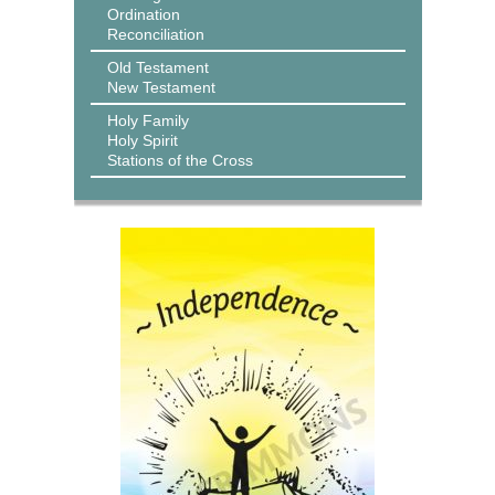
Ordination
Reconciliation
Old Testament
New Testament
Holy Family
Holy Spirit
Stations of the Cross