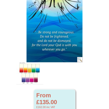
From
£135.00
£162.00
inc VAT