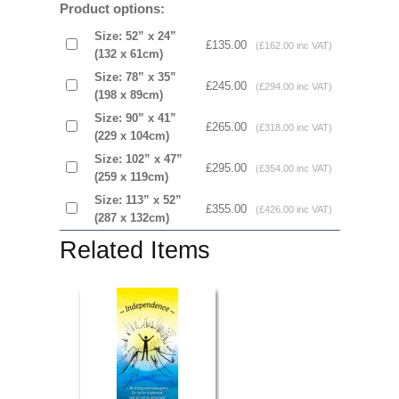
Product options:
Size: 52” x 24”
£135.00
(£162.00 inc VAT)
(132 x 61cm)
Size: 78” x 35”
£245.00
(£294.00 inc VAT)
(198 x 89cm)
Size: 90” x 41”
£265.00
(£318.00 inc VAT)
(229 x 104cm)
Size: 102” x 47”
£295.00
(£354.00 inc VAT)
(259 x 119cm)
Size: 113” x 52”
£355.00
(£426.00 inc VAT)
(287 x 132cm)
Related Items