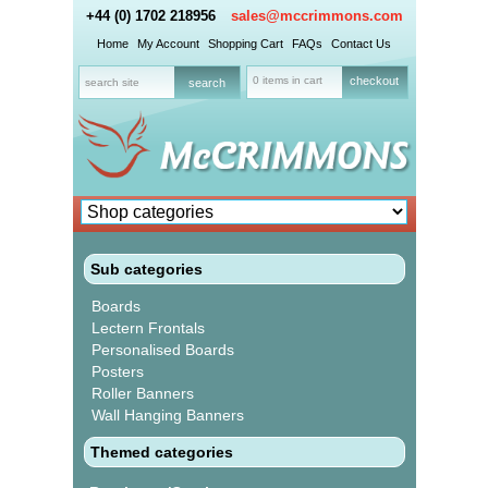
+44 (0) 1702 218956
sales@mccrimmons.com
Home
My Account
Shopping Cart
FAQs
Contact Us
0 items in cart
checkout
Sub categories
Boards
Lectern Frontals
Personalised Boards
Posters
Roller Banners
Wall Hanging Banners
Themed categories