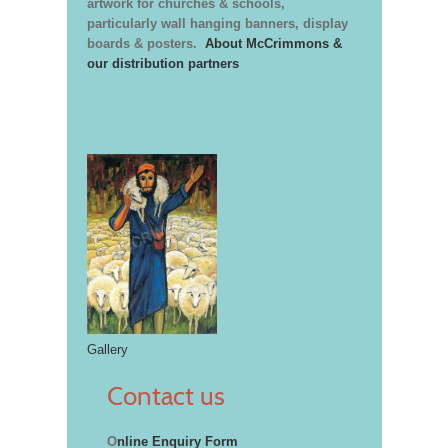
artwork for churches & schools,
particularly wall hanging banners, display
boards & posters.
About McCrimmons &
our distribution partners
Gallery
Contact us
O
nline Enquiry Form