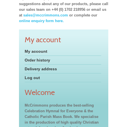
suggestions about any of our products, please call
our sales team on +44 (0) 1702 218956 or email us
at
sales@mccrimmons.com
or complete our
online enquiry form here.
My account
My account
Order history
Delivery address
Log out
Welcome
McCrimmons produces the best-selling
Celebration Hymnal for Everyone & the
Catholic Parish Mass Book. We specialise
in the production of high quality Christian