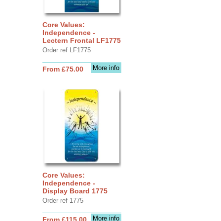
Core Values:
Independence -
Lectern Frontal LF1775
Order ref LF1775
More info
From £75.00
Core Values:
Independence -
Display Board 1775
Order ref 1775
More info
From £115.00