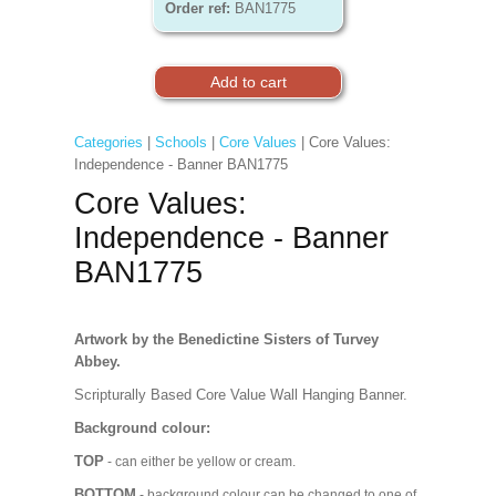
Order ref:
BAN1775
Categories
|
Schools
|
Core Values
| Core Values:
Independence - Banner BAN1775
Core Values:
Independence - Banner
BAN1775
Artwork by the Benedictine Sisters of Turvey
Abbey.
Scripturally Based Core Value Wall Hanging Banner.
Background colour:
TOP
- can either be yellow or cream.
BOTTOM
- background colour can be changed to one of