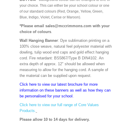
your choice. This can either be your school colour or one
of our standard colours (Red, Orange, Yellow, Green,
Blue, Indigo, Violet, Cerise or Maroon).
*Please email sales@mccrimmons.com with your
choice of colours
.
Wall Hanging Banner
: Dye sublimation printing on a
100% close weave, natural feel polyester material with
dowling, tulip wood end caps and gold effect hanging
cord. Fire retardant: BS5867/Type B DIN4102. An
extra depth of approx. 12" should be allowed when
measuring to allow for the hanging cord. A sample of
the material can be supplied upon request.
Click here to view our latest brochure for more
information on these banners as well as how they can
be personalised for your school.
Click here to view our full range of Core Values
Products.
Please allow 10 to 14 days for delivery.