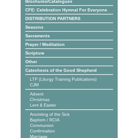
Brochures/Catalogues
CFE: Celebration Hymnal For Everyone
DISTRIBUTION PARTNERS
Seasons
Sacraments
Prayer / Meditation
Scripture
Other
Catechesis of the Good Shepherd
LTP (Liturgy Training Publications)
CJM
Advent
Christmas
Lent & Easter
Anointing of the Sick
Baptism / RCIA
Communion
Confirmation
Marriage