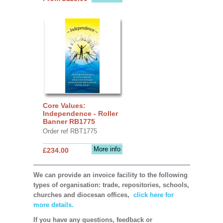
Core Values:
Independence - Roller
Banner RB1775
Order ref RBT1775
More info
£234.00
We can provide an invoice facility to the following
types of organisation: trade, repositories, schools,
churches and diocesan offices,
click here for
more details.
If you have any questions, feedback or