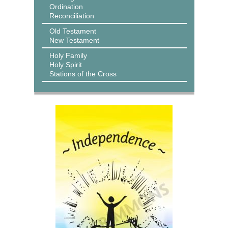
Ordination
Reconciliation
Old Testament
New Testament
Holy Family
Holy Spirit
Stations of the Cross