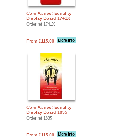
Core Values: Equality -
Display Board 1741X
Order ref 1741X
More info
From £115.00
Core Values: Equality -
Display Board 1835
Order ref 1835
More info
From £115.00