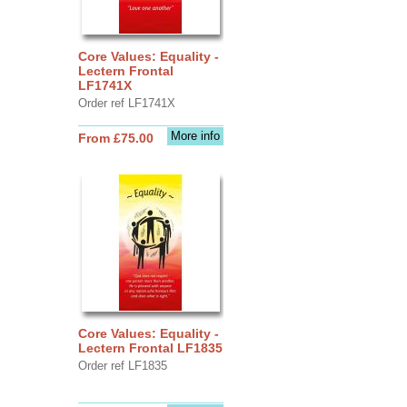
Core Values: Equality -
Lectern Frontal
LF1741X
Order ref LF1741X
More info
From £75.00
Core Values: Equality -
Lectern Frontal LF1835
Order ref LF1835