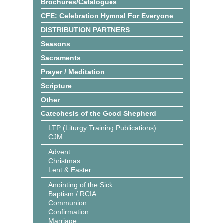
Brochures/Catalogues
CFE: Celebration Hymnal For Everyone
DISTRIBUTION PARTNERS
Seasons
Sacraments
Prayer / Meditation
Scripture
Other
Catechesis of the Good Shepherd
LTP (Liturgy Training Publications)
CJM
Advent
Christmas
Lent & Easter
Anointing of the Sick
Baptism / RCIA
Communion
Confirmation
Marriage