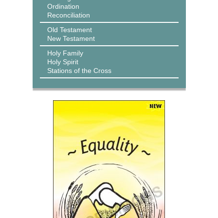
Ordination
Reconciliation
Old Testament
New Testament
Holy Family
Holy Spirit
Stations of the Cross