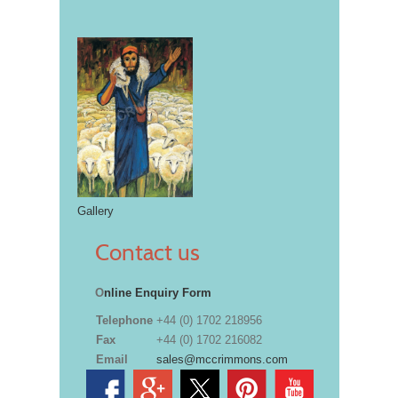
Gallery
Contact us
O
nline Enquiry Form
Telephone
+44 (0) 1702 218956
Fax
+44 (0) 1702 216082
Email
sales@mccrimmons.com