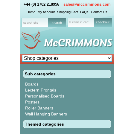
+44 (0) 1702 218956
sales@mccrimmons.com
Home
My Account
Shopping Cart
FAQs
Contact Us
0 items in cart
checkout
Sub categories
Boards
Lectern Frontals
Personalised Boards
Posters
Roller Banners
Wall Hanging Banners
Themed categories