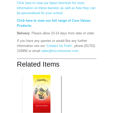
Click here to view our latest brochure for more
information on these banners as well as how they can
be personalised for your school.
Click here to view our full range of Core Values
Products.
Delivery
: Please allow 10-14 days from date of order.
If you have any queries or would like any further
information use our
‘Contact Us Form’
, phone (01702)
218956 or email
sales@mccrimmons.com
Related Items