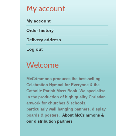
My account
My account
Order history
Delivery address
Log out
Welcome
McCrimmons produces the best-selling
Celebration Hymnal for Everyone & the
Catholic Parish Mass Book. We specialise
in the production of high quality Christian
artwork for churches & schools,
particularly wall hanging banners, display
boards & posters.
About McCrimmons &
our distribution partners