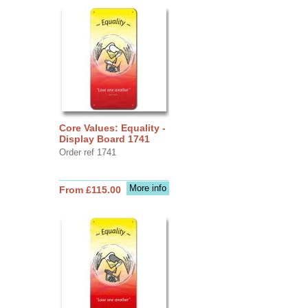
Core Values: Equality -
Display Board 1741
Order ref 1741
More info
From £115.00