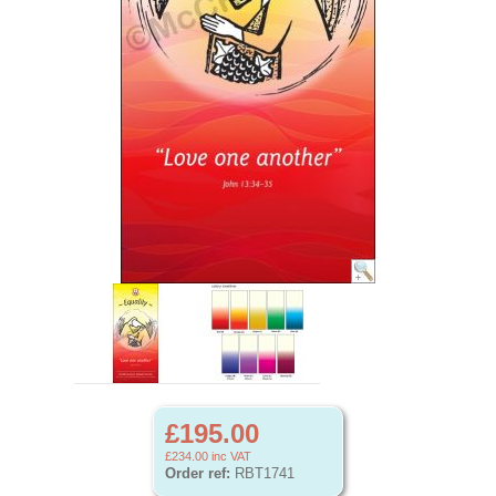
£195.00
£234.00
inc VAT
Order ref:
RBT1741