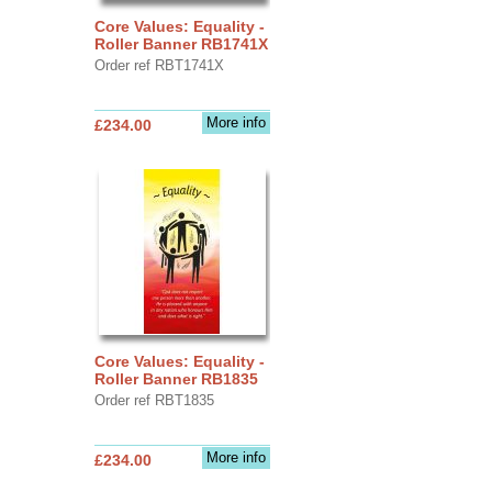
Core Values: Equality -
Roller Banner RB1741X
Order ref RBT1741X
More info
£234.00
Core Values: Equality -
Roller Banner RB1835
Order ref RBT1835
More info
£234.00