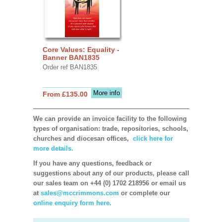
Core Values: Equality -
Banner BAN1835
Order ref BAN1835
More info
From £135.00
We can provide an invoice facility to the following
types of organisation: trade, repositories, schools,
churches and diocesan offices,
click here for
more details.
If you have any questions, feedback or
suggestions about any of our products, please call
our sales team on +44 (0) 1702 218956 or email us
at
sales@mccrimmons.com
or complete our
online enquiry form here.