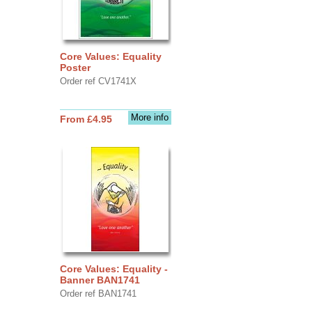
Core Values: Equality
Poster
Order ref CV1741X
More info
From £4.95
Core Values: Equality -
Banner BAN1741
Order ref BAN1741