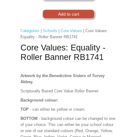
Categories
|
Schools
|
Core Values
| Core Values:
Equality - Roller Banner RB1741
Core Values: Equality -
Roller Banner RB1741
Artwork by the Benedictine Sisters of Turvey
Abbey.
Scripturally Based Core Value Roller Banner.
Background colour:
TOP
- can either be yellow or cream.
BOTTOM
- background colour can be changed to one
of your choice. This can either be your school colour
or one of our standard colours (Red, Orange, Yellow,
Green, Blue, Indigo, Violet, Cerise or Maroon).