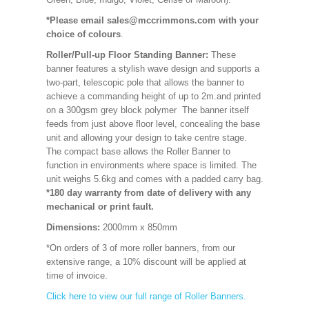
*Please email sales@mccrimmons.com with your
choice of colours
.
Roller/Pull-up Floor Standing Banner:
These
banner features a stylish wave design and supports a
two-part, telescopic pole that allows the banner to
achieve a commanding height of up to 2m.and printed
on a 300gsm grey block polymer The banner itself
feeds from just above floor level, concealing the base
unit and allowing your design to take centre stage.
The compact base allows the Roller Banner to
function in environments where space is limited. The
unit weighs 5.6kg and comes with a padded carry bag.
*180 day warranty from date of delivery with any
mechanical or print fault.
Dimensions:
2000mm x 850mm
*On orders of 3 of more roller banners, from our
extensive range, a 10% discount will be applied at
time of invoice.
Click here to view our full range of Roller Banners.