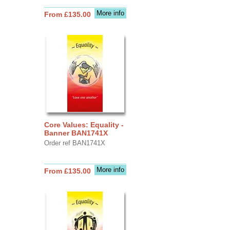
More info
From £135.00
Core Values: Equality -
Banner BAN1741X
Order ref BAN1741X
More info
From £135.00