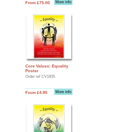
More info
From £75.00
Core Values: Equality
Poster
Order ref CV1835
More info
From £4.95