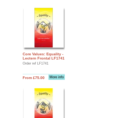
Core Values: Equality -
Lectern Frontal LF1741
Order ref LF1741
More info
From £75.00