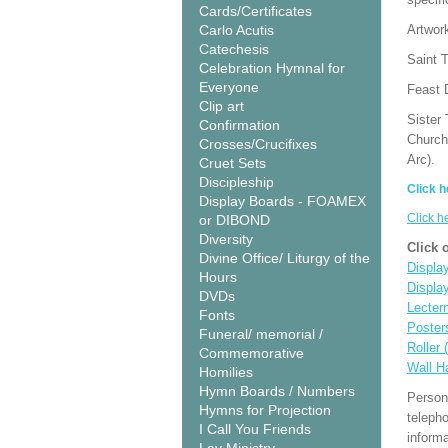
Cards/Certificates
Carlo Acutis
Artwor
Catechesis
Saint T
Celebration Hymnal for
Everyone
Feast 
Clip art
Sister 
Confirmation
Church
Crosses/Crucifixes
Arc).
Cruet Sets
Discipleship
Click h
Display Boards - FOAMEX
Click h
or DIBOND
Diversity
Click 
Divine Office/ Liturgy of the
Display
Hours
Displa
DVDs
Lecter
Fonts
Poster
Funeral/ memorial /
Roller 
Commemorative
Wall H
Homilies
Hymn Boards / Numbers
Person
Hymns for Projection
teleph
I Call You Friends
informa