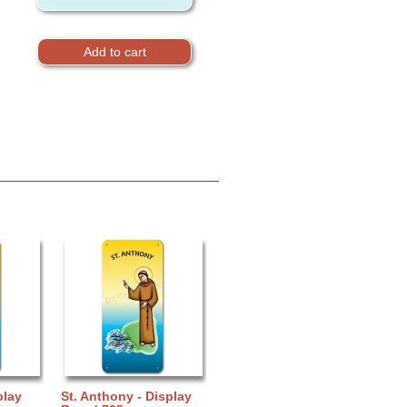
play
St. Anthony - Display