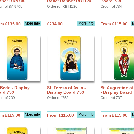
nner BAN709
Roller Banner RB1120
Board 734
er ref BAN709
Order ref RBT1120
Order ref 734
More info
More info
M
om £135.00
£234.00
From £115.00
 Bede - Display
St. Teresa of Avila -
St. Augustine o
ard 739
Display Board 753
- Display Board 
er ref 739
Order ref 753
Order ref 737
More info
More info
M
om £115.00
From £115.00
From £115.00