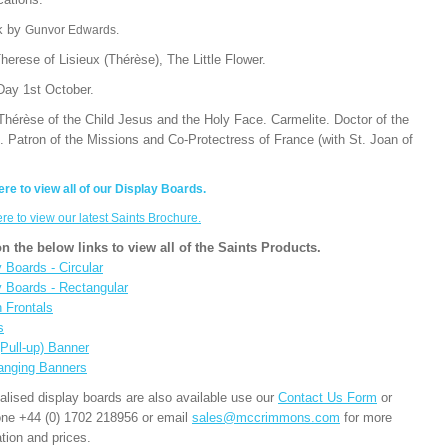
k by
Gunvor Edwards.
herese of Lisieux (Thérèse), The Little Flower.
Day 1st October.
Thérèse of the Child Jesus and the Holy Face. Carmelite. Doctor of the
. Patron of the Missions and Co-Protectress of France (with St. Joan of
ere to view all of our Display Boards.
ere to view our latest Saints Brochure.
on the below links to view all of the Saints Products.
 Boards - Circular
y Boards - Rectangular
n Frontals
s
(Pull-up) Banner
anging Banners
alised display boards are also available use our
Contact Us Form
or
one +44 (0) 1702 218956 or email
sales@mccrimmons.com
for more
tion and prices.