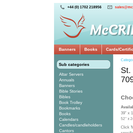
+44 (0) 1702 218956
sales@mc
Banners
Books
Cards/Certifi
Catego
Sub categories
St.
Altar Servers
70
Annuals
Banners
Bible Stories
Bibles
Cho
Book Trolley
Availa
Bookmarks
39" x 
Books
52’’ 
Calendars
Candles/candleholders
Click 
Cantors
specif