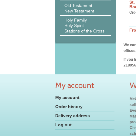
St.
Old Testament
Bo
New Testament
Ord
Holy Family
Holy Spirit
Fr
Stations of the Cross
We can 
offices
If you 
218956
My account
W
My account
McC
sel
Order history
Eve
Delivery address
Mas
pro
Log out
Chr
sch