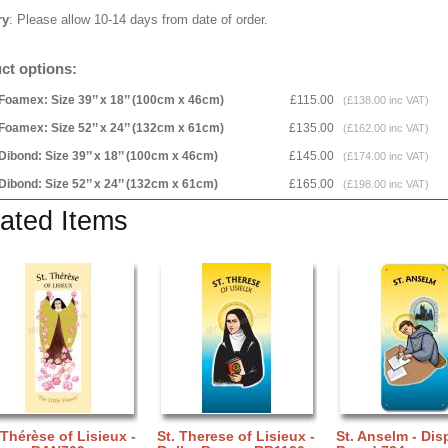
ry
: Please allow 10-14 days from date of order.
ct options:
Foamex: Size 39’’ x 18’’ (100cm x 46cm)
£115.00
(£138.00 inc VAT)
Foamex: Size 52’’ x 24’’ (132cm x 61cm)
£135.00
(£162.00 inc VAT)
Dibond: Size 39’’ x 18’’ (100cm x 46cm)
£145.00
(£174.00 inc VAT)
Dibond: Size 52’’ x 24’’ (132cm x 61cm)
£165.00
(£198.00 inc VAT)
ated Items
 Thérèse of Lisieux -
St. Therese of Lisieux -
St. Anselm - Dis