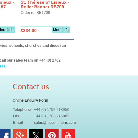
sieux -
St. Thérèse of Lisieux -
197
Roller Banner RB709
Order ref RBT709
ore info
More info
£234.00
itories, schools, churches and diocesan
call our sales team on +44 (0) 1702
ere.
Contact us
O
nline Enquiry Form
Telephone
+44 (0) 1702 218956
Fax
+44 (0) 1702 216082
Email
sales@mccrimmons.com