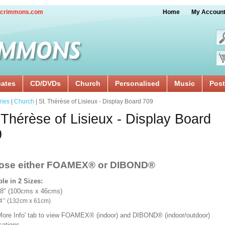
crimmons.com
Home
My Accoun
cates
CD/DVDs
Church
Personalised
Music
Post
ries
|
Church
| St. Thérèse of Lisieux - Display Board 709
 Thérèse of Lisieux - Display Board
9
ose either FOAMEX®
or DIBOND®
ble in 2 Sizes:
18" (100cms x 46cms)
x 24’’ (132cm x 61cm)
'More Info' tab to view FOAMEX® (indoor) and DIBOND® (indoor/outdoor)
ications.