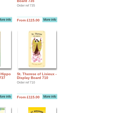
Board 735
Order ref 735
ore info
More info
From £115.00
f Hippo
St. Therese of Lisieux -
737
Display Board 710
Order ref 710
ore info
More info
From £115.00