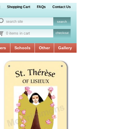
t
Shopping Cart
FAQs
Contact Us
0 items in cart
checkout
ers
Schools
Other
Gallery