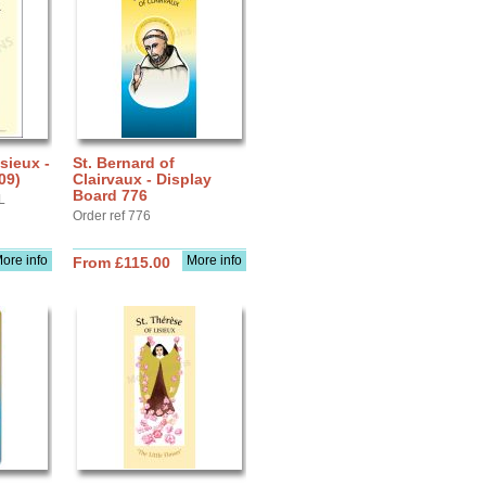
sieux -
St. Bernard of
09)
Clairvaux - Display
Board 776
L
Order ref 776
ore info
More info
From £115.00