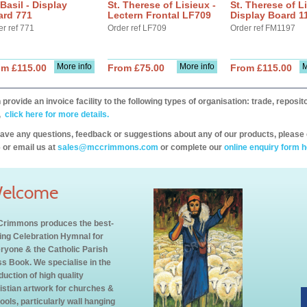
 Basil - Display
St. Therese of Lisieux -
St. Therese of Li
ard 771
Lectern Frontal LF709
Display Board 1
er ref 771
Order ref LF709
Order ref FM1197
More info
More info
M
om £115.00
From £75.00
From £115.00
provide an invoice facility to the following types of organisation: trade, repos
,
click here for more details.
have any questions, feedback or suggestions about any of our products, please 
 or email us at
sales@mccrimmons.com
or complete our
online enquiry form h
elcome
rimmons produces the best-
ling Celebration Hymnal for
ryone & the Catholic Parish
s Book. We specialise in the
duction of high quality
istian artwork for churches &
ools, particularly wall hanging