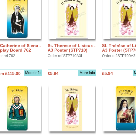
 Catherine of Siena -
St. Therese of Lisieux -
St. Thérèse of Li
play Board 762
A3 Poster (STP710)
A3 Poster (STP7
er ref 762
Order ref STP710A3L
Order ref STP709A3
More info
More info
M
om £115.00
£5.94
£5.94