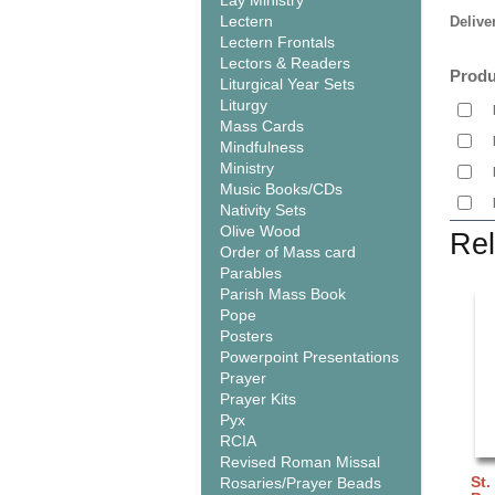
Lay Ministry
Lectern
Delive
Lectern Frontals
Lectors & Readers
Produ
Liturgical Year Sets
Liturgy
Mass Cards
Mindfulness
Ministry
Music Books/CDs
Nativity Sets
Olive Wood
Rel
Order of Mass card
Parables
Parish Mass Book
Pope
Posters
Powerpoint Presentations
Prayer
Prayer Kits
Pyx
RCIA
Revised Roman Missal
St.
Rosaries/Prayer Beads