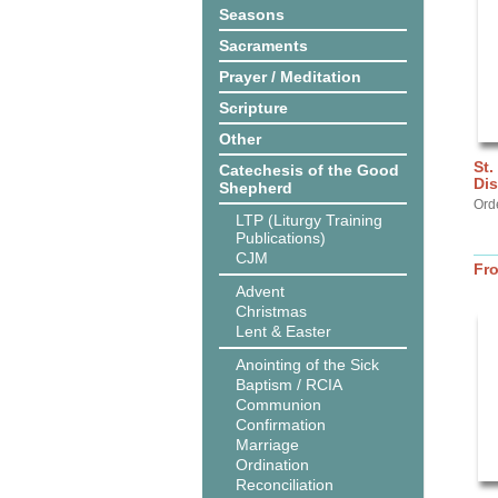
Seasons
Sacraments
Prayer / Meditation
Scripture
Other
St.
Catechesis of the Good
Dis
Shepherd
Ord
LTP (Liturgy Training
Publications)
CJM
Fr
Advent
Christmas
Lent & Easter
Anointing of the Sick
Baptism / RCIA
Communion
Confirmation
Marriage
Ordination
Reconciliation