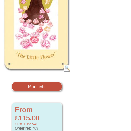
More info
From
£115.00
£138.00
inc VAT
Order ref:
709