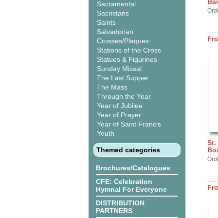
Ba
Sacramental
Ord
Sacristans
Saints
Salvadorian
Fr
Crosses/Plaques
Stations of the Cross
Statues & Figurines
Sunday Missal
The Last Supper
The Mass
Through the Year
Year of Jubilee
Year of Prayer
Year of Saint Francis
Youth
St.
Themed categories
Bo
Ord
Brochures/Catalogues
CFE: Celebration
Fr
Hymnal For Everyone
DISTRIBUTION
PARTNERS