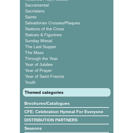
Sacramental
Sacristans
Saints
Salvadorian Crosses/Plaques
Stations of the Cross
Statues & Figurines
Sunday Missal
The Last Supper
The Mass
Through the Year
Year of Jubilee
Year of Prayer
Year of Saint Francis
Youth
Themed categories
Brochures/Catalogues
CFE: Celebration Hymnal For Everyone
DISTRIBUTION PARTNERS
Seasons