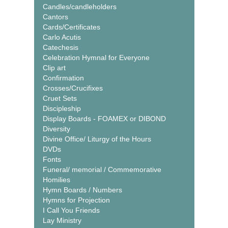
Candles/candleholders
Cantors
Cards/Certificates
Carlo Acutis
Catechesis
Celebration Hymnal for Everyone
Clip art
Confirmation
Crosses/Crucifixes
Cruet Sets
Discipleship
Display Boards - FOAMEX or DIBOND
Diversity
Divine Office/ Liturgy of the Hours
DVDs
Fonts
Funeral/ memorial / Commemorative
Homilies
Hymn Boards / Numbers
Hymns for Projection
I Call You Friends
Lay Ministry