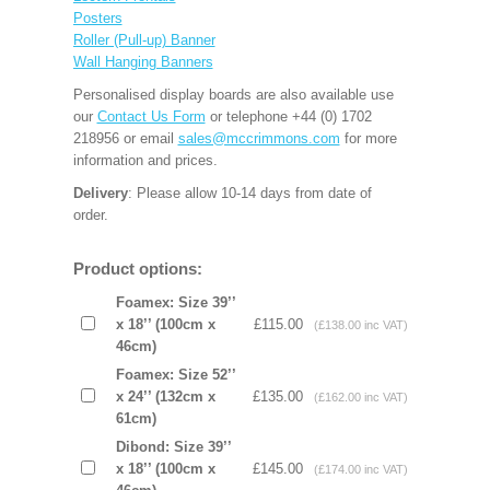
Posters
Roller (Pull-up) Banner
Wall Hanging Banners
Personalised display boards are also available use
our
Contact Us Form
or telephone +44 (0) 1702
218956 or email
sales@mccrimmons.com
for more
information and prices.
Delivery
: Please allow 10-14 days from date of
order.
Product options:
Foamex: Size 39’’
x 18’’ (100cm x
£115.00
(£138.00 inc VAT)
46cm)
Foamex: Size 52’’
x 24’’ (132cm x
£135.00
(£162.00 inc VAT)
61cm)
Dibond: Size 39’’
x 18’’ (100cm x
£145.00
(£174.00 inc VAT)