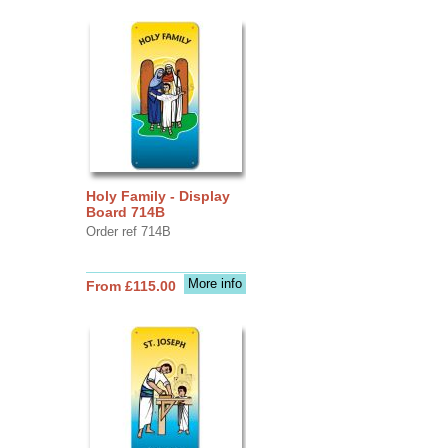
Holy Family - Display
Board 714B
Order ref 714B
More info
From £115.00