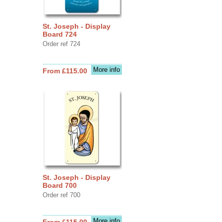
St. Joseph - Display
Board 724
Order ref 724
More info
From £115.00
St. Joseph - Display
Board 700
Order ref 700
More info
From £115.00