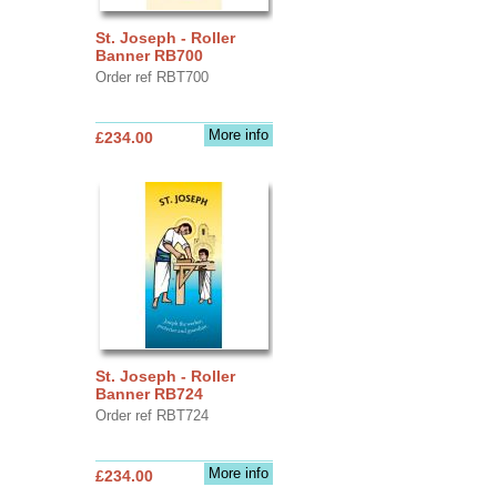
St. Joseph - Roller
Banner RB700
Order ref RBT700
More info
£234.00
St. Joseph - Roller
Banner RB724
Order ref RBT724
More info
£234.00