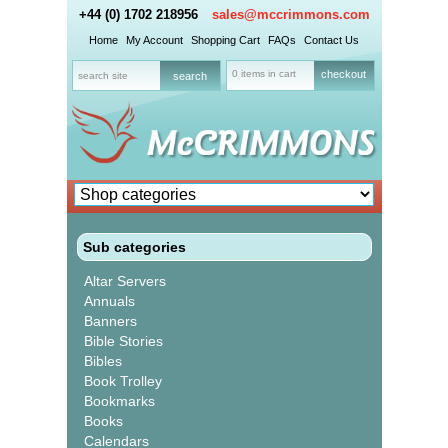
+44 (0) 1702 218956
sales@mccrimmons.com
Home
My Account
Shopping Cart
FAQs
Contact Us
0 items in cart
checkout
Sub categories
Altar Servers
Annuals
Banners
Bible Stories
Bibles
Book Trolley
Bookmarks
Books
Calendars