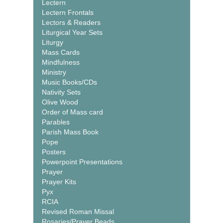
Lectern
Lectern Frontals
Lectors & Readers
Liturgical Year Sets
Liturgy
Mass Cards
Mindfulness
Ministry
Music Books/CDs
Nativity Sets
Olive Wood
Order of Mass card
Parables
Parish Mass Book
Pope
Posters
Powerpoint Presentations
Prayer
Prayer Kits
Pyx
RCIA
Revised Roman Missal
Rosaries/Prayer Beads