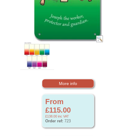
More info
From
£115.00
£138.00
inc VAT
Order ref:
723