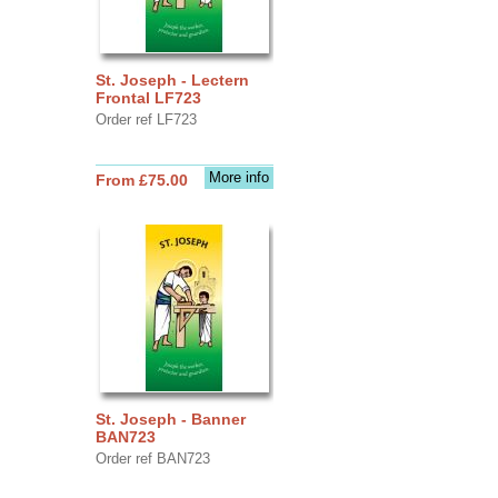
St. Joseph - Lectern
Frontal LF723
Order ref LF723
More info
From £75.00
St. Joseph - Banner
BAN723
Order ref BAN723