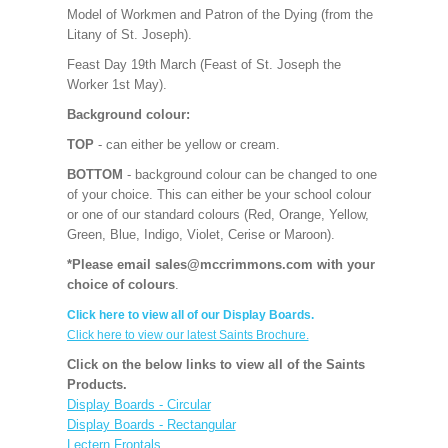
Model of Workmen and Patron of the Dying (from the
Litany of St. Joseph).
Feast Day 19th March (Feast of St. Joseph the
Worker 1st May).
Background colour:
TOP
- can either be yellow or cream.
BOTTOM
- background colour can be changed to one
of your choice. This can either be your school colour
or one of our standard colours (Red, Orange, Yellow,
Green, Blue, Indigo, Violet, Cerise or Maroon).
*Please email sales@mccrimmons.com with your
choice of colours
.
Click here to view all of our Display Boards.
Click here to view our latest Saints Brochure.
Click on the below links to view all of the Saints
Products.
Display Boards - Circular
Display Boards - Rectangular
Lectern Frontals