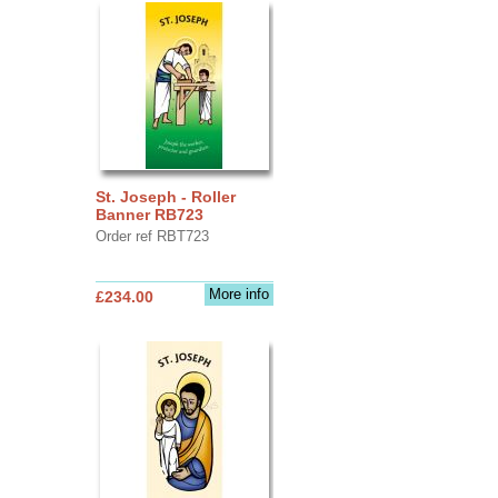
St. Joseph - Roller
Banner RB723
Order ref RBT723
More info
£234.00