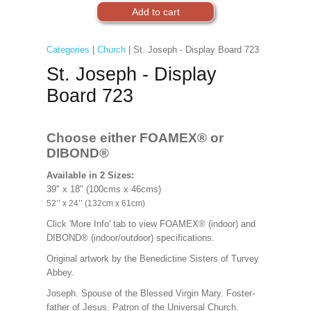
Categories
|
Church
| St. Joseph - Display Board 723
St. Joseph - Display
Board 723
Choose either FOAMEX®
or
DIBOND®
Available in 2 Sizes:
39" x 18" (100cms x 46cms)
52’’ x 24’’ (132cm x 61cm)
Click 'More Info' tab to view FOAMEX® (indoor) and
DIBOND® (indoor/outdoor) specifications.
Original artwork by the Benedictine Sisters of Turvey
Abbey.
Joseph. Spouse of the Blessed Virgin Mary. Foster-
father of Jesus. Patron of the Universal Church.