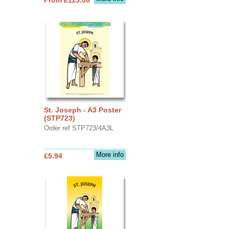
St. Joseph - A3 Poster
(STP723)
Order ref STP723/4A3L
More info
£5.94