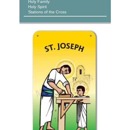
Holy Family
Holy Spirit
Stations of the Cross