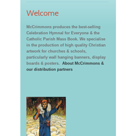
Welcome
McCrimmons produces the best-selling
Celebration Hymnal for Everyone & the
Catholic Parish Mass Book. We specialise
in the production of high quality Christian
artwork for churches & schools,
particularly wall hanging banners, display
boards & posters.
About McCrimmons &
our distribution partners