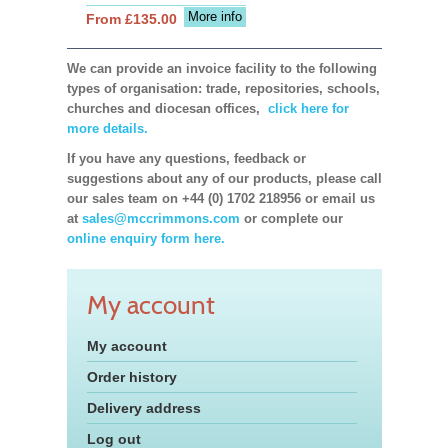
More info
From £135.00
We can provide an invoice facility to the following
types of organisation: trade, repositories, schools,
churches and diocesan offices,
click here for
more details.
If you have any questions, feedback or
suggestions about any of our products, please call
our sales team on +44 (0) 1702 218956 or email us
at
sales@mccrimmons.com
or complete our
online enquiry form here.
My account
My account
Order history
Delivery address
Log out