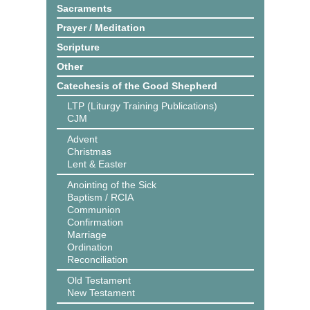
Sacraments
Prayer / Meditation
Scripture
Other
Catechesis of the Good Shepherd
LTP (Liturgy Training Publications)
CJM
Advent
Christmas
Lent & Easter
Anointing of the Sick
Baptism / RCIA
Communion
Confirmation
Marriage
Ordination
Reconciliation
Old Testament
New Testament