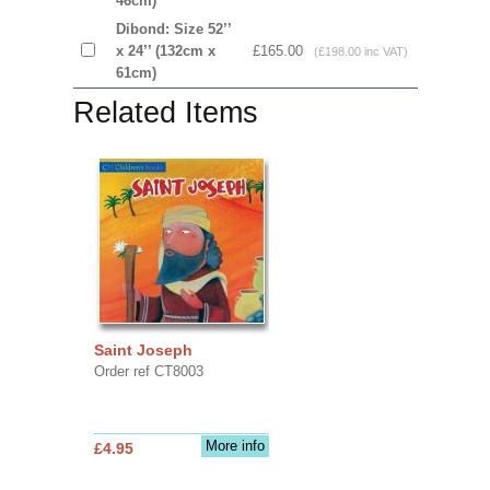
46cm)
Dibond: Size 52’’
x 24’’ (132cm x
£165.00
(£198.00 inc VAT)
61cm)
Related Items
Saint Joseph
Order ref CT8003
More info
£4.95