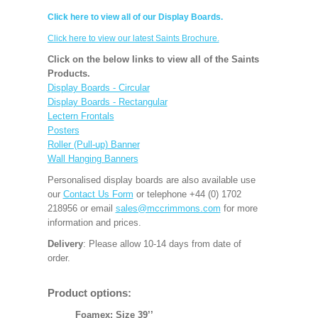
Click here to view all of our Display Boards.
Click here to view our latest Saints Brochure.
Click on the below links to view all of the Saints
Products.
Display Boards - Circular
Display Boards - Rectangular
Lectern Frontals
Posters
Roller (Pull-up) Banner
Wall Hanging Banners
Personalised display boards are also available use
our
Contact Us Form
or telephone +44 (0) 1702
218956 or email
sales@mccrimmons.com
for more
information and prices.
Delivery
: Please allow 10-14 days from date of
order.
Product options:
Foamex: Size 39’’