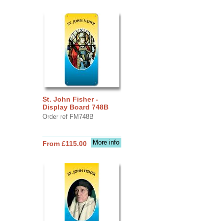
St. John Fisher -
Display Board 748B
Order ref FM748B
More info
From £115.00