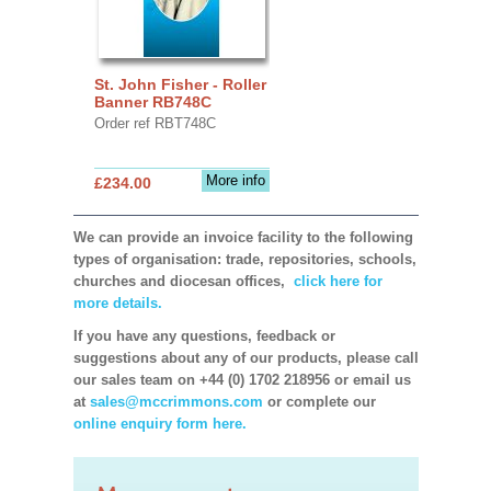
St. John Fisher - Roller
Banner RB748C
Order ref RBT748C
More info
£234.00
We can provide an invoice facility to the following
types of organisation: trade, repositories, schools,
churches and diocesan offices,
click here for
more details.
If you have any questions, feedback or
suggestions about any of our products, please call
our sales team on +44 (0) 1702 218956 or email us
at
sales@mccrimmons.com
or complete our
online enquiry form here.