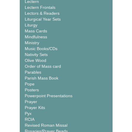
Lectern
Lectern Frontals
Lectors & Readers
Liturgical Year Sets
Liturgy
Mass Cards
Mindfulness
Ministry
Music Books/CDs
Nativity Sets
Olive Wood
Order of Mass card
Parables
Parish Mass Book
Pope
Posters
Powerpoint Presentations
Prayer
Prayer Kits
Pyx
RCIA
Revised Roman Missal
Rosaries/Prayer Beads