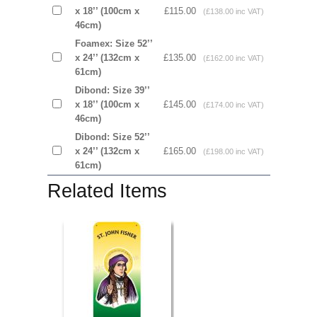
x 18’’ (100cm x
£115.00
(£138.00 inc VAT)
46cm)
Foamex: Size 52’’
x 24’’ (132cm x
£135.00
(£162.00 inc VAT)
61cm)
Dibond: Size 39’’
x 18’’ (100cm x
£145.00
(£174.00 inc VAT)
46cm)
Dibond: Size 52’’
x 24’’ (132cm x
£165.00
(£198.00 inc VAT)
61cm)
Related Items