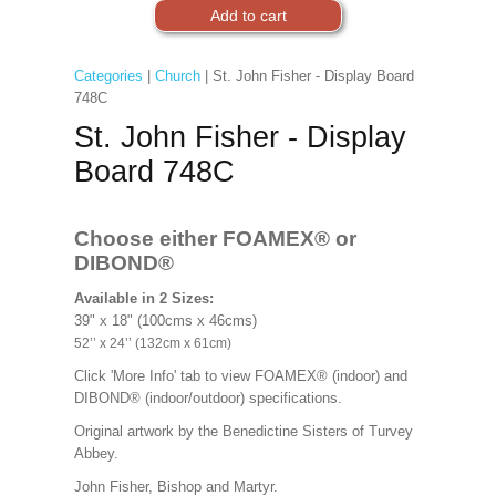
Categories
|
Church
| St. John Fisher - Display Board
748C
St. John Fisher - Display
Board 748C
Choose either FOAMEX®
or
DIBOND®
Available in 2 Sizes:
39" x 18" (100cms x 46cms)
52’’ x 24’’ (132cm x 61cm)
Click 'More Info' tab to view FOAMEX® (indoor) and
DIBOND® (indoor/outdoor) specifications.
Original artwork by the Benedictine Sisters of Turvey
Abbey.
John Fisher, Bishop and Martyr.