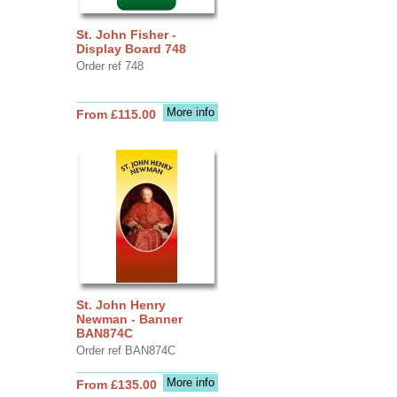
St. John Fisher -
Display Board 748
Order ref 748
More info
From £115.00
St. John Henry
Newman - Banner
BAN874C
Order ref BAN874C
More info
From £135.00