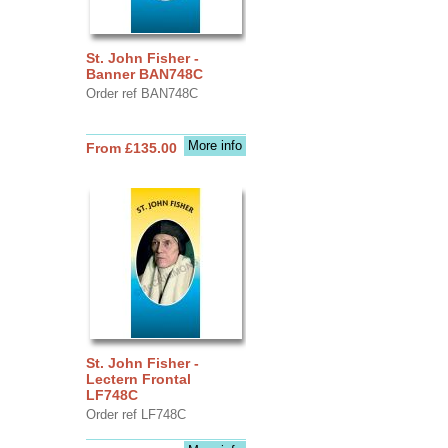
St. John Fisher -
Banner BAN748C
Order ref BAN748C
More info
From £135.00
St. John Fisher -
Lectern Frontal
LF748C
Order ref LF748C