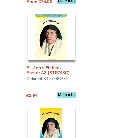
More info
From £75.00
St. John Fisher -
Poster A3 (STP748C)
Order ref STP748CA3L
More info
£5.94