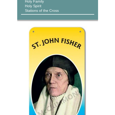
Holy Family
Holy Spirit
Stations of the Cross