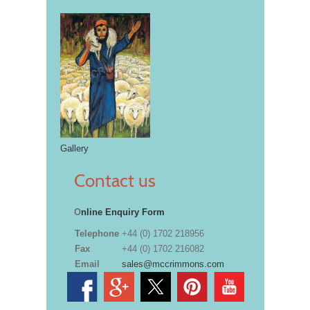
Gallery
Contact us
O
nline Enquiry Form
Telephone
+44 (0) 1702 218956
Fax
+44 (0) 1702 216082
Email
sales@mccrimmons.com