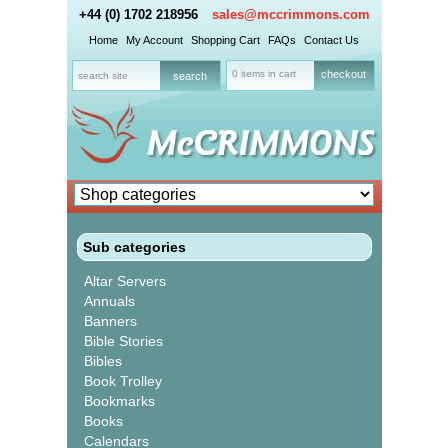
+44 (0) 1702 218956
sales@mccrimmons.com
Home
My Account
Shopping Cart
FAQs
Contact Us
0 items in cart
checkout
Sub categories
Altar Servers
Annuals
Banners
Bible Stories
Bibles
Book Trolley
Bookmarks
Books
Calendars