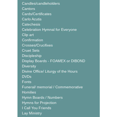
Candles/candleholders
Cantors
Cards/Certificates
Carlo Acutis
Catechesis
Celebration Hymnal for Everyone
Clip art
Confirmation
Crosses/Crucifixes
Cruet Sets
Discipleship
Display Boards - FOAMEX or DIBOND
Diversity
Divine Office/ Liturgy of the Hours
DVDs
Fonts
Funeral/ memorial / Commemorative
Homilies
Hymn Boards / Numbers
Hymns for Projection
I Call You Friends
Lay Ministry