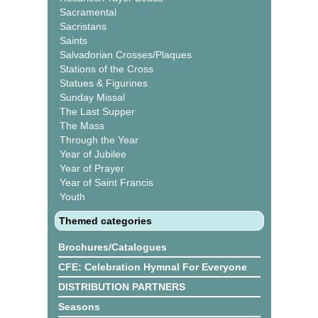
Sacramental
Sacristans
Saints
Salvadorian Crosses/Plaques
Stations of the Cross
Statues & Figurines
Sunday Missal
The Last Supper
The Mass
Through the Year
Year of Jubilee
Year of Prayer
Year of Saint Francis
Youth
Themed categories
Brochures/Catalogues
CFE: Celebration Hymnal For Everyone
DISTRIBUTION PARTNERS
Seasons