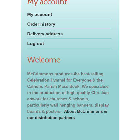
My account
My account
Order history
Delivery address
Log out
Welcome
McCrimmons produces the best-selling
Celebration Hymnal for Everyone & the
Catholic Parish Mass Book. We specialise
in the production of high quality Christian
artwork for churches & schools,
particularly wall hanging banners, display
boards & posters.
About McCrimmons &
our distribution partners