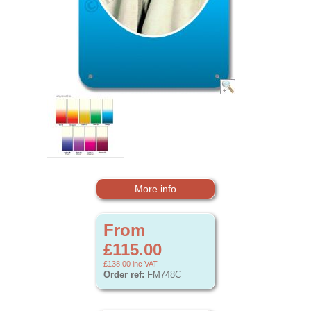
More info
From
£115.00
£138.00
inc VAT
Order ref:
FM748C