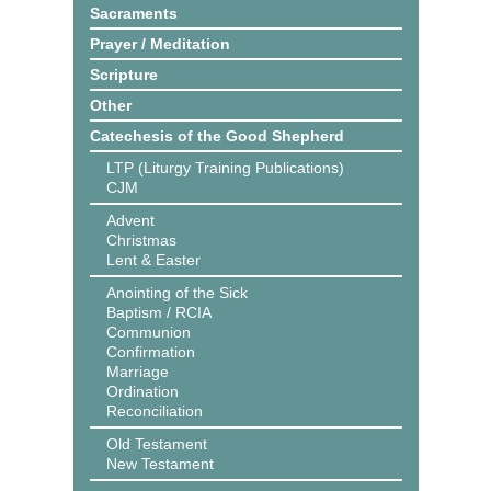
Sacraments
Prayer / Meditation
Scripture
Other
Catechesis of the Good Shepherd
LTP (Liturgy Training Publications)
CJM
Advent
Christmas
Lent & Easter
Anointing of the Sick
Baptism / RCIA
Communion
Confirmation
Marriage
Ordination
Reconciliation
Old Testament
New Testament