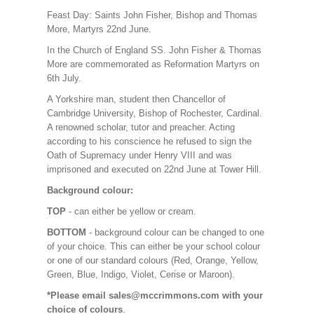
Feast Day: Saints John Fisher, Bishop and Thomas
More, Martyrs 22nd June.
In the Church of England SS. John Fisher & Thomas
More are commemorated as Reformation Martyrs on
6th July.
A Yorkshire man, student then Chancellor of
Cambridge University, Bishop of Rochester, Cardinal.
A renowned scholar, tutor and preacher. Acting
according to his conscience he refused to sign the
Oath of Supremacy under Henry VIII and was
imprisoned and executed on 22nd June at Tower Hill.
Background colour:
TOP
- can either be yellow or cream.
BOTTOM
- background colour can be changed to one
of your choice. This can either be your school colour
or one of our standard colours (Red, Orange, Yellow,
Green, Blue, Indigo, Violet, Cerise or Maroon).
*Please email sales@mccrimmons.com with your
choice of colours
.