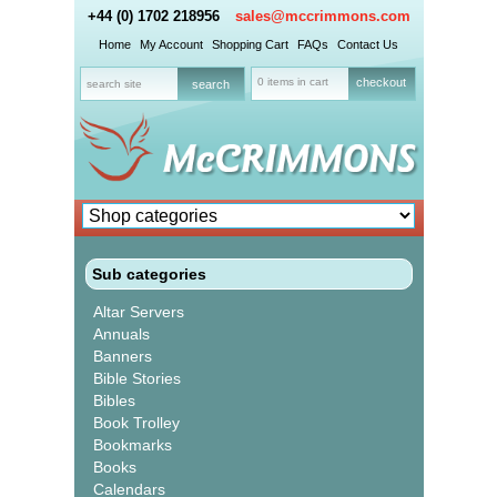
+44 (0) 1702 218956
sales@mccrimmons.com
Home
My Account
Shopping Cart
FAQs
Contact Us
0 items in cart
checkout
Sub categories
Altar Servers
Annuals
Banners
Bible Stories
Bibles
Book Trolley
Bookmarks
Books
Calendars