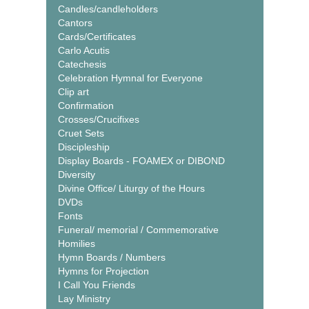
Candles/candleholders
Cantors
Cards/Certificates
Carlo Acutis
Catechesis
Celebration Hymnal for Everyone
Clip art
Confirmation
Crosses/Crucifixes
Cruet Sets
Discipleship
Display Boards - FOAMEX or DIBOND
Diversity
Divine Office/ Liturgy of the Hours
DVDs
Fonts
Funeral/ memorial / Commemorative
Homilies
Hymn Boards / Numbers
Hymns for Projection
I Call You Friends
Lay Ministry