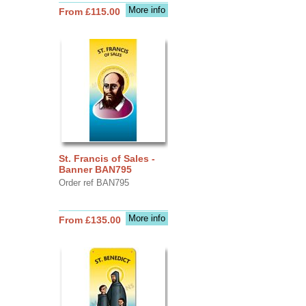
More info
From £115.00
St. Francis of Sales -
Banner BAN795
Order ref BAN795
More info
From £135.00