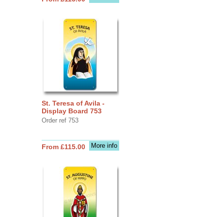
St. Teresa of Avila -
Display Board 753
Order ref 753
More info
From £115.00