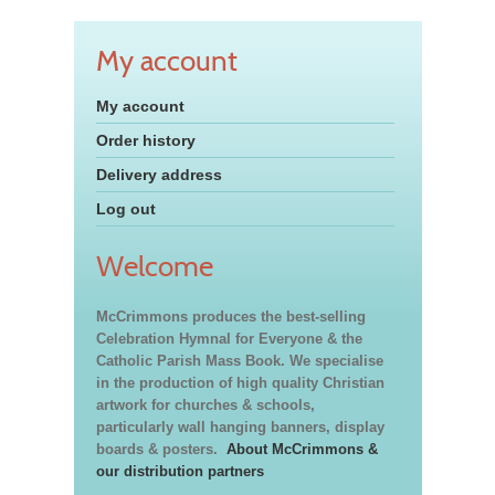
My account
My account
Order history
Delivery address
Log out
Welcome
McCrimmons produces the best-selling
Celebration Hymnal for Everyone & the
Catholic Parish Mass Book. We specialise
in the production of high quality Christian
artwork for churches & schools,
particularly wall hanging banners, display
boards & posters.
About McCrimmons &
our distribution partners