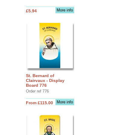
More info
£5.94
St. Bernard of
Clairvaux - Display
Board 776
Order ref 776
More info
From £115.00