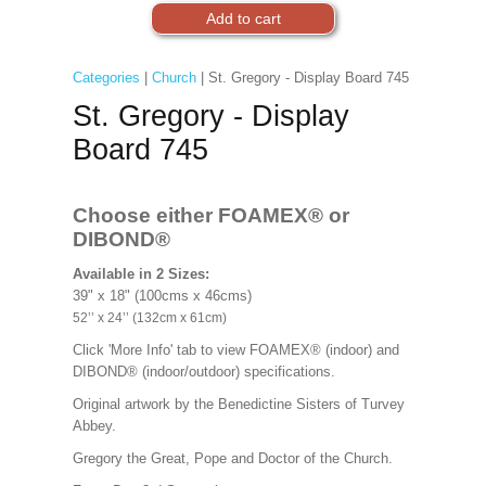
Categories
|
Church
| St. Gregory - Display Board 745
St. Gregory - Display
Board 745
Choose either FOAMEX®
or
DIBOND®
Available in 2 Sizes:
39" x 18" (100cms x 46cms)
52’’ x 24’’ (132cm x 61cm)
Click 'More Info' tab to view FOAMEX® (indoor) and
DIBOND® (indoor/outdoor) specifications.
Original artwork by the Benedictine Sisters of Turvey
Abbey.
Gregory the Great, Pope and Doctor of the Church.