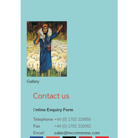
Gallery
Contact us
O
nline Enquiry Form
Telephone
+44 (0) 1702 218956
Fax
+44 (0) 1702 216082
Email
sales@mccrimmons.com