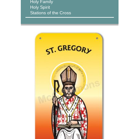
Holy Family
Holy Spirit
Stations of the Cross