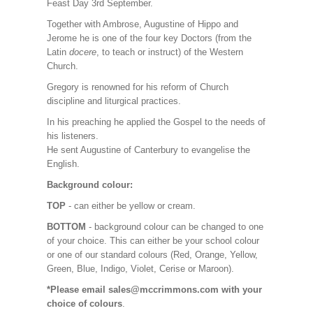
Feast Day 3rd September.
Together with Ambrose, Augustine of Hippo and
Jerome he is one of the four key Doctors (from the
Latin
docere
, to teach or instruct) of the Western
Church.
Gregory is renowned for his reform of Church
discipline and liturgical practices.
In his preaching he applied the Gospel to the needs of
his listeners.
He sent Augustine of Canterbury to evangelise the
English.
Background colour:
TOP
- can either be yellow or cream.
BOTTOM
- background colour can be changed to one
of your choice. This can either be your school colour
or one of our standard colours (Red, Orange, Yellow,
Green, Blue, Indigo, Violet, Cerise or Maroon).
*Please email sales@mccrimmons.com with your
choice of colours
.