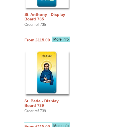
St. Anthony - Display
Board 735
Order ref 735
More info
From £115.00
St. Bede - Display
Board 739
Order ref 739
More info
From £115.00