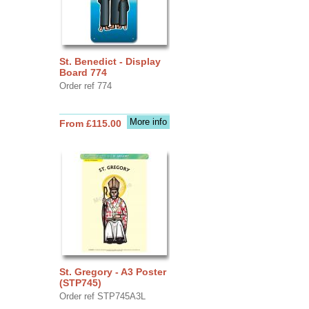
St. Benedict - Display
Board 774
Order ref 774
More info
From £115.00
St. Gregory - A3 Poster
(STP745)
Order ref STP745A3L