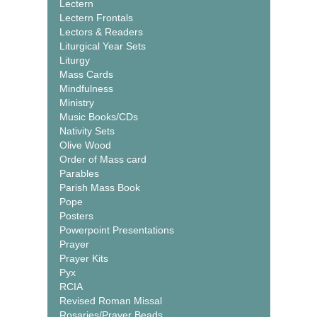
Lectern
Lectern Frontals
Lectors & Readers
Liturgical Year Sets
Liturgy
Mass Cards
Mindfulness
Ministry
Music Books/CDs
Nativity Sets
Olive Wood
Order of Mass card
Parables
Parish Mass Book
Pope
Posters
Powerpoint Presentations
Prayer
Prayer Kits
Pyx
RCIA
Revised Roman Missal
Rosaries/Prayer Beads