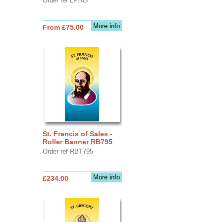
Order ref LF745
More info
From £75.00
St. Francis of Sales -
Roller Banner RB795
Order ref RBT795
More info
£234.00