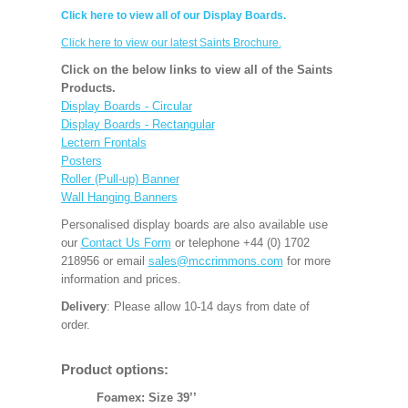
Click here to view all of our Display Boards.
Click here to view our latest Saints Brochure.
Click on the below links to view all of the Saints
Products.
Display Boards - Circular
Display Boards - Rectangular
Lectern Frontals
Posters
Roller (Pull-up) Banner
Wall Hanging Banners
Personalised display boards are also available use
our
Contact Us Form
or telephone +44 (0) 1702
218956 or email
sales@mccrimmons.com
for more
information and prices.
Delivery
: Please allow 10-14 days from date of
order.
Product options:
Foamex: Size 39’’