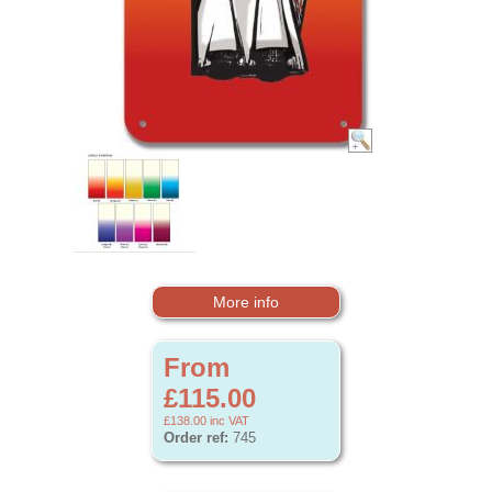
More info
From
£115.00
£138.00
inc VAT
Order ref:
745