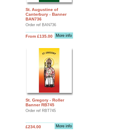
St. Augustine of
Canterbury - Banner
BAN736
Order ref BAN736
More info
From £135.00
St. Gregory - Roller
Banner RB745
Order ref RBT745
More info
£234.00