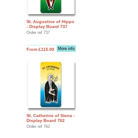
St. Augustine of Hippo
- Display Board 737
Order ref 737
More info
From £115.00
St. Catherine of Siena -
Display Board 762
Order ref 762