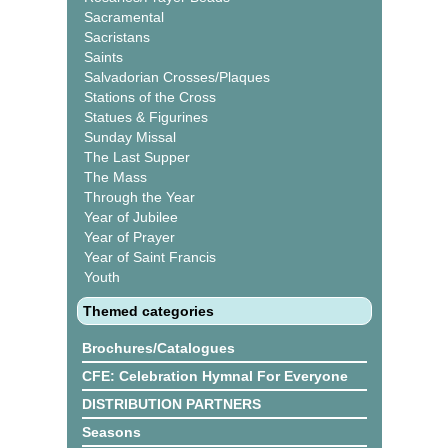
Sacramental
Sacristans
Saints
Salvadorian Crosses/Plaques
Stations of the Cross
Statues & Figurines
Sunday Missal
The Last Supper
The Mass
Through the Year
Year of Jubilee
Year of Prayer
Year of Saint Francis
Youth
Themed categories
Brochures/Catalogues
CFE: Celebration Hymnal For Everyone
DISTRIBUTION PARTNERS
Seasons