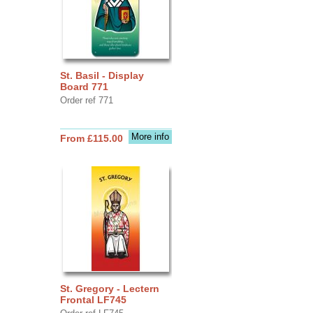
St. Basil - Display
Board 771
Order ref 771
More info
From £115.00
St. Gregory - Lectern
Frontal LF745