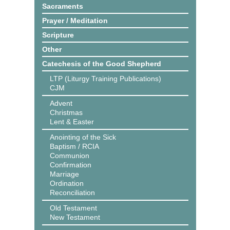
Sacraments
Prayer / Meditation
Scripture
Other
Catechesis of the Good Shepherd
LTP (Liturgy Training Publications)
CJM
Advent
Christmas
Lent & Easter
Anointing of the Sick
Baptism / RCIA
Communion
Confirmation
Marriage
Ordination
Reconciliation
Old Testament
New Testament