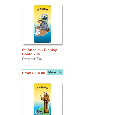
St. Anselm - Display
Board 734
Order ref 734
More info
From £115.00