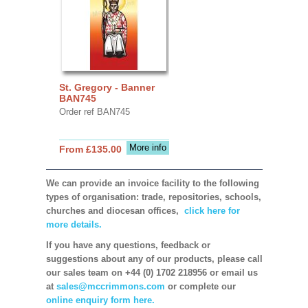
St. Gregory - Banner
BAN745
Order ref BAN745
More info
From £135.00
We can provide an invoice facility to the following
types of organisation: trade, repositories, schools,
churches and diocesan offices,
click here for
more details.
If you have any questions, feedback or
suggestions about any of our products, please call
our sales team on +44 (0) 1702 218956 or email us
at
sales@mccrimmons.com
or complete our
online enquiry form here.