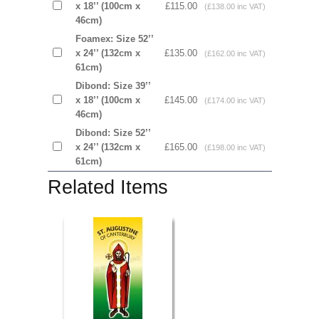
x 18’’ (100cm x
£115.00
(£138.00 inc VAT)
46cm)
Foamex: Size 52’’
x 24’’ (132cm x
£135.00
(£162.00 inc VAT)
61cm)
Dibond: Size 39’’
x 18’’ (100cm x
£145.00
(£174.00 inc VAT)
46cm)
Dibond: Size 52’’
x 24’’ (132cm x
£165.00
(£198.00 inc VAT)
61cm)
Related Items