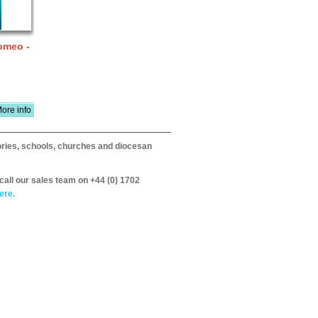
omeo -
ore info
itories, schools, churches and diocesan
call our sales team on +44 (0) 1702
ere.