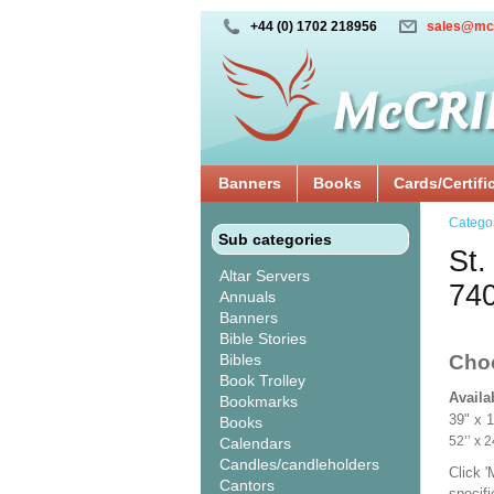
+44 (0) 1702 218956
sales@mc
Banners
Books
Cards/Certifi
Catego
Sub categories
St.
Altar Servers
74
Annuals
Banners
Bible Stories
Bibles
Cho
Book Trolley
Availa
Bookmarks
39" x 
Books
52’’ 
Calendars
Candles/candleholders
Click 
Cantors
specif