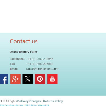
Contact us
O
nline Enquiry Form
Telephone
+44 (0) 1702 218956
Fax
+44 (0) 1702 216082
Email
sales@mccrimmons.com
td All rights
Delivery Charges
|
Returns Policy
eb Design, Essex
|
Site Map
.
Google+