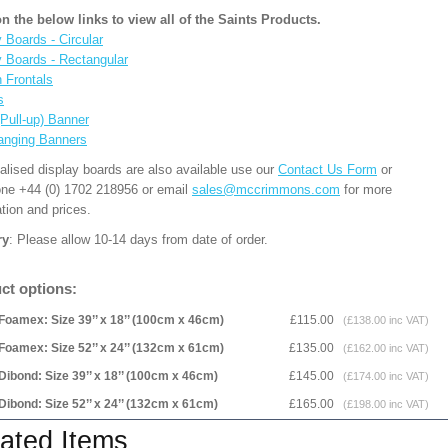
on the below links to view all of the Saints Products.
 Boards - Circular
y Boards - Rectangular
n Frontals
s
(Pull-up) Banner
anging Banners
alised display boards are also available use our
Contact Us Form
or
one +44 (0) 1702 218956 or email
sales@mccrimmons.com
for more
tion and prices.
ry
: Please allow 10-14 days from date of order.
ct options:
Foamex: Size 39’’ x 18’’ (100cm x 46cm)
£115.00
(£138.00 inc VAT)
Foamex: Size 52’’ x 24’’ (132cm x 61cm)
£135.00
(£162.00 inc VAT)
Dibond: Size 39’’ x 18’’ (100cm x 46cm)
£145.00
(£174.00 inc VAT)
Dibond: Size 52’’ x 24’’ (132cm x 61cm)
£165.00
(£198.00 inc VAT)
ated Items