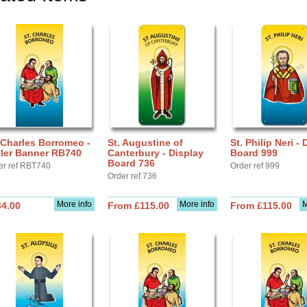
 Charles Borromeo -
St. Augustine of
St. Philip Neri -
ller Banner RB740
Canterbury - Display
Board 999
Board 736
er ref RBT740
Order ref 999
Order ref 736
More info
More info
M
34.00
From £115.00
From £115.00