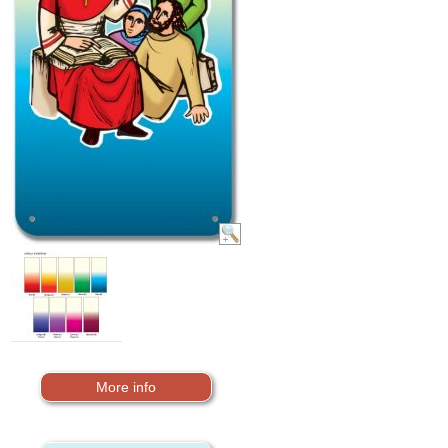
More info