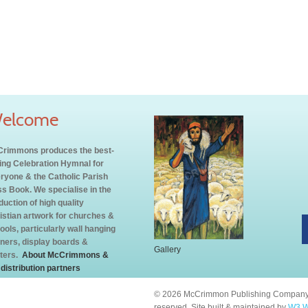
elcome
rimmons produces the best-
ling Celebration Hymnal for
ryone & the Catholic Parish
s Book. We specialise in the
duction of high quality
istian artwork for churches &
ools, particularly wall hanging
ners, display boards &
Gallery
ters.
About McCrimmons &
 distribution partners
© 2026 McCrimmon Publishing Company L
reserved. Site built & maintained by
W3 W