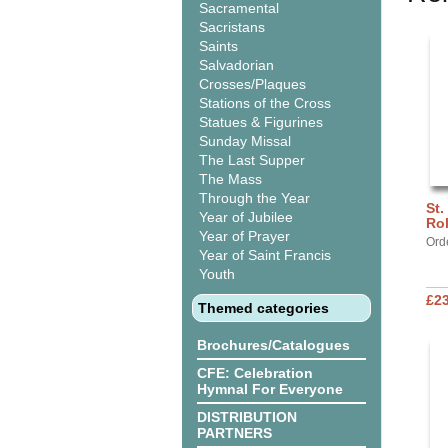
Sacramental
Sacristans
Saints
Salvadorian
Crosses/Plaques
Stations of the Cross
Statues & Figurines
Sunday Missal
The Last Supper
The Mass
Through the Year
St.
Year of Jubilee
Ro
Year of Prayer
Ord
Year of Saint Francis
Youth
£2
Themed categories
Brochures/Catalogues
CFE: Celebration
Hymnal For Everyone
DISTRIBUTION
PARTNERS