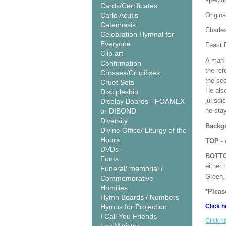
Cards/Certificates
Carlo Acutis
Origina
Catechesis
Charle
Celebration Hymnal for
Everyone
Feast 
Clip art
A man o
Confirmation
the ref
Crosses/Crucifixes
the sce
Cruet Sets
He also
Discipleship
jurisdi
Display Boards - FOAMEX
or DIBOND
he stay
Diversity
Backgr
Divine Office/ Liturgy of the
Hours
TOP
- 
DVDs
BOTT
Fonts
either 
Funeral/ memorial /
Green, 
Commemorative
Homilies
*Pleas
Hymn Boards / Numbers
Hymns for Projection
Click h
I Call You Friends
Click h