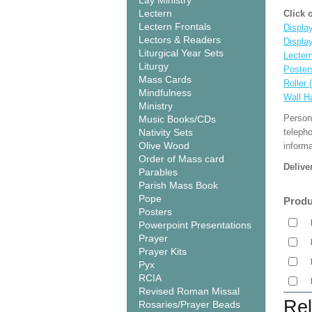
Lay Ministry
Lectern
Click 
Lectern Frontals
Display
Lectors & Readers
Displa
Liturgical Year Sets
Lecter
Liturgy
Poster
Mass Cards
Roller 
Mindfulness
Wall H
Ministry
Person
Music Books/CDs
Nativity Sets
teleph
Olive Wood
informa
Order of Mass card
Delive
Parables
Parish Mass Book
Pope
Produ
Posters
Powerpoint Presentations
Prayer
Prayer Kits
Pyx
RCIA
Revised Roman Missal
Rel
Rosaries/Prayer Beads