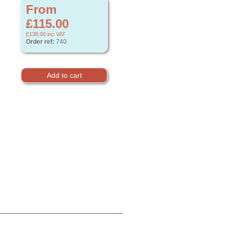
From
£115.00
£138.00
inc VAT
Order ref:
740