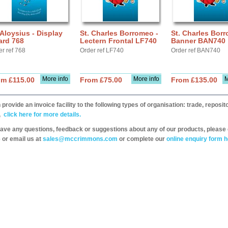
 Aloysius - Display
St. Charles Borromeo -
St. Charles Borr
ard 768
Lectern Frontal LF740
Banner BAN740
er ref 768
Order ref LF740
Order ref BAN740
More info
More info
M
om £115.00
From £75.00
From £135.00
provide an invoice facility to the following types of organisation: trade, repos
,
click here for more details.
have any questions, feedback or suggestions about any of our products, please 
 or email us at
sales@mccrimmons.com
or complete our
online enquiry form h