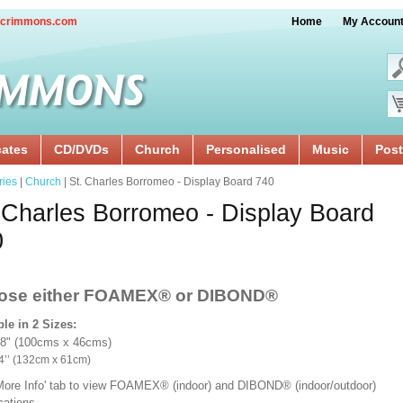
crimmons.com
Home
My Accoun
cates
CD/DVDs
Church
Personalised
Music
Post
ries
|
Church
| St. Charles Borromeo - Display Board 740
 Charles Borromeo - Display Board
0
ose either FOAMEX®
or DIBOND®
ble in 2 Sizes:
18" (100cms x 46cms)
x 24’’ (132cm x 61cm)
'More Info' tab to view FOAMEX® (indoor) and DIBOND® (indoor/outdoor)
ications.