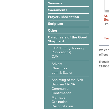
Seasons
Sacraments
St.
Prayer / Meditation
Bo
Scripture
Ord
Other
Catechesis of the Good
Fr
Shepherd
LTP (Liturgy Training
We can 
Publications)
offices
CJM
If you 
Advent
218956
Christmas
Lent & Easter
Anointing of the Sick
Baptism / RCIA
Communion
Confirmation
Marriage
Ordination
Reconciliation