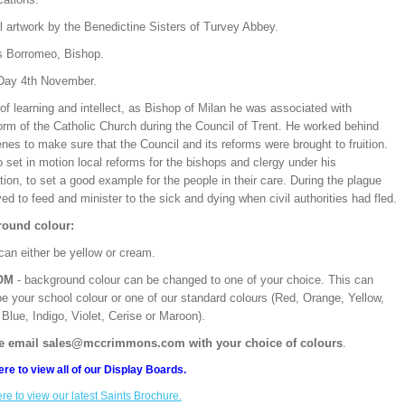
l artwork by the Benedictine Sisters of Turvey Abbey.
s Borromeo, Bishop.
Day 4th November.
f learning and intellect, as Bishop of Milan he was associated with
orm of the Catholic Church during the Council of Trent. He worked behind
nes to make sure that the Council and its reforms were brought to fruition.
 set in motion local reforms for the bishops and clergy under his
ction, to set a good example for the people in their care. During the plague
ed to feed and minister to the sick and dying when civil authorities had fled.
ound colour:
can either be yellow or cream.
OM
- background colour can be changed to one of your choice. This can
be your school colour or one of our standard colours (Red, Orange, Yellow,
Blue, Indigo, Violet, Cerise or Maroon).
e email sales@mccrimmons.com with your choice of colours
.
ere to view all of our Display Boards.
ere to view our latest Saints Brochure.