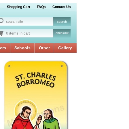
t
Shopping Cart
FAQs
Contact Us
0 items in cart
checkout
ers
Schools
Other
Gallery