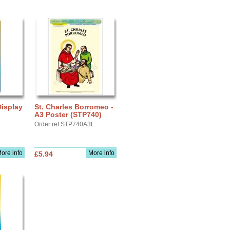
 Display
St. Charles Borromeo -
A3 Poster (STP740)
Order ref STP740A3L
ore info
More info
£5.94