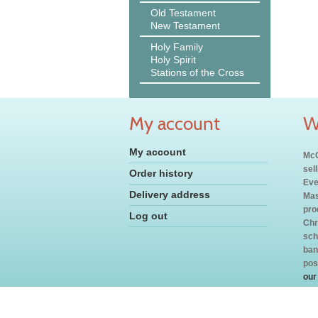
Old Testament
New Testament
Holy Family
Holy Spirit
Stations of the Cross
My account
W
My account
McC
sel
Order history
Eve
Delivery address
Mas
pro
Log out
Chr
sch
ban
pos
our