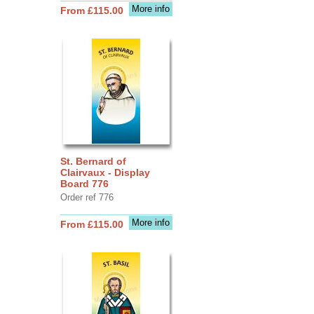
More info
From £115.00
St. Bernard of
Clairvaux - Display
Board 776
Order ref 776
More info
From £115.00