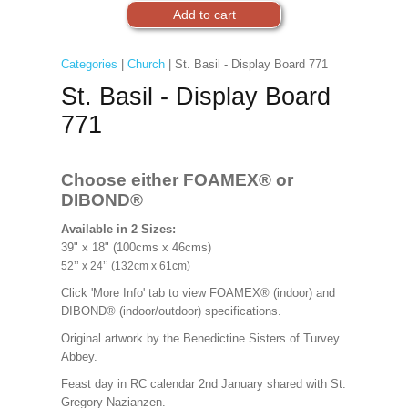
Categories
|
Church
| St. Basil - Display Board 771
St. Basil - Display Board
771
Choose either FOAMEX®
or
DIBOND®
Available in 2 Sizes:
39" x 18" (100cms x 46cms)
52’’ x 24’’ (132cm x 61cm)
Click 'More Info' tab to view FOAMEX® (indoor) and
DIBOND® (indoor/outdoor) specifications.
Original artwork by the Benedictine Sisters of Turvey
Abbey.
Feast day in RC calendar 2nd January shared with St.
Gregory Nazianzen.