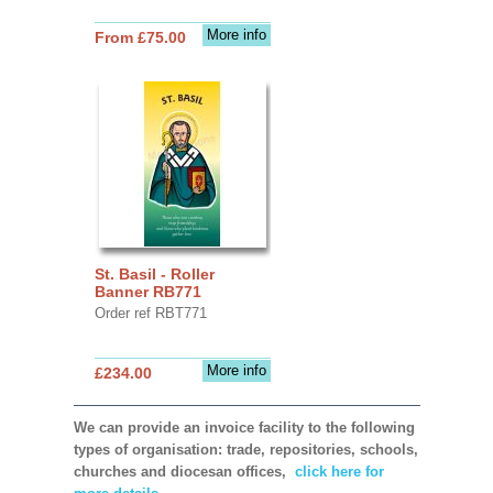
More info
From £75.00
St. Basil - Roller
Banner RB771
Order ref RBT771
More info
£234.00
We can provide an invoice facility to the following
types of organisation: trade, repositories, schools,
churches and diocesan offices,
click here for