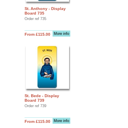
St. Anthony - Display
Board 735
Order ref 735
More info
From £115.00
St. Bede - Display
Board 739
Order ref 739
More info
From £115.00