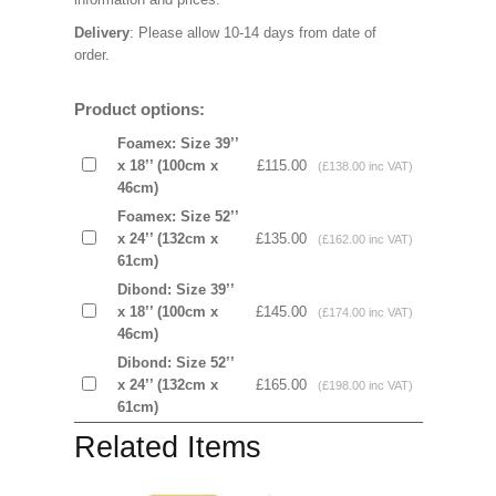
Delivery
: Please allow 10-14 days from date of
order.
Product options:
Foamex: Size 39’’
x 18’’ (100cm x
£115.00
(£138.00 inc VAT)
46cm)
Foamex: Size 52’’
x 24’’ (132cm x
£135.00
(£162.00 inc VAT)
61cm)
Dibond: Size 39’’
x 18’’ (100cm x
£145.00
(£174.00 inc VAT)
46cm)
Dibond: Size 52’’
x 24’’ (132cm x
£165.00
(£198.00 inc VAT)
61cm)
Related Items