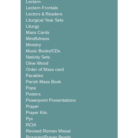
Lectern
Lectern Frontals
Lectors & Readers
Liturgical Year Sets
Liturgy
Mass Cards
Mindfulness
Ministry
Music Books/CDs
Nativity Sets
Olive Wood
Order of Mass card
Parables
Parish Mass Book
Pope
Posters
Powerpoint Presentations
Prayer
Prayer Kits
Pyx
RCIA
Revised Roman Missal
Rosaries/Prayer Beads