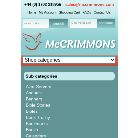
+44 (0) 1702 218956
sales@mccrimmons.com
Home
My Account
Shopping Cart
FAQs
Contact Us
0 items in cart
checkout
Sub categories
Altar Servers
Annuals
Banners
Bible Stories
Bibles
Book Trolley
Bookmarks
Books
Calendars