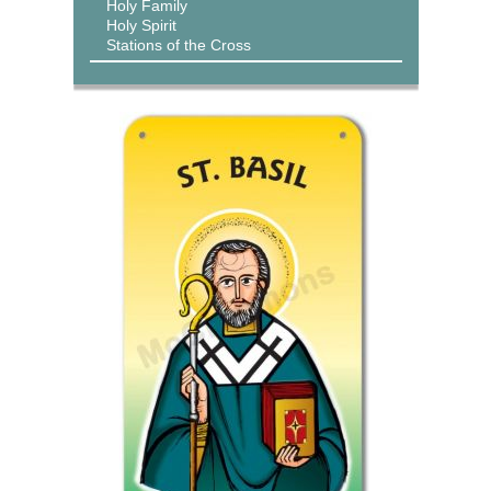
Holy Family
Holy Spirit
Stations of the Cross