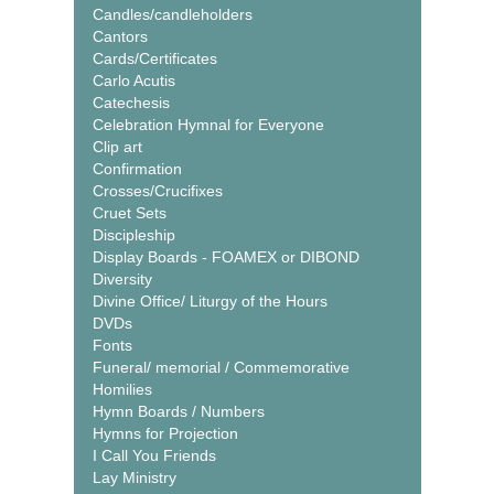
Candles/candleholders
Cantors
Cards/Certificates
Carlo Acutis
Catechesis
Celebration Hymnal for Everyone
Clip art
Confirmation
Crosses/Crucifixes
Cruet Sets
Discipleship
Display Boards - FOAMEX or DIBOND
Diversity
Divine Office/ Liturgy of the Hours
DVDs
Fonts
Funeral/ memorial / Commemorative
Homilies
Hymn Boards / Numbers
Hymns for Projection
I Call You Friends
Lay Ministry