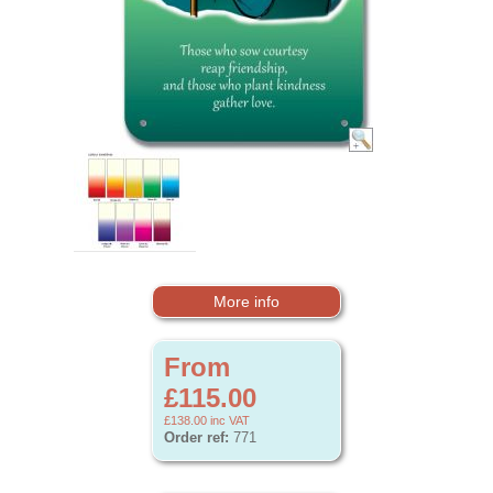
More info
From
£115.00
£138.00
inc VAT
Order ref:
771