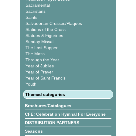
Sacramental
Sacristans
Saints
Salvadorian Crosses/Plaques
Stations of the Cross
Statues & Figurines
Sunday Missal
The Last Supper
The Mass
Through the Year
Year of Jubilee
Year of Prayer
Year of Saint Francis
Youth
Themed categories
Brochures/Catalogues
CFE: Celebration Hymnal For Everyone
DISTRIBUTION PARTNERS
Seasons