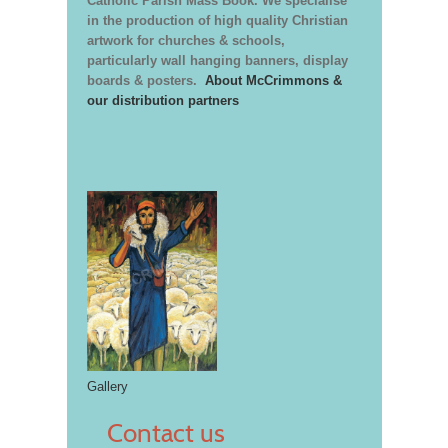
Catholic Parish Mass Book. We specialise
in the production of high quality Christian
artwork for churches & schools,
particularly wall hanging banners, display
boards & posters.
About McCrimmons &
our distribution partners
Gallery
Contact us