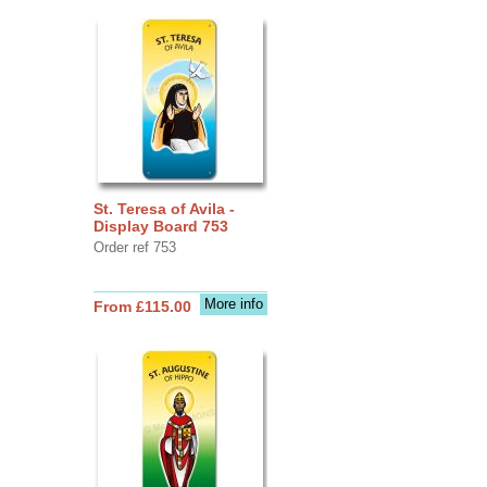
St. Teresa of Avila -
Display Board 753
Order ref 753
More info
From £115.00