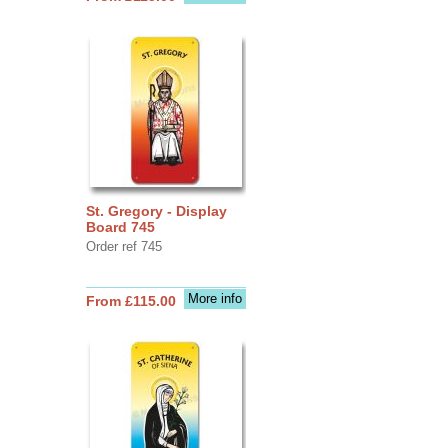
St. Gregory - Display
Board 745
Order ref 745
More info
From £115.00