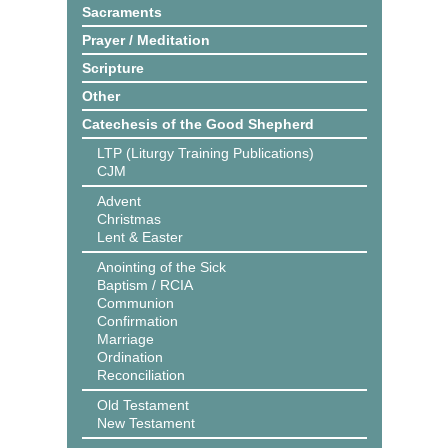
Sacraments
Prayer / Meditation
Scripture
Other
Catechesis of the Good Shepherd
LTP (Liturgy Training Publications)
CJM
Advent
Christmas
Lent & Easter
Anointing of the Sick
Baptism / RCIA
Communion
Confirmation
Marriage
Ordination
Reconciliation
Old Testament
New Testament