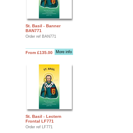
St. Basil - Banner
BAN771
Order ref BAN771
More info
From £135.00
St. Basil - Lectern
Frontal LF771
Order ref LF771