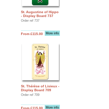
St. Augustine of Hippo
- Display Board 737
Order ref 737
More info
From £115.00
St. Thérèse of Lisieux -
Display Board 709
Order ref 709
More info
From £115.00