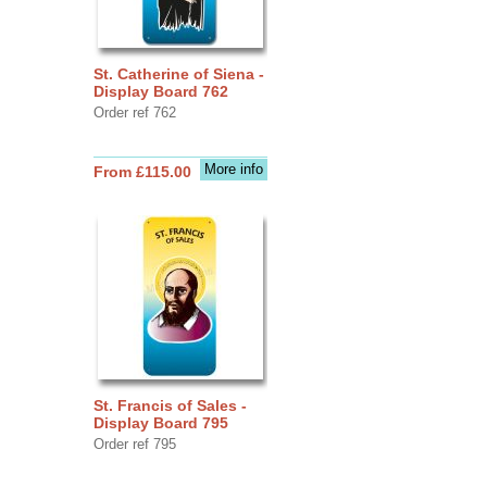
St. Catherine of Siena -
Display Board 762
Order ref 762
More info
From £115.00
St. Francis of Sales -
Display Board 795
Order ref 795