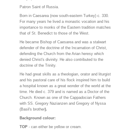
Patron Saint of Russia.
Born in Caesarea (now south-eastern Turkey) c. 330.
For many years he lived a monastic vocation and his
importance to monks of the Eastern tradition matches
that of St. Benedict to those of the West.
He became Bishop of Caesarea and was a stalwart
defender of the doctrine of the Incarnation of Christ,
defending the Church from the Arian heresy which
denied Christ's divinity. He also contributed to the
doctrine of the Trinity.
He had great skills as a theologian, orator and liturgist
and his pastoral care of his flock inspired him to build
a hospital known as a great wonder of the world at the
time. He died c. 379 and is named as a Doctor of the
Church. Known as one of the Cappadocian Fathers
with SS. Gregory Nazianzen and Gregory of Nyssa
(Basil's brother
).
Background colour:
TOP
- can either be yellow or cream.