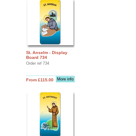
St. Anselm - Display
Board 734
Order ref 734
More info
From £115.00