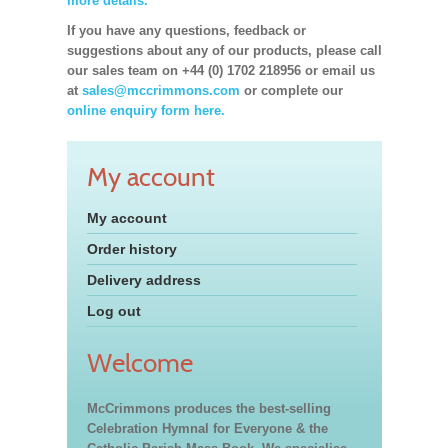
more details.
If you have any questions, feedback or
suggestions about any of our products, please call
our sales team on +44 (0) 1702 218956 or email us
at
sales@mccrimmons.com
or complete our
online enquiry form here.
My account
My account
Order history
Delivery address
Log out
Welcome
McCrimmons produces the best-selling
Celebration Hymnal for Everyone & the