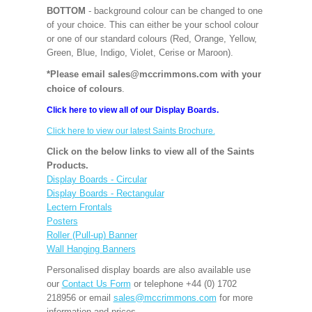
BOTTOM
- background colour can be changed to one
of your choice. This can either be your school colour
or one of our standard colours (Red, Orange, Yellow,
Green, Blue, Indigo, Violet, Cerise or Maroon).
*Please email sales@mccrimmons.com with your
choice of colours
.
Click here to view all of our Display Boards.
Click here to view our latest Saints Brochure.
Click on the below links to view all of the Saints
Products.
Display Boards - Circular
Display Boards - Rectangular
Lectern Frontals
Posters
Roller (Pull-up) Banner
Wall Hanging Banners
Personalised display boards are also available use
our
Contact Us Form
or telephone +44 (0) 1702
218956 or email
sales@mccrimmons.com
for more
information and prices.