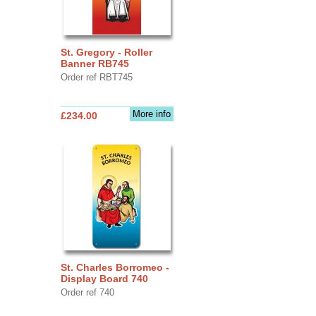
St. Gregory - Roller
Banner RB745
Order ref RBT745
More info
£234.00
St. Charles Borromeo -
Display Board 740
Order ref 740