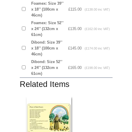
Foamex: Size 39’’
x 18’’ (100cm x
£115.00
(£138.00 inc VAT)
46cm)
Foamex: Size 52’’
x 24’’ (132cm x
£135.00
(£162.00 inc VAT)
61cm)
Dibond: Size 39’’
x 18’’ (100cm x
£145.00
(£174.00 inc VAT)
46cm)
Dibond: Size 52’’
x 24’’ (132cm x
£165.00
(£198.00 inc VAT)
61cm)
Related Items