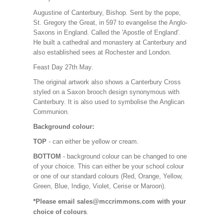
Augustine of Canterbury, Bishop. Sent by the pope,
St. Gregory the Great, in 597 to evangelise the Anglo-
Saxons in England. Called the 'Apostle of England'.
He built a cathedral and monastery at Canterbury and
also established sees at Rochester and London.
Feast Day 27th May.
The original artwork also shows a Canterbury Cross
styled on a Saxon brooch design synonymous with
Canterbury. It is also used to symbolise the Anglican
Communion.
Background colour:
TOP
- can either be yellow or cream.
BOTTOM
- background colour can be changed to one
of your choice. This can either be your school colour
or one of our standard colours (Red, Orange, Yellow,
Green, Blue, Indigo, Violet, Cerise or Maroon).
*Please email sales@mccrimmons.com with your
choice of colours
.