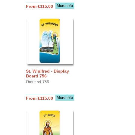
More info
From £115.00
St. Winifred - Display
Board 756
Order ref 756
More info
From £115.00