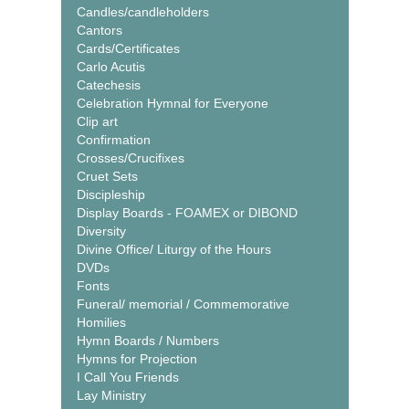
Candles/candleholders
Cantors
Cards/Certificates
Carlo Acutis
Catechesis
Celebration Hymnal for Everyone
Clip art
Confirmation
Crosses/Crucifixes
Cruet Sets
Discipleship
Display Boards - FOAMEX or DIBOND
Diversity
Divine Office/ Liturgy of the Hours
DVDs
Fonts
Funeral/ memorial / Commemorative
Homilies
Hymn Boards / Numbers
Hymns for Projection
I Call You Friends
Lay Ministry