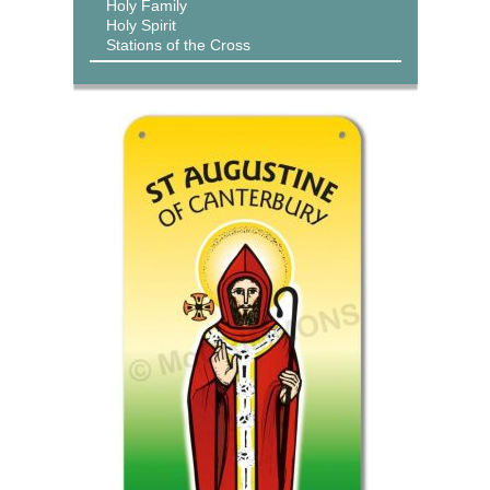
Holy Family
Holy Spirit
Stations of the Cross