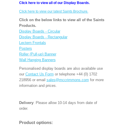
Click here to view all of our Display Boards.
Click here to view our latest Saints Brochure.
Click on the below links to view all of the Saints
Products.
Display Boards - Circular
Display Boards - Rectangular
Lectern Frontals
Posters
Roller (Pull-up) Banner
Wall Hanging Banners
Personalised display boards are also available use
our
Contact Us Form
or telephone +44 (0) 1702
218956 or email
sales@mccrimmons.com
for more
information and prices.
Delivery
: Please allow 10-14 days from date of
order.
Product options: