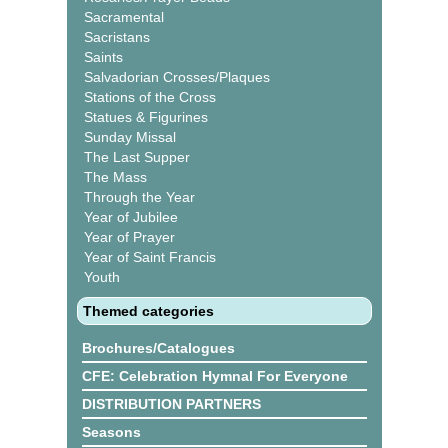
Sacramental
Sacristans
Saints
Salvadorian Crosses/Plaques
Stations of the Cross
Statues & Figurines
Sunday Missal
The Last Supper
The Mass
Through the Year
Year of Jubilee
Year of Prayer
Year of Saint Francis
Youth
Themed categories
Brochures/Catalogues
CFE: Celebration Hymnal For Everyone
DISTRIBUTION PARTNERS
Seasons