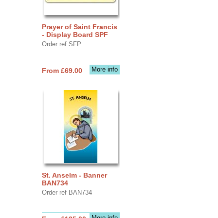
Prayer of Saint Francis
- Display Board SPF
Order ref SFP
More info
From £69.00
St. Anselm - Banner
BAN734
Order ref BAN734
More info