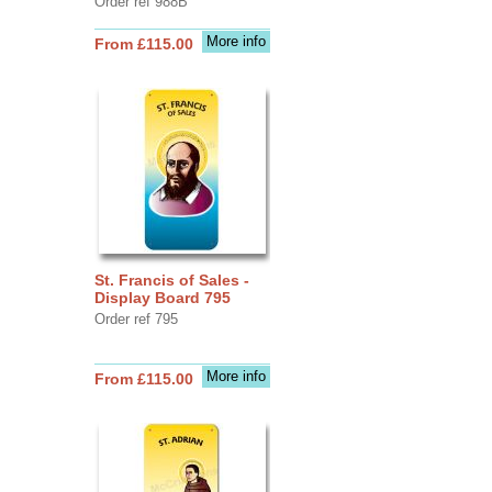
Order ref 988B
More info
From £115.00
St. Francis of Sales -
Display Board 795
Order ref 795
More info
From £115.00