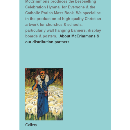
McCrimmons produces the best-selling
Celebration Hymnal for Everyone & the
Catholic Parish Mass Book. We specialise
in the production of high quality Christian
artwork for churches & schools,
particularly wall hanging banners, display
boards & posters.
About McCrimmons &
our distribution partners
Gallery