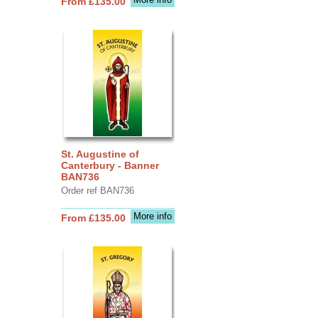
From £135.00
St. Augustine of
Canterbury - Banner
BAN736
Order ref BAN736
More info
From £135.00