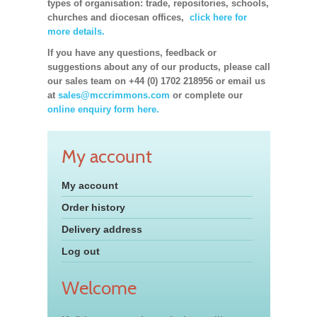
types of organisation: trade, repositories, schools,
churches and diocesan offices,
click here for
more details.
If you have any questions, feedback or
suggestions about any of our products, please call
our sales team on +44 (0) 1702 218956 or email us
at
sales@mccrimmons.com
or complete our
online enquiry form here.
My account
My account
Order history
Delivery address
Log out
Welcome