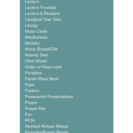
Lectern
Lectern Frontals
Lectors & Readers
Liturgical Year Sets
Liturgy
Mass Cards
Mindfulness
Ministry
Music Books/CDs
Nativity Sets
Olive Wood
Order of Mass card
Parables
Parish Mass Book
Pope
Posters
Powerpoint Presentations
Prayer
Prayer Kits
Pyx
RCIA
Revised Roman Missal
Rosaries/Prayer Beads