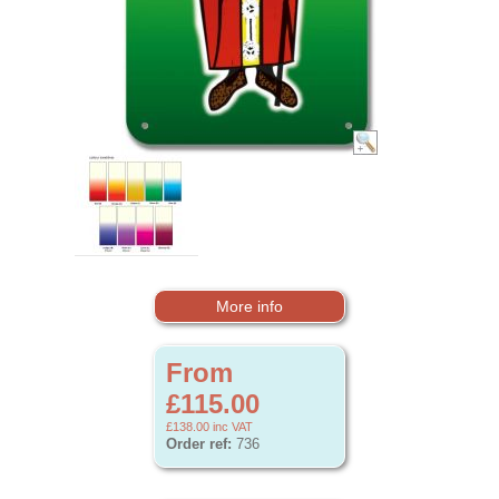
More info
From
£115.00
£138.00
inc VAT
Order ref:
736