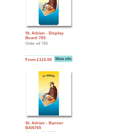
St. Adrian - Display
Board 765
Order ref 765
More info
From £115.00
St. Adrian - Banner
BAN765