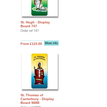
St. Hugh - Display
Board 747
Order ref 747
More info
From £115.00
St. Thomas of
Canterbury - Display
Board 988B