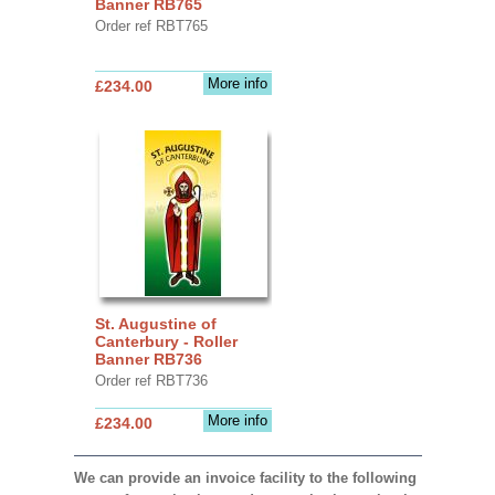
Banner RB765
Order ref RBT765
More info
£234.00
St. Augustine of
Canterbury - Roller
Banner RB736
Order ref RBT736
More info
£234.00
We can provide an invoice facility to the following