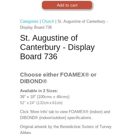
Categories
|
Church
| St. Augustine of Canterbury -
Display Board 736
St. Augustine of
Canterbury - Display
Board 736
Choose either FOAMEX®
or
DIBOND®
Available in 2 Sizes:
39" x 18" (100cms x 46cms)
52’’ x 24’’ (132cm x 61cm)
Click 'More Info' tab to view FOAMEX® (indoor) and
DIBOND® (indoor/outdoor) specifications.
Original artwork by the Benedictine Sisters of Turvey
Abbey.