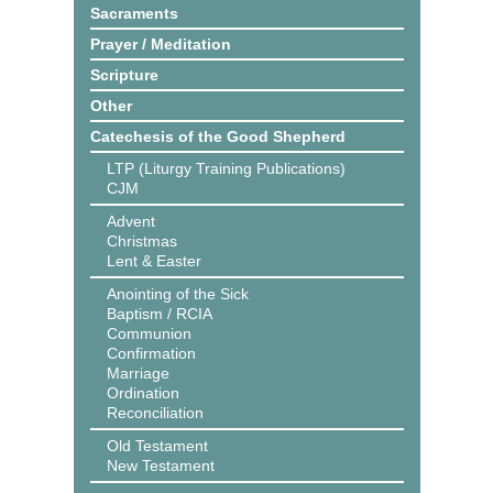
Sacraments
Prayer / Meditation
Scripture
Other
Catechesis of the Good Shepherd
LTP (Liturgy Training Publications)
CJM
Advent
Christmas
Lent & Easter
Anointing of the Sick
Baptism / RCIA
Communion
Confirmation
Marriage
Ordination
Reconciliation
Old Testament
New Testament