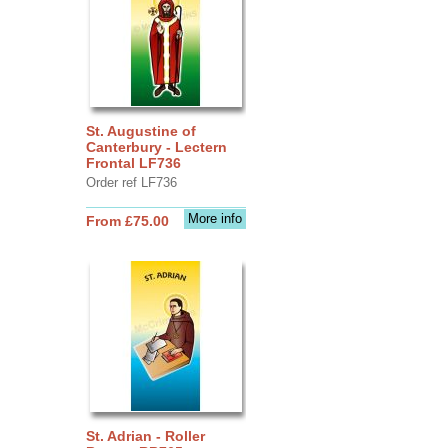
St. Augustine of
Canterbury - Lectern
Frontal LF736
Order ref LF736
More info
From £75.00
St. Adrian - Roller