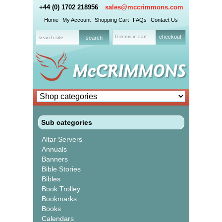
+44 (0) 1702 218956
sales@mccrimmons.com
Home
My Account
Shopping Cart
FAQs
Contact Us
0 items in cart
checkout
Sub categories
Altar Servers
Annuals
Banners
Bible Stories
Bibles
Book Trolley
Bookmarks
Books
Calendars