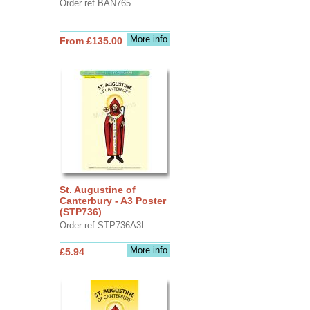
Order ref BAN765
More info
From £135.00
St. Augustine of
Canterbury - A3 Poster
(STP736)
Order ref STP736A3L
More info
£5.94