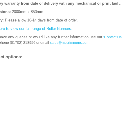
ay warranty from date of delivery with any mechanical or print fault.
sions:
2000mm x 850mm
ry
: Please allow 10-14 days from date of order.
ere to view our full range of Roller Banners.
have any queries or would like any further information use our
‘Contact Us
 phone (01702) 218956 or email
sales@mccrimmons.com
ct options: