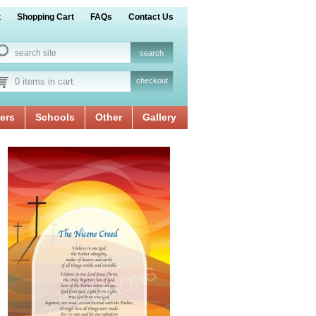
t
Shopping Cart
FAQs
Contact Us
0 items in cart
checkout
ers
Schools
Other
Gallery