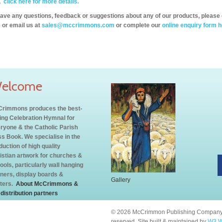
,
click here for more details.
have any questions, feedback or suggestions about any of our products, please 
 or email us at
sales@mccrimmons.com
or complete our
online enquiry form h
elcome
rimmons produces the best-
ling Celebration Hymnal for
ryone & the Catholic Parish
s Book. We specialise in the
duction of high quality
istian artwork for churches &
ools, particularly wall hanging
ners, display boards &
Gallery
ters.
About McCrimmons &
 distribution partners
© 2026 McCrimmon Publishing Company L
reserved. Site built & maintained by
W3 W