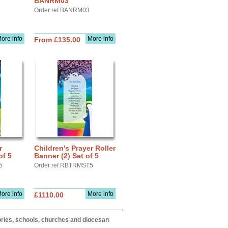
BANRM03
Order ref BANRM03
ore info
More info
From £135.00
r
Children's Prayer Roller
of 5
Banner (2) Set of 5
5
Order ref RBTRMST5
ore info
More info
£1110.00
itories, schools, churches and diocesan