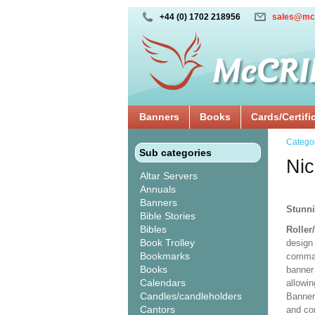
+44 (0) 1702 218956
sales@mc
Banners
Books
Cards/Certifi
Catego
Sub categories
Nic
Altar Servers
Annuals
Banners
Stunni
Bible Stories
Bibles
Roller
Book Trolley
design 
Bookmarks
comman
Books
banner 
Calendars
allowi
Candles/candleholders
Banner
Cantors
and co