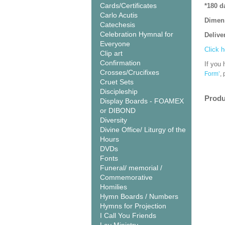
Cards/Certificates
*180 d
Carlo Acutis
Dimen
Catechesis
Celebration Hymnal for
Delive
Everyone
Click h
Clip art
Confirmation
If you 
Crosses/Crucifixes
Form’
,
Cruet Sets
Discipleship
Produ
Display Boards - FOAMEX
or DIBOND
Diversity
Divine Office/ Liturgy of the
Hours
DVDs
Fonts
Funeral/ memorial /
Commemorative
Homilies
Hymn Boards / Numbers
Hymns for Projection
I Call You Friends