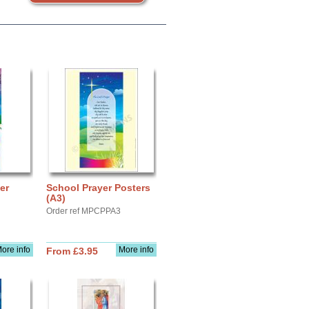
er
School Prayer Posters
(A3)
Order ref MPCPPA3
ore info
More info
From £3.95