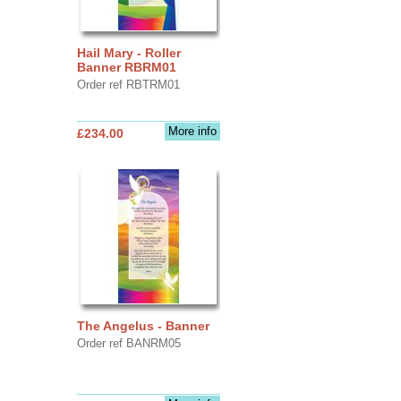
Hail Mary - Roller
Banner RBRM01
Order ref RBTRM01
More info
£234.00
The Angelus - Banner
Order ref BANRM05