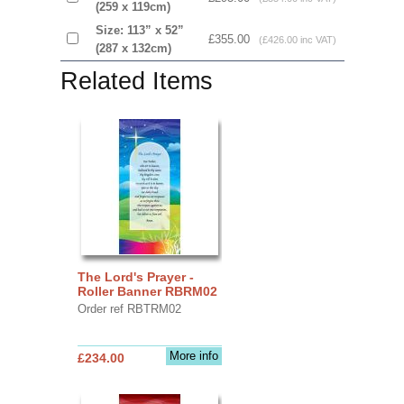
(259 x 119cm)
Size: 113” x 52”
£355.00
(£426.00 inc VAT)
(287 x 132cm)
Related Items
The Lord's Prayer -
Roller Banner RBRM02
Order ref RBTRM02
More info
£234.00