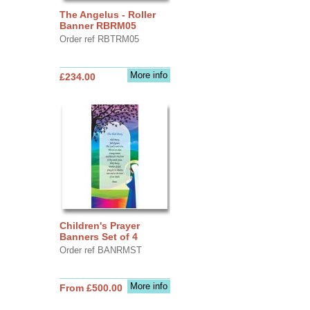
The Angelus - Roller
Banner RBRM05
Order ref RBTRM05
More info
£234.00
Children's Prayer
Banners Set of 4
Order ref BANRMST
More info
From £500.00