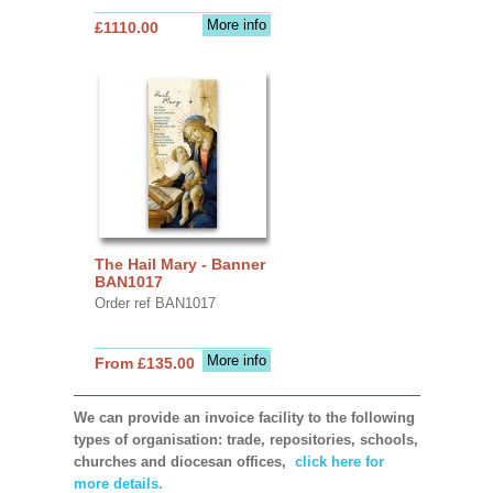
More info
£1110.00
The Hail Mary - Banner
BAN1017
Order ref BAN1017
More info
From £135.00
We can provide an invoice facility to the following
types of organisation: trade, repositories, schools,
churches and diocesan offices,
click here for
more details.