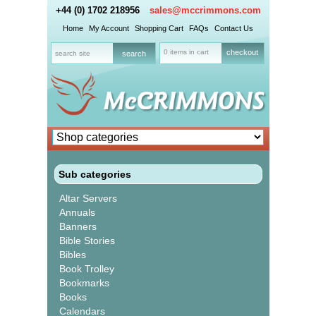
+44 (0) 1702 218956
sales@mccrimmons.com
Home
My Account
Shopping Cart
FAQs
Contact Us
0 items in cart
checkout
Sub categories
Altar Servers
Annuals
Banners
Bible Stories
Bibles
Book Trolley
Bookmarks
Books
Calendars