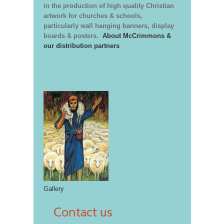
in the production of high quality Christian
artwork for churches & schools,
particularly wall hanging banners, display
boards & posters.
About McCrimmons &
our distribution partners
Gallery
Contact us