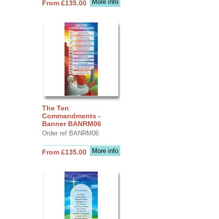
More info
From £135.00
The Ten
Commandments -
Banner BANRM06
Order ref BANRM06
More info
From £135.00