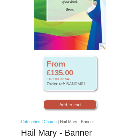
From
£135.00
£162.00
inc VAT
Order ref:
BANRM01
Categories
|
Church
| Hail Mary - Banner
Hail Mary - Banner