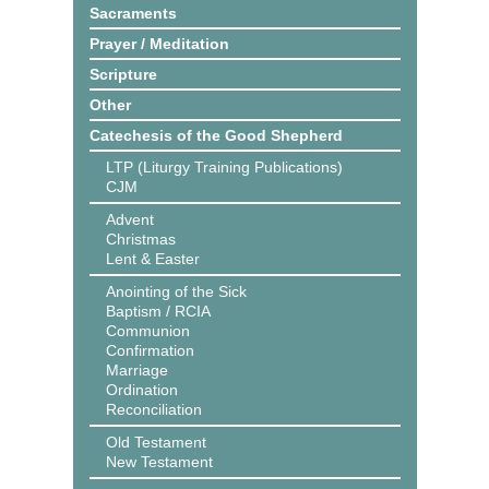
Sacraments
Prayer / Meditation
Scripture
Other
Catechesis of the Good Shepherd
LTP (Liturgy Training Publications)
CJM
Advent
Christmas
Lent & Easter
Anointing of the Sick
Baptism / RCIA
Communion
Confirmation
Marriage
Ordination
Reconciliation
Old Testament
New Testament