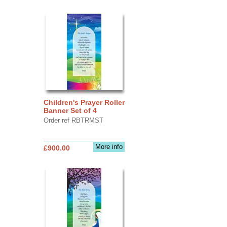
Children's Prayer Roller
Banner Set of 4
Order ref RBTRMST
More info
£900.00