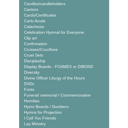
Candles/candleholders
Cantors
Cards/Certificates
Carlo Acutis
Catechesis
Celebration Hymnal for Everyone
Clip art
Confirmation
Crosses/Crucifixes
Cruet Sets
Discipleship
Display Boards - FOAMEX or DIBOND
Diversity
Divine Office/ Liturgy of the Hours
DVDs
Fonts
Funeral/ memorial / Commemorative
Homilies
Hymn Boards / Numbers
Hymns for Projection
I Call You Friends
Lay Ministry