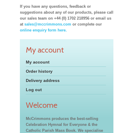
If you have any questions, feedback or
suggestions about any of our products, please call
our sales team on +44 (0) 1702 218956 or email us
at
sales@mccrimmons.com
or complete our
online enquiry form here.
My account
My account
Order history
Delivery address
Log out
Welcome
McCrimmons produces the best-selling
Celebration Hymnal for Everyone & the
Catholic Parish Mass Book. We specialise