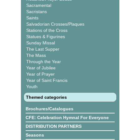
Sacramental
Sacristans
Saints
Salvadorian Crosses/Plaques
Stations of the Cross
Statues & Figurines
Sunday Missal
The Last Supper
The Mass
Through the Year
Year of Jubilee
Year of Prayer
Year of Saint Francis
Youth
Themed categories
Brochures/Catalogues
CFE: Celebration Hymnal For Everyone
DISTRIBUTION PARTNERS
Seasons