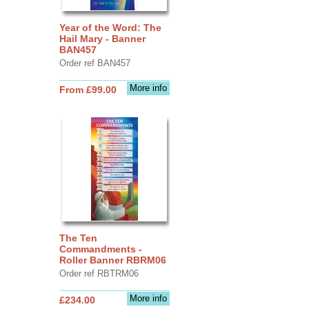
Year of the Word: The
Hail Mary - Banner
BAN457
Order ref BAN457
More info
From £99.00
The Ten
Commandments -
Roller Banner RBRM06
Order ref RBTRM06
More info
£234.00