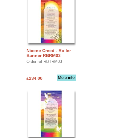
Nicene Creed - Roller
Banner RBRM03
Order ref RBTRM03
More info
£234.00