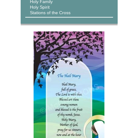
Holy Family
Holy Spirit
Stations of the Cross