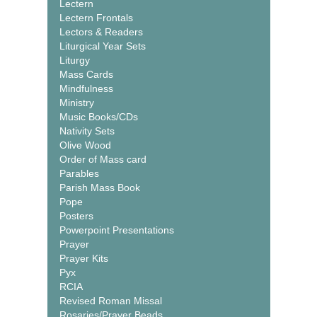
Lectern
Lectern Frontals
Lectors & Readers
Liturgical Year Sets
Liturgy
Mass Cards
Mindfulness
Ministry
Music Books/CDs
Nativity Sets
Olive Wood
Order of Mass card
Parables
Parish Mass Book
Pope
Posters
Powerpoint Presentations
Prayer
Prayer Kits
Pyx
RCIA
Revised Roman Missal
Rosaries/Prayer Beads