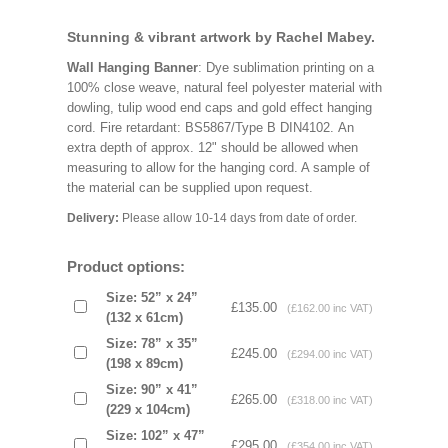
Stunning & vibrant artwork by Rachel Mabey.
Wall Hanging Banner
: Dye sublimation printing on a
100% close weave, natural feel polyester material with
dowling, tulip wood end caps and gold effect hanging
cord. Fire retardant: BS5867/Type B DIN4102. An
extra depth of approx. 12" should be allowed when
measuring to allow for the hanging cord. A sample of
the material can be supplied upon request.
Delivery:
Please allow 10-14 days from date of order.
Product options:
Size: 52” x 24”
£135.00
(£162.00 inc VAT)
(132 x 61cm)
Size: 78” x 35”
£245.00
(£294.00 inc VAT)
(198 x 89cm)
Size: 90” x 41”
£265.00
(£318.00 inc VAT)
(229 x 104cm)
Size: 102” x 47”
£295.00
(£354.00 inc VAT)