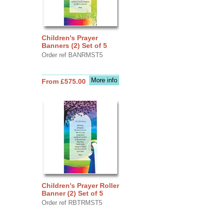
Children's Prayer
Banners (2) Set of 5
Order ref BANRMST5
More info
From £575.00
Children's Prayer Roller
Banner (2) Set of 5
Order ref RBTRMST5