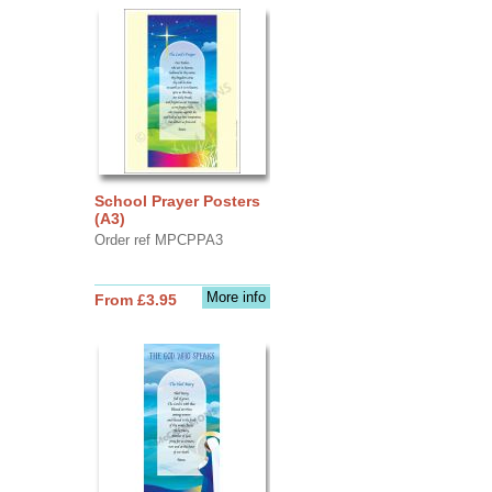
School Prayer Posters
(A3)
Order ref MPCPPA3
More info
From £3.95