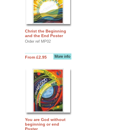
Christ the Beginning
and the End Poster
Order ref MP02
More info
From £2.95
You are God without
beginning or end
Poster