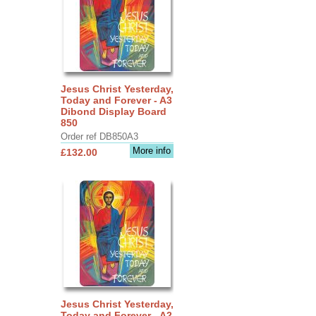
Jesus Christ Yesterday,
Today and Forever - A3
Dibond Display Board
850
Order ref DB850A3
More info
£132.00
Jesus Christ Yesterday,
Today and Forever - A2