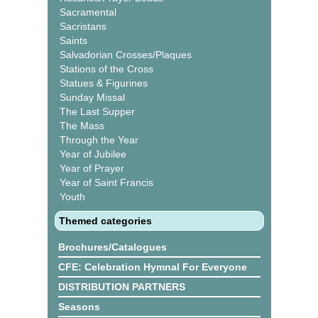
Sacramental
Sacristans
Saints
Salvadorian Crosses/Plaques
Stations of the Cross
Statues & Figurines
Sunday Missal
The Last Supper
The Mass
Through the Year
Year of Jubilee
Year of Prayer
Year of Saint Francis
Youth
Themed categories
Brochures/Catalogues
CFE: Celebration Hymnal For Everyone
DISTRIBUTION PARTNERS
Seasons