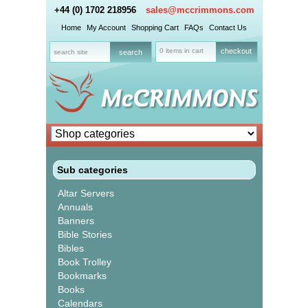
+44 (0) 1702 218956
sales@mccrimmons.com
Home
My Account
Shopping Cart
FAQs
Contact Us
0 items in cart
checkout
Sub categories
Altar Servers
Annuals
Banners
Bible Stories
Bibles
Book Trolley
Bookmarks
Books
Calendars