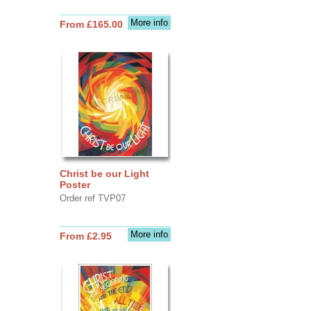
More info
From £165.00
Christ be our Light
Poster
Order ref TVP07
More info
From £2.95