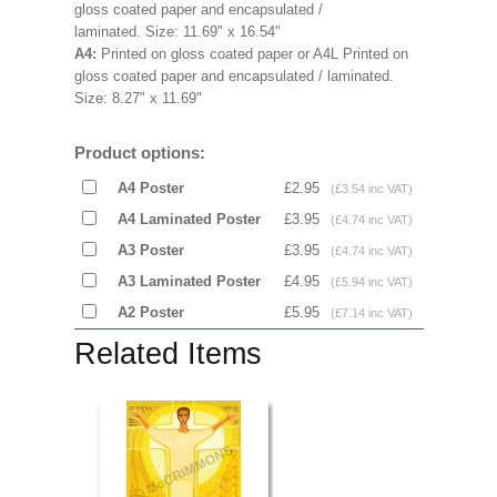
gloss coated paper and encapsulated /
laminated.
Size: 11.69" x 16.54"
A4:
Printed on gloss coated paper or A4L
Printed on
gloss coated paper and encapsulated / laminated.
Size:
8.27" x 11.69"
Product options:
A4 Poster
£2.95
(£3.54 inc VAT)
A4 Laminated Poster
£3.95
(£4.74 inc VAT)
A3 Poster
£3.95
(£4.74 inc VAT)
A3 Laminated Poster
£4.95
(£5.94 inc VAT)
A2 Poster
£5.95
(£7.14 inc VAT)
Related Items