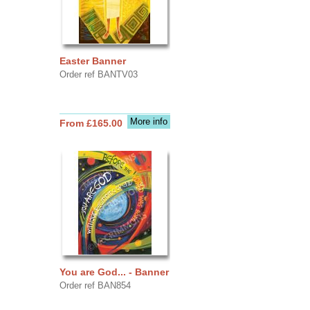
Easter Banner
Order ref BANTV03
More info
From £165.00
You are God... - Banner
Order ref BAN854