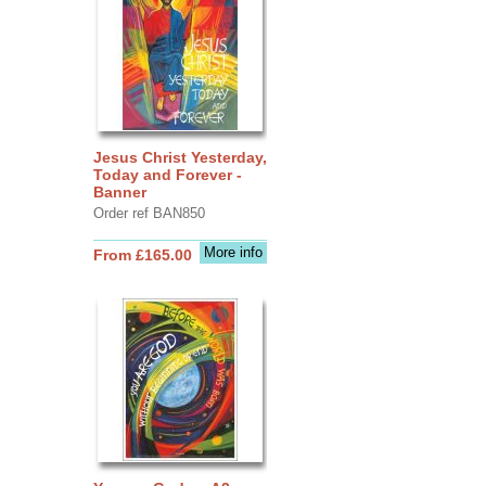
Jesus Christ Yesterday,
Today and Forever -
Banner
Order ref BAN850
More info
From £165.00