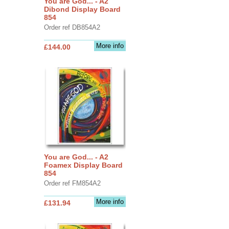
You are God... - A2
Dibond Display Board
854
Order ref DB854A2
More info
£144.00
You are God... - A2
Foamex Display Board
854
Order ref FM854A2
More info
£131.94