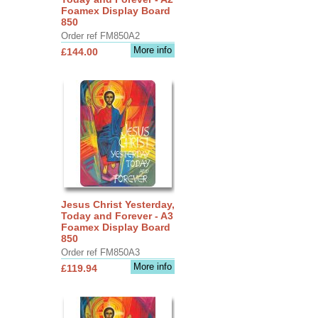
Foamex Display Board
850
Order ref FM850A2
More info
£144.00
Jesus Christ Yesterday,
Today and Forever - A3
Foamex Display Board
850
Order ref FM850A3
More info
£119.94