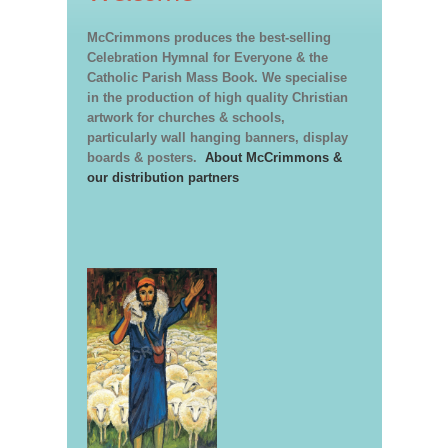
McCrimmons produces the best-selling
Celebration Hymnal for Everyone & the
Catholic Parish Mass Book. We specialise
in the production of high quality Christian
artwork for churches & schools,
particularly wall hanging banners, display
boards & posters.
About McCrimmons &
our distribution partners