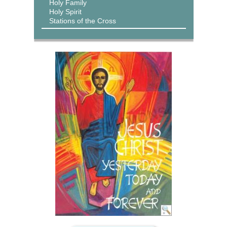
Holy Family
Holy Spirit
Stations of the Cross