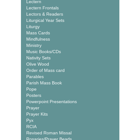
Lectern
Lectern Frontals
Lectors & Readers
Liturgical Year Sets
Liturgy
Mass Cards
Mindfulness
Ministry
Music Books/CDs
Nativity Sets
Olive Wood
Order of Mass card
Parables
Parish Mass Book
Pope
Posters
Powerpoint Presentations
Prayer
Prayer Kits
Pyx
RCIA
Revised Roman Missal
Rosaries/Prayer Beads