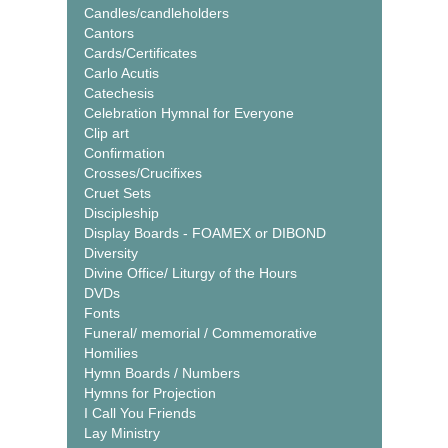
Candles/candleholders
Cantors
Cards/Certificates
Carlo Acutis
Catechesis
Celebration Hymnal for Everyone
Clip art
Confirmation
Crosses/Crucifixes
Cruet Sets
Discipleship
Display Boards - FOAMEX or DIBOND
Diversity
Divine Office/ Liturgy of the Hours
DVDs
Fonts
Funeral/ memorial / Commemorative
Homilies
Hymn Boards / Numbers
Hymns for Projection
I Call You Friends
Lay Ministry