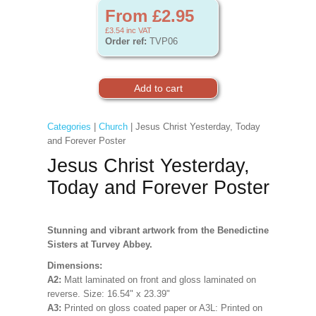
From £2.95
£3.54
inc VAT
Order ref:
TVP06
Categories
|
Church
| Jesus Christ Yesterday, Today
and Forever Poster
Jesus Christ Yesterday,
Today and Forever Poster
Stunning and vibrant artwork from the Benedictine
Sisters at Turvey Abbey.
Dimensions:
A2:
Matt laminated on front and gloss laminated on
reverse. Size:
16.54" x 23.39"
A3:
Printed on gloss coated paper
or A3L:
Printed on