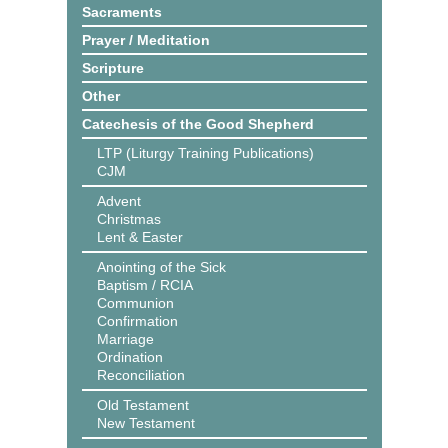
Sacraments
Prayer / Meditation
Scripture
Other
Catechesis of the Good Shepherd
LTP (Liturgy Training Publications)
CJM
Advent
Christmas
Lent & Easter
Anointing of the Sick
Baptism / RCIA
Communion
Confirmation
Marriage
Ordination
Reconciliation
Old Testament
New Testament