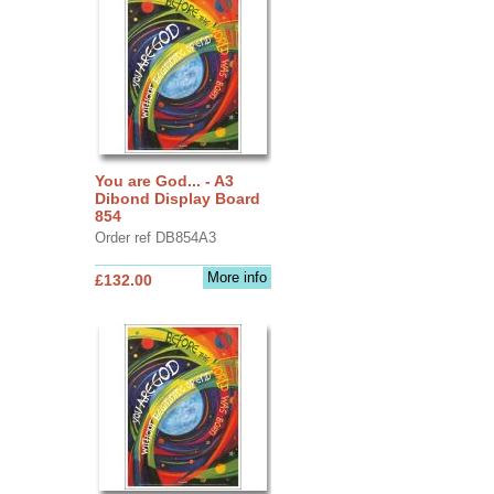
You are God... - A3
Dibond Display Board
854
Order ref DB854A3
More info
£132.00