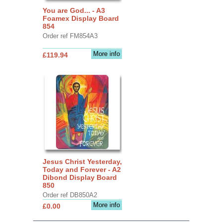
You are God... - A3
Foamex Display Board
854
Order ref FM854A3
More info
£119.94
Jesus Christ Yesterday,
Today and Forever - A2
Dibond Display Board
850
Order ref DB850A2
More info
£0.00