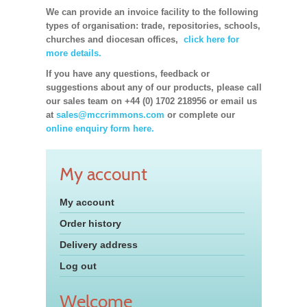
We can provide an invoice facility to the following
types of organisation: trade, repositories, schools,
churches and diocesan offices,
click here for
more details.
If you have any questions, feedback or
suggestions about any of our products, please call
our sales team on +44 (0) 1702 218956 or email us
at
sales@mccrimmons.com
or complete our
online enquiry form here.
My account
My account
Order history
Delivery address
Log out
Welcome