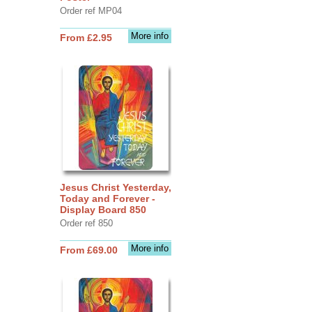
Order ref MP04
More info
From £2.95
Jesus Christ Yesterday,
Today and Forever -
Display Board 850
Order ref 850
More info
From £69.00