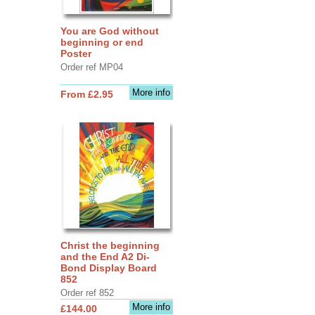
You are God without
beginning or end
Poster
Order ref MP04
More info
From £2.95
Christ the beginning
and the End A2 Di-
Bond Display Board
852
Order ref 852
More info
£144.00