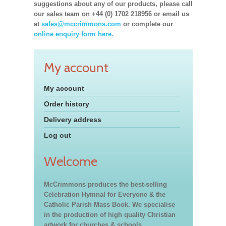
suggestions about any of our products, please call
our sales team on +44 (0) 1702 218956 or email us
at
sales@mccrimmons.com
or complete our
online enquiry form here.
My account
My account
Order history
Delivery address
Log out
Welcome
McCrimmons produces the best-selling
Celebration Hymnal for Everyone & the
Catholic Parish Mass Book. We specialise
in the production of high quality Christian
artwork for churches & schools,