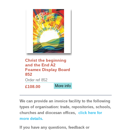
Christ the beginning
and the End A2
Foamex Display Board
852
Order ref 852
More info
£108.00
We can provide an invoice facility to the following
types of organisation: trade, repositories, schools,
churches and diocesan offices,
click here for
more details.
If you have any questions, feedback or