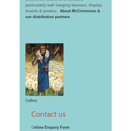
particularly wall hanging banners, display
boards & posters.
About McCrimmons &
our distribution partners
Gallery
Contact us
O
nline Enquiry Form