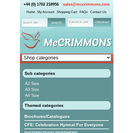
+44 (0) 1702 218956
sales@mccrimmons.com
Home
My Account
Shopping Cart
FAQs
Contact Us
0 items in cart
checkout
Sub categories
A2 Size
A3 Size
A4 Size
Themed categories
Brochures/Catalogues
CFE: Celebration Hymnal For Everyone