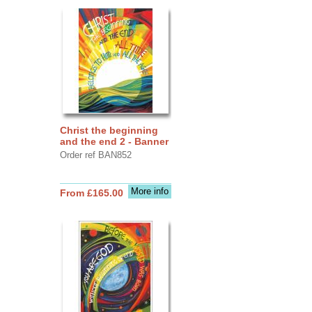
Christ the beginning
and the end 2 - Banner
Order ref BAN852
More info
From £165.00