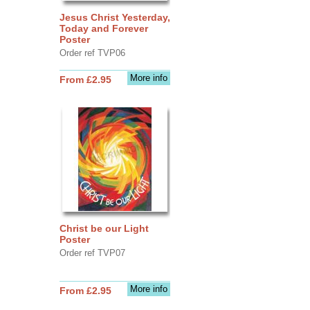
Jesus Christ Yesterday,
Today and Forever
Poster
Order ref TVP06
More info
From £2.95
Christ be our Light
Poster
Order ref TVP07
More info
From £2.95