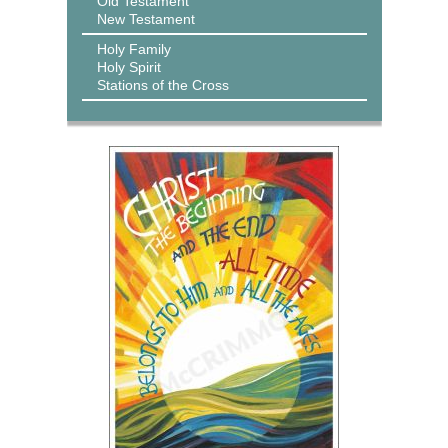
Old Testament
New Testament
Holy Family
Holy Spirit
Stations of the Cross