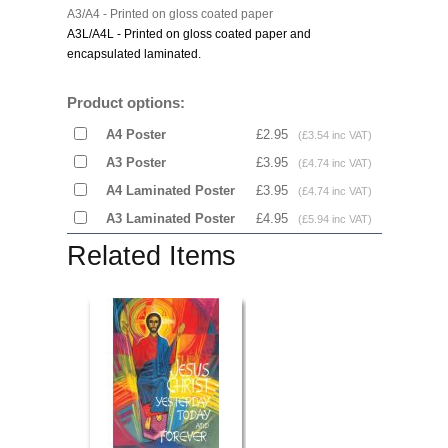
A3/A4 - Printed on gloss coated paper
A3L/A4L - Printed on gloss coated paper and
encapsulated laminated.
Product options:
A4 Poster
£2.95
(£3.54 inc VAT)
A3 Poster
£3.95
(£4.74 inc VAT)
A4 Laminated Poster
£3.95
(£4.74 inc VAT)
A3 Laminated Poster
£4.95
(£5.94 inc VAT)
Related Items