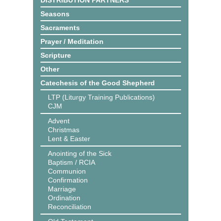
DISTRIBUTION PARTNERS
Seasons
Sacraments
Prayer / Meditation
Scripture
Other
Catechesis of the Good Shepherd
LTP (Liturgy Training Publications)
CJM
Advent
Christmas
Lent & Easter
Anointing of the Sick
Baptism / RCIA
Communion
Confirmation
Marriage
Ordination
Reconciliation