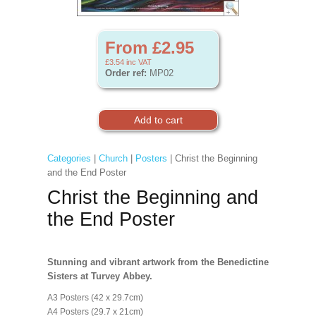
From £2.95
£3.54
inc VAT
Order ref:
MP02
Categories
|
Church
|
Posters
| Christ the Beginning
and the End Poster
Christ the Beginning and
the End Poster
Stunning and vibrant artwork from the Benedictine
Sisters at Turvey Abbey.
A3 Posters (42 x 29.7cm)
A4 Posters (29.7 x 21cm)