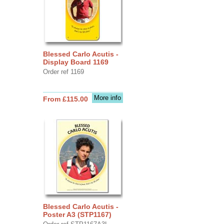
Blessed Carlo Acutis -
Display Board 1169
Order ref 1169
More info
From £115.00
Blessed Carlo Acutis -
Poster A3 (STP1167)