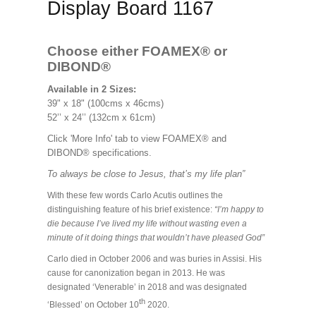
Display Board 1167
Choose either FOAMEX®
or
DIBOND®
Available in 2 Sizes:
39" x 18" (100cms x 46cms)
52’’ x 24’’ (132cm x 61cm)
Click 'More Info' tab to view FOAMEX® and
DIBOND® specifications.
To always be close to Jesus, that’s my life plan”
With these few words Carlo Acutis outlines the
distinguishing feature of his brief existence:
“I’m happy to
die because I’ve lived my life without wasting even a
minute of it doing things that wouldn’t have pleased God”
Carlo died in October 2006 and was buries in Assisi. His
cause for canonization began in 2013. He was
designated ‘Venerable’ in 2018 and was designated
th
‘Blessed’ on October 10
2020.