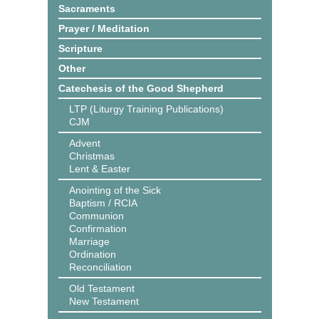
Sacraments
Prayer / Meditation
Scripture
Other
Catechesis of the Good Shepherd
LTP (Liturgy Training Publications)
CJM
Advent
Christmas
Lent & Easter
Anointing of the Sick
Baptism / RCIA
Communion
Confirmation
Marriage
Ordination
Reconciliation
Old Testament
New Testament