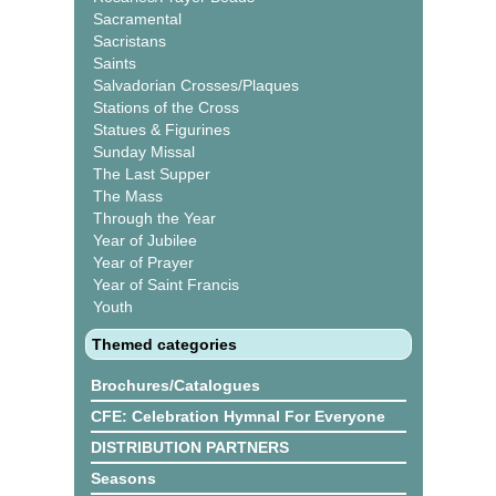
Sacramental
Sacristans
Saints
Salvadorian Crosses/Plaques
Stations of the Cross
Statues & Figurines
Sunday Missal
The Last Supper
The Mass
Through the Year
Year of Jubilee
Year of Prayer
Year of Saint Francis
Youth
Themed categories
Brochures/Catalogues
CFE: Celebration Hymnal For Everyone
DISTRIBUTION PARTNERS
Seasons