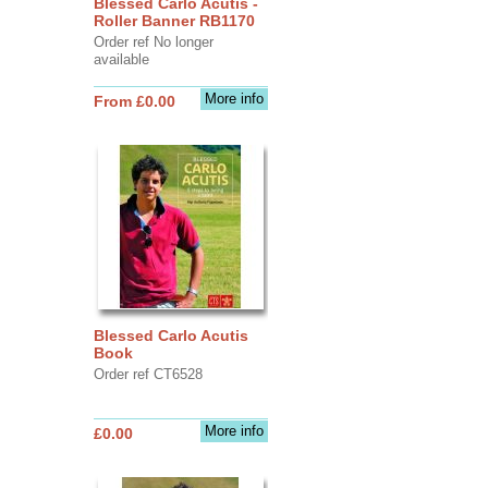
Blessed Carlo Acutis -
Roller Banner RB1170
Order ref No longer
available
More info
From £0.00
Blessed Carlo Acutis
Book
Order ref CT6528
More info
£0.00