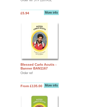
Order ref STP1167A3L
More info
£5.94
Blessed Carlo Acutis -
Banner BAN1167
Order ref
More info
From £135.00