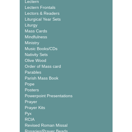
Lectern
Lectern Frontals
Lectors & Readers
Liturgical Year Sets
Liturgy
Mass Cards
Mindfulness
Ministry
Music Books/CDs
Nativity Sets
Olive Wood
Order of Mass card
Parables
Parish Mass Book
Pope
Posters
Powerpoint Presentations
Prayer
Prayer Kits
Pyx
RCIA
Revised Roman Missal
Rosaries/Prayer Beads