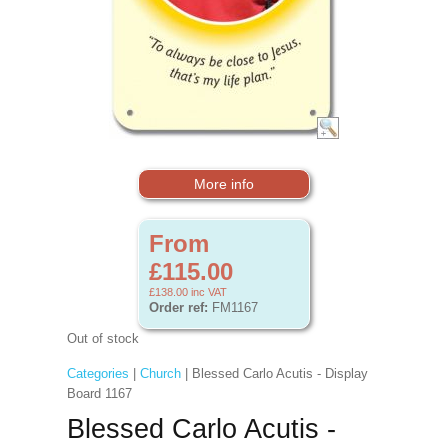
More info
From
£115.00
£138.00
inc VAT
Order ref:
FM1167
Out of stock
Categories
|
Church
| Blessed Carlo Acutis - Display
Board 1167
Blessed Carlo Acutis -