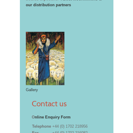
our distribution partners
Gallery
Contact us
O
nline Enquiry Form
Telephone
+44 (0) 1702 218956
Fax
+44 (0) 1702 216082