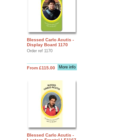
Blessed Carlo Acutis -
Display Board 1170
Order ref 1170
More info
From £115.00
Blessed Carlo Acutis -
Lectern Frontal LF1167