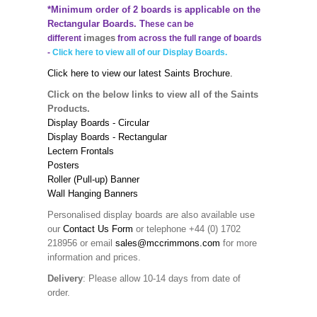
*Minimum order of 2 boards is applicable on the
Rectangular Boards. T
hese can be
images
different
from across the full range of boards
-
Click here to view all of our Display Boards.
Click here to view our latest Saints Brochure.
Click on the below links to view all of the Saints
Products.
Display Boards - Circular
Display Boards - Rectangular
Lectern Frontals
Posters
Roller (Pull-up) Banner
Wall Hanging Banners
Personalised display boards are also available use
our
Contact Us Form
or telephone +44 (0) 1702
218956 or email
sales@mccrimmons.com
for more
information and prices.
Delivery
: Please allow 10-14 days from date of
order.