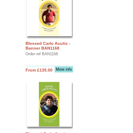
Blessed Carlo Acutis -
Banner BAN1168
Order ref BAN1168
More info
From £135.00