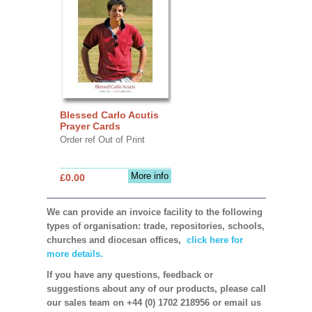
Blessed Carlo Acutis
Prayer Cards
Order ref Out of Print
More info
£0.00
We can provide an invoice facility to the following
types of organisation: trade, repositories, schools,
churches and diocesan offices,
click here for
more details.
If you have any questions, feedback or
suggestions about any of our products, please call
our sales team on +44 (0) 1702 218956 or email us