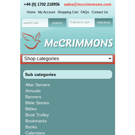
+44 (0) 1702 218956
sales@mccrimmons.com
Home
My Account
Shopping Cart
FAQs
Contact Us
0 items in cart
checkout
Sub categories
Altar Servers
Annuals
Banners
Bible Stories
Bibles
Book Trolley
Bookmarks
Books
Calendars