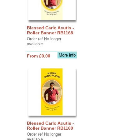
Blessed Carlo Acutis -
Roller Banner RB1168
Order ref No longer
available
More info
From £0.00
Blessed Carlo Acutis -
Roller Banner RB1169
Order ref No longer
available