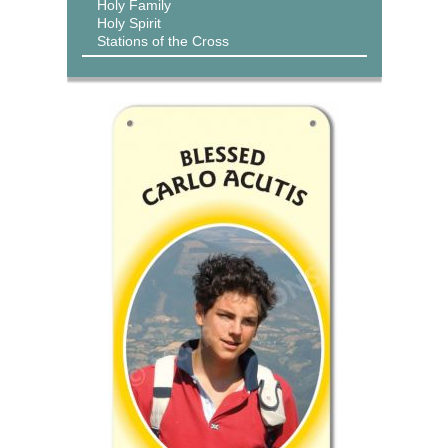
Holy Family
Holy Spirit
Stations of the Cross