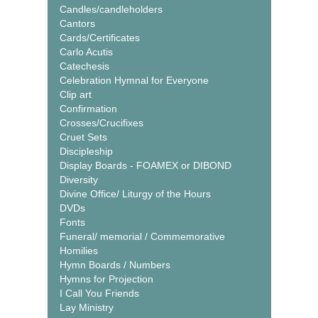
Candles/candleholders
Cantors
Cards/Certificates
Carlo Acutis
Catechesis
Celebration Hymnal for Everyone
Clip art
Confirmation
Crosses/Crucifixes
Cruet Sets
Discipleship
Display Boards - FOAMEX or DIBOND
Diversity
Divine Office/ Liturgy of the Hours
DVDs
Fonts
Funeral/ memorial / Commemorative
Homilies
Hymn Boards / Numbers
Hymns for Projection
I Call You Friends
Lay Ministry