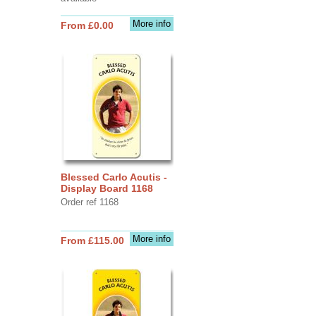
More info
From £0.00
Blessed Carlo Acutis -
Display Board 1168
Order ref 1168
More info
From £115.00