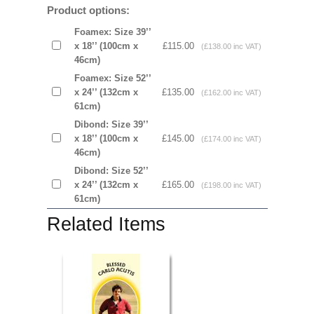
Product options:
Foamex: Size 39’’
x 18’’ (100cm x
£115.00
(£138.00 inc VAT)
46cm)
Foamex: Size 52’’
x 24’’ (132cm x
£135.00
(£162.00 inc VAT)
61cm)
Dibond: Size 39’’
x 18’’ (100cm x
£145.00
(£174.00 inc VAT)
46cm)
Dibond: Size 52’’
x 24’’ (132cm x
£165.00
(£198.00 inc VAT)
61cm)
Related Items