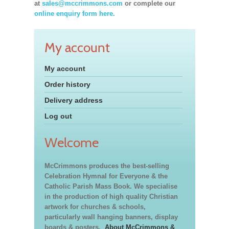
at
sales@mccrimmons.com
or complete our
online enquiry form here.
My account
My account
Order history
Delivery address
Log out
Welcome
McCrimmons produces the best-selling
Celebration Hymnal for Everyone & the
Catholic Parish Mass Book. We specialise
in the production of high quality Christian
artwork for churches & schools,
particularly wall hanging banners, display
boards & posters.
About McCrimmons &