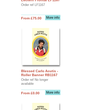
Order ref LF1167
More info
From £75.00
Blessed Carlo Acutis -
Roller Banner RB1167
Order ref No longer
available
More info
From £0.00