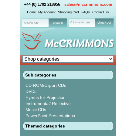
+44 (0) 1702 218956
sales@mccrimmons.com
Home
My Account
Shopping Cart
FAQs
Contact Us
0 items in cart
checkout
Sub categories
CD-ROM/Clipart CDs
DVDs
Hymns for Projection
Instrumental/ Reflective
Music CDs
PowerPoint Presentations
Themed categories