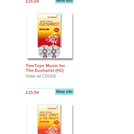
More info
£15.54
TreeTops Music for
The Eucharist (H1)
Order ref CD1426
More info
£15.54