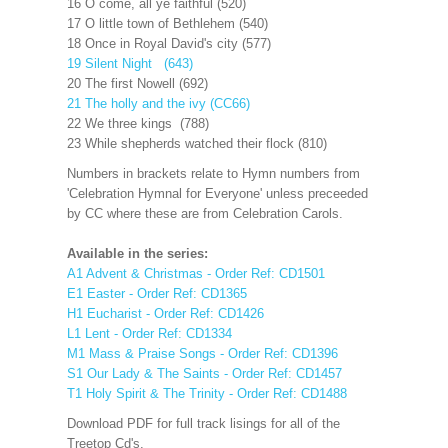
16 O come, all ye faithful (520)
17 O little town of Bethlehem (540)
18 Once in Royal David's city (577)
19 Silent Night (643)
20 The first Nowell (692)
21 The holly and the ivy (CC66)
22 We three kings (788)
23 While shepherds watched their flock (810)
Numbers in brackets relate to Hymn numbers from
'Celebration Hymnal for Everyone' unless preceeded
by CC where these are from Celebration Carols.
Available in the series:
A1 Advent & Christmas - Order Ref: CD1501
E1 Easter - Order Ref: CD1365
H1 Eucharist - Order Ref: CD1426
L1 Lent - Order Ref: CD1334
M1 Mass & Praise Songs - Order Ref: CD1396
S1 Our Lady & The Saints - Order Ref: CD1457
T1 Holy Spirit & The Trinity - Order Ref: CD1488
Download PDF for full track lisings for all of the
Treetop Cd's.