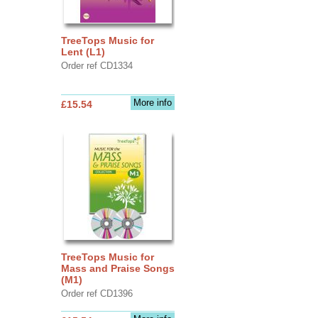
TreeTops Music for
Lent (L1)
Order ref CD1334
More info
£15.54
TreeTops Music for
Mass and Praise Songs
(M1)
Order ref CD1396