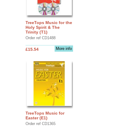
TreeTops Music for the
Holy Spirit & The
Trinity (T1)
Order ref CD1488
More info
£15.54
TreeTops Music for
Easter (E1)
Order ref CD1365