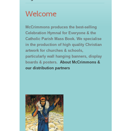
Welcome
McCrimmons produces the best-selling
Celebration Hymnal for Everyone & the
Catholic Parish Mass Book. We specialise
in the production of high quality Christian
artwork for churches & schools,
particularly wall hanging banners, display
boards & posters.
About McCrimmons &
our distribution partners