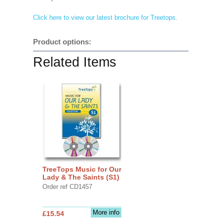
Click here to view our latest brochure for Treetops.
Product options:
Related Items
TreeTops Music for Our
Lady & The Saints (S1)
Order ref CD1457
More info
£15.54