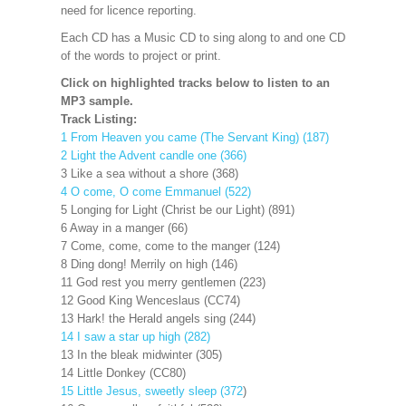
need for licence reporting.
Each CD has a Music CD to sing along to and one CD
of the words to project or print.
Click on highlighted tracks below to listen to an
MP3 sample.
Track Listing:
1 From Heaven you came (The Servant King) (187)
2 Light the Advent candle one (366)
3 Like a sea without a shore (368)
4 O come, O come Emmanuel (522)
5 Longing for Light (Christ be our Light) (891)
6 Away in a manger (66)
7 Come, come, come to the manger (124)
8 Ding dong! Merrily on high (146)
11 God rest you merry gentlemen (223)
12 Good King Wenceslaus (CC74)
13 Hark! the Herald angels sing (244)
14 I saw a star up high (282)
13 In the bleak midwinter (305)
14 Little Donkey (CC80)
15 Little Jesus, sweetly sleep (372
)