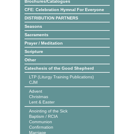
Brochures/Catalogues
CFE: Celebration Hymnal For Everyone
DISTRIBUTION PARTNERS
Seasons
Sacraments
Prayer / Meditation
Scripture
Other
Catechesis of the Good Shepherd
LTP (Liturgy Training Publications)
CJM
Advent
Christmas
Lent & Easter
Anointing of the Sick
Baptism / RCIA
Communion
Confirmation
Marriage