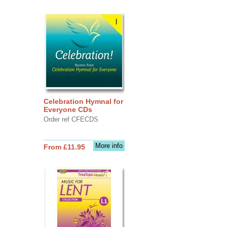
Celebration Hymnal for
Everyone CDs
Order ref CFECDS
More info
From £11.95