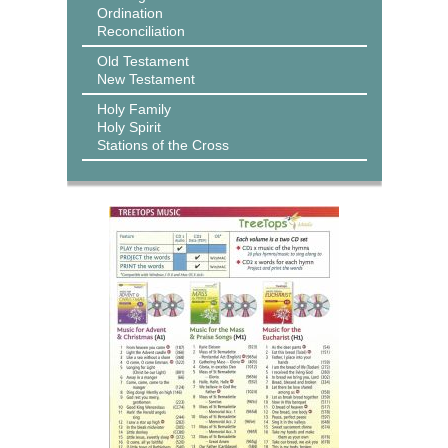
Ordination
Reconciliation
Old Testament
New Testament
Holy Family
Holy Spirit
Stations of the Cross