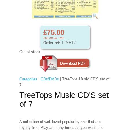
£75.00
£90.00
inc VAT
Order ref:
TTSET7
Out of stock
Categories
|
CDs/DVDs
| TreeTops Music CD'S set of
7
TreeTops Music CD'S set
of 7
A collection of well-loved popular hymns that are
royalty free. Play as many times as you want - no