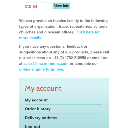
More info
£15.54
We can provide an invoice facility to the following
types of organisation: trade, repositories, schools,
churches and diocesan offices,
click here for
more details.
If you have any questions, feedback or
suggestions about any of our products, please call
our sales team on +44 (0) 1702 218956 or email us
at
sales@mccrimmons.com
or complete our
online enquiry form here.
My account
My account
Order history
Delivery address
Log out