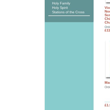
Holy Family
Holy Spirit
Vi
No
Stations of the Cross
Scr
Ch
Cha
Ord
£11
Ma
Ord
£1.