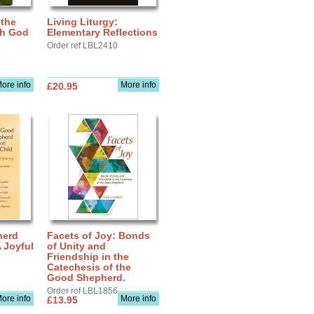
 the
Living Liturgy:
th God
Elementary Reflections
Order ref LBL2410
ore info
More info
£20.95
herd
Facets of Joy: Bonds
A Joyful
of Unity and
Friendship in the
Catechesis of the
Good Shepherd.
Order ref LBL1856
ore info
More info
£13.95