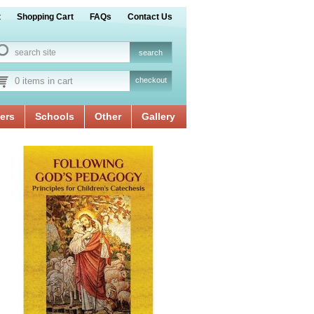
t
Shopping Cart
FAQs
Contact Us
0 items in cart
checkout
ers
Schools
Other
Gallery