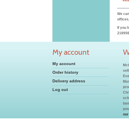
We can 
offices
If you 
218956
My account
W
My account
McC
sel
Order history
Eve
Delivery address
Mas
pro
Log out
Chr
sch
ban
pos
our