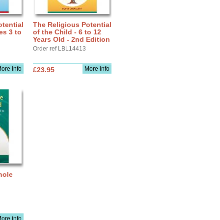
tential
The Religious Potential
es 3 to
of the Child - 6 to 12
Years Old - 2nd Edition
Order ref LBL14413
ore info
More info
£23.95
hole
ore info