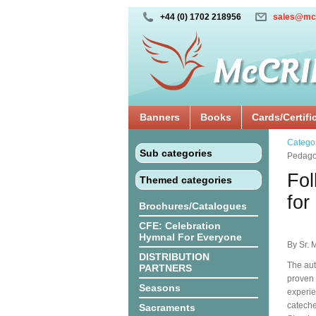
+44 (0) 1702 218956
sales@mc
Banners
Books
Cards/Certifi
Catego
Sub categories
Pedagog
Fol
Themed categories
for
Brochures/Catalogues
CFE: Celebration
Hymnal For Everyone
By Sr. 
DISTRIBUTION
The aut
PARTNERS
proven 
Seasons
experie
cateche
Sacraments