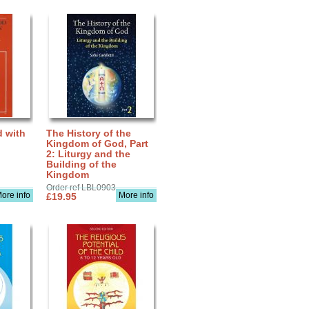
d with
The History of the
Kingdom of God, Part
2: Liturgy and the
Building of the
Kingdom
Order ref LBL0903
ore info
More info
£19.95