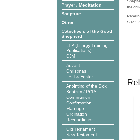
Shepher
Prayer / Meditation
the chil
Scripture
Paperb
Other
Size: 6''
Catechesis of the Good
Shepherd
LTP (Liturgy Training
Publications)
CJM
Advent
Christmas
Lent & Easter
Rel
Anointing of the Sick
Baptism / RCIA
Communion
Confirmation
Marriage
Ordination
Reconciliation
Old Testament
New Testament