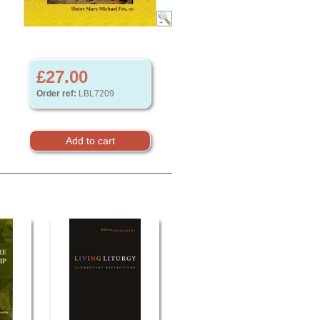
£27.00
Order ref:
LBL7209