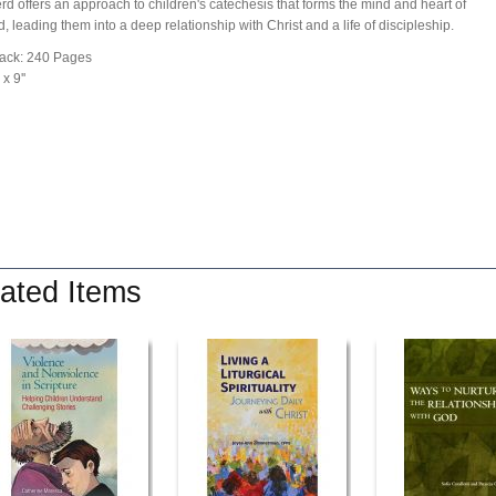
d offers an approach to children's catechesis that forms the mind and heart of
d, leading them into a deep relationship with Christ and a life of discipleship.
ack: 240 Pages
 x 9''
ated Items