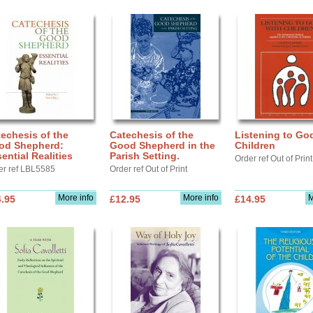
echesis of the
Catechesis of the
Listening to Go
od Shepherd:
Good Shepherd in the
Children
ential Realities
Parish Setting.
Order ref Out of Print
er ref LBL5585
Order ref Out of Print
More info
More info
M
.95
£12.95
£14.95