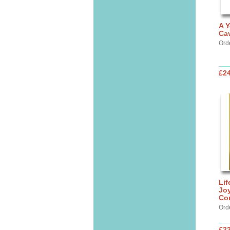
A Y
Cav
Ord
£24
Lif
Jo
Co
Ord
£22