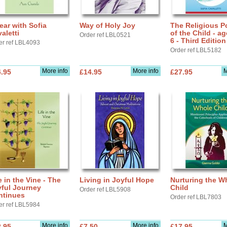
ear with Sofia
Way of Holy Joy
The Religious Po
aletti
of the Child - ag
Order ref LBL0521
6 - Third Edition
er ref LBL4093
Order ref LBL5182
More info
More info
M
.95
£14.95
£27.95
e in the Vine - The
Living in Joyful Hope
Nurturing the W
yful Journey
Child
Order ref LBL5908
ntinues
Order ref LBL7803
er ref LBL5984
More info
More info
M
.95
£7.50
£17.95