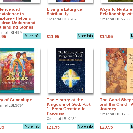
olence and
Living a Liturgical
Ways to Nurture
nviolence in
Spirituality
Relationship wi
ipture - Helping
Order ref LBL6769
Order ref LBL9200
ildren Understand
llenging Stories
er ref LBL4970
More info
More info
M
.95
£11.95
£14.95
ry of Guadalupe
The History of the
The Good Shep
Kingdom of God, Part
and the Child - 
er ref LBL3034
1: From Creation to
Journey
Parousia
Order ref LBL1788
Order ref LBL0484
More info
More info
M
95
£21.95
£20.95