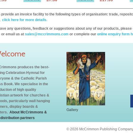
provide an invoice facility to the following types of organisation: trade, repos
,
click here for more details.
have any questions, feedback or suggestions about any of our products, please 
 or email us at
sales@mccrimmons.com
or complete our
online enquiry form h
elcome
rimmons produces the best-
ling Celebration Hymnal for
ryone & the Catholic Parish
s Book. We specialise in the
duction of high quality
istian artwork for churches &
ools, particularly wall hanging
ners, display boards &
Gallery
ters.
About McCrimmons &
 distribution partners
© 2026 McCrimmon Publishing Company L