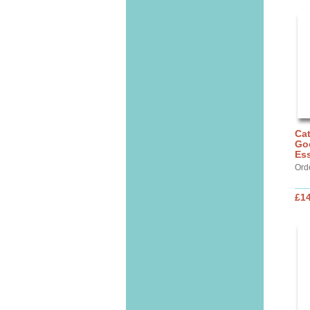
Cat
Go
Ess
Ord
£14