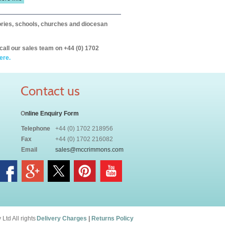
itories, schools, churches and diocesan
call our sales team on +44 (0) 1702
ere.
Contact us
O
nline Enquiry Form
Telephone
+44 (0) 1702 218956
Fax
+44 (0) 1702 216082
Email
sales@mccrimmons.com
td All rights
Delivery Charges
|
Returns Policy