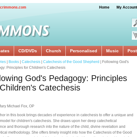
crimmons.com
Home
My Accoun
cates
CD/DVDs
Church
Personalised
Music
Post
ries
|
Books
|
Catechesis
|
Catechesis of the Good Shepherd
| Following God's
y: Principles for Children's Catechesis
lowing God's Pedagogy: Principles
 Children's Catechesis
Mary Michael Fox, OP
hor in this book brings decades of experience in catechesis to offer a unique and
model for children's catechesis. She draws upon her deep catechetical
nce and thorough research into the nature of the child, divine revelation and
tical methodology. She offers timely insight into how the Catechesis of the Good