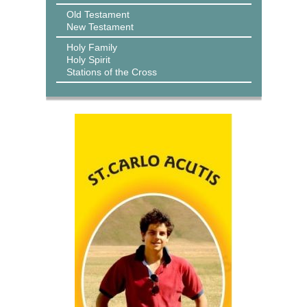
Old Testament
New Testament
Holy Family
Holy Spirit
Stations of the Cross