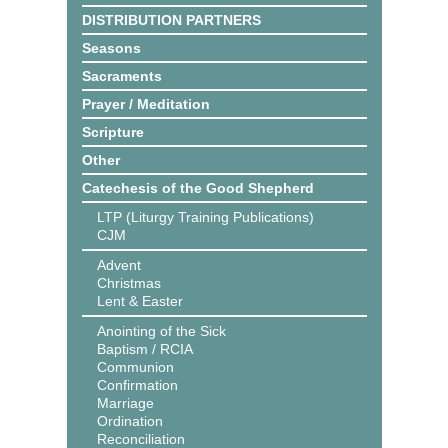
DISTRIBUTION PARTNERS
Seasons
Sacraments
Prayer / Meditation
Scripture
Other
Catechesis of the Good Shepherd
LTP (Liturgy Training Publications)
CJM
Advent
Christmas
Lent & Easter
Anointing of the Sick
Baptism / RCIA
Communion
Confirmation
Marriage
Ordination
Reconciliation