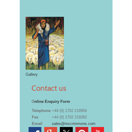
Gallery
Contact us
O
nline Enquiry Form
Telephone
+44 (0) 1702 218956
Fax
+44 (0) 1702 216082
Email
sales@mccrimmons.com