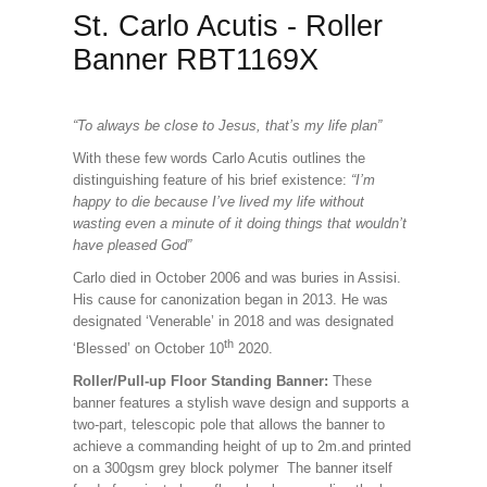
St. Carlo Acutis - Roller
Banner RBT1169X
“To always be close to Jesus, that’s my life plan”
With these few words Carlo Acutis outlines the
distinguishing feature of his brief existence:
“I’m
happy to die because I’ve lived my life without
wasting even a minute of it doing things that wouldn’t
have pleased God”
Carlo died in October 2006 and was buries in Assisi.
His cause for canonization began in 2013. He was
designated ‘Venerable’ in 2018 and was designated
th
‘Blessed’ on October 10
2020.
Roller/Pull-up Floor Standing Banner:
These
banner features a stylish wave design and supports a
two-part, telescopic pole that allows the banner to
achieve a commanding height of up to 2m.and printed
on a 300gsm grey block polymer The banner itself