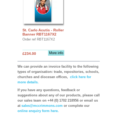
St. Carlo Acutis - Roller
Banner RBT1167X2
Order ref RBT1167X2
More info
£234.00
We can provide an invoice facility to the following
types of organisation: trade, repositories, schools,
churches and diocesan offices,
click here for
more details.
If you have any questions, feedback or
suggestions about any of our products, please call
our sales team on +44 (0) 1702 218956 or email us
at
sales@mccrimmons.com
or complete our
online enquiry form here.