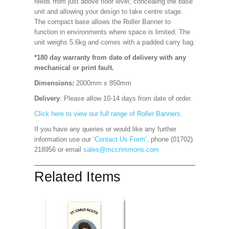
feeds from just above floor level, concealing the base
unit and allowing your design to take centre stage.
The compact base allows the Roller Banner to
function in environments where space is limited. The
unit weighs 5.6kg and comes with a padded carry bag.
*180 day warranty from date of delivery with any
mechanical or print fault.
Dimensions:
2000mm x 850mm
Delivery
: Please allow 10-14 days from date of order.
Click here to view our full range of Roller Banners.
If you have any queries or would like any further
information use our
‘Contact Us Form’
, phone (01702)
218956 or email
sales@mccrimmons.com
Related Items