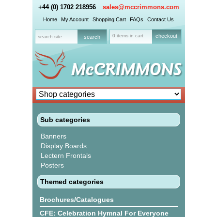
+44 (0) 1702 218956
sales@mccrimmons.com
Home
My Account
Shopping Cart
FAQs
Contact Us
0 items in cart
checkout
Sub categories
Banners
Display Boards
Lectern Frontals
Posters
Themed categories
Brochures/Catalogues
CFE: Celebration Hymnal For Everyone