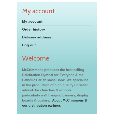
My account
My account
Order history
Delivery address
Log out
Welcome
McCrimmons produces the best-selling
Celebration Hymnal for Everyone & the
Catholic Parish Mass Book. We specialise
in the production of high quality Christian
artwork for churches & schools,
particularly wall hanging banners, display
boards & posters.
About McCrimmons &
our distribution partners