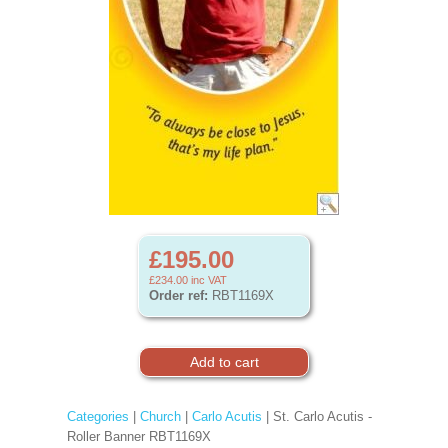
£195.00
£234.00
inc VAT
Order ref:
RBT1169X
Categories
|
Church
|
Carlo Acutis
| St. Carlo Acutis -
Roller Banner RBT1169X