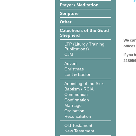
S
Prayer / Meditation
Scripture
Other
Catechesis of the Good
Shepherd
We can 
LTP (Liturgy Training
offices
Publications)
CJM
If you 
218956
Advent
Christmas
Lent & Easter
Anointing of the Sick
Baptism / RCIA
Communion
Confirmation
Marriage
Ordination
Reconciliation
Old Testament
New Testament