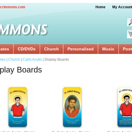
crimmons.com
Home
My Accoun
cates
CD/DVDs
Church
Personalised
Music
Post
ries
|
Church
|
Carlo Acutis
| Display Boards
play Boards