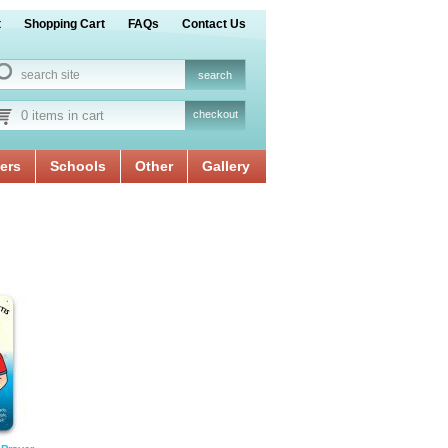
t
Shopping Cart
FAQs
Contact Us
0 items in cart
checkout
ers
Schools
Other
Gallery