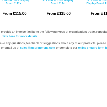
t. Carlo Acutis - Display
St. Carlo Acutis - Display
St. Carlo Acutis
Board 1172X
Board 1174
Display Board 
From £115.00
From £115.00
From £11
provide an invoice facility to the following types of organisation: trade, repos
,
click here for more details.
have any questions, feedback or suggestions about any of our products, please 
 or email us at
sales@mccrimmons.com
or complete our
online enquiry form h