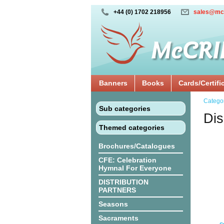
+44 (0) 1702 218956
sales@mc
Banners
Books
Cards/Certifi
Catego
Sub categories
Dis
Themed categories
Brochures/Catalogues
CFE: Celebration
Hymnal For Everyone
DISTRIBUTION
PARTNERS
Seasons
Sacraments