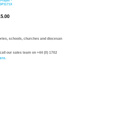
 Prayer -
PSP1171X
5.00
itories, schools, churches and diocesan
call our sales team on +44 (0) 1702
ere.