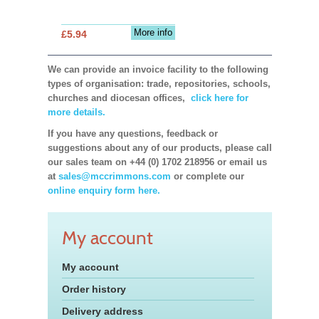
More info
£5.94
We can provide an invoice facility to the following
types of organisation: trade, repositories, schools,
churches and diocesan offices,
click here for
more details.
If you have any questions, feedback or
suggestions about any of our products, please call
our sales team on +44 (0) 1702 218956 or email us
at
sales@mccrimmons.com
or complete our
online enquiry form here.
My account
My account
Order history
Delivery address