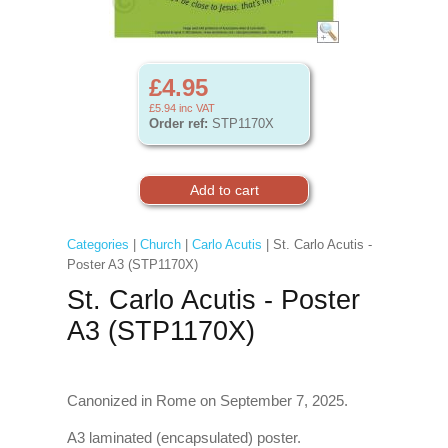
£4.95
£5.94
inc VAT
Order ref:
STP1170X
Categories
|
Church
|
Carlo Acutis
| St. Carlo Acutis -
Poster A3 (STP1170X)
St. Carlo Acutis - Poster
A3 (STP1170X)
Canonized in Rome on September 7, 2025.
A3 laminated (encapsulated) poster.