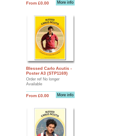
More info
From £0.00
Blessed Carlo Acutis -
Poster A3 (STP1169)
Order ref No longer
Available
More info
From £0.00