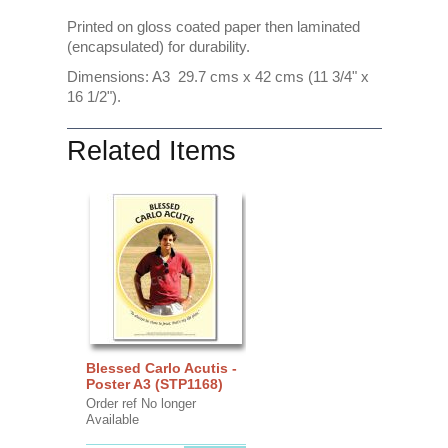
Printed on gloss coated paper then laminated
(encapsulated) for durability.
Dimensions: A3 29.7 cms x 42 cms (11 3/4" x
16 1/2").
Related Items
Blessed Carlo Acutis -
Poster A3 (STP1168)
Order ref No longer
Available