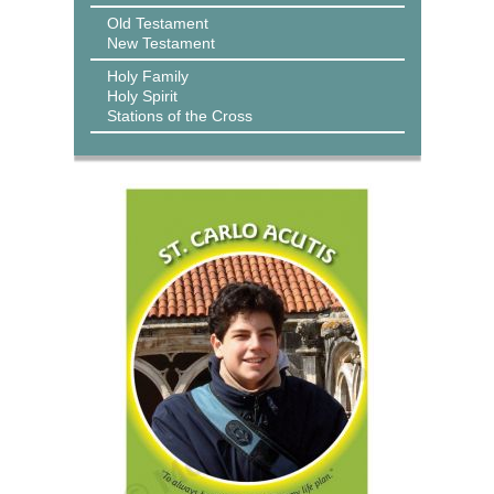
Old Testament
New Testament
Holy Family
Holy Spirit
Stations of the Cross