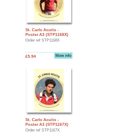
St. Carlo Acutis -
Poster A3 (STP1168X)
Order ref STP1168X
More info
£5.94
St. Carlo Acutis -
Poster A3 (STP1167X)
Order ref STP1167X