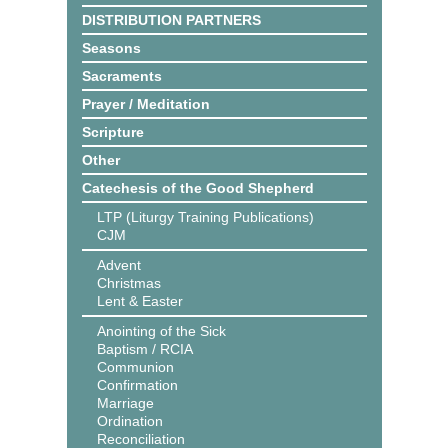
DISTRIBUTION PARTNERS
Seasons
Sacraments
Prayer / Meditation
Scripture
Other
Catechesis of the Good Shepherd
LTP (Liturgy Training Publications)
CJM
Advent
Christmas
Lent & Easter
Anointing of the Sick
Baptism / RCIA
Communion
Confirmation
Marriage
Ordination
Reconciliation