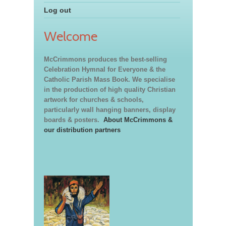
Log out
Welcome
McCrimmons produces the best-selling
Celebration Hymnal for Everyone & the
Catholic Parish Mass Book. We specialise
in the production of high quality Christian
artwork for churches & schools,
particularly wall hanging banners, display
boards & posters.
About McCrimmons &
our distribution partners