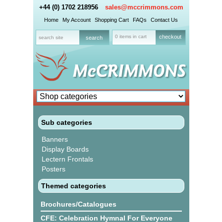
+44 (0) 1702 218956
sales@mccrimmons.com
Home
My Account
Shopping Cart
FAQs
Contact Us
0 items in cart
checkout
Sub categories
Banners
Display Boards
Lectern Frontals
Posters
Themed categories
Brochures/Catalogues
CFE: Celebration Hymnal For Everyone