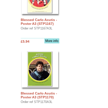
Blessed Carlo Acutis -
Poster A3 (STP1167)
Order ref STP1167A3L
More info
£5.94
Blessed Carlo Acutis -
Poster A3 (STP1170)
Order ref STP1170A3L