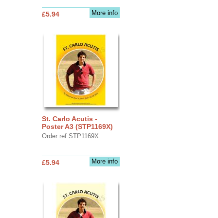
More info
£5.94
St. Carlo Acutis -
Poster A3 (STP1169X)
Order ref STP1169X
More info
£5.94