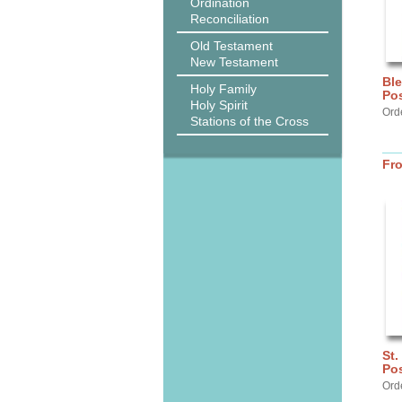
Ordination
Reconciliation
Old Testament
New Testament
Ble
Holy Family
Pos
Holy Spirit
Orde
Stations of the Cross
Fr
St.
Pos
Ord