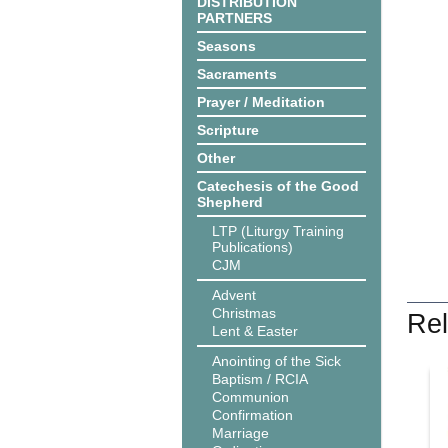
DISTRIBUTION
PARTNERS
Seasons
Sacraments
Prayer / Meditation
Scripture
Other
Catechesis of the Good
Shepherd
LTP (Liturgy Training
Publications)
CJM
Advent
Christmas
Rel
Lent & Easter
Anointing of the Sick
Baptism / RCIA
Communion
Confirmation
Marriage