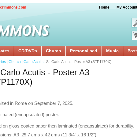
crimmons.com
Home
My Accoun
cates
CD/DVDs
Church
Personalised
Music
Post
ries
|
Church
|
Carlo Acutis
| St. Carlo Acutis - Poster A3 (STP1170X)
 Carlo Acutis - Poster A3
TP1170X)
ized in Rome on September 7, 2025.
inated (encapsulated) poster.
d on gloss coated paper then laminated (encapsulated) for durability.
ions: A3 29.7 cms x 42 cms (11 3/4" x 16 1/2").