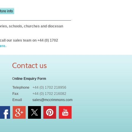
ore info
itories, schools, churches and diocesan
call our sales team on +44 (0) 1702
ere.
Contact us
O
nline Enquiry Form
Telephone
+44 (0) 1702 218956
Fax
+44 (0) 1702 216082
Email
sales@mccrimmons.com