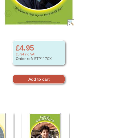
£4.95
£5.94
inc VAT
Order ref:
STP1170X