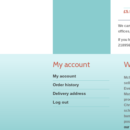
£5.
We can 
offices
If you 
218956
My account
W
My account
McC
sel
Order history
Eve
Delivery address
Mas
pro
Log out
Chr
sch
ban
pos
our