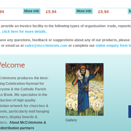
More info
More info
M
94
£5.94
£5.94
provide an invoice facility to the following types of organisation: trade, repos
,
click here for more details.
have any questions, feedback or suggestions about any of our products, please 
 or email us at
sales@mccrimmons.com
or complete our
online enquiry form h
elcome
rimmons produces the best-
ling Celebration Hymnal for
ryone & the Catholic Parish
s Book. We specialise in the
duction of high quality
istian artwork for churches &
ools, particularly wall hanging
ners, display boards &
Gallery
ters.
About McCrimmons &
 distribution partners