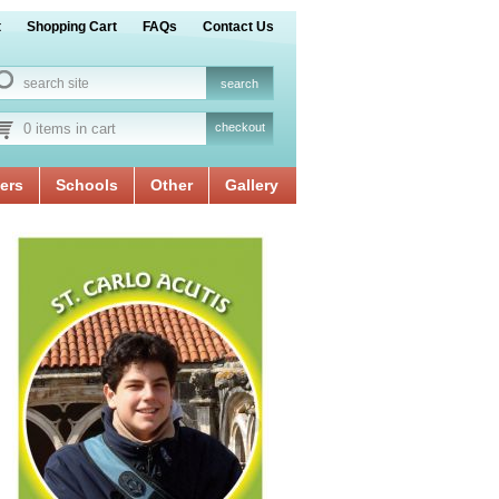
t
Shopping Cart
FAQs
Contact Us
0 items in cart
checkout
ers
Schools
Other
Gallery