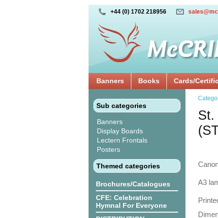
+44 (0) 1702 218956
sales@mc
Banners
Books
Cards/Certifi
Catego
Sub categories
St.
Banners
(S
Display Boards
Lectern Frontals
Posters
Canon
Themed categories
A3 lam
Brochures/Catalogues
CFE: Celebration
Printe
Hymnal For Everyone
Dimens