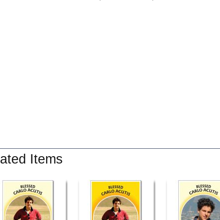
ated Items