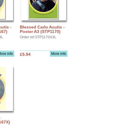
utis -
Blessed Carlo Acutis -
167)
Poster A3 (STP1170)
3L
Order ref STP1170A3L
ore info
More info
£5.94
-
167X)