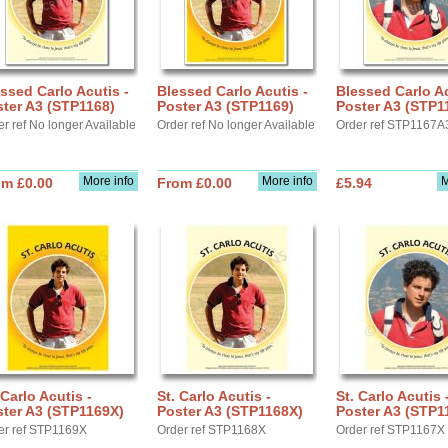
ssed Carlo Acutis -
Blessed Carlo Acutis -
Blessed Carlo Ac
ter A3 (STP1168)
Poster A3 (STP1169)
Poster A3 (STP1
r ref No longer Available
Order ref No longer Available
Order ref STP1167A
More info
More info
M
om £0.00
From £0.00
£5.94
 Carlo Acutis -
St. Carlo Acutis -
St. Carlo Acutis 
ter A3 (STP1169X)
Poster A3 (STP1168X)
Poster A3 (STP1
er ref STP1169X
Order ref STP1168X
Order ref STP1167X