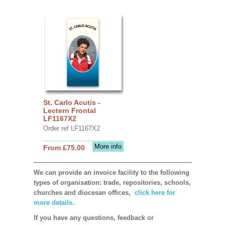
St. Carlo Acutis -
Lectern Frontal
LF1167X2
Order ref LF1167X2
More info
From £75.00
We can provide an invoice facility to the following
types of organisation: trade, repositories, schools,
churches and diocesan offices,
click here for
more details.
If you have any questions, feedback or