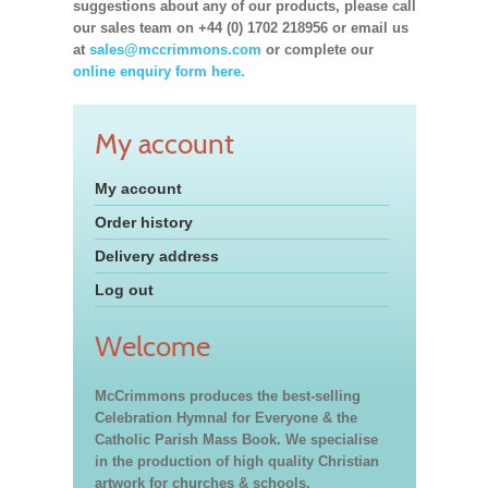
suggestions about any of our products, please call
our sales team on +44 (0) 1702 218956 or email us
at
sales@mccrimmons.com
or complete our
online enquiry form here.
My account
My account
Order history
Delivery address
Log out
Welcome
McCrimmons produces the best-selling
Celebration Hymnal for Everyone & the
Catholic Parish Mass Book. We specialise
in the production of high quality Christian
artwork for churches & schools,