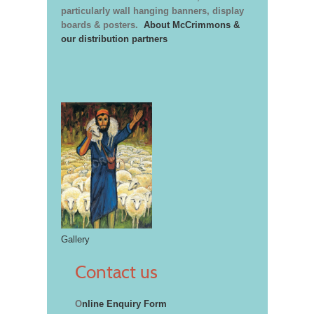
particularly wall hanging banners, display
boards & posters.
About McCrimmons &
our distribution partners
Gallery
Contact us
O
nline Enquiry Form