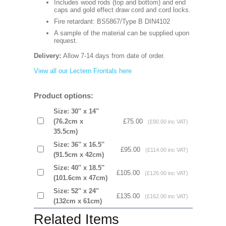
Includes wood rods (top and bottom) and end
caps and gold effect draw cord and cord locks.
Fire retardant: BS5867/Type B DIN4102
A sample of the material can be supplied upon
request.
Delivery:
Allow 7-14 days from date of order.
View all our Lectern Frontals here
Product options:
Size: 30'' x 14''
(76.2cm x
£75.00
(£90.00 inc VAT)
35.5cm)
Size: 36'' x 16.5''
£95.00
(£114.00 inc VAT)
(91.5cm x 42cm)
Size: 40'' x 18.5''
£105.00
(£126.00 inc VAT)
(101.6cm x 47cm)
Size: 52'' x 24''
£135.00
(£162.00 inc VAT)
(132cm x 61cm)
Related Items