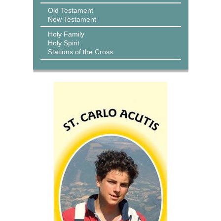
Old Testament
New Testament
Holy Family
Holy Spirit
Stations of the Cross