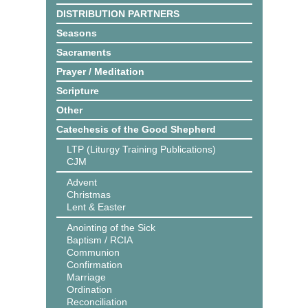
DISTRIBUTION PARTNERS
Seasons
Sacraments
Prayer / Meditation
Scripture
Other
Catechesis of the Good Shepherd
LTP (Liturgy Training Publications)
CJM
Advent
Christmas
Lent & Easter
Anointing of the Sick
Baptism / RCIA
Communion
Confirmation
Marriage
Ordination
Reconciliation