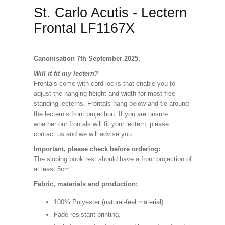
St. Carlo Acutis - Lectern
Frontal LF1167X
Canonisation 7th September 2025.
Will it fit my lectern?
Frontals come with cord locks that enable you to
adjust the hanging height and width for most free-
standing lecterns. Frontals hang below and tie around
the lectern’s front projection. If you are unsure
whether our frontals will fit your lectern, please
contact us and we will advise you.
Important, please check before ordering:
The sloping book rest should have a front projection of
at least 5cm.
Fabric, materials and production:
100% Polyester (natural-feel material).
Fade resistant printing.