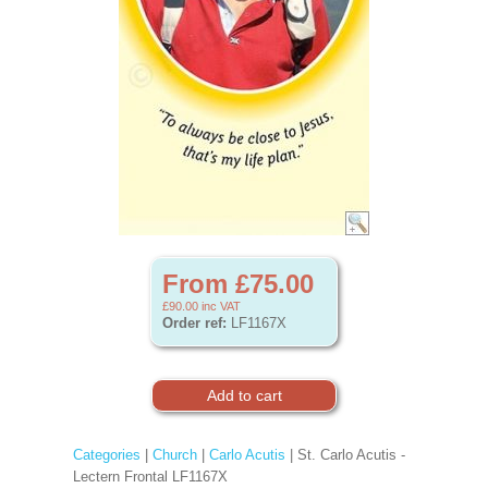
From £75.00
£90.00
inc VAT
Order ref:
LF1167X
Categories
|
Church
|
Carlo Acutis
| St. Carlo Acutis -
Lectern Frontal LF1167X