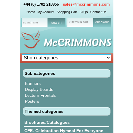
+44 (0) 1702 218956
sales@mccrimmons.com
Home
My Account
Shopping Cart
FAQs
Contact Us
0 items in cart
checkout
Sub categories
Banners
Display Boards
Lectern Frontals
Posters
Themed categories
Brochures/Catalogues
CFE: Celebration Hymnal For Everyone