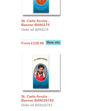
St. Carlo Acutis -
Banner BAN1174
Order ref BAN1174
More info
From £135.00
St. Carlo Acutis -
Banner BAN1167X2
Order ref BAN1167X2