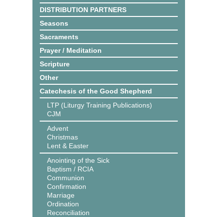
DISTRIBUTION PARTNERS
Seasons
Sacraments
Prayer / Meditation
Scripture
Other
Catechesis of the Good Shepherd
LTP (Liturgy Training Publications)
CJM
Advent
Christmas
Lent & Easter
Anointing of the Sick
Baptism / RCIA
Communion
Confirmation
Marriage
Ordination
Reconciliation