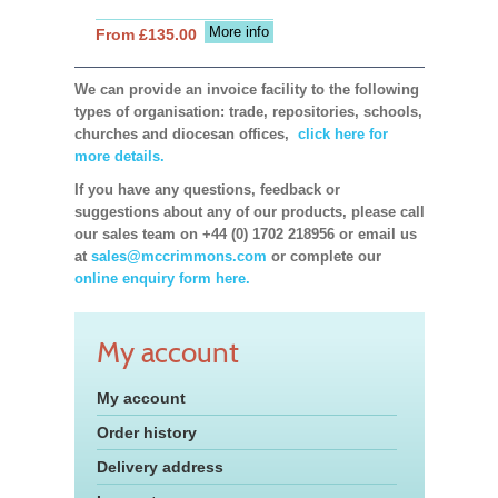
More info
From £135.00
We can provide an invoice facility to the following
types of organisation: trade, repositories, schools,
churches and diocesan offices,
click here for
more details.
If you have any questions, feedback or
suggestions about any of our products, please call
our sales team on +44 (0) 1702 218956 or email us
at
sales@mccrimmons.com
or complete our
online enquiry form here.
My account
My account
Order history
Delivery address