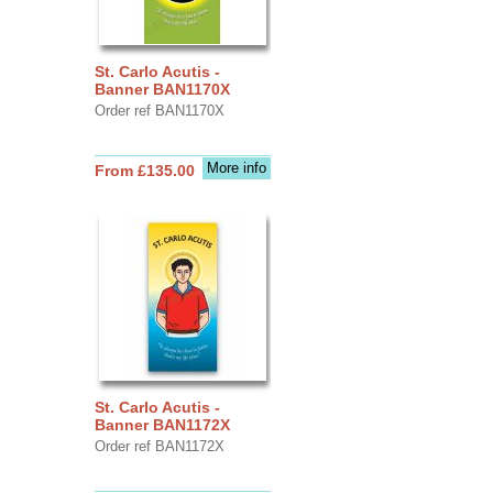
St. Carlo Acutis -
Banner BAN1170X
Order ref BAN1170X
More info
From £135.00
St. Carlo Acutis -
Banner BAN1172X
Order ref BAN1172X