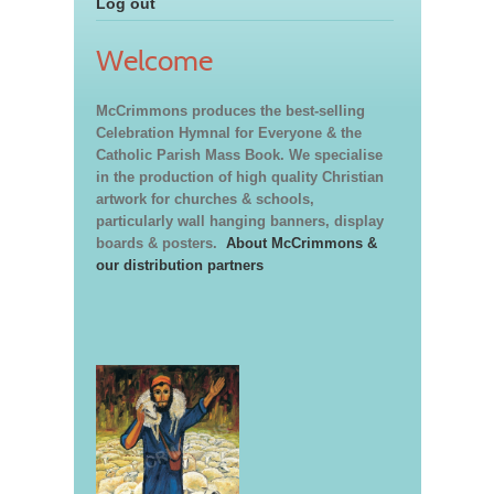
Log out
Welcome
McCrimmons produces the best-selling
Celebration Hymnal for Everyone & the
Catholic Parish Mass Book. We specialise
in the production of high quality Christian
artwork for churches & schools,
particularly wall hanging banners, display
boards & posters.
About McCrimmons &
our distribution partners