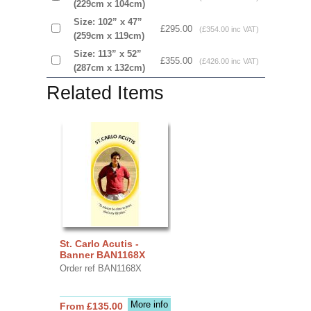
(229cm x 104cm)
Size: 102” x 47”
£295.00
(£354.00 inc VAT)
(259cm x 119cm)
Size: 113” x 52”
£355.00
(£426.00 inc VAT)
(287cm x 132cm)
Related Items
St. Carlo Acutis -
Banner BAN1168X
Order ref BAN1168X
More info
From £135.00