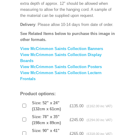
extra depth of approx. 12" should be allowed when
measuring to allow for the hanging cord. A sample of
the material can be supplied upon request.
Delivery
: Please allow 10-14 days
from date of order.
See Related Items below to purchase this image in
other formats.
View McCrimmon Saints Collection Banners
View McCrimmon Saints Collection
Display
Boards
View McCrimmon Saints Collection
Posters
View McCrimmon Saints Collection Lectern
Frontals
Product options:
Size: 52” x 24”
£135.00
(£162.00 inc VAT)
(132cm x 61cm)
Size: 78” x 35”
£245.00
(£294.00 inc VAT)
(198cm x 89cm)
Size: 90” x 41”
£265.00
(£318.00 inc VAT)