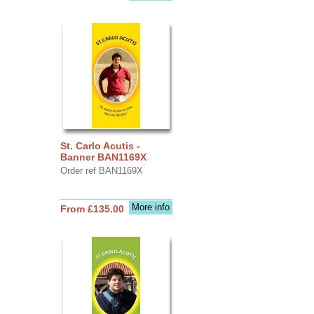
St. Carlo Acutis -
Banner BAN1169X
Order ref BAN1169X
More info
From £135.00