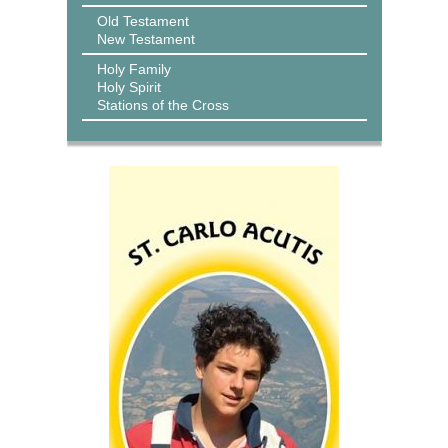
Old Testament
New Testament
Holy Family
Holy Spirit
Stations of the Cross