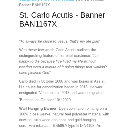
Banner BAN1167X
St. Carlo Acutis - Banner
BAN1167X
“To always be close to Jesus, that’s my life plan”
With these few words Carlo Acutis outlines the
distinguishing feature of his brief existence:
“I’m
happy to die because I’ve lived my life without
wasting even a minute of it doing things that wouldn’t
have pleased God”
Carlo died in October 2006 and was buries in Assisi.
His cause for canonization began in 2013. He was
designated ‘Venerable’ in 2018 and was designated
th
‘Blessed’ on October 10
2020.
Wall Hanging Banner
: Dye sublimation printing on a
100% close weave, natural feel polyester material with
dowling, tulip wood end caps and gold hanging
cord. Fire retardant: BS5867/Type B DIN4102. An