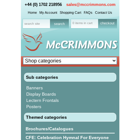
+44 (0) 1702 218956
sales@mccrimmons.com
Home
My Account
Shopping Cart
FAQs
Contact Us
0 items in cart
checkout
Sub categories
Banners
Display Boards
Lectern Frontals
Posters
Themed categories
Brochures/Catalogues
CFE: Celebration Hymnal For Everyone