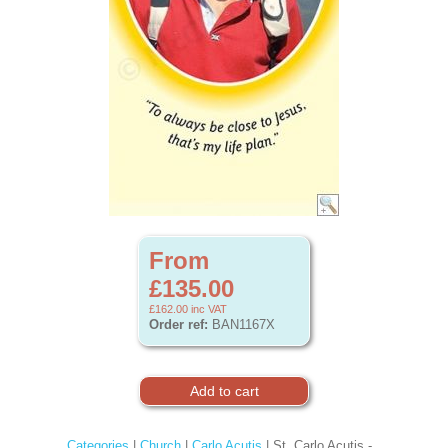
From
£135.00
£162.00
inc VAT
Order ref:
BAN1167X
Categories
|
Church
|
Carlo Acutis
| St. Carlo Acutis -