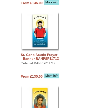
More info
From £135.00
St. Carlo Acutis Prayer
- Banner BANPSP1171X
Order ref BANPSP1171X
More info
From £135.00